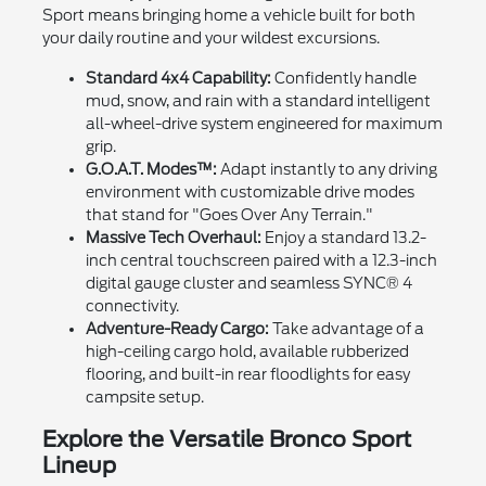
Sport means bringing home a vehicle built for both
your daily routine and your wildest excursions.
Standard 4x4 Capability:
Confidently handle
mud, snow, and rain with a standard intelligent
all-wheel-drive system engineered for maximum
grip.
G.O.A.T. Modes™:
Adapt instantly to any driving
environment with customizable drive modes
that stand for "Goes Over Any Terrain."
Massive Tech Overhaul:
Enjoy a standard 13.2-
inch central touchscreen paired with a 12.3-inch
digital gauge cluster and seamless SYNC® 4
connectivity.
Adventure-Ready Cargo:
Take advantage of a
high-ceiling cargo hold, available rubberized
flooring, and built-in rear floodlights for easy
campsite setup.
Explore the Versatile Bronco Sport
Lineup