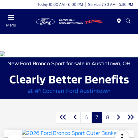
Today 10:00 AM - 6:00 PM
Service 7:30 AM - 5:30 PM
Menu
New Ford Bronco Sport for sale in Austintown, OH
6
7
8