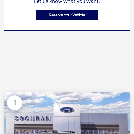
Let us know what you want.
Reserve Your Vehicle
1