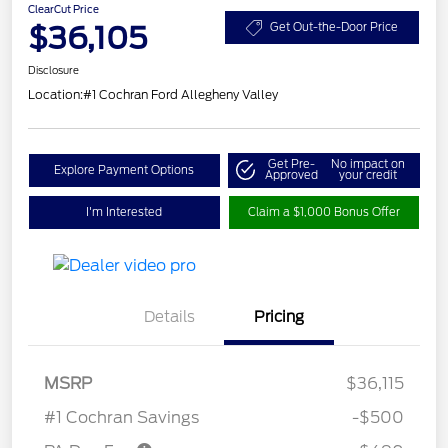
ClearCut Price
$36,105
Get Out-the-Door Price
Disclosure
Location:
#1 Cochran Ford Allegheny Valley
Get Pre-
No impact on
Explore Payment Options
Approved
your credit
I'm Interested
Claim a $1,000 Bonus Offer
Details
Pricing
MSRP
$36,115
#1 Cochran Savings
-$500