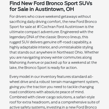
Find New Ford Bronco Sport SUVs
for Sale in Austintown, OH
For drivers who crave weekend getaways without
sacrificing daily driving comfort, the new Ford Bronco
Sport for sale at #1 Cochran Ford Austintown is the
ultimate compact adventurer. Engineered with the
legendary DNA of the classic Bronco lineup, this
rugged SUV delivers genuine off-road capability, a
highly adaptable interior, and unmistakable styling
that stands out anywhere in Northeast Ohio. Whether
you are navigating snowy winter commutes along
Mahoning Avenue or packed up for a weekend at the
lake, the Bronco Sport is ready for action.
Every model in our inventory features standard all-
wheel drive and a robust terrain management system,
giving you the traction you need to tackle changing
road conditions with absolute peace of mind.
Combined with clever cargo solutions, a safari-style
roof for extra headroom, and a comprehensive suite of
active safety systems, investing in a new Ford Bronco