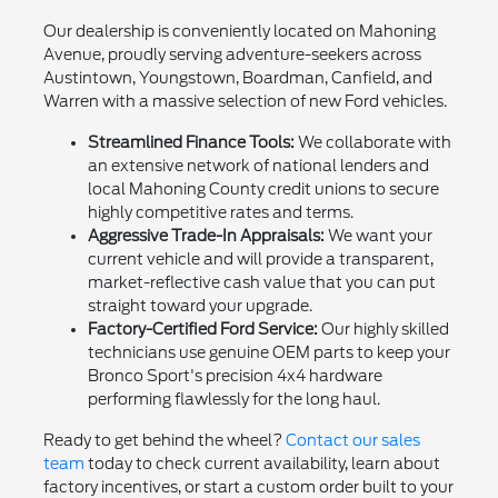
Our dealership is conveniently located on Mahoning
Avenue, proudly serving adventure-seekers across
Austintown, Youngstown, Boardman, Canfield, and
Warren with a massive selection of new Ford vehicles.
Streamlined Finance Tools:
We collaborate with
an extensive network of national lenders and
local Mahoning County credit unions to secure
highly competitive rates and terms.
Aggressive Trade-In Appraisals:
We want your
current vehicle and will provide a transparent,
market-reflective cash value that you can put
straight toward your upgrade.
Factory-Certified Ford Service:
Our highly skilled
technicians use genuine OEM parts to keep your
Bronco Sport's precision 4x4 hardware
performing flawlessly for the long haul.
Ready to get behind the wheel?
Contact our sales
team
today to check current availability, learn about
factory incentives, or start a custom order built to your