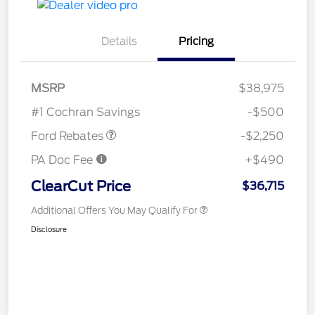
Details
Pricing
MSRP
$38,975
Retail Customer Cash
$2,250
#1 Cochran Savings
-$500
Ford Rebates
-$2,250
PA Doc Fee
+$490
ClearCut Price
$36,715
Additional Offers You May Qualify For
Disclosure