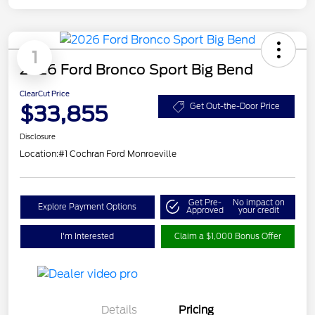
1
2026 Ford Bronco Sport Big Bend
ClearCut Price
$33,855
Get Out-the-Door Price
Disclosure
Location:
#1 Cochran Ford Monroeville
Get Pre-
No impact on
Explore Payment Options
Approved
your credit
I'm Interested
Claim a $1,000 Bonus Offer
Details
Pricing