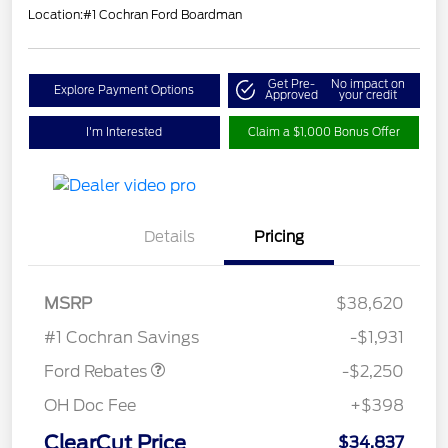
Location:
#1 Cochran Ford Boardman
Get Pre-
No impact on
Explore Payment Options
Approved
your credit
I'm Interested
Claim a $1,000 Bonus Offer
Details
Pricing
MSRP
$38,620
Retail Customer Cash
$2,250
#1 Cochran Savings
-$1,931
Ford Rebates
-$2,250
OH Doc Fee
+$398
ClearCut Price
$34,837