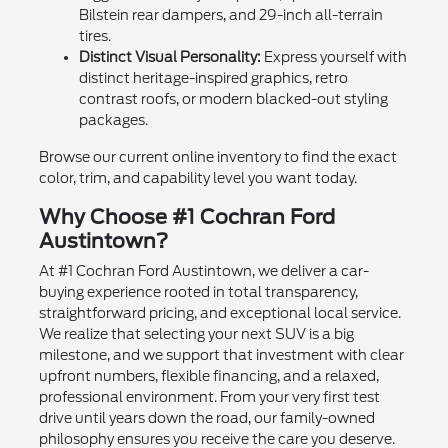
Bilstein rear dampers, and 29-inch all-terrain
tires.
Distinct Visual Personality:
Express yourself with
distinct heritage-inspired graphics, retro
contrast roofs, or modern blacked-out styling
packages.
Browse our current online inventory to find the exact
color, trim, and capability level you want today.
Why Choose #1 Cochran Ford
Austintown?
At #1 Cochran Ford Austintown, we deliver a car-
buying experience rooted in total transparency,
straightforward pricing, and exceptional local service.
We realize that selecting your next SUV is a big
milestone, and we support that investment with clear
upfront numbers, flexible financing, and a relaxed,
professional environment. From your very first test
drive until years down the road, our family-owned
philosophy ensures you receive the care you deserve.