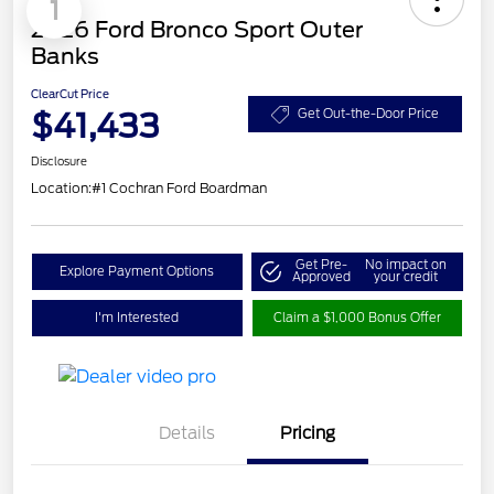
1
2026 Ford Bronco Sport Outer
Banks
ClearCut Price
$41,433
Get Out-the-Door Price
Disclosure
Location:
#1 Cochran Ford Boardman
Get Pre-
No impact on
Explore Payment Options
Approved
your credit
I'm Interested
Claim a $1,000 Bonus Offer
Details
Pricing