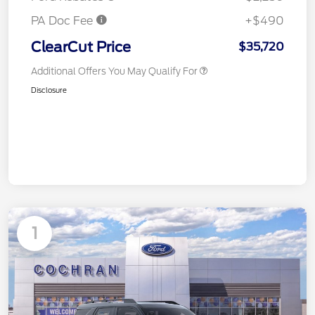
PA Doc Fee
+$490
ClearCut Price
$35,720
Additional Offers You May Qualify For
Disclosure
1