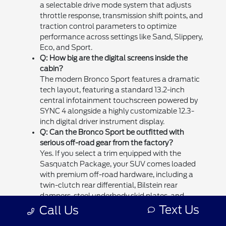
a selectable drive mode system that adjusts
throttle response, transmission shift points, and
traction control parameters to optimize
performance across settings like Sand, Slippery,
Eco, and Sport.
Q: How big are the digital screens inside the
cabin?
The modern Bronco Sport features a dramatic
tech layout, featuring a standard 13.2-inch
central infotainment touchscreen powered by
SYNC 4 alongside a highly customizable 12.3-
inch digital driver instrument display.
Q: Can the Bronco Sport be outfitted with
serious off-road gear from the factory?
Yes. If you select a trim equipped with the
Sasquatch Package, your SUV comes loaded
with premium off-road hardware, including a
twin-clutch rear differential, Bilstein rear
dampers, steel underbody skid plates, and
aggressive 29-inch all-terrain tires.
Text Us
Call Us
Q: How can I schedule a test drive at your