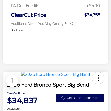
PA Doc Fee
+$490
ClearCut Price
$34,755
Additional Offers You May Qualify For
Disclosure
1
2026 Ford Bronco Sport Big Bend
ClearCut Price
$34,837
Get Out-the-Door Price
Disclosure