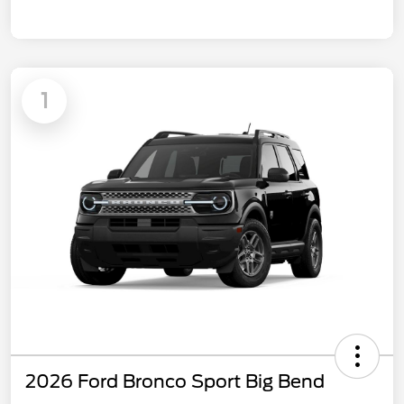
1
2026 Ford Bronco Sport Big Bend