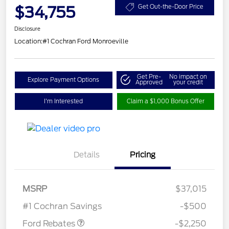
$34,755
Get Out-the-Door Price
Disclosure
Location:
#1 Cochran Ford Monroeville
Get Pre-
No impact on
Explore Payment Options
Approved
your credit
I'm Interested
Claim a $1,000 Bonus Offer
Details
Pricing
MSRP
$37,015
Retail Customer Cash
$2,250
#1 Cochran Savings
-$500
Ford Rebates
-$2,250