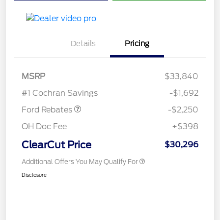
Details
Pricing
MSRP
$33,840
Retail Customer Cash
$2,250
#1 Cochran Savings
-$1,692
Ford Rebates
-$2,250
OH Doc Fee
+$398
ClearCut Price
$30,296
Additional Offers You May Qualify For
Disclosure