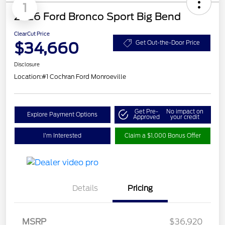
1
2026 Ford Bronco Sport Big Bend
ClearCut Price
$34,660
Get Out-the-Door Price
Disclosure
Location:
#1 Cochran Ford Monroeville
Get Pre-
No impact on
Explore Payment Options
Approved
your credit
I'm Interested
Claim a $1,000 Bonus Offer
Details
Pricing
MSRP
$36,920