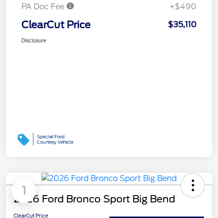
PA Doc Fee
+$490
ClearCut Price
$35,110
Disclosure
1
2026 Ford Bronco Sport Big Bend
ClearCut Price