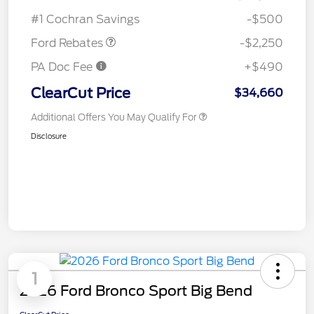
Retail Customer Cash
$2,250
#1 Cochran Savings
-$500
Ford Rebates
-$2,250
PA Doc Fee
+$490
ClearCut Price
$34,660
Additional Offers You May Qualify For
Disclosure
1
2026 Ford Bronco Sport Big Bend