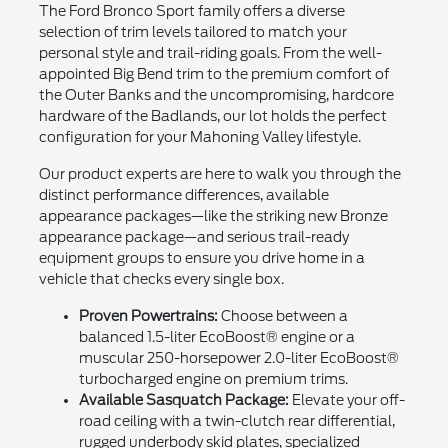
The Ford Bronco Sport family offers a diverse
selection of trim levels tailored to match your
personal style and trail-riding goals. From the well-
appointed Big Bend trim to the premium comfort of
the Outer Banks and the uncompromising, hardcore
hardware of the Badlands, our lot holds the perfect
configuration for your Mahoning Valley lifestyle.
Our product experts are here to walk you through the
distinct performance differences, available
appearance packages—like the striking new Bronze
appearance package—and serious trail-ready
equipment groups to ensure you drive home in a
vehicle that checks every single box.
Proven Powertrains:
Choose between a
balanced 1.5-liter EcoBoost® engine or a
muscular 250-horsepower 2.0-liter EcoBoost®
turbocharged engine on premium trims.
Available Sasquatch Package:
Elevate your off-
road ceiling with a twin-clutch rear differential,
rugged underbody skid plates, specialized