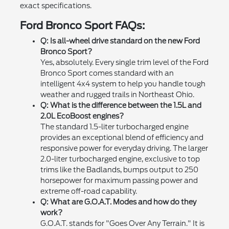
exact specifications.
Ford Bronco Sport FAQs:
Q: Is all-wheel drive standard on the new Ford
Bronco Sport?
Yes, absolutely. Every single trim level of the Ford
Bronco Sport comes standard with an
intelligent 4x4 system to help you handle tough
weather and rugged trails in Northeast Ohio.
Q: What is the difference between the 1.5L and
2.0L EcoBoost engines?
The standard 1.5-liter turbocharged engine
provides an exceptional blend of efficiency and
responsive power for everyday driving. The larger
2.0-liter turbocharged engine, exclusive to top
trims like the Badlands, bumps output to 250
horsepower for maximum passing power and
extreme off-road capability.
Q: What are G.O.A.T. Modes and how do they
work?
G.O.A.T. stands for "Goes Over Any Terrain." It is