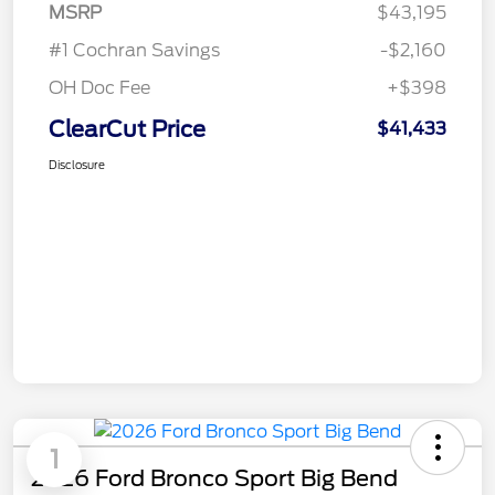
MSRP
$43,195
#1 Cochran Savings
-$2,160
OH Doc Fee
+$398
ClearCut Price
$41,433
Disclosure
1
2026 Ford Bronco Sport Big Bend