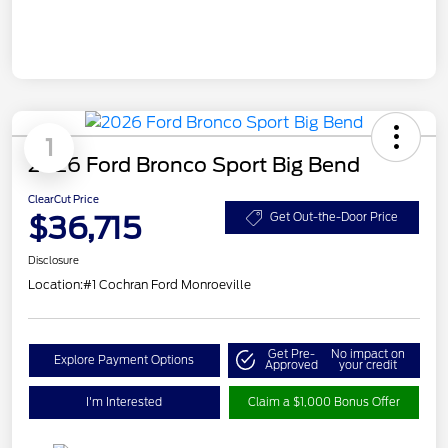
1
2026 Ford Bronco Sport Big Bend
ClearCut Price
$36,715
Get Out-the-Door Price
Disclosure
Location:
#1 Cochran Ford Monroeville
Get Pre-
No impact on
Explore Payment Options
Approved
your credit
I'm Interested
Claim a $1,000 Bonus Offer