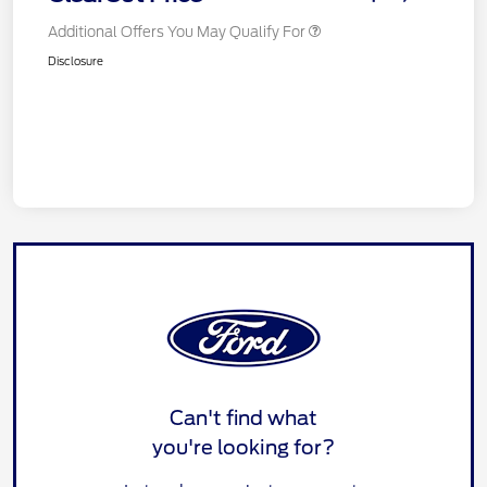
Additional Offers You May Qualify For
Disclosure
Can't find what
you're looking for?