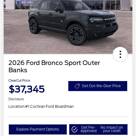
2026 Ford Bronco Sport Outer
Banks
ClearCut Price
$37,345
Get Out-the-Door Price
Disclosure
Location:
#1 Cochran Ford Boardman
Get Pre-
No impact on
Explore Payment Options
Approved
your credit