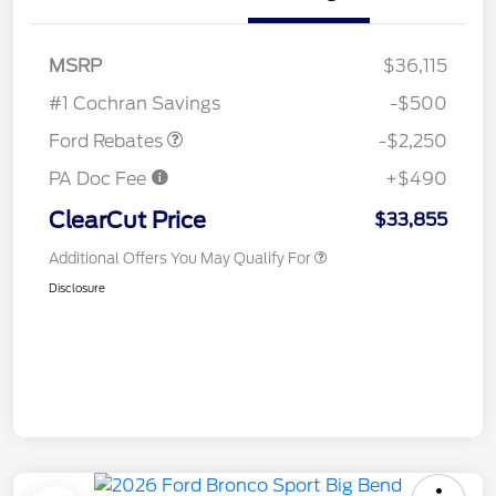
MSRP
$36,115
Retail Customer Cash
$2,250
#1 Cochran Savings
-$500
Ford Rebates
-$2,250
PA Doc Fee
+$490
ClearCut Price
$33,855
Additional Offers You May Qualify For
Disclosure