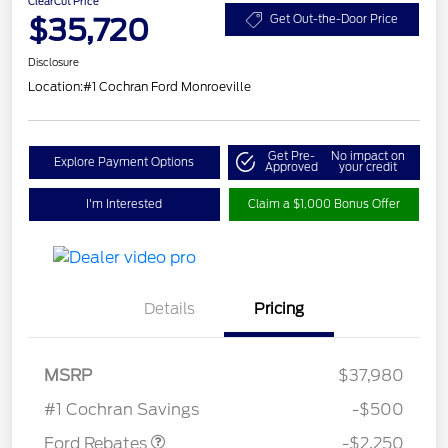
ClearCut Price
$35,720
Get Out-the-Door Price
Disclosure
Location:
#1 Cochran Ford Monroeville
Get Pre-
No impact on
Explore Payment Options
Approved
your credit
I'm Interested
Claim a $1,000 Bonus Offer
Details
Pricing
MSRP
$37,980
Retail Customer Cash
$2,250
#1 Cochran Savings
-$500
Ford Rebates
-$2,250