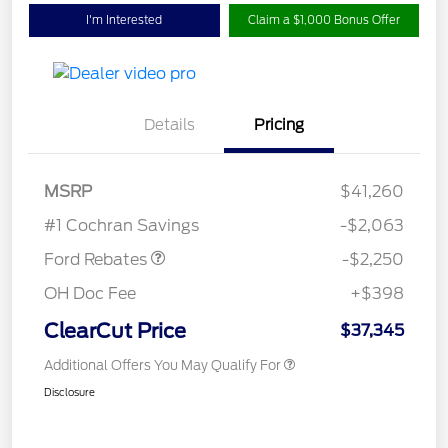
I'm Interested
Claim a $1,000 Bonus Offer
Details
Pricing
MSRP
$41,260
Retail Customer Cash
$2,250
#1 Cochran Savings
-$2,063
Ford Rebates
-$2,250
OH Doc Fee
+$398
ClearCut Price
$37,345
Additional Offers You May Qualify For
Disclosure