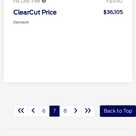
PA Doc Fee
+$490
ClearCut Price
$36,105
Disclosure
6
7
8
Back to Top