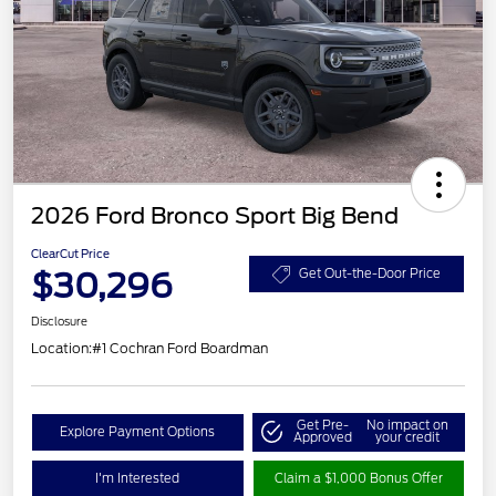
2026 Ford Bronco Sport Big Bend
ClearCut Price
$30,296
Get Out-the-Door Price
Disclosure
Location:
#1 Cochran Ford Boardman
Get Pre-
No impact on
Explore Payment Options
Approved
your credit
I'm Interested
Claim a $1,000 Bonus Offer