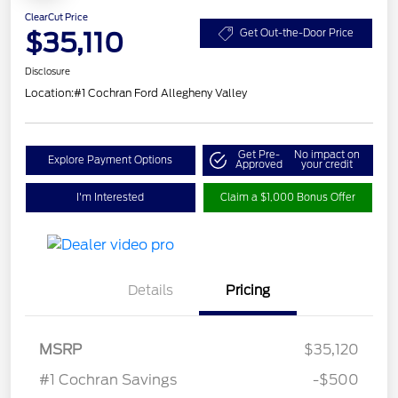
ClearCut Price
$35,110
Get Out-the-Door Price
Disclosure
Location:
#1 Cochran Ford Allegheny Valley
Get Pre-
No impact on
Explore Payment Options
Approved
your credit
I'm Interested
Claim a $1,000 Bonus Offer
Details
Pricing
MSRP
$35,120
#1 Cochran Savings
-$500