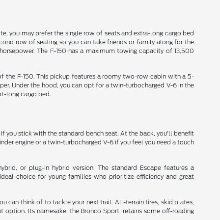
site, you may prefer the single row of seats and extra-long cargo bed
econd row of seating so you can take friends or family along for the
20 horsepower. The F-150 has a maximum towing capacity of 13,500
s of the F-150. This pickup features a roomy two-row cabin with a 5-
per. Under the hood, you can opt for a twin-turbocharged V-6 in the
ot-long cargo bed.
 if you stick with the standard bench seat. At the back, you'll benefit
linder engine or a twin-turbocharged V-6 if you feel you need a touch
rid, or plug-in hybrid version. The standard Escape features a
deal choice for young families who prioritize efficiency and great
an think of to tackle your next trail. All-terrain tires, skid plates,
 option. Its namesake, the Bronco Sport, retains some off-roading