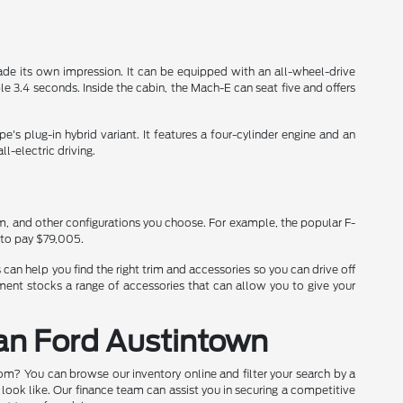
de its own impression. It can be equipped with an all-wheel-drive
3.4 seconds. Inside the cabin, the Mach-E can seat five and offers
's plug-in hybrid variant. It features a four-cylinder engine and an
l-electric driving.
im, and other configurations you choose. For example, the popular F-
 to pay $79,005.
can help you find the right trim and accessories so you can drive off
ment stocks a range of accessories that can allow you to give your
ran Ford Austintown
oom? You can browse our inventory online and filter your search by a
 look like. Our finance team can assist you in securing a competitive