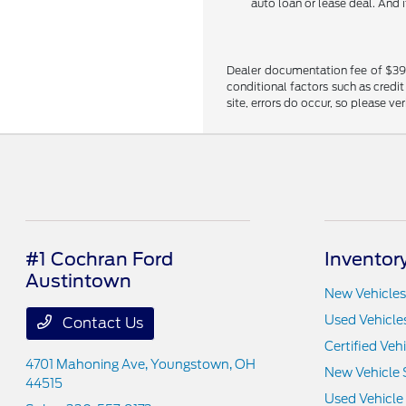
auto loan or lease deal. And 
Dealer documentation fee of $398 i
conditional factors such as credit
site, errors do occur, so please ve
#1 Cochran Ford
Inventor
Austintown
New Vehicles
Used Vehicle
Contact Us
Certified Veh
4701 Mahoning Ave,
Youngstown, OH
New Vehicle 
44515
Used Vehicle