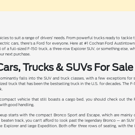
icles to suit a range of drivers' needs. From powerful trucks ready to tackle 
electric cars, there's a Ford for everyone. Here at #1 Cochran Ford Austintow
 of a full-sized F-150 truck, a three-row Explorer SUV, or something else, 
our next purchase.
ars, Trucks & SUVs For Sale
dominantly falls into the SUV and truck classes, with a few exceptions for 
sized truck that has been the bestselling truck in the U.S. for decades. The F
k.
e compact vehicle that still boasts a cargo bed, you should check out th
with good handling.
eup starts with the compact Bronco Sport and Escape, which are mainly des
 beaten track, you can't afford to look past the legendary Bronco — an SUV 
ze Explorer and large Expedition. Both offer three rows of seating, with th