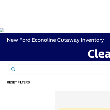
New Ford Econoline Cutaway Inventory
RESET FILTERS