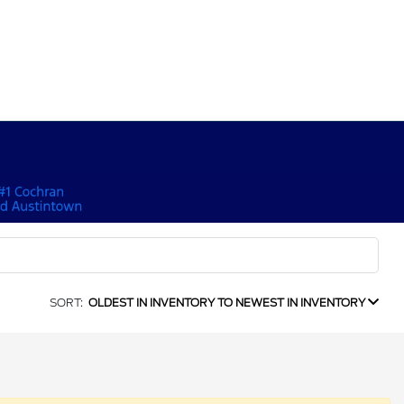
SORT:
OLDEST IN INVENTORY TO NEWEST IN INVENTORY