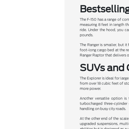
Bestsellin
The F-150 has a range of conf
measuring 8 feet in length th
ride. Under the hood, you c
pounds.
The Ranger is smaller, but it
foot-long cargo bed at the r
Ranger Raptor that delivers 
SUVs and 
The Explorer is ideal for larg
from over 18 cubic feet of st
more power.
Another versatile option i
turbocharged three-cylinder 
handling on busy city roads.
At the other end of the scale,
upgraded suspensions, multi-
abilities but is designed as a