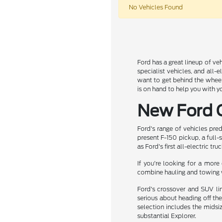
No Vehicles Found
Ford has a great lineup of veh
specialist vehicles, and all-
want to get behind the wheel
is on hand to help you with y
New Ford C
Ford's range of vehicles pre
present F-150 pickup, a full-
as Ford's first all-electric truc
If you're looking for a mor
combine hauling and towing 
Ford's crossover and SUV lin
serious about heading off the
selection includes the midsi
substantial Explorer.