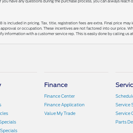
if you have any questions during the purchase process, you can always reach ou
s included in pricing. Tax, title, registration fees are extra. Final price m
 approval or occupation. These incentives are not factored into our price. Wh
rify information with a customer service rep. This is easily done by calling us 
y
Finance
Servi
Finance Center
Schedule
s
Finance Application
Service 
icles
Value My Trade
Service 
Specials
Parts D
 Specials