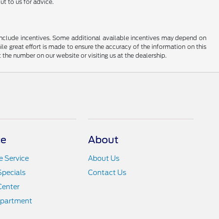
t to us for advice.
ay include incentives. Some additional available incentives may depend on
ile great effort is made to ensure the accuracy of the information on this
at the number on our website or visiting us at the dealership.
ce
About
 Service
About Us
Specials
Contact Us
Center
epartment