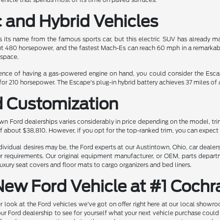
c and Hybrid Vehicles
its name from the famous sports car, but this electric SUV has already ma
t 480 horsepower, and the fastest Mach-Es can reach 60 mph in a remarkable 
 space.
nience of having a gas-powered engine on hand, you could consider the Escape
or 210 horsepower. The Escape's plug-in hybrid battery achieves 37 miles of al
d Customization
wn Ford dealerships varies considerably in price depending on the model, tr
f about $38,810. However, if you opt for the top-ranked trim, you can expect
vidual desires may be, the Ford experts at our Austintown, Ohio, car dealers 
our requirements. Our original equipment manufacturer, or OEM, parts depart
uxury seat covers and floor mats to cargo organizers and bed liners.
New Ford Vehicle at #1 Coch
r look at the Ford vehicles we've got on offer right here at our local showr
 our Ford dealership to see for yourself what your next vehicle purchase could