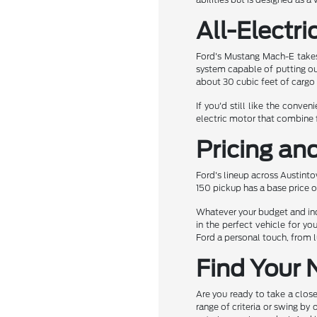
All-Electri
Ford's Mustang Mach-E takes 
system capable of putting ou
about 30 cubic feet of cargo
If you'd still like the conve
electric motor that combine f
Pricing an
Ford's lineup across Austinto
150 pickup has a base price o
Whatever your budget and indi
in the perfect vehicle for y
Ford a personal touch, from l
Find Your 
Are you ready to take a close
range of criteria or swing by