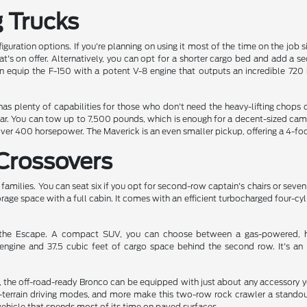
g Trucks
iguration options. If you're planning on using it most of the time on the job 
at's on offer. Alternatively, you can opt for a shorter cargo bed and add a s
an equip the F-150 with a potent V-8 engine that outputs an incredible 7
 has plenty of capabilities for those who don't need the heavy-lifting chop
ear. You can tow up to 7,500 pounds, which is enough for a decent-sized cam
over 400 horsepower. The Maverick is an even smaller pickup, offering a 4-fo
Crossovers
e families. You can seat six if you opt for second-row captain's chairs or seven
orage space with a full cabin. It comes with an efficient turbocharged four-cy
s the Escape. A compact SUV, you can choose between a gas-powered, hyb
engine and 37.5 cubic feet of cargo space behind the second row. It's an i
 the off-road-ready Bronco can be equipped with just about any accessory you c
terrain driving modes, and more make this two-row rock crawler a standout
 vehicle that spends most of its time on paved surfaces.