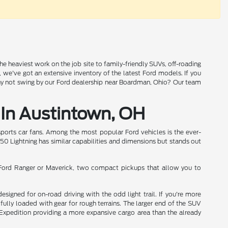
the heaviest work on the job site to family-friendly SUVs, off-roading
n, we've got an extensive inventory of the latest Ford models. If you
why not swing by our Ford dealership near Boardman, Ohio? Our team
 In Austintown, OH
sports car fans. Among the most popular Ford vehicles is the ever-
-150 Lightning has similar capabilities and dimensions but stands out
e Ford Ranger or Maverick, two compact pickups that allow you to
igned for on-road driving with the odd light trail. If you're more
fully loaded with gear for rough terrains. The larger end of the SUV
e Expedition providing a more expansive cargo area than the already