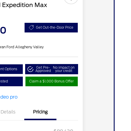
 Expedition Max
20
Get Out-the-Door Price
ran Ford Allegheny Valley
Get Pre-
No impact on
nt Options
Approved
your credit
ested
Claim a $1,000 Bonus Offer
Details
Pricing