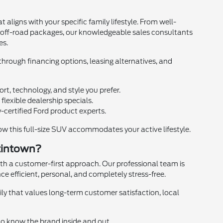
aligns with your specific family lifestyle. From well-
s off-road packages, our knowledgeable sales consultants
es.
hrough financing options, leasing alternatives, and
rt, technology, and style you prefer.
lexible dealership specials.
-certified Ford product experts.
 this full-size SUV accommodates your active lifestyle.
tintown?
th a customer-first approach. Our professional team is
ce efficient, personal, and completely stress-free.
y that values long-term customer satisfaction, local
ho know the brand inside and out.