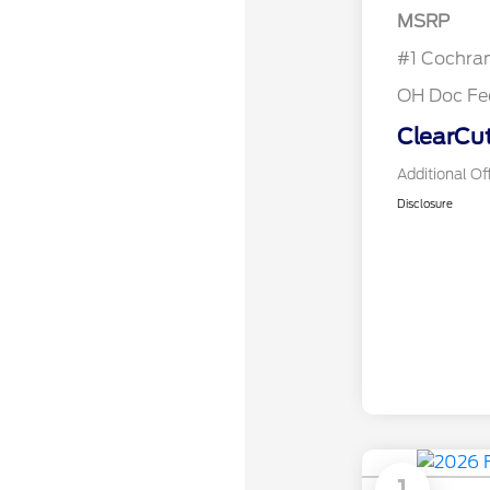
MSRP
#1 Cochra
OH Doc Fe
ClearCut
Additional Of
Disclosure