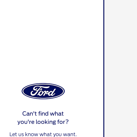
Can't find what
you're looking for?
Let us know what you want.