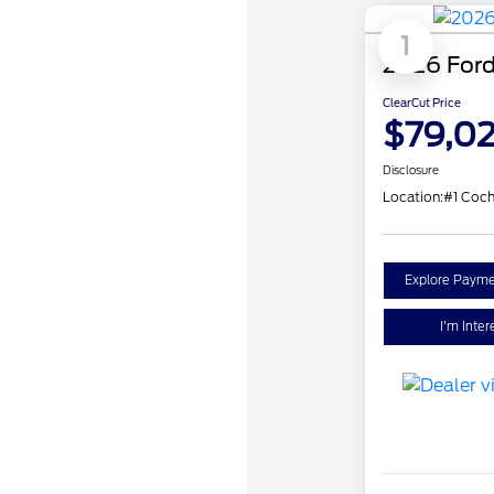
1
2026 Ford
ClearCut Price
$79,0
Disclosure
Location:
#1 Coc
Explore Payme
I'm Inter