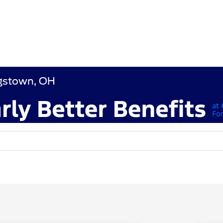
ngstown, OH