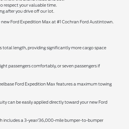
o respect your valuable time.
after you drive off our lot.
 new Ford Expedition Max at #1 Cochran Ford Austintown.
 total length, providing significantly more cargo space
ght passengers comfortably, or seven passengers if
eelbase Ford Expedition Max features a maximum towing
quity can be easily applied directly toward your new Ford
hich includes a 3-year/36,000-mile bumper-to-bumper