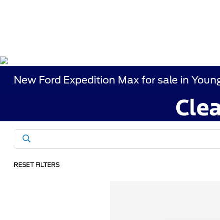
New Ford Expedition Max for sale in You
RESET FILTERS