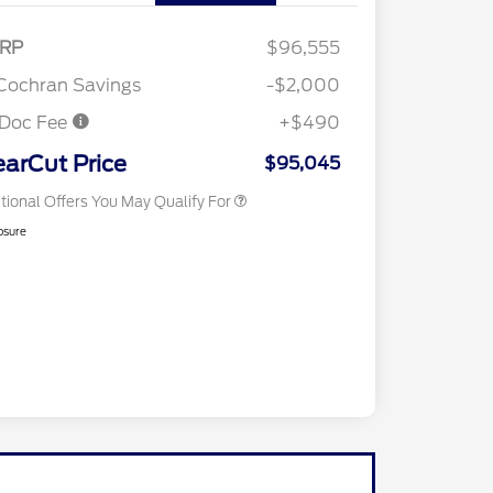
RP
$96,555
2026 Hispanic Chamber of
$1,000
Commerce Exclusive Cash
Cochran Savings
-$2,000
Reward
2026 First Responder Recognition
$500
Exclusive Cash Reward
 Doc Fee
+$490
2026 Military Recognition
$500
Exclusive Cash Reward
earCut Price
$95,045
tional Offers You May Qualify For
osure