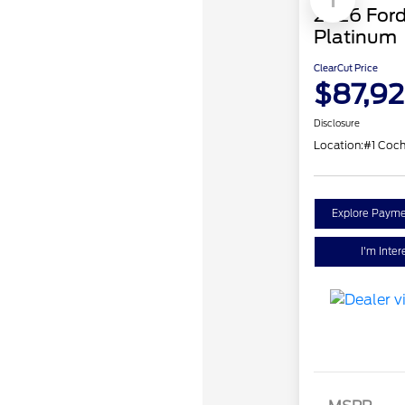
1
2026 Ford
Platinum
ClearCut Price
$87,9
Disclosure
Location:
#1 Coch
Explore Payme
I'm Inter