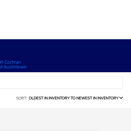
SORT:
OLDEST IN INVENTORY TO NEWEST IN INVENTORY