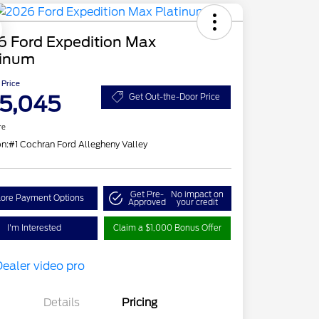
6 Ford Expedition Max
tinum
 Price
5,045
Get Out-the-Door Price
re
on:
#1 Cochran Ford Allegheny Valley
Get Pre-
No impact on
lore Payment Options
Approved
your credit
I'm Interested
Claim a $1,000 Bonus Offer
Details
Pricing