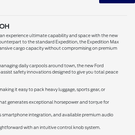
 OH
n experience ultimate capability and space with the new
ounterpart to the standard Expedition, the Expedition Max
expansive cargo capacity without compromising on premium
managing daily carpools around town, the new Ford
ssist safety innovations designed to give you total peace
king it easy to pack heavy luggage, sports gear, or
at generates exceptional horsepower and torque for
s smartphone integration, and available premium audio
ghtforward with an intuitive control knob system.