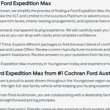
 Ford Expedition Max
town, we simplify the process of finding a Ford Expedition Max that 
like the XLT and Limited to the luxurious Platinum or adventurou
are trim levels, interior seating arrangements, and optional featur
rward, transparent buying experience. We will carefully walk you t
ives so you can shop with clarity and complete confidence.
f Trims: Explore different packages to find the exact blend of comfo
e and Lease Offers: Review current manufacturer incentives and f
parent Assistance: Receive answers to your questions from factory
d Expedition Max inventory in Youngstown today and experience how
rd Expedition Max from #1 Cochran Ford Aus
wn is proud to assist drivers throughout the Youngstown region wi
he right full-size family vehicle while keeping your buying experien
an Ford Austintown, you are collaborating with a dealership famil
raightforward pricing principles.
les Specialists: Friendly, pressure-free assistance from experts w