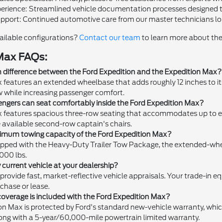
perience: Streamlined vehicle documentation processes designed t
upport: Continued automotive care from our master technicians long 
ailable configurations?
Contact our team
to learn more about the
Max FAQs:
n difference between the Ford Expedition and the Expedition Max?
features an extended wheelbase that adds roughly 12 inches to its
w while increasing passenger comfort.
gers can seat comfortably inside the Ford Expedition Max?
 features spacious three-row seating that accommodates up to ei
 available second-row captain's chairs.
imum towing capacity of the Ford Expedition Max?
pped with the Heavy-Duty Trailer Tow Package, the extended-wh
,000 lbs.
y current vehicle at your dealership?
 provide fast, market-reflective vehicle appraisals. Your trade-in e
chase or lease.
overage is included with the Ford Expedition Max?
on Max is protected by Ford's standard new-vehicle warranty, w
ong with a 5-year/60,000-mile powertrain limited warranty.