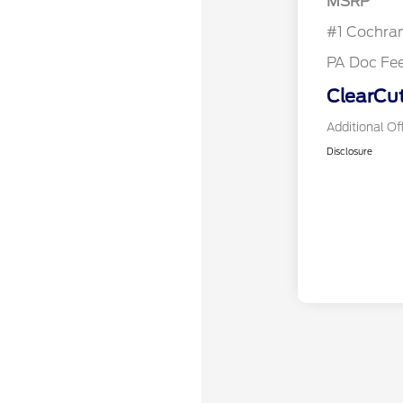
MSRP
#1 Cochra
PA Doc Fe
ClearCut
Additional Of
Disclosure