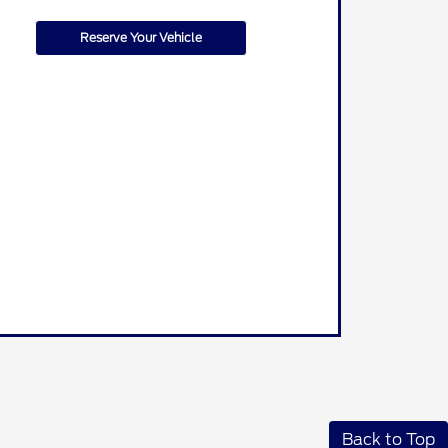
Reserve Your Vehicle
Back to Top