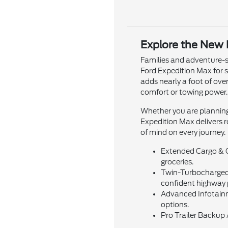
Explore the New 
Families and adventure-s
Ford Expedition Max for 
adds nearly a foot of ov
comfort or towing power.
Whether you are planning
Expedition Max delivers r
of mind on every journey.
Extended Cargo & Ca
groceries.
Twin-Turbocharged 
confident highway 
Advanced Infotainm
options.
Pro Trailer Backup 