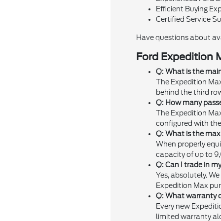
Efficient Buying Ex
Certified Service S
Have questions about av
Ford Expedition 
Q: What is the mai
The Expedition Max 
behind the third ro
Q: How many passen
The Expedition Max
configured with the
Q: What is the max
When properly equi
capacity of up to 9
Q: Can I trade in m
Yes, absolutely. We
Expedition Max pur
Q: What warranty c
Every new Expediti
limited warranty al