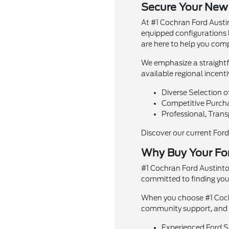
Secure Your New
At #1 Cochran Ford Austin
equipped configurations 
are here to help you comp
We emphasize a straightfo
available regional incent
Diverse Selection o
Competitive Purchas
Professional, Trans
Discover our current For
Why Buy Your Fo
#1 Cochran Ford Austinto
committed to finding you t
When you choose #1 Cochr
community support, and st
Experienced Ford Sa