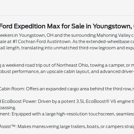
Ford Expedition Max for Sale in Youngstown,
eekers in Youngstown, OH and the surrounding Mahoning Valley ca
sale at #1 Cochran Ford Austintown. As the extended-wheelbase c
erall length, translating into unmatched third-row legroom and 
 a weekend road trip out of Northeast Ohio, towing a camper, or 
obust performance, an upscale cabin layout, and advanced driver-a
bin Room: Offers an expanded cargo area behind the third row, ma
EcoBoost Power: Driven by a potent 3.5L EcoBoost® V6 engine th
passing.
ent: Equipped with a large high-resolution touchscreen, seamles
Assist™: Makes maneuvering large trailers, boats, or campers strai