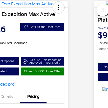
1
 Expedition Max Active
202
Pla
26
Get Out-the-Door Price
ClearCut
$9
hran Ford Boardman
Disclosu
Locati
Get Pre-
No impact on
nt Options
Approved
your credit
Exp
ested
Claim a $1,000 Bonus Offer
Details
Pricing