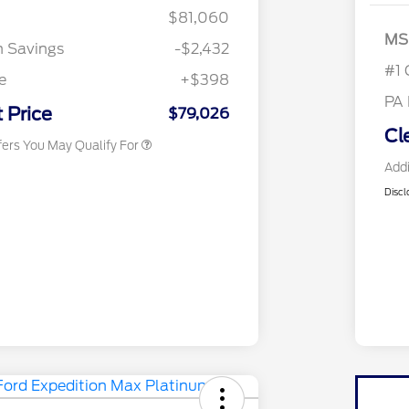
$81,060
2026 Hispanic Chamber of
$1,000
MS
Commerce Exclusive Cash
n Savings
-$2,432
Reward
2026 First Responder Recognition
$500
#1 
Exclusive Cash Reward
e
+$398
2026 Military Recognition
$500
PA
Exclusive Cash Reward
 Price
$79,026
Cl
fers You May Qualify For
Addi
Discl