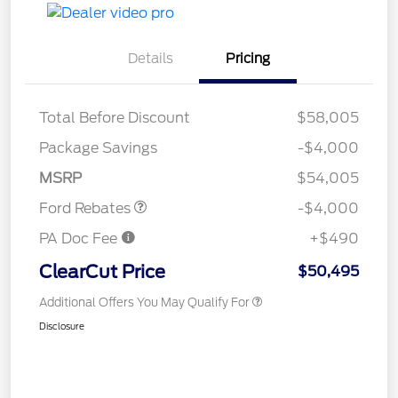
Details
Pricing
Total Before Discount
$58,005
Retail Customer Cash
$3,000
SSE Down Payment
$1,000
Package Savings
-$4,000
Assistance
MSRP
$54,005
Ford Rebates
-$4,000
PA Doc Fee
+$490
ClearCut Price
$50,495
Additional Offers You May Qualify For
Disclosure