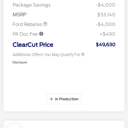
SSE Down Payment
$1,000
Package Savings
-$4,000
Assistance
MSRP
$53,140
Ford Rebates
-$4,000
PA Doc Fee
+$490
ClearCut Price
$49,630
Additional Offers You May Qualify For
Disclosure
In Production