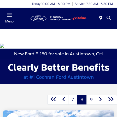
Today 10:00 AM - 6:00 PM
Service 7:30 AM - 5:30 PM
Menu
New Ford F-150 for sale in Austintown, OH
7
8
9