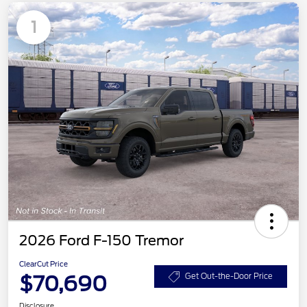
1
2026 Ford F-150 Tremor
ClearCut Price
$70,690
Get Out-the-Door Price
Disclosure