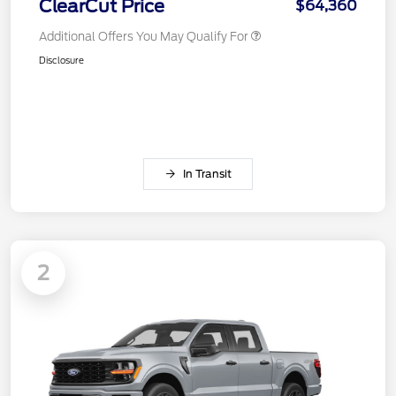
ClearCut Price
$64,360
Additional Offers You May Qualify For
Disclosure
In Transit
2