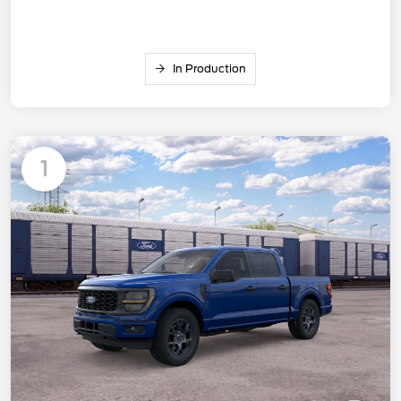
In Production
1