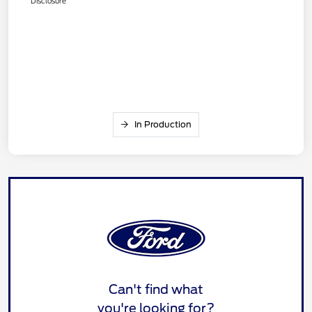
Disclosure
In Production
Can't find what
you're looking for?