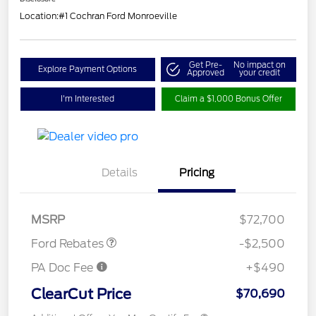
Location:
#1 Cochran Ford Monroeville
Get Pre-
No impact on
Explore Payment Options
Approved
your credit
I'm Interested
Claim a $1,000 Bonus Offer
Retail Customer Cash
$1,000
Details
Pricing
SSE Down Payment
$1,000
Assistance
Retail Bonus Cash
$500
MSRP
$72,700
Ford Rebates
-$2,500
PA Doc Fee
+$490
ClearCut Price
$70,690