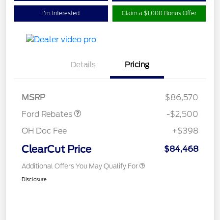
I'm Interested
Claim a $1,000 Bonus Offer
Retail Customer Cash
$1,000
Details
Pricing
SSE Down Payment
$1,000
Assistance
Retail Bonus Cash
$500
MSRP
$86,570
Ford Rebates
-$2,500
OH Doc Fee
+$398
ClearCut Price
$84,468
Additional Offers You May Qualify For
Disclosure