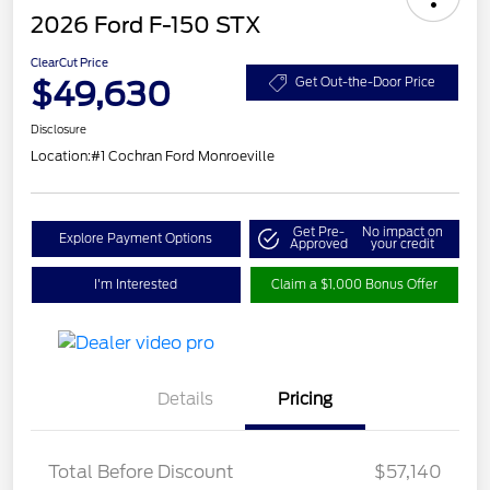
2026 Ford F-150 STX
ClearCut Price
$49,630
Get Out-the-Door Price
Disclosure
Location:
#1 Cochran Ford Monroeville
Get Pre-
No impact on
Explore Payment Options
Approved
your credit
I'm Interested
Claim a $1,000 Bonus Offer
Details
Pricing
Total Before Discount
$57,140
Retail Customer Cash
$3,000