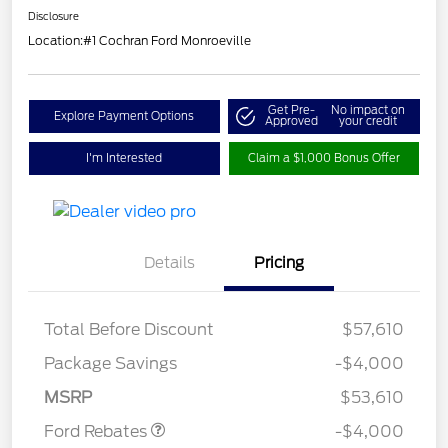
Disclosure
Location:
#1 Cochran Ford Monroeville
Get Pre-
No impact on
Explore Payment Options
Approved
your credit
I'm Interested
Claim a $1,000 Bonus Offer
Details
Pricing
Total Before Discount
$57,610
Retail Customer Cash
$3,000
SSE Down Payment
$1,000
Package Savings
-$4,000
Assistance
MSRP
$53,610
Ford Rebates
-$4,000