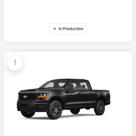
In Production
1