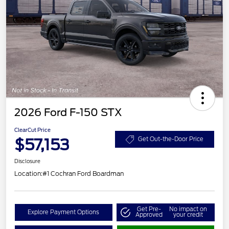
2026 Ford F-150 STX
ClearCut Price
$57,153
Get Out-the-Door Price
Disclosure
Location:
#1 Cochran Ford Boardman
Get Pre-
No impact on
Explore Payment Options
Approved
your credit