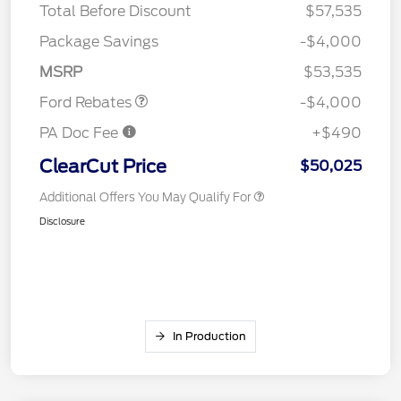
Total Before Discount
$57,535
Retail Customer Cash
$3,000
SSE Down Payment
$1,000
Package Savings
-$4,000
Assistance
MSRP
$53,535
Ford Rebates
-$4,000
PA Doc Fee
+$490
ClearCut Price
$50,025
Additional Offers You May Qualify For
Disclosure
In Production