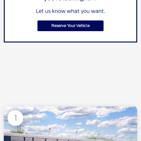
Let us know what you want.
Reserve Your Vehicle
1