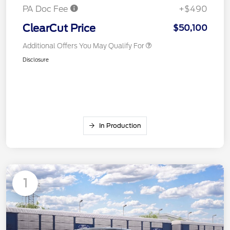
PA Doc Fee
+$490
ClearCut Price
$50,100
Additional Offers You May Qualify For
Disclosure
In Production
1