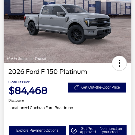
2026 Ford F-150 Platinum
ClearCut Price
$84,468
Get Out-the-Door Price
Disclosure
Location:
#1 Cochran Ford Boardman
Get Pre-
No impact on
Explore Payment Options
Approved
your credit