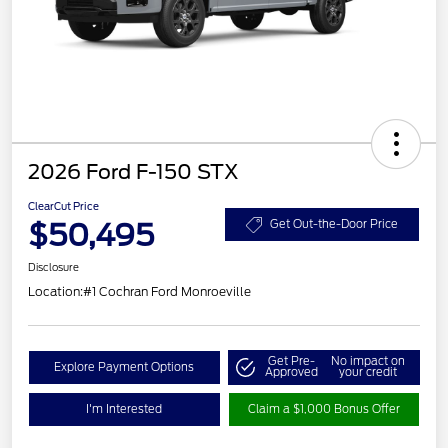
2026 Ford F-150 STX
ClearCut Price
$50,495
Get Out-the-Door Price
Disclosure
Location:
#1 Cochran Ford Monroeville
Get Pre-
No impact on
Explore Payment Options
Approved
your credit
I'm Interested
Claim a $1,000 Bonus Offer