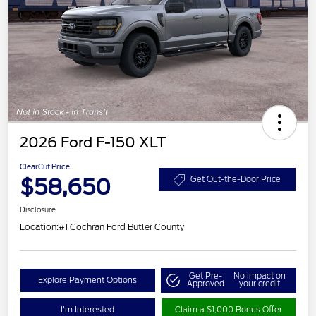
2026 Ford F-150 XLT
ClearCut Price
$58,650
Get Out-the-Door Price
Disclosure
Location:
#1 Cochran Ford Butler County
Get Pre-
No impact on
Explore Payment Options
Approved
your credit
I'm Interested
Claim a $1,000 Bonus Offer