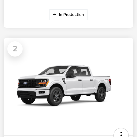
In Production
2