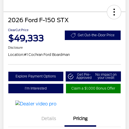
2026 Ford F-150 STX
ClearCut Price
$49,333
Get Out-the-Door Price
Disclosure
Location:
#1 Cochran Ford Boardman
Get Pre-
No impact on
Explore Payment Options
Approved
your credit
I'm Interested
Claim a $1,000 Bonus Offer
Details
Pricing