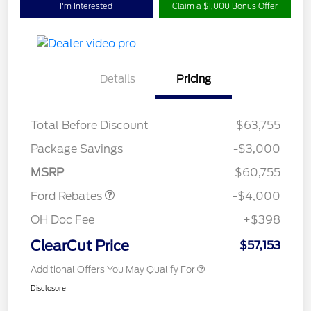
I'm Interested
Claim a $1,000 Bonus Offer
Details
Pricing
Total Before Discount
$63,755
Retail Customer Cash
$3,000
SSE Down Payment
$1,000
Package Savings
-$3,000
Assistance
MSRP
$60,755
Ford Rebates
-$4,000
OH Doc Fee
+$398
ClearCut Price
$57,153
Additional Offers You May Qualify For
Disclosure