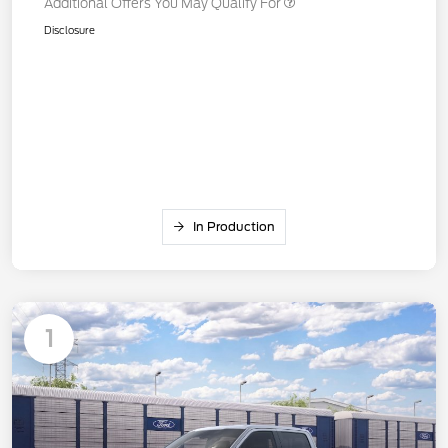
Additional Offers You May Qualify For
Disclosure
In Production
1