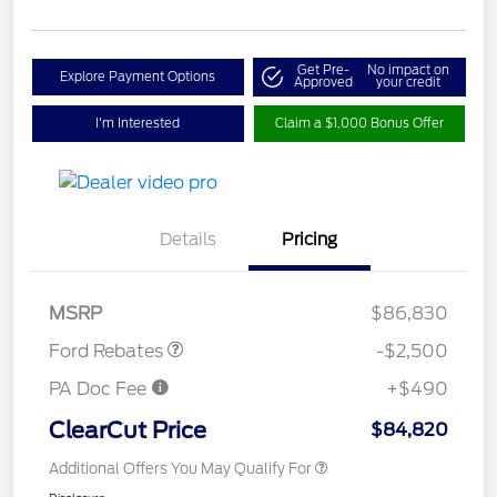
Get Pre-
No impact on
Explore Payment Options
Approved
your credit
I'm Interested
Claim a $1,000 Bonus Offer
Retail Customer Cash
$1,000
Details
Pricing
SSE Down Payment
$1,000
Assistance
Retail Bonus Cash
$500
MSRP
$86,830
Ford Rebates
-$2,500
PA Doc Fee
+$490
ClearCut Price
$84,820
Additional Offers You May Qualify For