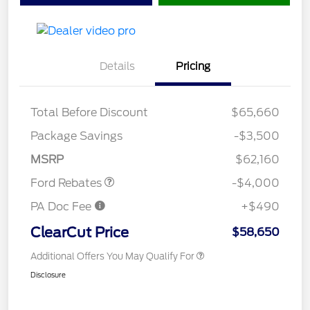
Details
Pricing
Total Before Discount
$65,660
Retail Customer Cash
$3,000
SSE Down Payment
$1,000
Package Savings
-$3,500
Assistance
MSRP
$62,160
Ford Rebates
-$4,000
PA Doc Fee
+$490
ClearCut Price
$58,650
Additional Offers You May Qualify For
Disclosure