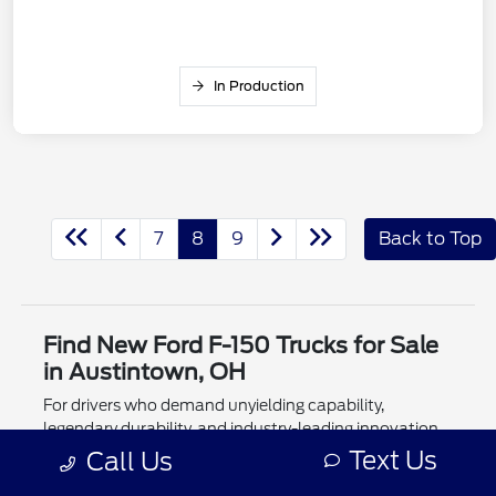
In Production
7
8
9
Back to Top
Find New Ford F-150 Trucks for Sale
in Austintown, OH
For drivers who demand unyielding capability,
legendary durability, and industry-leading innovation,
the new Ford F-150 for sale at #1 Cochran Ford
Text Us
Call Us
Austintown remains the undisputed king of the