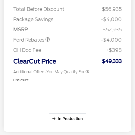
Total Before Discount
$56,935
Retail Customer Cash
$3,000
SSE Down Payment
$1,000
Package Savings
-$4,000
Assistance
MSRP
$52,935
Ford Rebates
-$4,000
OH Doc Fee
+$398
ClearCut Price
$49,333
Additional Offers You May Qualify For
Disclosure
In Production