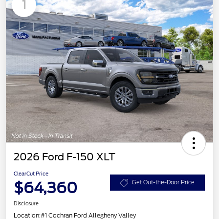
1
2026 Ford F-150 XLT
ClearCut Price
$64,360
Get Out-the-Door Price
Disclosure
Location:
#1 Cochran Ford Allegheny Valley