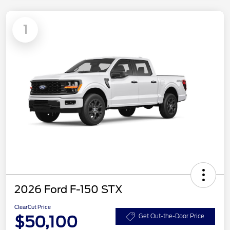
1
2026 Ford F-150 STX
ClearCut Price
$50,100
Get Out-the-Door Price