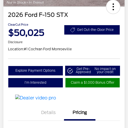
2026 Ford F-150 STX
ClearCut Price
$50,025
Get Out-the-Door Price
Disclosure
Location:
#1 Cochran Ford Monroeville
Get Pre-
No impact on
Explore Payment Options
Approved
your credit
I'm Interested
Claim a $1,000 Bonus Offer
Details
Pricing