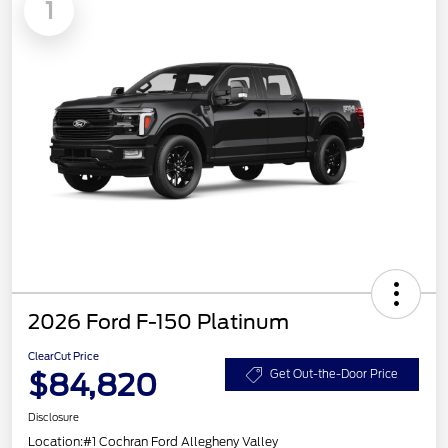
1
2026 Ford F-150 Platinum
ClearCut Price
$84,820
Get Out-the-Door Price
Disclosure
Location:
#1 Cochran Ford Allegheny Valley