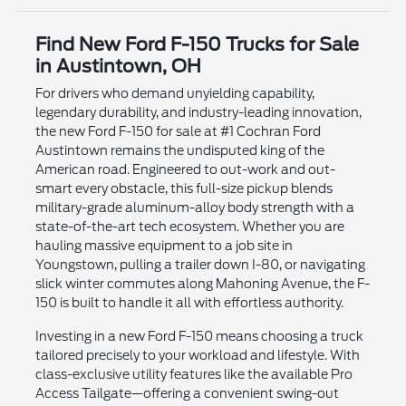
Find New Ford F-150 Trucks for Sale
in Austintown, OH
For drivers who demand unyielding capability,
legendary durability, and industry-leading innovation,
the new Ford F-150 for sale at #1 Cochran Ford
Austintown remains the undisputed king of the
American road. Engineered to out-work and out-
smart every obstacle, this full-size pickup blends
military-grade aluminum-alloy body strength with a
state-of-the-art tech ecosystem. Whether you are
hauling massive equipment to a job site in
Youngstown, pulling a trailer down I-80, or navigating
slick winter commutes along Mahoning Avenue, the F-
150 is built to handle it all with effortless authority.
Investing in a new Ford F-150 means choosing a truck
tailored precisely to your workload and lifestyle. With
class-exclusive utility features like the available Pro
Access Tailgate—offering a convenient swing-out