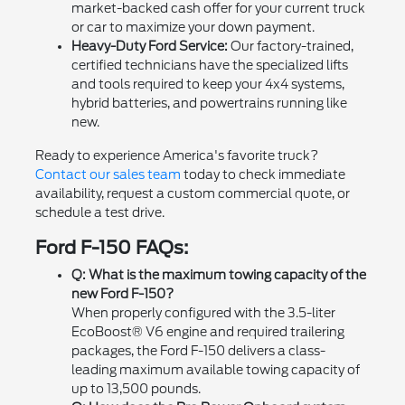
market-backed cash offer for your current truck
or car to maximize your down payment.
Heavy-Duty Ford Service:
Our factory-trained,
certified technicians have the specialized lifts
and tools required to keep your 4x4 systems,
hybrid batteries, and powertrains running like
new.
Ready to experience America's favorite truck?
Contact our sales team
today to check immediate
availability, request a custom commercial quote, or
schedule a test drive.
Ford F-150 FAQs:
Q: What is the maximum towing capacity of the
new Ford F-150?
When properly configured with the 3.5-liter
EcoBoost® V6 engine and required trailering
packages, the Ford F-150 delivers a class-
leading maximum available towing capacity of
up to 13,500 pounds.