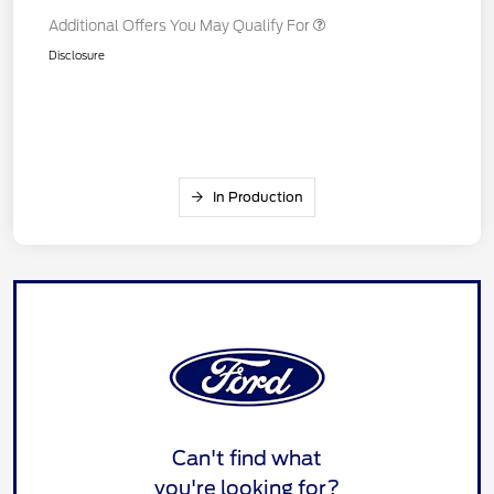
Additional Offers You May Qualify For
Disclosure
In Production
Can't find what
you're looking for?