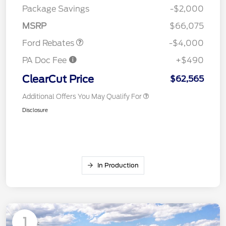
SSE Down Payment
$1,000
Package Savings
-$2,000
Assistance
MSRP
$66,075
Ford Rebates
-$4,000
PA Doc Fee
+$490
ClearCut Price
$62,565
Additional Offers You May Qualify For
Disclosure
In Production
1