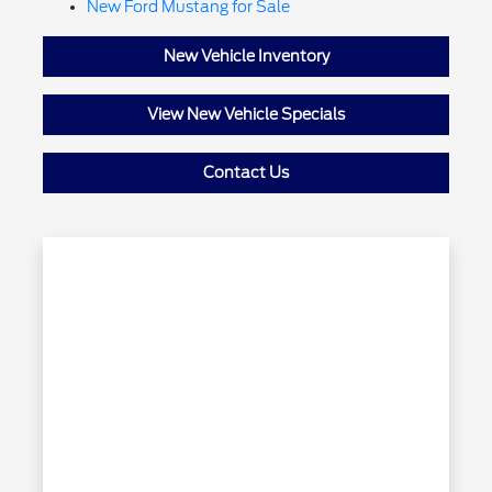
New Ford Mustang for Sale
New Vehicle Inventory
View New Vehicle Specials
Contact Us