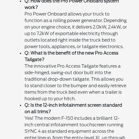
Q: How does the Pro Power Onboard system
work?
Pro Power Onboard allows your truck to
function as a rolling power generator. Depending
on your engine choice, it delivers 2.0kW, 2.4kW, or
up to 7.2kW of exportable electricity through
outlets located right inside the truck bed to
power tools, appliances, or tailgate electronics.
Q: What is the benefit of the new Pro Access
Tailgate?
The innovative Pro Access Tailgate features a
side-hinged, swing-out door built into the
traditional drop-down tailgate. This allows you
to stand closer to the bumper and easily retrieve
items from the truck bed even when a trailer is
hooked up to your hitch.
Q: Is the 12-inch infotainment screen standard
on all trims?
Yes! The modern F-150 includes a brilliant 12-
inch central infotainment touchscreen running
SYNC 4 as standard equipment across the
entire lineup, from the entry-level XL up through