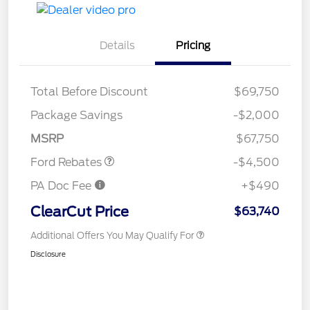
Details
Pricing
Retail Customer Cash
$3,000
Total Before Discount
$69,750
SSE Down Payment
$1,000
Assistance
Package Savings
-$2,000
Retail Bonus Cash
$500
MSRP
$67,750
Ford Rebates
-$4,500
PA Doc Fee
+$490
ClearCut Price
$63,740
Additional Offers You May Qualify For
Disclosure