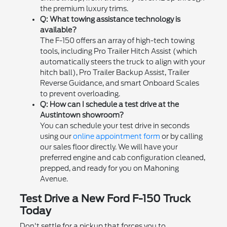
the premium luxury trims.
Q: What towing assistance technology is
available?
The F-150 offers an array of high-tech towing
tools, including Pro Trailer Hitch Assist (which
automatically steers the truck to align with your
hitch ball), Pro Trailer Backup Assist, Trailer
Reverse Guidance, and smart Onboard Scales
to prevent overloading.
Q: How can I schedule a test drive at the
Austintown showroom?
You can schedule your test drive in seconds
using our
online appointment form
or by calling
our sales floor directly. We will have your
preferred engine and cab configuration cleaned,
prepped, and ready for you on Mahoning
Avenue.
Test Drive a New Ford F-150 Truck
Today
Don't settle for a pickup that forces you to