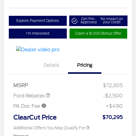
Get Pre-
No impact on
Explore Payment Options
Approved
your credit
I'm Interested
Claim a $1,000 Bonus Offer
Retail Customer Cash
$1,000
Details
Pricing
SSE Down Payment
$1,000
Assistance
Retail Bonus Cash
$500
MSRP
$72,305
Ford Rebates
-$2,500
PA Doc Fee
+$490
ClearCut Price
$70,295
Additional Offers You May Qualify For
Disclosure