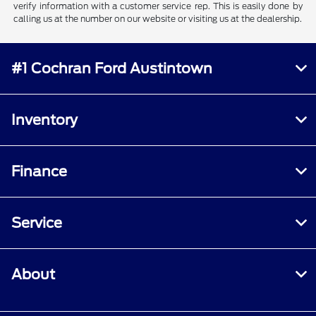
verify information with a customer service rep. This is easily done by
calling us at the number on our website or visiting us at the dealership.
#1 Cochran Ford Austintown
Inventory
Finance
Service
About