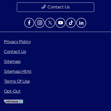
Contact Us
Privacy Policy
Contact Us
Sitemap
Sitemap Html
Terms Of Use
Opt-Out