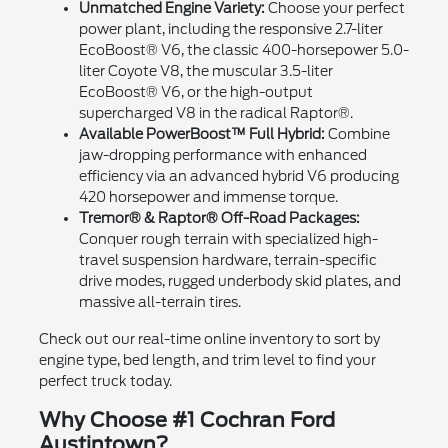
Unmatched Engine Variety:
Choose your perfect
power plant, including the responsive 2.7-liter
EcoBoost® V6, the classic 400-horsepower 5.0-
liter Coyote V8, the muscular 3.5-liter
EcoBoost® V6, or the high-output
supercharged V8 in the radical Raptor®.
Available PowerBoost™ Full Hybrid:
Combine
jaw-dropping performance with enhanced
efficiency via an advanced hybrid V6 producing
420 horsepower and immense torque.
Tremor® & Raptor® Off-Road Packages:
Conquer rough terrain with specialized high-
travel suspension hardware, terrain-specific
drive modes, rugged underbody skid plates, and
massive all-terrain tires.
Check out our real-time online inventory to sort by
engine type, bed length, and trim level to find your
perfect truck today.
Why Choose #1 Cochran Ford
Austintown?