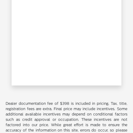
Dealer documentation fee of $398 is included in pricing. Tax, title,
registration fees are extra. Final price may include incentives. Some
additional available incentives may depend on conditional factors
such as credit approval or occupation. These incentives are not
factored into our price. While great effort is made to ensure the
accuracy of the information on this site, errors do occur, so please