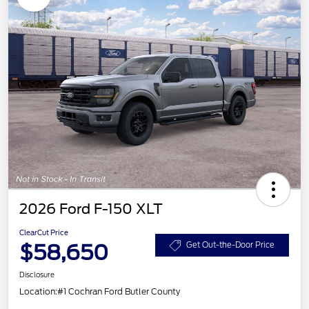
2026 Ford F-150 XLT
ClearCut Price
$58,650
Get Out-the-Door Price
Disclosure
Location:
#1 Cochran Ford Butler County