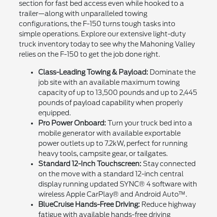
section for fast bed access even while hooked to a
trailer—along with unparalleled towing
configurations, the F-150 turns tough tasks into
simple operations. Explore our extensive light-duty
truck inventory today to see why the Mahoning Valley
relies on the F-150 to get the job done right.
Class-Leading Towing & Payload:
Dominate the
job site with an available maximum towing
capacity of up to 13,500 pounds and up to 2,445
pounds of payload capability when properly
equipped.
Pro Power Onboard:
Turn your truck bed into a
mobile generator with available exportable
power outlets up to 7.2kW, perfect for running
heavy tools, campsite gear, or tailgates.
Standard 12-Inch Touchscreen:
Stay connected
on the move with a standard 12-inch central
display running updated SYNC® 4 software with
wireless Apple CarPlay® and Android Auto™.
BlueCruise Hands-Free Driving:
Reduce highway
fatigue with available hands-free driving