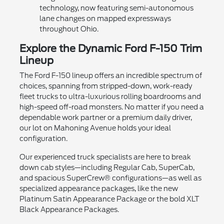
technology, now featuring semi-autonomous
lane changes on mapped expressways
throughout Ohio.
Explore the Dynamic Ford F-150 Trim
Lineup
The Ford F-150 lineup offers an incredible spectrum of
choices, spanning from stripped-down, work-ready
fleet trucks to ultra-luxurious rolling boardrooms and
high-speed off-road monsters. No matter if you need a
dependable work partner or a premium daily driver,
our lot on Mahoning Avenue holds your ideal
configuration.
Our experienced truck specialists are here to break
down cab styles—including Regular Cab, SuperCab,
and spacious SuperCrew® configurations—as well as
specialized appearance packages, like the new
Platinum Satin Appearance Package or the bold XLT
Black Appearance Packages.