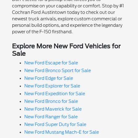
compromise on your capability or comfort. Stop by #1
Cochran Ford Austintown today to check out our
newest truck arrivals, explore custom commercial or
personal build options, and experience the legendary
power of the F-150 firsthand.
Explore More New Ford Vehicles for
Sale
New Ford Escape for Sale
New Ford Bronco Sport for Sale
New Ford Edge for Sale
New Ford Explorer for Sale
New Ford Expedition for Sale
New Ford Bronco for Sale
New Ford Maverick for Sale
New Ford Ranger for Sale
New Ford Super Duty for Sale
New Ford Mustang Mach-E for Sale