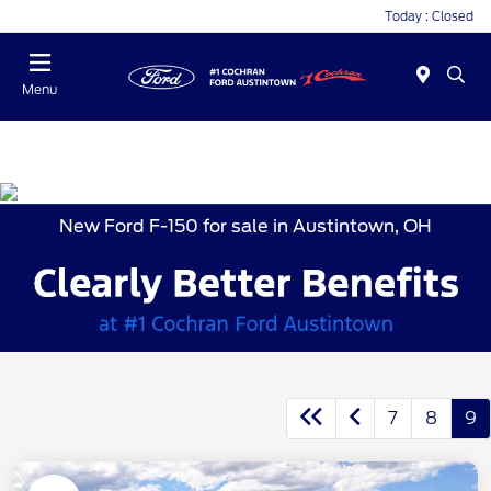
Today : Closed
Menu
New Ford F-150 for sale in Austintown, OH
7
8
9