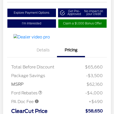
Get Pre-
No impact on
Explore Payment Options
Approved
your credit
I'm Interested
Claim a $1,000 Bonus Offer
Details
Pricing
Total Before Discount
$65,660
Retail Customer Cash
$3,000
SSE Down Payment
$1,000
Package Savings
-$3,500
Assistance
MSRP
$62,160
Ford Rebates
-$4,000
PA Doc Fee
+$490
ClearCut Price
$58,650