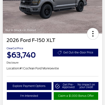
2026 Ford F-150 XLT
ClearCut Price
$63,740
Get Out-the-Door Price
Disclosure
Location:
#1 Cochran Ford Monroeville
Get Pre-
No impact on
Explore Payment Options
Approved
your credit
I'm Interested
Claim a $1,000 Bonus Offer