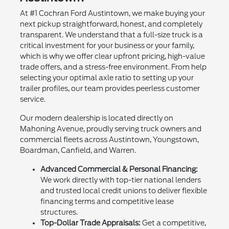
At #1 Cochran Ford Austintown, we make buying your
next pickup straightforward, honest, and completely
transparent. We understand that a full-size truck is a
critical investment for your business or your family,
which is why we offer clear upfront pricing, high-value
trade offers, and a stress-free environment. From help
selecting your optimal axle ratio to setting up your
trailer profiles, our team provides peerless customer
service.
Our modern dealership is located directly on
Mahoning Avenue, proudly serving truck owners and
commercial fleets across Austintown, Youngstown,
Boardman, Canfield, and Warren.
Advanced Commercial & Personal Financing:
We work directly with top-tier national lenders
and trusted local credit unions to deliver flexible
financing terms and competitive lease
structures.
Top-Dollar Trade Appraisals:
Get a competitive,