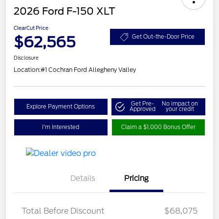
2026 Ford F-150 XLT
ClearCut Price
$62,565
Get Out-the-Door Price
Disclosure
Location:
#1 Cochran Ford Allegheny Valley
Get Pre-
No impact on
Explore Payment Options
Approved
your credit
I'm Interested
Claim a $1,000 Bonus Offer
Details
Pricing
Total Before Discount
$68,075
Retail Customer Cash
$3,000