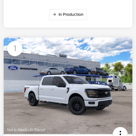
In Production
1