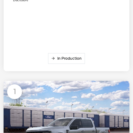
In Production
1