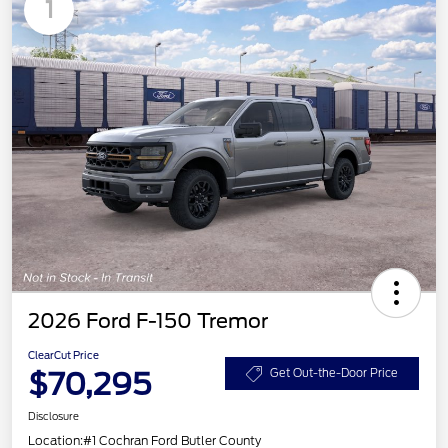
1
2026 Ford F-150 Tremor
ClearCut Price
$70,295
Get Out-the-Door Price
Disclosure
Location:
#1 Cochran Ford Butler County