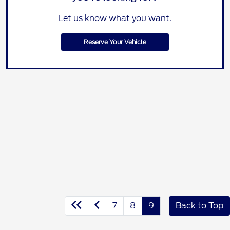
Let us know what you want.
Reserve Your Vehicle
7
8
9
Back to Top