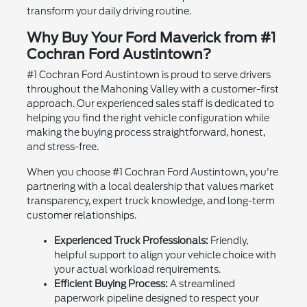
transform your daily driving routine.
Why Buy Your Ford Maverick from #1
Cochran Ford Austintown?
#1 Cochran Ford Austintown is proud to serve drivers
throughout the Mahoning Valley with a customer-first
approach. Our experienced sales staff is dedicated to
helping you find the right vehicle configuration while
making the buying process straightforward, honest,
and stress-free.
When you choose #1 Cochran Ford Austintown, you're
partnering with a local dealership that values market
transparency, expert truck knowledge, and long-term
customer relationships.
Experienced Truck Professionals:
Friendly,
helpful support to align your vehicle choice with
your actual workload requirements.
Efficient Buying Process:
A streamlined
paperwork pipeline designed to respect your