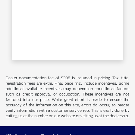
Dealer documentation fee of $398 is included in pricing. Tax, title,
registration fees are extra. Final price may include incentives. Some
additional available incentives may depend on conditional factors
such as credit approval or occupation. These incentives are not
factored into our price. While great effort is made to ensure the
accuracy of the information on this site, errors do occur, so please
verify information with a customer service rep. This is easily done by
calling us at the number on our website or visiting us at the dealership.