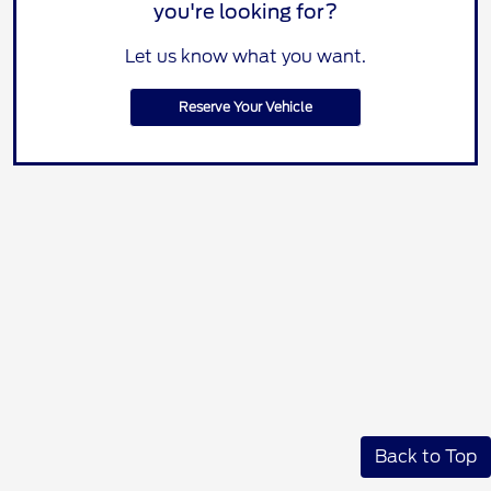
you're looking for?
Let us know what you want.
Reserve Your Vehicle
Back to Top