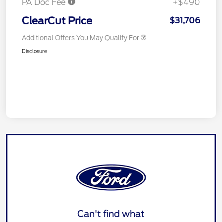
PA Doc Fee
+$490
ClearCut Price
$31,706
Additional Offers You May Qualify For
Disclosure
Can't find what