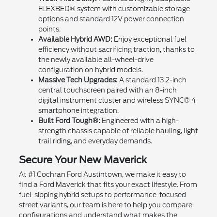
FLEXBED® system with customizable storage
options and standard 12V power connection
points.
Available Hybrid AWD:
Enjoy exceptional fuel
efficiency without sacrificing traction, thanks to
the newly available all-wheel-drive
configuration on hybrid models.
Massive Tech Upgrades:
A standard 13.2-inch
central touchscreen paired with an 8-inch
digital instrument cluster and wireless SYNC® 4
smartphone integration.
Built Ford Tough®:
Engineered with a high-
strength chassis capable of reliable hauling, light
trail riding, and everyday demands.
Secure Your New Maverick
At #1 Cochran Ford Austintown, we make it easy to
find a Ford Maverick that fits your exact lifestyle. From
fuel-sipping hybrid setups to performance-focused
street variants, our team is here to help you compare
configurations and understand what makes the