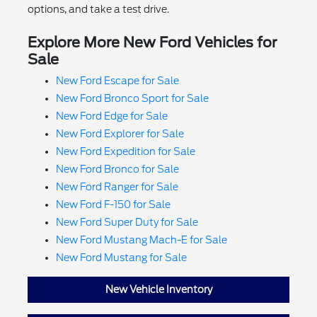
options, and take a test drive.
Explore More New Ford Vehicles for
Sale
New Ford Escape for Sale
New Ford Bronco Sport for Sale
New Ford Edge for Sale
New Ford Explorer for Sale
New Ford Expedition for Sale
New Ford Bronco for Sale
New Ford Ranger for Sale
New Ford F-150 for Sale
New Ford Super Duty for Sale
New Ford Mustang Mach-E for Sale
New Ford Mustang for Sale
New Vehicle Inventory