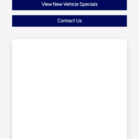
View New Vehicle Specials
Contact Us