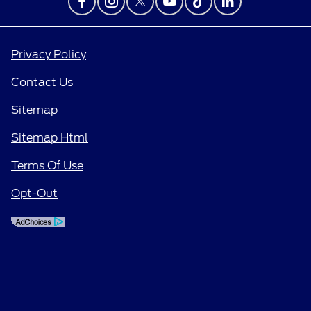
Privacy Policy
Contact Us
Sitemap
Sitemap Html
Terms Of Use
Opt-Out