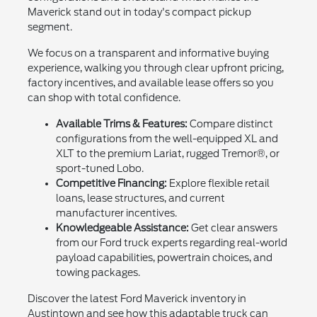
Maverick stand out in today's compact pickup
segment.
We focus on a transparent and informative buying
experience, walking you through clear upfront pricing,
factory incentives, and available lease offers so you
can shop with total confidence.
Available Trims & Features:
Compare distinct
configurations from the well-equipped XL and
XLT to the premium Lariat, rugged Tremor®, or
sport-tuned Lobo.
Competitive Financing:
Explore flexible retail
loans, lease structures, and current
manufacturer incentives.
Knowledgeable Assistance:
Get clear answers
from our Ford truck experts regarding real-world
payload capabilities, powertrain choices, and
towing packages.
Discover the latest Ford Maverick inventory in
Austintown and see how this adaptable truck can