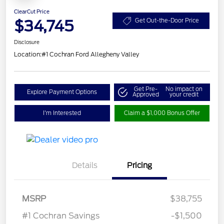
ClearCut Price
$34,745
Get Out-the-Door Price
Disclosure
Location:
#1 Cochran Ford Allegheny Valley
Get Pre-
No impact on
Explore Payment Options
Approved
your credit
I'm Interested
Claim a $1,000 Bonus Offer
Details
Pricing
Model Year Closeout
$3,000
MSRP
$38,755
Bonus Cash - Maverick
#1 Cochran Savings
-$1,500
Gas