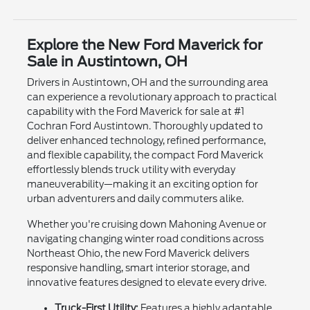
Explore the New Ford Maverick for
Sale in Austintown, OH
Drivers in Austintown, OH and the surrounding area
can experience a revolutionary approach to practical
capability with the Ford Maverick for sale at #1
Cochran Ford Austintown. Thoroughly updated to
deliver enhanced technology, refined performance,
and flexible capability, the compact Ford Maverick
effortlessly blends truck utility with everyday
maneuverability—making it an exciting option for
urban adventurers and daily commuters alike.
Whether you're cruising down Mahoning Avenue or
navigating changing winter road conditions across
Northeast Ohio, the new Ford Maverick delivers
responsive handling, smart interior storage, and
innovative features designed to elevate every drive.
Truck-First Utility:
Features a highly adaptable