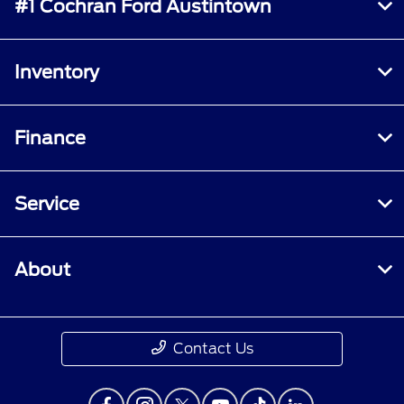
#1 Cochran Ford Austintown
Inventory
Finance
Service
About
Contact Us