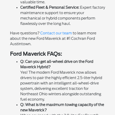
valuable time.
Certified Fleet & Personal Service:
Expert factory
maintenance support to ensure your
mechanical or hybrid components perform
flawlessly over the long haul.
Have questions?
Contact our team
to learn more
about the new Ford Maverick at #1 Cochran Ford
Austintown.
Ford Maverick FAQs:
Q: Can you get all-wheel drive on the Ford
Maverick Hybrid?
Yes! The modern Ford Maverick now allows
drivers to pair the highly efficient 2.5-liter hybrid
powertrain with an intelligent all-wheel-drive
system, delivering excellent traction for
Northeast Ohio winters alongside outstanding
fuel economy.
Q: What is the maximum towing capacity of the
new Maverick?