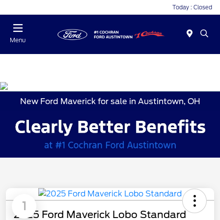
Today : Closed
Menu
New Ford Maverick for sale in Austintown, OH
1
2025 Ford Maverick Lobo Standard