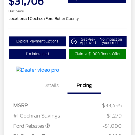
$31,706
Disclosure
Location:
#1 Cochran Ford Butler County
Get Pre-
No impact on
Explore Payment Options
Approved
your credit
I'm Interested
Claim a $1,000 Bonus Offer
Details
Pricing
Model Year Closeout
$1,000
MSRP
$33,495
Bonus Cash - Maverick
#1 Cochran Savings
-$1,279
Ford Rebates
-$1,000