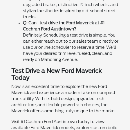
upgraded brakes, distinctive 19-inch wheels, and
stylized aesthetics inspired by old-school street
trucks.
Q: Can I test drive the Ford Maverick at #1
Cochran Ford Austintown?
Definitely. Scheduling a test drive is simple. You
can either reach out to our sales team directly or
use our online scheduler to reserve a time. We'll
have your desired trim level fueled, clean, and
ready on Mahoning Avenue.
Test Drive a New Ford Maverick
Today
Now is an excellent time to explore the new Ford
Maverick and experience a modern take on compact
truck utility. With its bold design, upgraded tech
architecture, and flexible powertrain choices, the
Maverick offers something truly unique to the market.
Visit #1 Cochran Ford Austintown today to view
available Ford Maverick models, explore custom build