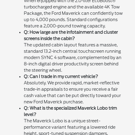
When equipped with the 2.0-liter EcoBoost®
turbocharged engine and the available 4K Tow
Package, the Ford Maverick can confidently tow
up to 4,000 pounds. Standard configurations
feature a 2,000-pound towing capacity.
Q: How large are the infotainment and cluster
screens inside the cabin?
The updated cabin layout features a massive,
standard 13.2-inch central touchscreen running
modern SYNC 4 software, complemented by an
8-inch digital driver productivity screen behind
the steering wheel.
Q: Can I trade in my current vehicle?
Absolutely. We provide rapid, market-reflective
trade-in appraisals to ensure you receive a fair
cash value that can be put directly toward your
new Ford Maverick purchase.
Q: What is the specialized Maverick Lobo trim
level?
The Maverick Lobo is a unique street-
performance variant featuring a lowered ride
height, sport-tuned suspension dampers,