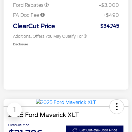
Ford Rebates
-$3,000
PA Doc Fee
+$490
ClearCut Price
$34,745
Additional Offers You May Qualify For
Disclosure
1
2025 Ford Maverick XLT
ClearCut Price
Get Out-the-Door Price