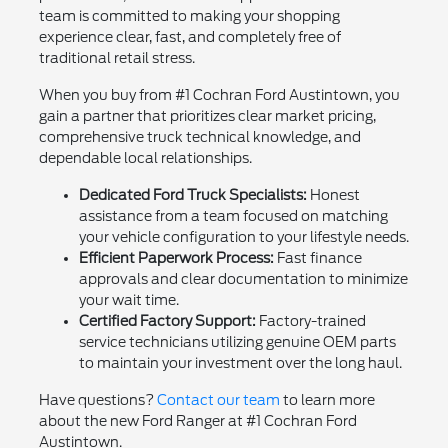
team is committed to making your shopping
experience clear, fast, and completely free of
traditional retail stress.
When you buy from #1 Cochran Ford Austintown, you
gain a partner that prioritizes clear market pricing,
comprehensive truck technical knowledge, and
dependable local relationships.
Dedicated Ford Truck Specialists:
Honest
assistance from a team focused on matching
your vehicle configuration to your lifestyle needs.
Efficient Paperwork Process:
Fast finance
approvals and clear documentation to minimize
your wait time.
Certified Factory Support:
Factory-trained
service technicians utilizing genuine OEM parts
to maintain your investment over the long haul.
Have questions?
Contact our team
to learn more
about the new Ford Ranger at #1 Cochran Ford
Austintown.