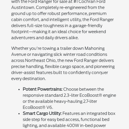
with the Ford Ranger for sale at #1 Cochran Ford
Austintown. Completely re-engineered from the
ground up to offer robust performance, premium
cabin comfort, and intelligent utility, the Ford Ranger
delivers full-size toughness in a garage-friendly
footprint—making it an ideal choice for weekend
adventurers and daily drivers alike.
Whether you're towing a trailer down Mahoning
Avenue or navigating slick winter road conditions
across Northeast Ohio, the new Ford Ranger delivers
precise handling, flexible cargo space, and pioneering
driver-assist features built to confidently conquer
every destination.
Potent Powertrains:
Choose between the
responsive standard 2.3-liter EcoBoost® engine
or the available heavy-hauling 2.7-liter
EcoBoost® V6.
Smart Cargo Utility:
Features an integrated box
side step for easy bed access, functional bed
lighting, and available 400W in-bed power