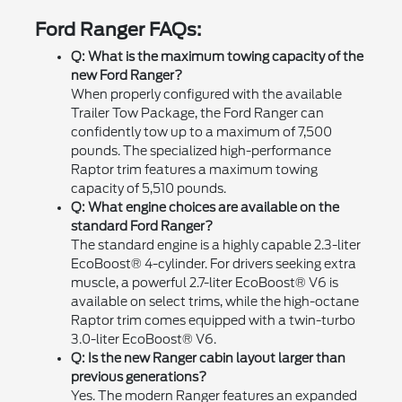
Ford Ranger FAQs:
Q: What is the maximum towing capacity of the
new Ford Ranger?
When properly configured with the available
Trailer Tow Package, the Ford Ranger can
confidently tow up to a maximum of 7,500
pounds. The specialized high-performance
Raptor trim features a maximum towing
capacity of 5,510 pounds.
Q: What engine choices are available on the
standard Ford Ranger?
The standard engine is a highly capable 2.3-liter
EcoBoost® 4-cylinder. For drivers seeking extra
muscle, a powerful 2.7-liter EcoBoost® V6 is
available on select trims, while the high-octane
Raptor trim comes equipped with a twin-turbo
3.0-liter EcoBoost® V6.
Q: Is the new Ranger cabin layout larger than
previous generations?
Yes. The modern Ranger features an expanded