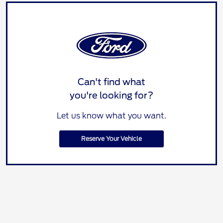
Can't find what
you're looking for?
Let us know what you want.
Reserve Your Vehicle