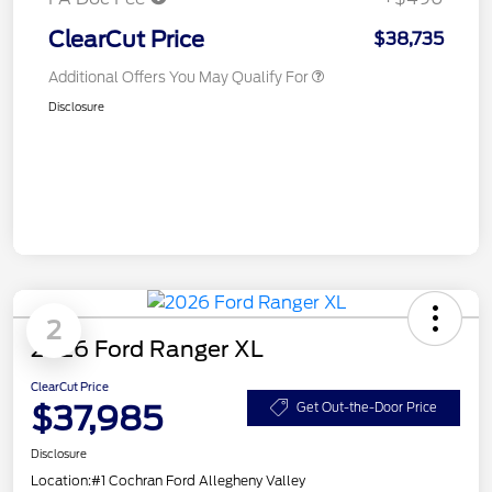
ClearCut Price
$38,735
Additional Offers You May Qualify For
Disclosure
2
2026 Ford Ranger XL
ClearCut Price
$37,985
Get Out-the-Door Price
Disclosure
Location:
#1 Cochran Ford Allegheny Valley