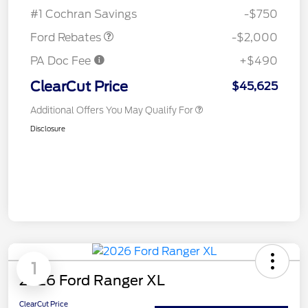
Assistance
#1 Cochran Savings
-$750
Ford Rebates
-$2,000
PA Doc Fee
+$490
ClearCut Price
$45,625
Additional Offers You May Qualify For
Disclosure
1
2026 Ford Ranger XL
ClearCut Price