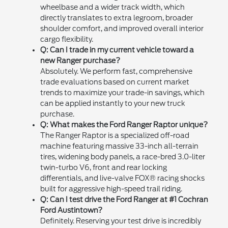
wheelbase and a wider track width, which
directly translates to extra legroom, broader
shoulder comfort, and improved overall interior
cargo flexibility.
Q: Can I trade in my current vehicle toward a
new Ranger purchase?
Absolutely. We perform fast, comprehensive
trade evaluations based on current market
trends to maximize your trade-in savings, which
can be applied instantly to your new truck
purchase.
Q: What makes the Ford Ranger Raptor unique?
The Ranger Raptor is a specialized off-road
machine featuring massive 33-inch all-terrain
tires, widening body panels, a race-bred 3.0-liter
twin-turbo V6, front and rear locking
differentials, and live-valve FOX® racing shocks
built for aggressive high-speed trail riding.
Q: Can I test drive the Ford Ranger at #1 Cochran
Ford Austintown?
Definitely. Reserving your test drive is incredibly