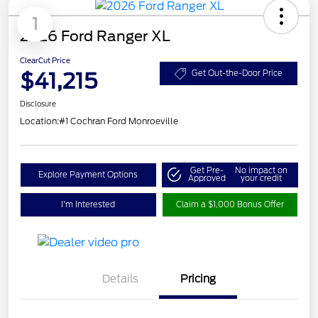
1
2026 Ford Ranger XL
ClearCut Price
$41,215
Get Out-the-Door Price
Disclosure
Location:
#1 Cochran Ford Monroeville
Get Pre-
No impact on
Explore Payment Options
Approved
your credit
I'm Interested
Claim a $1,000 Bonus Offer
Details
Pricing