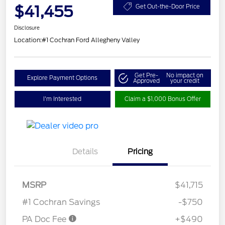
$41,455
Get Out-the-Door Price
Disclosure
Location:
#1 Cochran Ford Allegheny Valley
Get Pre-
No impact on
Explore Payment Options
Approved
your credit
I'm Interested
Claim a $1,000 Bonus Offer
Details
Pricing
MSRP
$41,715
#1 Cochran Savings
-$750
PA Doc Fee
+$490