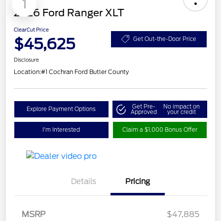
1
2026 Ford Ranger XLT
ClearCut Price
$45,625
Get Out-the-Door Price
Disclosure
Location:
#1 Cochran Ford Butler County
Get Pre-
No impact on
Explore Payment Options
Approved
your credit
I'm Interested
Claim a $1,000 Bonus Offer
Details
Pricing
Retail Customer Cash
$1,000
SSE Down Payment
$1,000
MSRP
$47,885