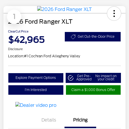
1
2026 Ford Ranger XLT
ClearCut Price
$42,965
Get Out-the-Door Price
Disclosure
Location:
#1 Cochran Ford Allegheny Valley
Get Pre-
No impact on
Explore Payment Options
Approved
your credit
I'm Interested
Claim a $1,000 Bonus Offer
Details
Pricing