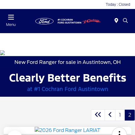
Today : Closed
Menu
New Ford Ranger for sale in Austintown, OH
1
2