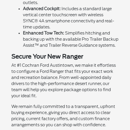
outlets.
Advanced Cockpit:
Includes a standard large
vertical center touchscreen with wireless
SYNC® 4A smartphone connectivity and real-
time updates.
Enhanced Tow Tech:
Simplifies hitching and
backing up with the available Pro Trailer Backup
Assist™ and Trailer Reverse Guidance systems.
Secure Your New Ranger
At #1 Cochran Ford Austintown, we make it effortless
to configure a Ford Ranger that fits your exact work
and recreation balance. From well-appointed daily
drivers to the high-performance desert runner, our
team will help you explore package options to find
your ideal fit.
We remain fully committed to a transparent, upfront
buying experience, giving you direct access to clear
pricing, current factory offers, and custom finance
arrangements so you can shop with confidence.