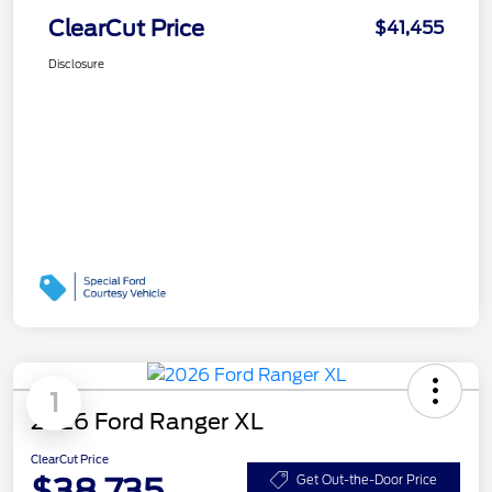
ClearCut Price
$41,455
Disclosure
1
2026 Ford Ranger XL
ClearCut Price
$38,735
Get Out-the-Door Price