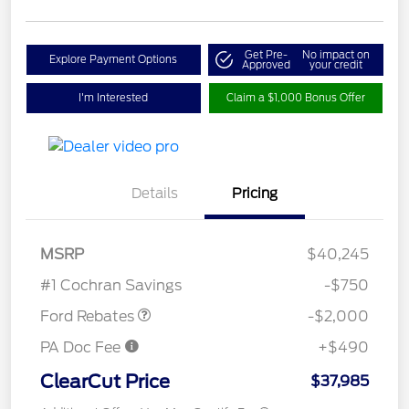
Get Pre-
No impact on
Explore Payment Options
Approved
your credit
I'm Interested
Claim a $1,000 Bonus Offer
Details
Pricing
Retail Customer Cash
$1,000
SSE Down Payment
$1,000
MSRP
$40,245
Assistance
#1 Cochran Savings
-$750
Ford Rebates
-$2,000
PA Doc Fee
+$490
ClearCut Price
$37,985