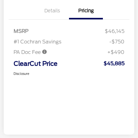
Details
Pricing
MSRP
$46,145
#1 Cochran Savings
-$750
PA Doc Fee
+$490
ClearCut Price
$45,885
Disclosure