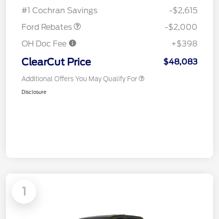
Assistance
#1 Cochran Savings
-$2,615
Ford Rebates
-$2,000
OH Doc Fee
+$398
ClearCut Price
$48,083
Additional Offers You May Qualify For
Disclosure
1