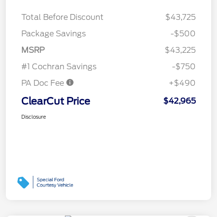
Total Before Discount
$43,725
Package Savings
-$500
MSRP
$43,225
#1 Cochran Savings
-$750
PA Doc Fee
+$490
ClearCut Price
$42,965
Disclosure