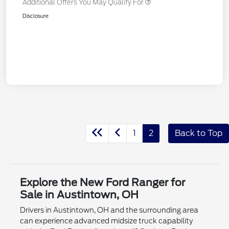
Additional Offers You May Qualify For
Disclosure
1
2
Back to Top
Explore the New Ford Ranger for
Sale in Austintown, OH
Drivers in Austintown, OH and the surrounding area
can experience advanced midsize truck capability