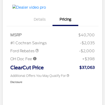
Details
Pricing
Retail Customer Cash
$1,000
SSE Down Payment
$1,000
MSRP
$40,700
Assistance
#1 Cochran Savings
-$2,035
Ford Rebates
-$2,000
OH Doc Fee
+$398
ClearCut Price
$37,063
Additional Offers You May Qualify For
Disclosure