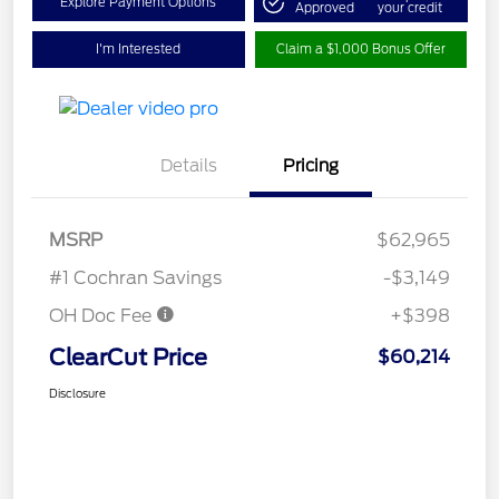
Explore Payment Options
Approved
your credit
I'm Interested
Claim a $1,000 Bonus Offer
Details
Pricing
MSRP
$62,965
#1 Cochran Savings
-$3,149
OH Doc Fee
+$398
ClearCut Price
$60,214
Disclosure