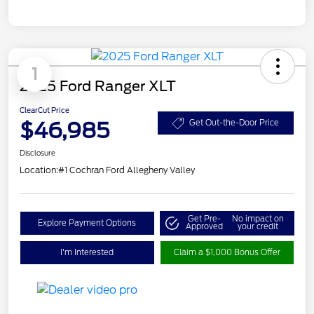
1
2025 Ford Ranger XLT
ClearCut Price
$46,985
Get Out-the-Door Price
Disclosure
Location:
#1 Cochran Ford Allegheny Valley
Get Pre-
No impact on
Explore Payment Options
Approved
your credit
I'm Interested
Claim a $1,000 Bonus Offer