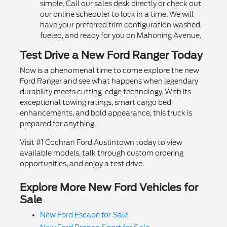
simple. Call our sales desk directly or check out
our online scheduler to lock in a time. We will
have your preferred trim configuration washed,
fueled, and ready for you on Mahoning Avenue.
Test Drive a New Ford Ranger Today
Now is a phenomenal time to come explore the new
Ford Ranger and see what happens when legendary
durability meets cutting-edge technology. With its
exceptional towing ratings, smart cargo bed
enhancements, and bold appearance, this truck is
prepared for anything.
Visit #1 Cochran Ford Austintown today to view
available models, talk through custom ordering
opportunities, and enjoy a test drive.
Explore More New Ford Vehicles for
Sale
New Ford Escape for Sale