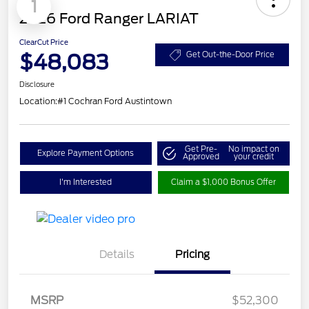
1
2026 Ford Ranger LARIAT
ClearCut Price
$48,083
Get Out-the-Door Price
Disclosure
Location:
#1 Cochran Ford Austintown
Get Pre-
No impact on
Explore Payment Options
Approved
your credit
I'm Interested
Claim a $1,000 Bonus Offer
Details
Pricing
Retail Customer Cash
$1,000
SSE Down Payment
$1,000
MSRP
$52,300