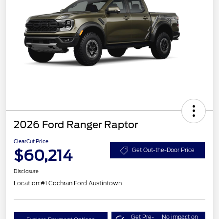
2026 Ford Ranger Raptor
ClearCut Price
$60,214
Get Out-the-Door Price
Disclosure
Location:
#1 Cochran Ford Austintown
Get Pre-
No impact on