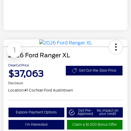
1
2026 Ford Ranger XL
ClearCut Price
$37,063
Get Out-the-Door Price
Disclosure
Location:
#1 Cochran Ford Austintown
Get Pre-
No impact on
Explore Payment Options
Approved
your credit
I'm Interested
Claim a $1,000 Bonus Offer