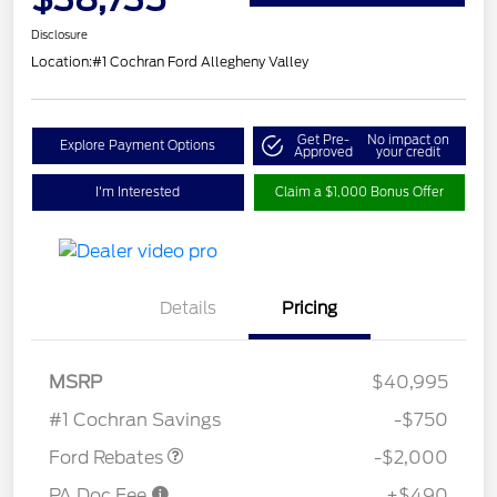
Disclosure
Location:
#1 Cochran Ford Allegheny Valley
Get Pre-
No impact on
Explore Payment Options
Approved
your credit
I'm Interested
Claim a $1,000 Bonus Offer
Details
Pricing
Retail Customer Cash
$1,000
SSE Down Payment
$1,000
MSRP
$40,995
Assistance
#1 Cochran Savings
-$750
Ford Rebates
-$2,000
PA Doc Fee
+$490