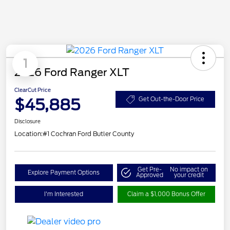
1
2026 Ford Ranger XLT
ClearCut Price
$45,885
Get Out-the-Door Price
Disclosure
Location:
#1 Cochran Ford Butler County
Get Pre-
No impact on
Explore Payment Options
Approved
your credit
I'm Interested
Claim a $1,000 Bonus Offer