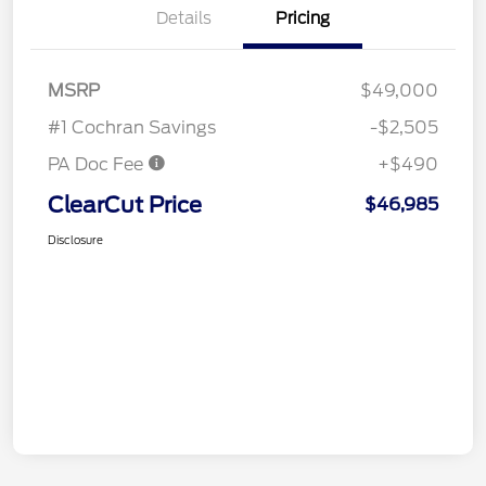
Details
Pricing
MSRP
$49,000
#1 Cochran Savings
-$2,505
PA Doc Fee
+$490
ClearCut Price
$46,985
Disclosure