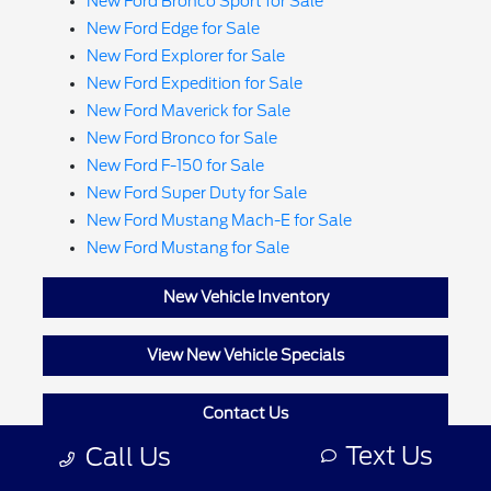
New Ford Bronco Sport for Sale
New Ford Edge for Sale
New Ford Explorer for Sale
New Ford Expedition for Sale
New Ford Maverick for Sale
New Ford Bronco for Sale
New Ford F-150 for Sale
New Ford Super Duty for Sale
New Ford Mustang Mach-E for Sale
New Ford Mustang for Sale
New Vehicle Inventory
View New Vehicle Specials
Contact Us
Text Us
Call Us