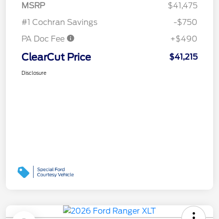
MSRP
$41,475
#1 Cochran Savings
-$750
PA Doc Fee
+$490
ClearCut Price
$41,215
Disclosure