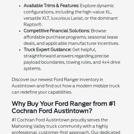
Available Trims & Features:
Explore dynamic
configurations, including the high-value XL,
versatile XLT, luxurious Lariat, or the dominant
Raptor®.
Competitive Financial Solutions:
Browse
affordable purchase programs, seasonal lease
deals, and applicable manufacturer incentives.
Truck Expert Guidance:
Get helpful,
straightforward answers regarding precise
payload boundaries, towing rules, and 4x4 drive
systems.
Discover our newest Ford Ranger inventory in
Austintown and find out how a modern midsize truck
can redefine your capabilities.
Why Buy Your Ford Ranger from #1
Cochran Ford Austintown?
#1 Cochran Ford Austintown proudly serves the
Mahoning Valley truck community with a highly
professional, customer-first approach. Our dedicated