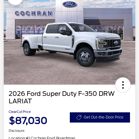
2026 Ford Super Duty F-350 DRW
LARIAT
ClearCut Price
$87,030
Get Out-the-Door Price
Disclosure
Location:
#1 Cochran Ford Boardman