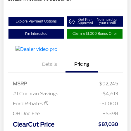
Get Pre-
No impact on
Explore Payment Options
Approved
your credit
I'm Interested
Claim a $1,000 Bonus Offer
Details
Pricing
MSRP
$92,245
Retail Customer Cash
$1,000
#1 Cochran Savings
-$4,613
Ford Rebates
-$1,000
OH Doc Fee
+$398
ClearCut Price
$87,030