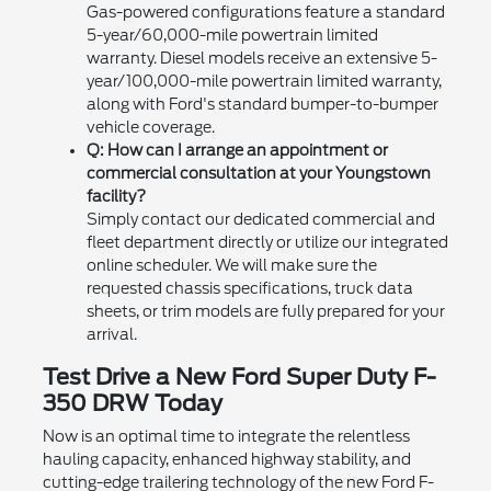
Gas-powered configurations feature a standard
5-year/60,000-mile powertrain limited
warranty. Diesel models receive an extensive 5-
year/100,000-mile powertrain limited warranty,
along with Ford's standard bumper-to-bumper
vehicle coverage.
Q: How can I arrange an appointment or
commercial consultation at your Youngstown
facility?
Simply contact our dedicated commercial and
fleet department directly or utilize our integrated
online scheduler. We will make sure the
requested chassis specifications, truck data
sheets, or trim models are fully prepared for your
arrival.
Test Drive a New Ford Super Duty F-
350 DRW Today
Now is an optimal time to integrate the relentless
hauling capacity, enhanced highway stability, and
cutting-edge trailering technology of the new Ford F-