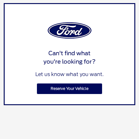
Can't find what
you're looking for?
Let us know what you want.
Reserve Your Vehicle