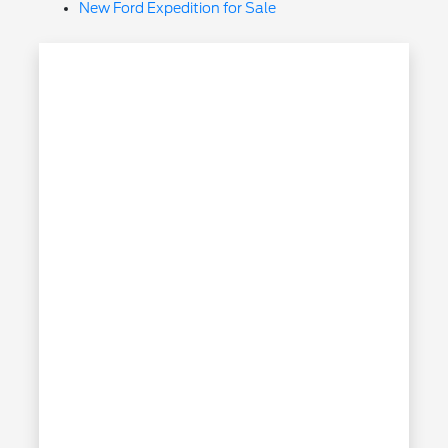
New Ford Expedition for Sale