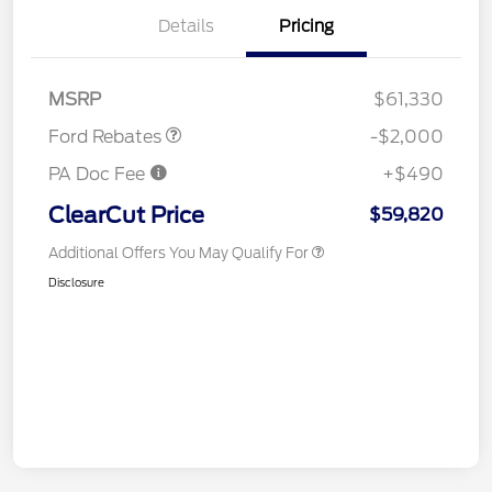
Details
Pricing
Retail Customer Cash
$2,000
MSRP
$61,330
Ford Rebates
-$2,000
PA Doc Fee
+$490
ClearCut Price
$59,820
Additional Offers You May Qualify For
Disclosure