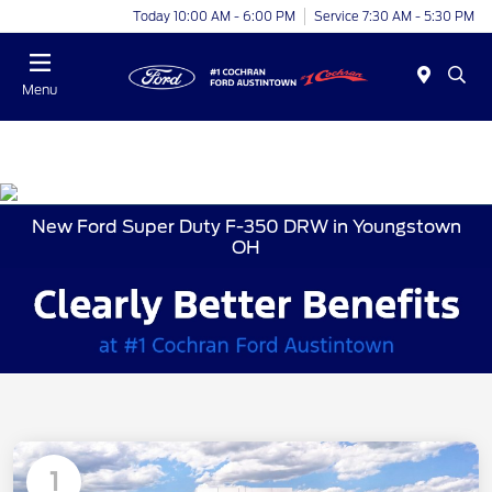
Today 10:00 AM - 6:00 PM
Service 7:30 AM - 5:30 PM
Menu
New Ford Super Duty F-350 DRW in Youngstown
OH
1