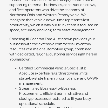
supporting the small businesses, construction crews,
and fleet operators who drive the economy of
Northeast Ohio and Western Pennsylvania. We
recognize that vehicle down-time represents lost
productivity, which is why our truck team is focused on
speed, accuracy, and long-term asset management.
Choosing #1 Cochran Ford Austintown provides your
business with the extensive commercial inventory
resources of a major automotive group, combined
with dedicated, regional customer service right here in
Youngstown.
Certified Commercial Vehicle Specialists:
Absolute expertise regarding towing limits,
state-by-state trailering compliance, and GVWR
management.
Streamlined Business-to-Business
Procurement: Efficient administrative and
closing processes structured to fit your busy
operational schedule.