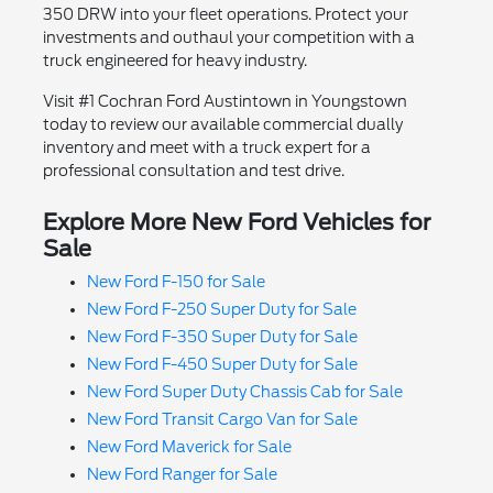
350 DRW into your fleet operations. Protect your
investments and outhaul your competition with a
truck engineered for heavy industry.
Visit #1 Cochran Ford Austintown in Youngstown
today to review our available commercial dually
inventory and meet with a truck expert for a
professional consultation and test drive.
Explore More New Ford Vehicles for
Sale
New Ford F-150 for Sale
New Ford F-250 Super Duty for Sale
New Ford F-350 Super Duty for Sale
New Ford F-450 Super Duty for Sale
New Ford Super Duty Chassis Cab for Sale
New Ford Transit Cargo Van for Sale
New Ford Maverick for Sale
New Ford Ranger for Sale