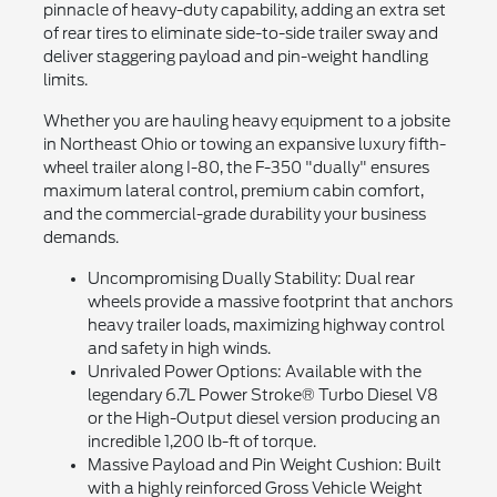
pinnacle of heavy-duty capability, adding an extra set
of rear tires to eliminate side-to-side trailer sway and
deliver staggering payload and pin-weight handling
limits.
Whether you are hauling heavy equipment to a jobsite
in Northeast Ohio or towing an expansive luxury fifth-
wheel trailer along I-80, the F-350 "dually" ensures
maximum lateral control, premium cabin comfort,
and the commercial-grade durability your business
demands.
Uncompromising Dually Stability: Dual rear
wheels provide a massive footprint that anchors
heavy trailer loads, maximizing highway control
and safety in high winds.
Unrivaled Power Options: Available with the
legendary 6.7L Power Stroke® Turbo Diesel V8
or the High-Output diesel version producing an
incredible 1,200 lb-ft of torque.
Massive Payload and Pin Weight Cushion: Built
with a highly reinforced Gross Vehicle Weight