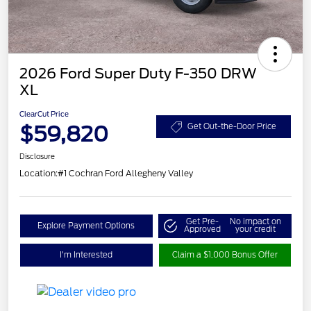
2026 Ford Super Duty F-350 DRW
XL
ClearCut Price
$59,820
Get Out-the-Door Price
Disclosure
Location:
#1 Cochran Ford Allegheny Valley
Get Pre-
No impact on
Explore Payment Options
Approved
your credit
I'm Interested
Claim a $1,000 Bonus Offer