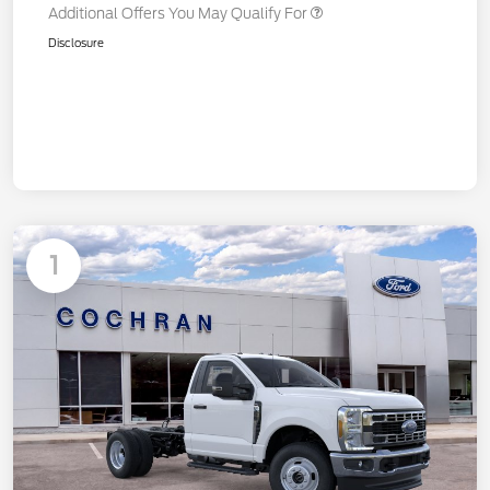
Additional Offers You May Qualify For
Disclosure
1