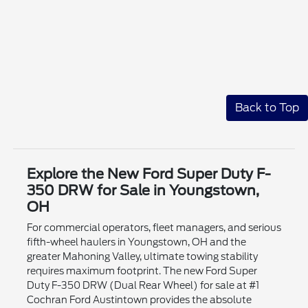
Back to Top
Explore the New Ford Super Duty F-
350 DRW for Sale in Youngstown,
OH
For commercial operators, fleet managers, and serious
fifth-wheel haulers in Youngstown, OH and the
greater Mahoning Valley, ultimate towing stability
requires maximum footprint. The new Ford Super
Duty F-350 DRW (Dual Rear Wheel) for sale at #1
Cochran Ford Austintown provides the absolute