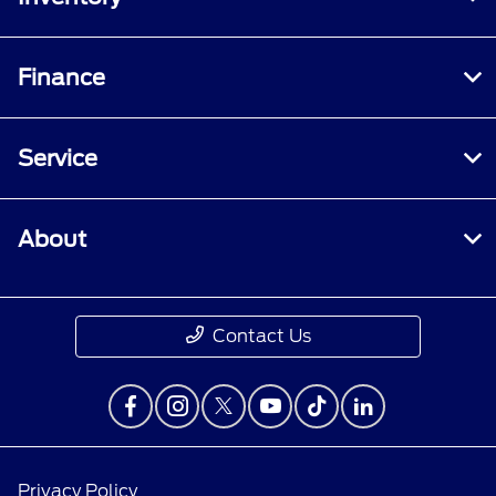
Finance
Service
About
Contact Us
Privacy Policy