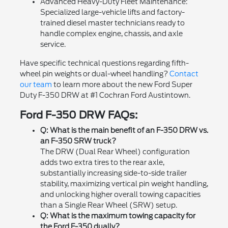
Advanced Heavy-Duty Fleet Maintenance:
Specialized large-vehicle lifts and factory-
trained diesel master technicians ready to
handle complex engine, chassis, and axle
service.
Have specific technical questions regarding fifth-
wheel pin weights or dual-wheel handling?
Contact
our team
to learn more about the new Ford Super
Duty F-350 DRW at #1 Cochran Ford Austintown.
Ford F-350 DRW FAQs:
Q: What is the main benefit of an F-350 DRW vs.
an F-350 SRW truck?
The DRW (Dual Rear Wheel) configuration
adds two extra tires to the rear axle,
substantially increasing side-to-side trailer
stability, maximizing vertical pin weight handling,
and unlocking higher overall towing capacities
than a Single Rear Wheel (SRW) setup.
Q: What is the maximum towing capacity for
the Ford F-350 dually?