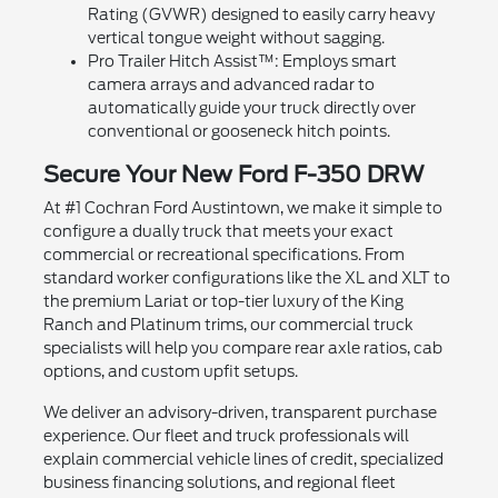
Rating (GVWR) designed to easily carry heavy
vertical tongue weight without sagging.
Pro Trailer Hitch Assist™: Employs smart
camera arrays and advanced radar to
automatically guide your truck directly over
conventional or gooseneck hitch points.
Secure Your New Ford F-350 DRW
At #1 Cochran Ford Austintown, we make it simple to
configure a dually truck that meets your exact
commercial or recreational specifications. From
standard worker configurations like the XL and XLT to
the premium Lariat or top-tier luxury of the King
Ranch and Platinum trims, our commercial truck
specialists will help you compare rear axle ratios, cab
options, and custom upfit setups.
We deliver an advisory-driven, transparent purchase
experience. Our fleet and truck professionals will
explain commercial vehicle lines of credit, specialized
business financing solutions, and regional fleet