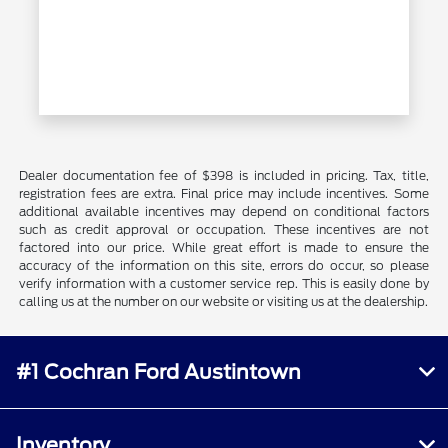
Dealer documentation fee of $398 is included in pricing. Tax, title,
registration fees are extra. Final price may include incentives. Some
additional available incentives may depend on conditional factors
such as credit approval or occupation. These incentives are not
factored into our price. While great effort is made to ensure the
accuracy of the information on this site, errors do occur, so please
verify information with a customer service rep. This is easily done by
calling us at the number on our website or visiting us at the dealership.
#1 Cochran Ford Austintown
Inventory