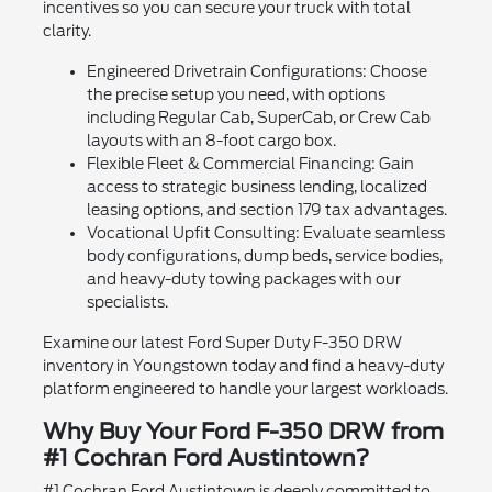
incentives so you can secure your truck with total
clarity.
Engineered Drivetrain Configurations: Choose
the precise setup you need, with options
including Regular Cab, SuperCab, or Crew Cab
layouts with an 8-foot cargo box.
Flexible Fleet & Commercial Financing: Gain
access to strategic business lending, localized
leasing options, and section 179 tax advantages.
Vocational Upfit Consulting: Evaluate seamless
body configurations, dump beds, service bodies,
and heavy-duty towing packages with our
specialists.
Examine our latest Ford Super Duty F-350 DRW
inventory in Youngstown today and find a heavy-duty
platform engineered to handle your largest workloads.
Why Buy Your Ford F-350 DRW from
#1 Cochran Ford Austintown?
#1 Cochran Ford Austintown is deeply committed to