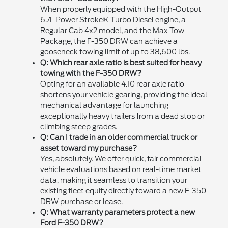
When properly equipped with the High-Output
6.7L Power Stroke® Turbo Diesel engine, a
Regular Cab 4x2 model, and the Max Tow
Package, the F-350 DRW can achieve a
gooseneck towing limit of up to 38,600 lbs.
Q: Which rear axle ratio is best suited for heavy
towing with the F-350 DRW?
Opting for an available 4.10 rear axle ratio
shortens your vehicle gearing, providing the ideal
mechanical advantage for launching
exceptionally heavy trailers from a dead stop or
climbing steep grades.
Q: Can I trade in an older commercial truck or
asset toward my purchase?
Yes, absolutely. We offer quick, fair commercial
vehicle evaluations based on real-time market
data, making it seamless to transition your
existing fleet equity directly toward a new F-350
DRW purchase or lease.
Q: What warranty parameters protect a new
Ford F-350 DRW?