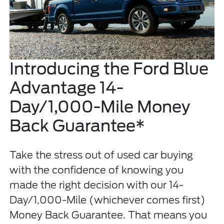
Introducing the Ford Blue
Advantage 14-
Day/1,000-Mile Money
Back Guarantee*
Take the stress out of used car buying
with the confidence of knowing you
made the right decision with our 14-
Day/1,000-Mile (whichever comes first)
Money Back Guarantee. That means you