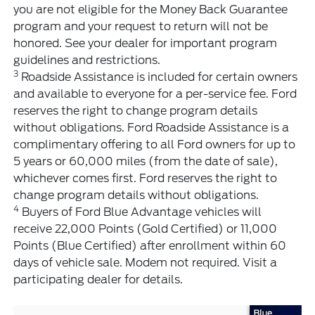
you are not eligible for the Money Back Guarantee
program and your request to return will not be
honored. See your dealer for important program
guidelines and restrictions.
3
Roadside Assistance is included for certain owners
and available to everyone for a per-service fee. Ford
reserves the right to change program details
without obligations. Ford Roadside Assistance is a
complimentary offering to all Ford owners for up to
5 years or 60,000 miles (from the date of sale),
whichever comes first. Ford reserves the right to
change program details without obligations.
4
Buyers of Ford Blue Advantage vehicles will
receive 22,000 Points (Gold Certified) or 11,000
Points (Blue Certified) after enrollment within 60
days of vehicle sale. Modem not required. Visit a
participating dealer for details.