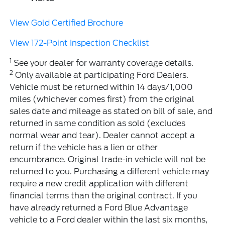
View Gold Certified Brochure
View 172-Point Inspection Checklist
1
See your dealer for warranty coverage details.
2
Only available at participating Ford Dealers.
Vehicle must be returned within 14 days/1,000
miles (whichever comes first) from the original
sales date and mileage as stated on bill of sale, and
returned in same condition as sold (excludes
normal wear and tear). Dealer cannot accept a
return if the vehicle has a lien or other
encumbrance. Original trade-in vehicle will not be
returned to you. Purchasing a different vehicle may
require a new credit application with different
financial terms than the original contract. If you
have already returned a Ford Blue Advantage
vehicle to a Ford dealer within the last six months,