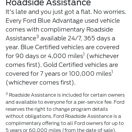
Roadside Assistance
It's late and you just got a flat. No worries.
Every Ford Blue Advantage used vehicle
comes with complimentary Roadside
3
Assistance
available 24/7, 365 days a
year. Blue Certified vehicles are covered
1
for 90 days or 4,000 miles
(whichever
comes first). Gold Certified vehicles are
1
covered for 7 years or 100,000 miles
(whichever comes first).
3
Roadside Assistance is included for certain owners
and available to everyone for a per-service fee. Ford
reserves the right to change program details
without obligations. Ford Roadside Assistance is a
complimentary offering to all Ford owners for up to
5 years or 60,000 miles (from the date of sale),