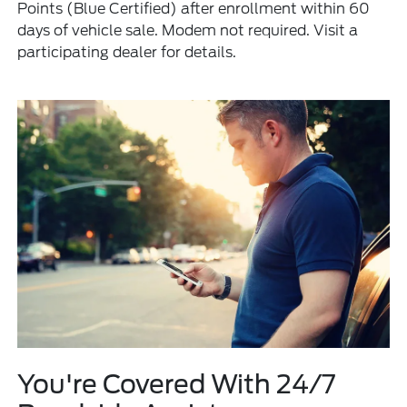
Points (Blue Certified) after enrollment within 60
days of vehicle sale. Modem not required. Visit a
participating dealer for details.
You're Covered With 24/7