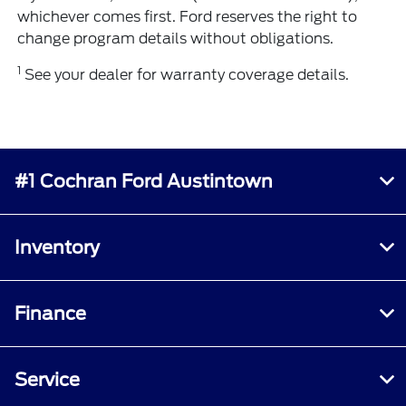
whichever comes first. Ford reserves the right to
change program details without obligations.
1
See your dealer for warranty coverage details.
#1 Cochran Ford Austintown
Inventory
Finance
Service