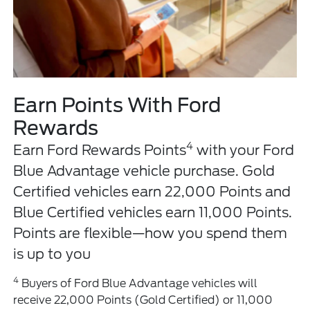
Earn Points With Ford
Rewards
4
Earn Ford Rewards Points
with your Ford
Blue Advantage vehicle purchase. Gold
Certified vehicles earn 22,000 Points and
Blue Certified vehicles earn 11,000 Points.
Points are flexible—how you spend them
is up to you
4
Buyers of Ford Blue Advantage vehicles will
receive 22,000 Points (Gold Certified) or 11,000