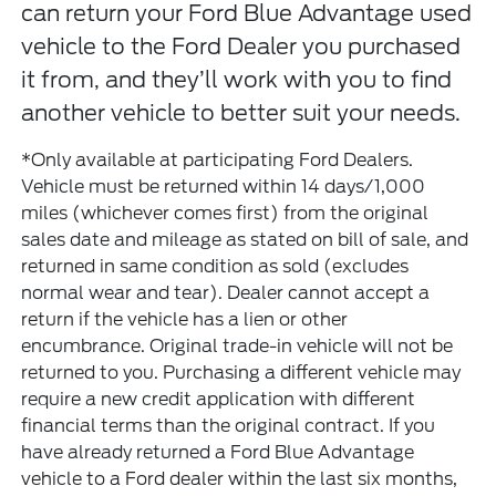
can return your Ford Blue Advantage used
vehicle to the Ford Dealer you purchased
it from, and they’ll work with you to find
another vehicle to better suit your needs.
*Only available at participating Ford Dealers.
Vehicle must be returned within 14 days/1,000
miles (whichever comes first) from the original
sales date and mileage as stated on bill of sale, and
returned in same condition as sold (excludes
normal wear and tear). Dealer cannot accept a
return if the vehicle has a lien or other
encumbrance. Original trade-in vehicle will not be
returned to you. Purchasing a different vehicle may
require a new credit application with different
financial terms than the original contract. If you
have already returned a Ford Blue Advantage
vehicle to a Ford dealer within the last six months,