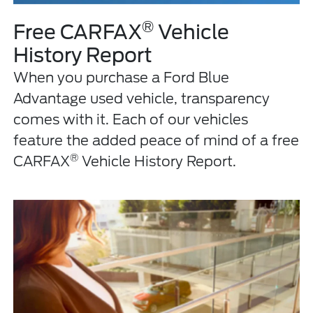
®
Free CARFAX
Vehicle
History Report
When you purchase a Ford Blue
Advantage used vehicle, transparency
comes with it. Each of our vehicles
feature the added peace of mind of a free
®
CARFAX
Vehicle History Report.