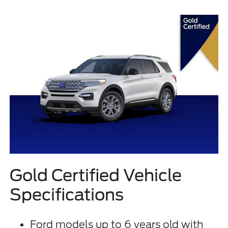
Gold Certified Vehicle
Specifications
Ford models up to 6 years old with