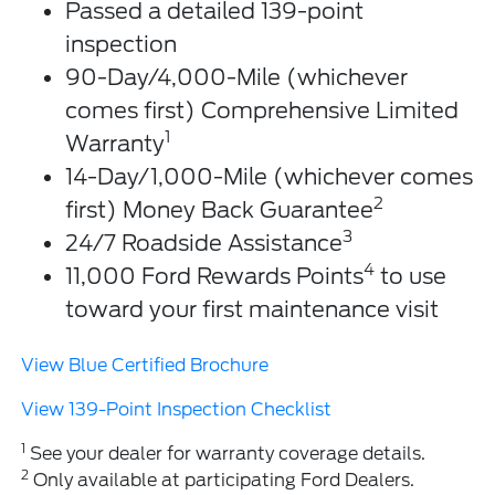
Passed a detailed 139-point
inspection
90-Day/4,000-Mile (whichever
comes first) Comprehensive Limited
1
Warranty
14-Day/1,000-Mile (whichever comes
2
first) Money Back Guarantee
3
24/7 Roadside Assistance
4
11,000 Ford Rewards Points
to use
toward your first maintenance visit
View Blue Certified Brochure
View 139-Point Inspection Checklist
1
See your dealer for warranty coverage details.
2
Only available at participating Ford Dealers.