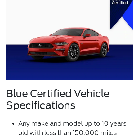
Blue Certified Vehicle
Specifications
Any make and model up to 10 years
old with less than 150,000 miles