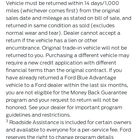
Vehicle must be returned within 14 days/1,000
miles (whichever comes first) from the original
sales date and mileage as stated on bill of sale, and
returned in same condition as sold (excludes
normal wear and tear). Dealer cannot accept a
return if the vehicle has a lien or other
encumbrance. Original trade-in vehicle will not be
returned to you. Purchasing a different vehicle may
require a new credit application with different
financial terms than the original contract. If you
have already returned a Ford Blue Advantage
vehicle to a Ford dealer within the last six months,
you are not eligible for the Money Back Guarantee
program and your request to return will not be
honored. See your dealer for important program
guidelines and restrictions.
3
Roadside Assistance is included for certain owners
and available to everyone for a per-service fee. Ford
reserves the right to change program details