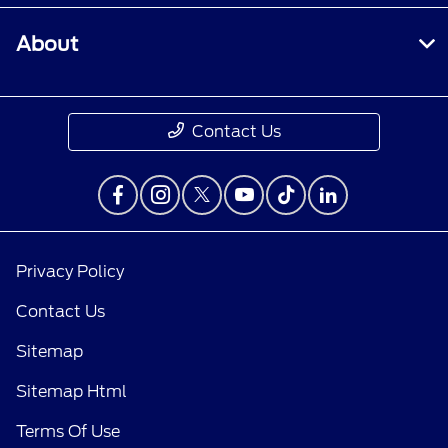
About
Contact Us
Privacy Policy
Contact Us
Sitemap
Sitemap Html
Terms Of Use