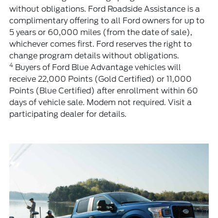
without obligations. Ford Roadside Assistance is a
complimentary offering to all Ford owners for up to
5 years or 60,000 miles (from the date of sale),
whichever comes first. Ford reserves the right to
change program details without obligations.
4
Buyers of Ford Blue Advantage vehicles will
receive 22,000 Points (Gold Certified) or 11,000
Points (Blue Certified) after enrollment within 60
days of vehicle sale. Modem not required. Visit a
participating dealer for details.