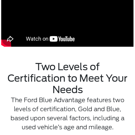
Two Levels of
Certification to Meet Your
Needs
The Ford Blue Advantage features two
levels of certification, Gold and Blue,
based upon several factors, including a
used vehicle’s age and mileage.