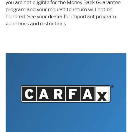
you are not eligible for the Money Back Guarantee
program and your request to return will not be
honored. See your dealer for important program
guidelines and restrictions.