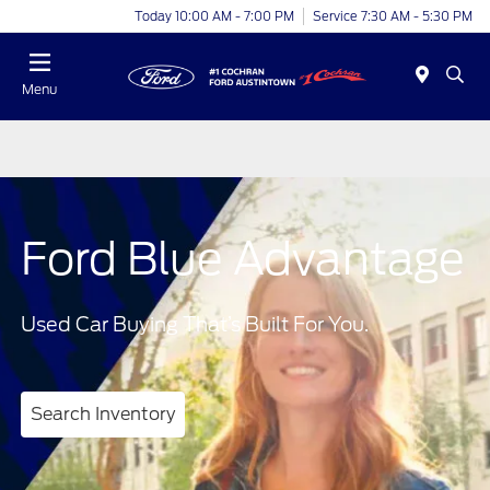
Today 10:00 AM - 7:00 PM
Service 7:30 AM - 5:30 PM
Menu
Ford Blue Advantage
Used Car Buying That’s Built For You.
Search Inventory