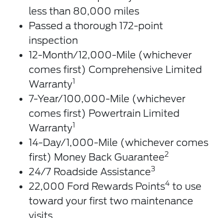
less than 80,000 miles
Passed a thorough 172-point
inspection
12-Month/12,000-Mile (whichever
comes first) Comprehensive Limited
1
Warranty
7-Year/100,000-Mile (whichever
comes first) Powertrain Limited
1
Warranty
14-Day/1,000-Mile (whichever comes
2
first) Money Back Guarantee
3
24/7 Roadside Assistance
4
22,000 Ford Rewards Points
to use
toward your first two maintenance
visits