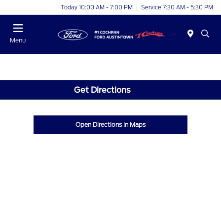
Today 10:00 AM - 7:00 PM
Service 7:30 AM - 5:30 PM
Menu
Get Directions
Open Directions in Maps