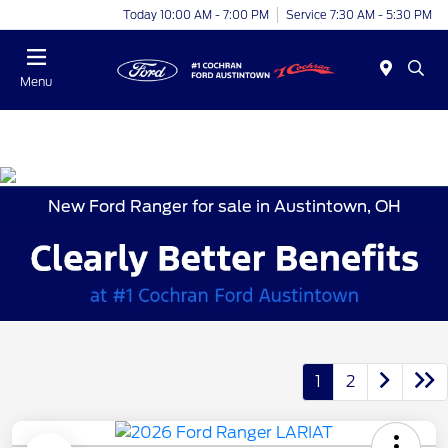
Today 10:00 AM - 7:00 PM
Service 7:30 AM - 5:30 PM
Menu
New Ford Ranger for sale in Austintown, OH
1
2