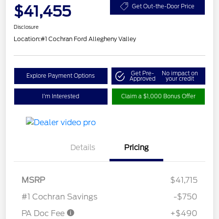
$41,455
Get Out-the-Door Price
Disclosure
Location:
#1 Cochran Ford Allegheny Valley
Get Pre-
No impact on
Explore Payment Options
Approved
your credit
I'm Interested
Claim a $1,000 Bonus Offer
Details
Pricing
MSRP
$41,715
#1 Cochran Savings
-$750
PA Doc Fee
+$490