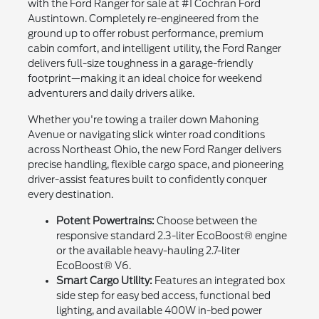
with the Ford Ranger for sale at #1 Cochran Ford
Austintown. Completely re-engineered from the
ground up to offer robust performance, premium
cabin comfort, and intelligent utility, the Ford Ranger
delivers full-size toughness in a garage-friendly
footprint—making it an ideal choice for weekend
adventurers and daily drivers alike.
Whether you're towing a trailer down Mahoning
Avenue or navigating slick winter road conditions
across Northeast Ohio, the new Ford Ranger delivers
precise handling, flexible cargo space, and pioneering
driver-assist features built to confidently conquer
every destination.
Potent Powertrains:
Choose between the
responsive standard 2.3-liter EcoBoost® engine
or the available heavy-hauling 2.7-liter
EcoBoost® V6.
Smart Cargo Utility:
Features an integrated box
side step for easy bed access, functional bed
lighting, and available 400W in-bed power