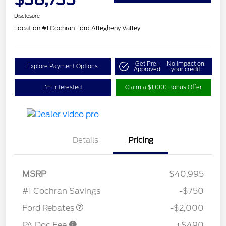
Disclosure
Location:
#1 Cochran Ford Allegheny Valley
Get Pre-
No impact on
Explore Payment Options
Approved
your credit
I'm Interested
Claim a $1,000 Bonus Offer
Details
Pricing
Retail Customer Cash
$1,000
SSE Down Payment
$1,000
MSRP
$40,995
Assistance
#1 Cochran Savings
-$750
Ford Rebates
-$2,000
PA Doc Fee
+$490