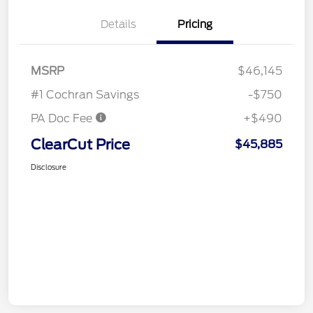
Details
Pricing
MSRP
$46,145
#1 Cochran Savings
-$750
PA Doc Fee
+$490
ClearCut Price
$45,885
Disclosure