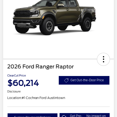
2026 Ford Ranger Raptor
ClearCut Price
$60,214
Get Out-the-Door Price
Disclosure
Location:
#1 Cochran Ford Austintown
Get Pre-
No impact on