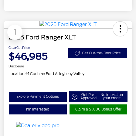
1
2025 Ford Ranger XLT
ClearCut Price
$46,985
Get Out-the-Door Price
Disclosure
Location:
#1 Cochran Ford Allegheny Valley
Get Pre-
No impact on
Explore Payment Options
Approved
your credit
I'm Interested
Claim a $1,000 Bonus Offer