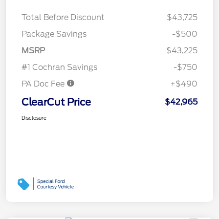
Total Before Discount
$43,725
Package Savings
-$500
MSRP
$43,225
#1 Cochran Savings
-$750
PA Doc Fee
+$490
ClearCut Price
$42,965
Disclosure