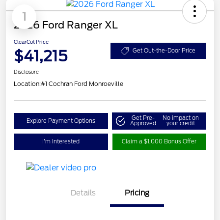
1
2026 Ford Ranger XL
ClearCut Price
$41,215
Get Out-the-Door Price
Disclosure
Location:
#1 Cochran Ford Monroeville
Get Pre-
No impact on
Explore Payment Options
Approved
your credit
I'm Interested
Claim a $1,000 Bonus Offer
Details
Pricing