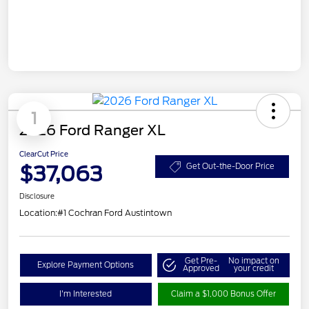
1
2026 Ford Ranger XL
ClearCut Price
$37,063
Get Out-the-Door Price
Disclosure
Location:
#1 Cochran Ford Austintown
Get Pre-
No impact on
Explore Payment Options
Approved
your credit
I'm Interested
Claim a $1,000 Bonus Offer