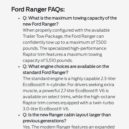
Ford Ranger FAQs:
Q: What is the maximum towing capacity of the
new Ford Ranger?
When properly configured with the available
Trailer Tow Package, the Ford Ranger can
confidently tow up to a maximum of 7,500
pounds. The specialized high-performance
Raptor trim features a maximum towing
capacity of 5,510 pounds.
Q: What engine choices are available on the
standard Ford Ranger?
The standard engine is a highly capable 2.3-liter
EcoBoost® 4-cylinder. For drivers seeking extra
muscle, a powerful 2.7-liter EcoBoost® V6 is
available on select trims, while the high-octane
Raptor trim comes equipped with a twin-turbo
3.0-liter EcoBoost® V6.
Q: Is the new Ranger cabin layout larger than
previous generations?
Yes. The modern Ranger features an expanded