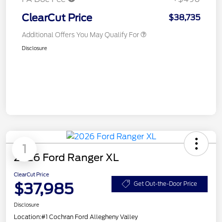
ClearCut Price
$38,735
Additional Offers You May Qualify For
Disclosure
1
2026 Ford Ranger XL
ClearCut Price
$37,985
Get Out-the-Door Price
Disclosure
Location:
#1 Cochran Ford Allegheny Valley