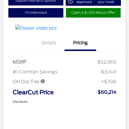
Explore Payment Options
Approved
your credit
I'm Interested
Claim a $1,000 Bonus Offer
Details
Pricing
MSRP
$62,965
#1 Cochran Savings
-$3,149
OH Doc Fee
+$398
ClearCut Price
$60,214
Disclosure