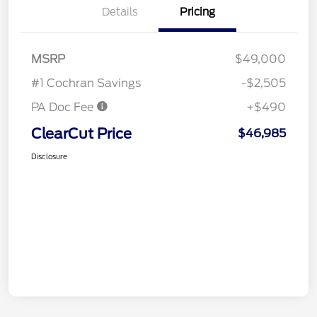
Details
Pricing
MSRP
$49,000
#1 Cochran Savings
-$2,505
PA Doc Fee
+$490
ClearCut Price
$46,985
Disclosure