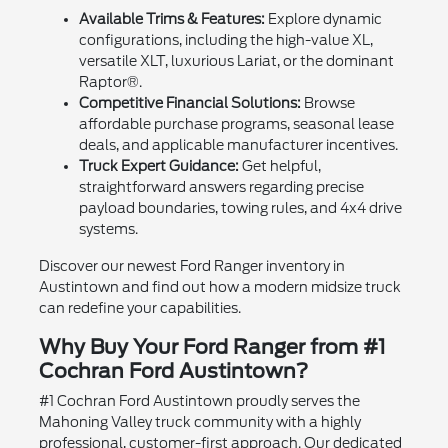
Available Trims & Features:
Explore dynamic
configurations, including the high-value XL,
versatile XLT, luxurious Lariat, or the dominant
Raptor®.
Competitive Financial Solutions:
Browse
affordable purchase programs, seasonal lease
deals, and applicable manufacturer incentives.
Truck Expert Guidance:
Get helpful,
straightforward answers regarding precise
payload boundaries, towing rules, and 4x4 drive
systems.
Discover our newest Ford Ranger inventory in
Austintown and find out how a modern midsize truck
can redefine your capabilities.
Why Buy Your Ford Ranger from #1
Cochran Ford Austintown?
#1 Cochran Ford Austintown proudly serves the
Mahoning Valley truck community with a highly
professional, customer-first approach. Our dedicated