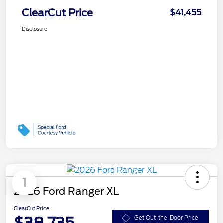
ClearCut Price
$41,455
Disclosure
1
2026 Ford Ranger XL
ClearCut Price
$38,735
Get Out-the-Door Price