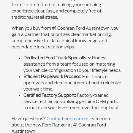
team is committed to making your shopping
experience clear, fast, and completely free of
traditional retail stress.
When you buy from #1 Cochran Ford Austintown, you
gain a partner that prioritizes clear market pricing,
comprehensive truck technical knowledge, and
dependable local relationships.
Dedicated Ford Truck Specialists:
Honest
assistance from a team focused on matching
your vehicle configuration to your lifestyle needs.
Efficient Paperwork Process:
Fast finance
approvals and clear documentation to minimize
your wait time.
Certified Factory Support:
Factory-trained
service technicians utilizing genuine OEM parts
to maintain your investment over the long haul.
Have questions?
Contact our team
to learn more
about the new Ford Ranger at #1 Cochran Ford
Austintown.