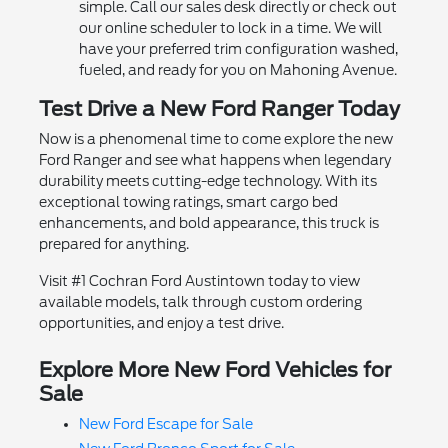
simple. Call our sales desk directly or check out
our online scheduler to lock in a time. We will
have your preferred trim configuration washed,
fueled, and ready for you on Mahoning Avenue.
Test Drive a New Ford Ranger Today
Now is a phenomenal time to come explore the new
Ford Ranger and see what happens when legendary
durability meets cutting-edge technology. With its
exceptional towing ratings, smart cargo bed
enhancements, and bold appearance, this truck is
prepared for anything.
Visit #1 Cochran Ford Austintown today to view
available models, talk through custom ordering
opportunities, and enjoy a test drive.
Explore More New Ford Vehicles for
Sale
New Ford Escape for Sale