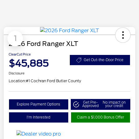
1
2026 Ford Ranger XLT
ClearCut Price
$45,885
Get Out-the-Door Price
Disclosure
Location:
#1 Cochran Ford Butler County
Get Pre-
No impact on
Explore Payment Options
Approved
your credit
I'm Interested
Claim a $1,000 Bonus Offer