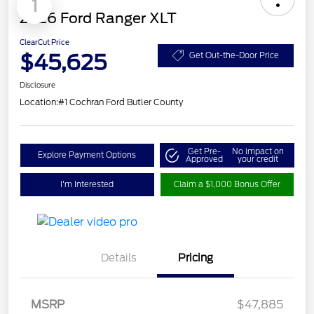
1
2026 Ford Ranger XLT
ClearCut Price
$45,625
Get Out-the-Door Price
Disclosure
Location:
#1 Cochran Ford Butler County
Get Pre-
No impact on
Explore Payment Options
Approved
your credit
I'm Interested
Claim a $1,000 Bonus Offer
Details
Pricing
Retail Customer Cash
$1,000
SSE Down Payment
$1,000
MSRP
$47,885