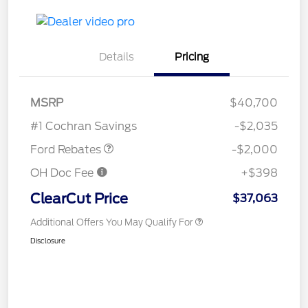
Details
Pricing
Retail Customer Cash
$1,000
SSE Down Payment
$1,000
MSRP
$40,700
Assistance
#1 Cochran Savings
-$2,035
Ford Rebates
-$2,000
OH Doc Fee
+$398
ClearCut Price
$37,063
Additional Offers You May Qualify For
Disclosure