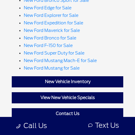
New Ford Bronco Sport for Sale
New Ford Edge for Sale
New Ford Explorer for Sale
New Ford Expedition for Sale
New Ford Maverick for Sale
New Ford Bronco for Sale
New Ford F-150 for Sale
New Ford Super Duty for Sale
New Ford Mustang Mach-E for Sale
New Ford Mustang for Sale
New Vehicle Inventory
View New Vehicle Specials
Contact Us
Text Us
Call Us