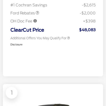
Assistance
#1 Cochran Savings
-$2,615
Ford Rebates
-$2,000
OH Doc Fee
+$398
ClearCut Price
$48,083
Additional Offers You May Qualify For
Disclosure
1