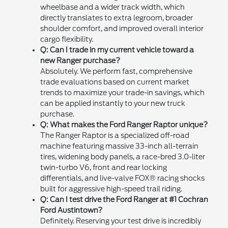
wheelbase and a wider track width, which
directly translates to extra legroom, broader
shoulder comfort, and improved overall interior
cargo flexibility.
Q: Can I trade in my current vehicle toward a
new Ranger purchase?
Absolutely. We perform fast, comprehensive
trade evaluations based on current market
trends to maximize your trade-in savings, which
can be applied instantly to your new truck
purchase.
Q: What makes the Ford Ranger Raptor unique?
The Ranger Raptor is a specialized off-road
machine featuring massive 33-inch all-terrain
tires, widening body panels, a race-bred 3.0-liter
twin-turbo V6, front and rear locking
differentials, and live-valve FOX® racing shocks
built for aggressive high-speed trail riding.
Q: Can I test drive the Ford Ranger at #1 Cochran
Ford Austintown?
Definitely. Reserving your test drive is incredibly