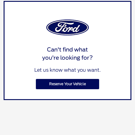
Can't find what
you're looking for?
Let us know what you want.
Reserve Your Vehicle