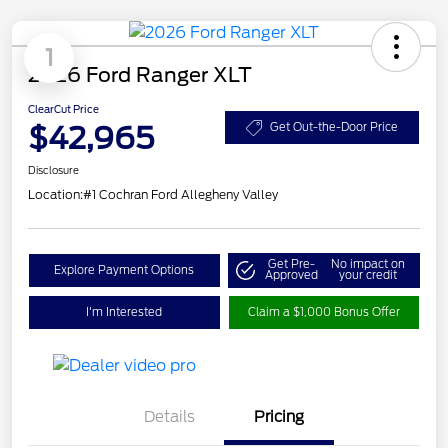
1
2026 Ford Ranger XLT
ClearCut Price
$42,965
Get Out-the-Door Price
Disclosure
Location:
#1 Cochran Ford Allegheny Valley
Get Pre-
No impact on
Explore Payment Options
Approved
your credit
I'm Interested
Claim a $1,000 Bonus Offer
Details
Pricing