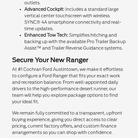
outlets.
Advanced Cockpit:
Includes a standard large
vertical center touchscreen with wireless
SYNC® 4A smartphone connectivity and real-
time updates.
Enhanced Tow Tech:
Simplifies hitching and
backing up with the available Pro Trailer Backup
Assist™ and Trailer Reverse Guidance systems.
Secure Your New Ranger
At #1 Cochran Ford Austintown, we make it effortless
to configure a Ford Ranger that fits your exact work
and recreation balance. From well-appointed daily
drivers to the high-performance desert runner, our
team will help you explore package options to find
your ideal fit.
We remain fully committed to a transparent, upfront
buying experience, giving you direct access to clear
pricing, current factory offers, and custom finance
arrangements so you can shop with confidence.