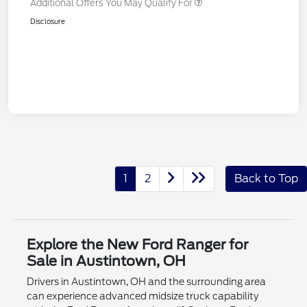
Additional Offers You May Qualify For
Disclosure
1
2
Back to Top
Explore the New Ford Ranger for
Sale in Austintown, OH
Drivers in Austintown, OH and the surrounding area
can experience advanced midsize truck capability