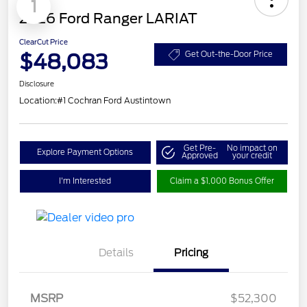
1
2026 Ford Ranger LARIAT
ClearCut Price
$48,083
Get Out-the-Door Price
Disclosure
Location:
#1 Cochran Ford Austintown
Get Pre-
No impact on
Explore Payment Options
Approved
your credit
I'm Interested
Claim a $1,000 Bonus Offer
Details
Pricing
Retail Customer Cash
$1,000
SSE Down Payment
$1,000
MSRP
$52,300