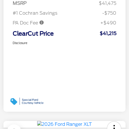
MSRP
$41,475
#1 Cochran Savings
-$750
PA Doc Fee
+$490
ClearCut Price
$41,215
Disclosure