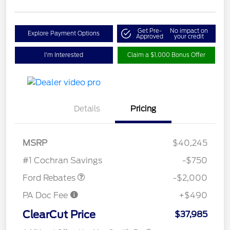
Get Pre-
No impact on
Explore Payment Options
Approved
your credit
I'm Interested
Claim a $1,000 Bonus Offer
Details
Pricing
Retail Customer Cash
$1,000
SSE Down Payment
$1,000
MSRP
$40,245
Assistance
#1 Cochran Savings
-$750
Ford Rebates
-$2,000
PA Doc Fee
+$490
ClearCut Price
$37,985