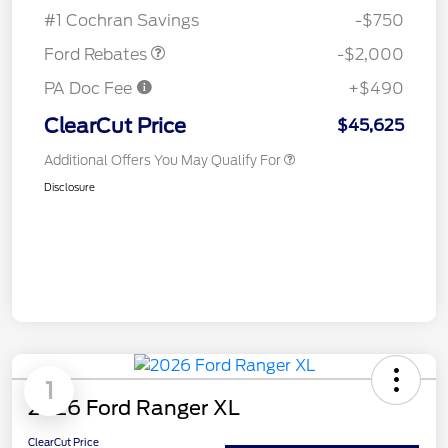
Assistance
#1 Cochran Savings
-$750
Ford Rebates
-$2,000
PA Doc Fee
+$490
ClearCut Price
$45,625
Additional Offers You May Qualify For
Disclosure
1
2026 Ford Ranger XL
ClearCut Price