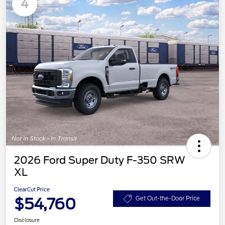
4
2026 Ford Super Duty F-350 SRW
XL
ClearCut Price
$54,760
Get Out-the-Door Price
Disclosure