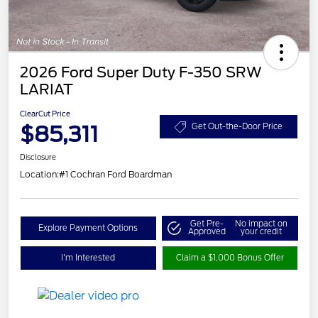
2026 Ford Super Duty F-350 SRW
LARIAT
ClearCut Price
$85,311
Get Out-the-Door Price
Disclosure
Location:
#1 Cochran Ford Boardman
Get Pre-
No impact on
Explore Payment Options
Approved
your credit
I'm Interested
Claim a $1,000 Bonus Offer