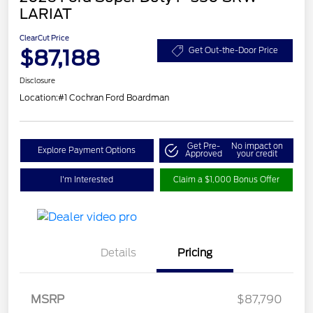
LARIAT
ClearCut Price
$87,188
Get Out-the-Door Price
Disclosure
Location:
#1 Cochran Ford Boardman
Get Pre-
No impact on
Explore Payment Options
Approved
your credit
I'm Interested
Claim a $1,000 Bonus Offer
Details
Pricing
Retail Customer Cash
$1,000
MSRP
$87,790