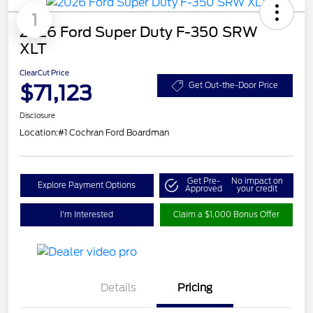
1
2026 Ford Super Duty F-350 SRW
XLT
ClearCut Price
$71,123
Get Out-the-Door Price
Disclosure
Location:
#1 Cochran Ford Boardman
Get Pre-
No impact on
Explore Payment Options
Approved
your credit
I'm Interested
Claim a $1,000 Bonus Offer
Details
Pricing