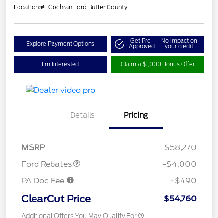
Location:
#1 Cochran Ford Butler County
Get Pre-
No impact on
Explore Payment Options
Approved
your credit
I'm Interested
Claim a $1,000 Bonus Offer
Details
Pricing
Retail Customer Cash
$3,000
SSE Down Payment
$1,000
Assistance
MSRP
$58,270
Ford Rebates
-$4,000
PA Doc Fee
+$490
ClearCut Price
$54,760
Additional Offers You May Qualify For