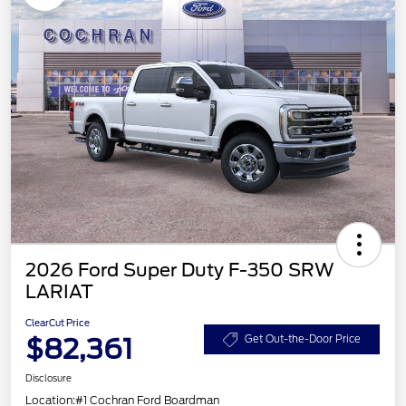
2026 Ford Super Duty F-350 SRW
LARIAT
ClearCut Price
$82,361
Get Out-the-Door Price
Disclosure
Location:
#1 Cochran Ford Boardman