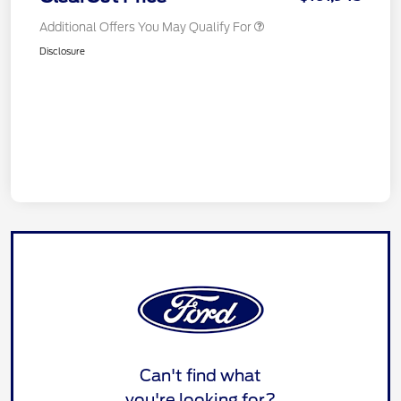
Additional Offers You May Qualify For
Disclosure
Can't find what
you're looking for?