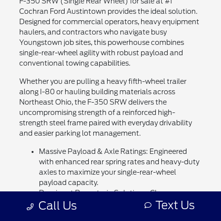
F-350 SRW (Single Rear Wheel) for sale at #1
Cochran Ford Austintown provides the ideal solution.
Designed for commercial operators, heavy equipment
haulers, and contractors who navigate busy
Youngstown job sites, this powerhouse combines
single-rear-wheel agility with robust payload and
conventional towing capabilities.
Whether you are pulling a heavy fifth-wheel trailer
along I-80 or hauling building materials across
Northeast Ohio, the F-350 SRW delivers the
uncompromising strength of a reinforced high-
strength steel frame paired with everyday drivability
and easier parking lot management.
Massive Payload & Axle Ratings: Engineered
with enhanced rear spring rates and heavy-duty
axles to maximize your single-rear-wheel
payload capacity.
Dominant Powertrain Solutions: Choose
Text Us
Call Us
between the responsive 7.3L OHV "Godzilla" V8
gas engine or the legendary 6.7L Power Stroke®