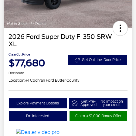
2026 Ford Super Duty F-350 SRW
XL
ClearCut Price
$77,680
Get Out-the-Door Price
Disclosure
Location:
#1 Cochran Ford Butler County
Get Pre-
No impact on
Explore Payment Options
Approved
your credit
I'm Interested
Claim a $1,000 Bonus Offer