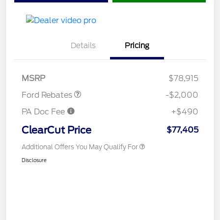
Details
Pricing
Retail Customer Cash
$1,000
Retail Customer Cash
$1,000
MSRP
$78,915
Ford Rebates
-$2,000
PA Doc Fee
+$490
ClearCut Price
$77,405
Additional Offers You May Qualify For
Disclosure