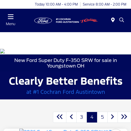
Today 10:00 AM - 4:00 PM
Service 8:00 AM - 2:00 PM
Menu
New Ford Super Duty F-350 SRW for sale in
Youngstown OH
3
4
5