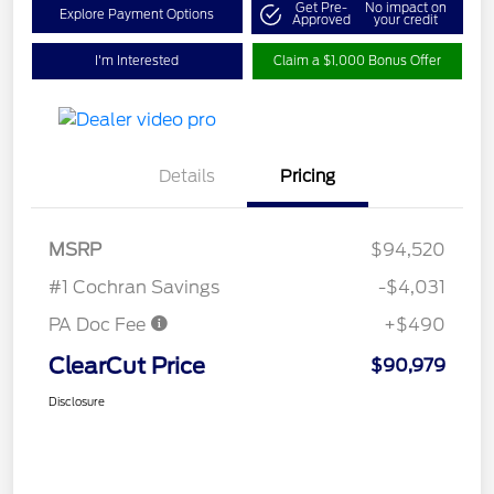
Get Pre-
No impact on
Explore Payment Options
Approved
your credit
I'm Interested
Claim a $1,000 Bonus Offer
Details
Pricing
MSRP
$94,520
#1 Cochran Savings
-$4,031
PA Doc Fee
+$490
ClearCut Price
$90,979
Disclosure