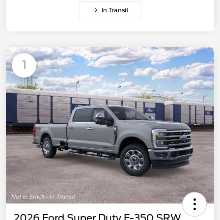
In Transit
1
2026 Ford Super Duty F-350 SRW