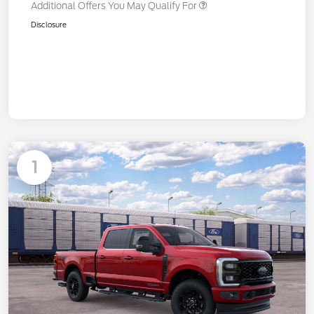
Additional Offers You May Qualify For
Disclosure
1