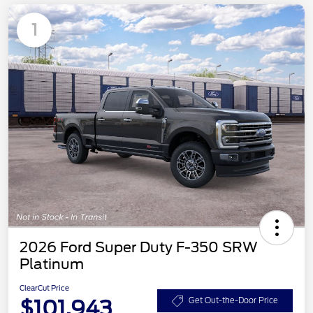
1
2026 Ford Super Duty F-350 SRW
Platinum
ClearCut Price
$101,943
Get Out-the-Door Price