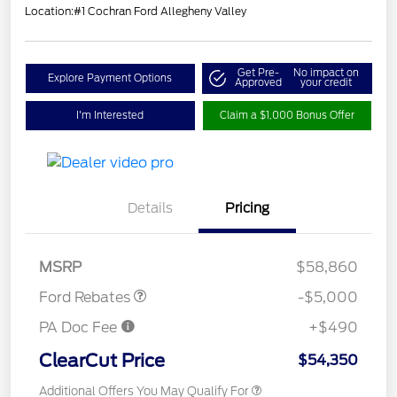
Location:
#1 Cochran Ford Allegheny Valley
Get Pre-
No impact on
Explore Payment Options
Approved
your credit
I'm Interested
Claim a $1,000 Bonus Offer
Retail Customer Cash
$3,000
Details
Pricing
Retail Customer Cash
$1,000
SSE Down Payment
$1,000
Assistance
MSRP
$58,860
Ford Rebates
-$5,000
PA Doc Fee
+$490
ClearCut Price
$54,350
Additional Offers You May Qualify For