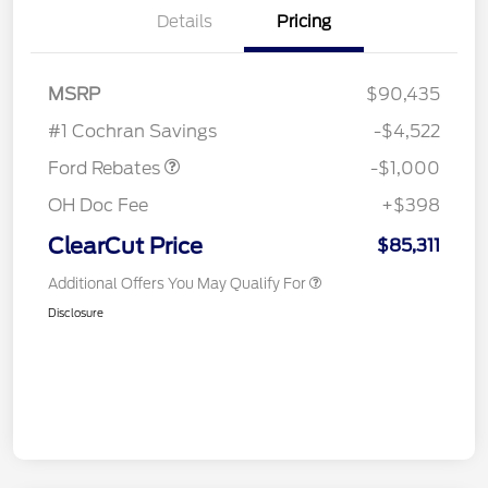
Details
Pricing
MSRP
$90,435
Retail Customer Cash
$1,000
#1 Cochran Savings
-$4,522
Ford Rebates
-$1,000
OH Doc Fee
+$398
ClearCut Price
$85,311
Additional Offers You May Qualify For
Disclosure