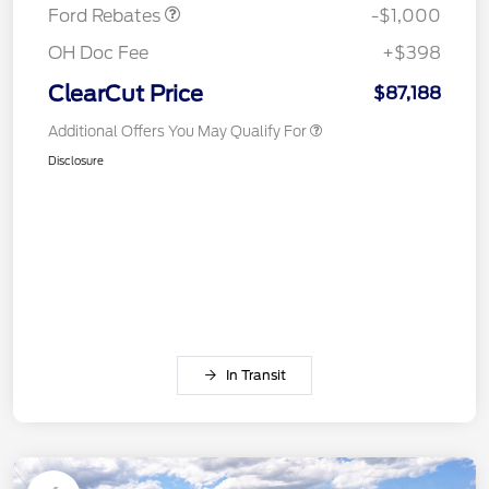
Ford Rebates
-$1,000
OH Doc Fee
+$398
ClearCut Price
$87,188
Additional Offers You May Qualify For
Disclosure
In Transit