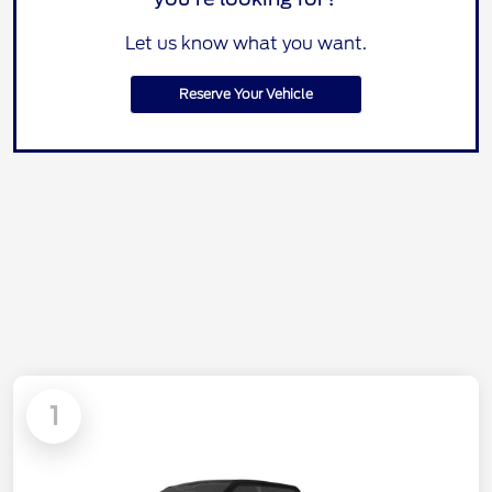
Let us know what you want.
Reserve Your Vehicle
1