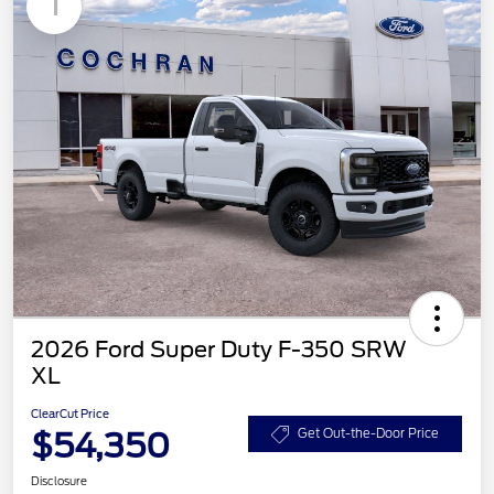
1
2026 Ford Super Duty F-350 SRW
XL
ClearCut Price
$54,350
Get Out-the-Door Price
Disclosure