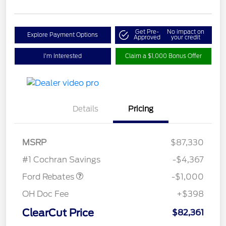
Get Pre-
No impact on
Explore Payment Options
Approved
your credit
I'm Interested
Claim a $1,000 Bonus Offer
Details
Pricing
MSRP
$87,330
Retail Customer Cash
$1,000
#1 Cochran Savings
-$4,367
Ford Rebates
-$1,000
OH Doc Fee
+$398
ClearCut Price
$82,361