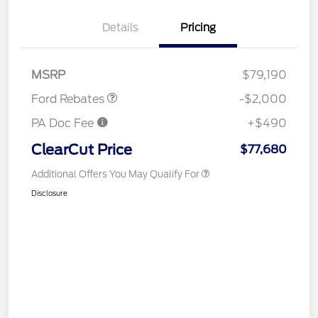
Details
Pricing
Retail Customer Cash
$1,000
Retail Customer Cash
$1,000
MSRP
$79,190
Ford Rebates
-$2,000
PA Doc Fee
+$490
ClearCut Price
$77,680
Additional Offers You May Qualify For
Disclosure