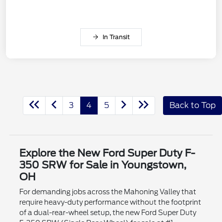
In Transit
3
4
5
Back to Top
Explore the New Ford Super Duty F-
350 SRW for Sale in Youngstown,
OH
For demanding jobs across the Mahoning Valley that
require heavy-duty performance without the footprint
of a dual-rear-wheel setup, the new Ford Super Duty