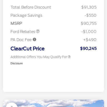
Total Before Discount
$91,305
Package Savings
-$550
Retail Customer Cash
$1,000
MSRP
$90,755
Ford Rebates
-$1,000
PA Doc Fee
+$490
ClearCut Price
$90,245
Additional Offers You May Qualify For
Disclosure