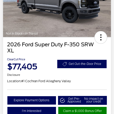
2026 Ford Super Duty F-350 SRW
XL
ClearCut Price
$77,405
Get Out-the-Door Price
Disclosure
Location:
#1 Cochran Ford Allegheny Valley
Get Pre-
No impact on
Explore Payment Options
Approved
your credit
I'm Interested
Claim a $1,000 Bonus Offer