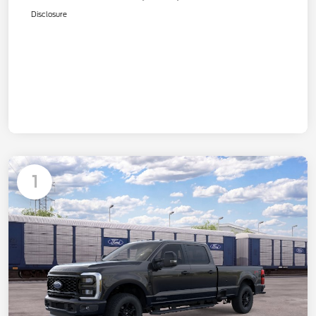
Disclosure
1