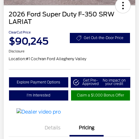
2026 Ford Super Duty F-350 SRW
LARIAT
ClearCut Price
$90,245
Get Out-the-Door Price
Disclosure
Location:
#1 Cochran Ford Allegheny Valley
Get Pre-
No impact on
Explore Payment Options
Approved
your credit
I'm Interested
Claim a $1,000 Bonus Offer
Details
Pricing