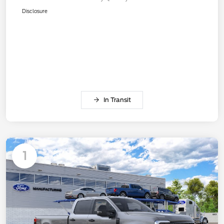
Disclosure
In Transit
1