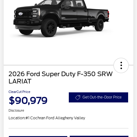
2026 Ford Super Duty F-350 SRW
LARIAT
ClearCut Price
$90,979
Get Out-the-Door Price
Disclosure
Location:
#1 Cochran Ford Allegheny Valley