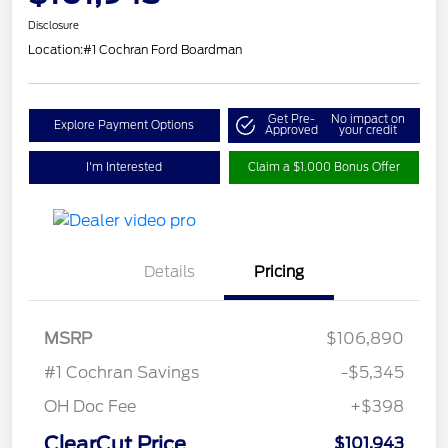
Disclosure
Location:
#1 Cochran Ford Boardman
Get Pre-
No impact on
Explore Payment Options
Approved
your credit
I'm Interested
Claim a $1,000 Bonus Offer
Details
Pricing
MSRP
$106,890
#1 Cochran Savings
-$5,345
OH Doc Fee
+$398
ClearCut Price
$101,943