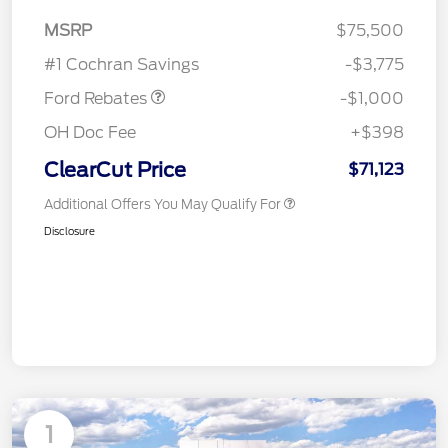
MSRP
$75,500
Retail Customer Cash
$1,000
#1 Cochran Savings
-$3,775
Ford Rebates
-$1,000
OH Doc Fee
+$398
ClearCut Price
$71,123
Additional Offers You May Qualify For
Disclosure
1