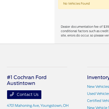
No Vehicles Found
Dealer documentation fee of $398 i
conditional factors such as credit
site, errors do occur, so please ve
#1 Cochran Ford
Inventor
Austintown
New Vehicles
Used Vehicle
Contact Us
Certified Veh
4701 Mahoning Ave,
Youngstown, OH
New Vehicle 