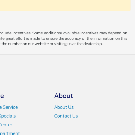
ay include incentives. Some additional available incentives may depend on
ile great effort is made to ensure the accuracy of the information on this
at the number on our website or visiting us at the dealership.
ce
About
 Service
About Us
Specials
Contact Us
Center
epartment