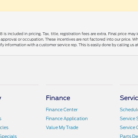
s included in pricing. Tax, title, registration fees are extra. Final price m
 approval or occupation. These incentives are not factored into our price. Wh
rify information with a customer service rep. This is easily done by calling us 
y
Finance
Servi
Finance Center
Schedule
s
Finance Application
Service 
icles
Value My Trade
Service 
Specials
Parts D