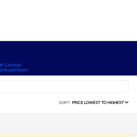
SORT:
PRICE LOWEST TO HIGHEST