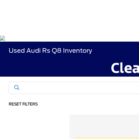
Used Audi Rs Q8 Inventory
RESET FILTERS