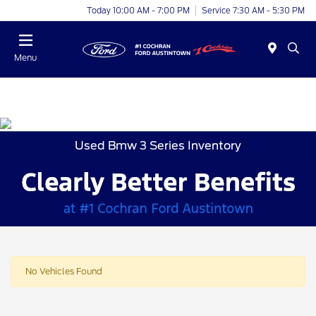
Today 10:00 AM - 7:00 PM
Service 7:30 AM - 5:30 PM
Menu
Used Bmw 3 Series Inventory
No Vehicles Found