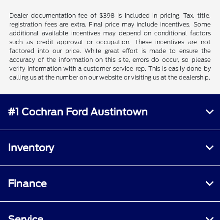
Dealer documentation fee of $398 is included in pricing. Tax, title,
registration fees are extra. Final price may include incentives. Some
additional available incentives may depend on conditional factors
such as credit approval or occupation. These incentives are not
factored into our price. While great effort is made to ensure the
accuracy of the information on this site, errors do occur, so please
verify information with a customer service rep. This is easily done by
calling us at the number on our website or visiting us at the dealership.
#1 Cochran Ford Austintown
Inventory
Finance
Service