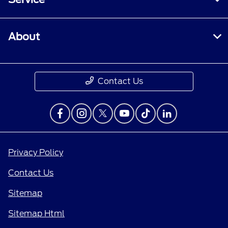
About
Contact Us
Privacy Policy
Contact Us
Sitemap
Sitemap Html