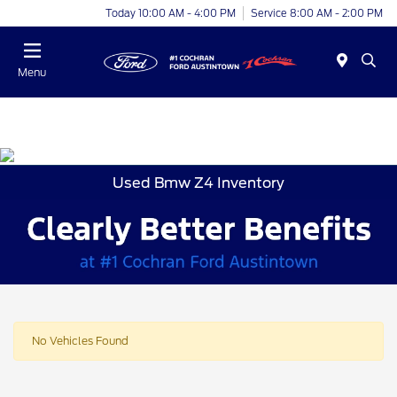
Today 10:00 AM - 4:00 PM
Service 8:00 AM - 2:00 PM
Menu
Used Bmw Z4 Inventory
No Vehicles Found