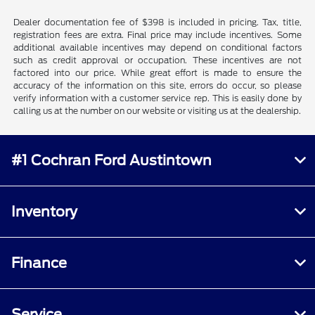
Dealer documentation fee of $398 is included in pricing. Tax, title,
registration fees are extra. Final price may include incentives. Some
additional available incentives may depend on conditional factors
such as credit approval or occupation. These incentives are not
factored into our price. While great effort is made to ensure the
accuracy of the information on this site, errors do occur, so please
verify information with a customer service rep. This is easily done by
calling us at the number on our website or visiting us at the dealership.
#1 Cochran Ford Austintown
Inventory
Finance
Service