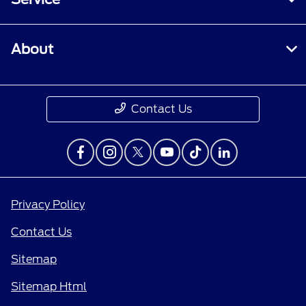
About
Contact Us
Privacy Policy
Contact Us
Sitemap
Sitemap Html