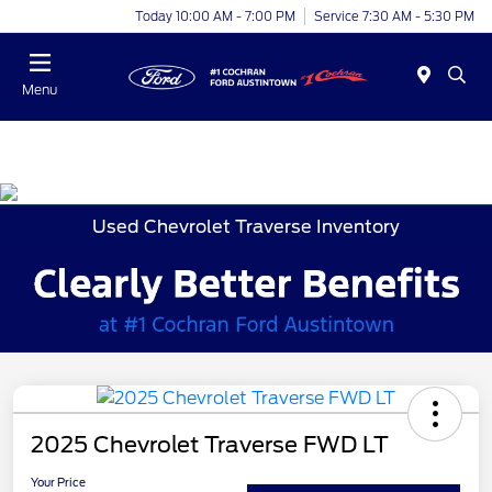
Today 10:00 AM - 7:00 PM
Service 7:30 AM - 5:30 PM
Menu
Used Chevrolet Traverse Inventory
2025 Chevrolet Traverse FWD LT
Your Price