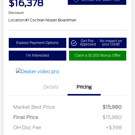
$16,378
Disclosure
Location:
#1 Cochran Nissan Boardman
Get Pre-
No impact on
Explore Payment Options
Approved
your credit
I'm Interested
Claim a $1,000 Bonus Offer
Details
Pricing
Market Best Price
$15,980
Final Price
$15,980
OH Doc Fee
+$398