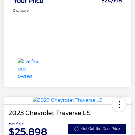
Your Price
$24,998
Disclosure
2023 Chevrolet Traverse LS
Your Price
$25,898
Get Out-the-Door Price