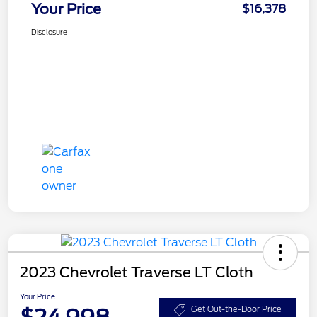
Your Price
$16,378
Disclosure
2023 Chevrolet Traverse LT Cloth
Your Price
$24,998
Get Out-the-Door Price