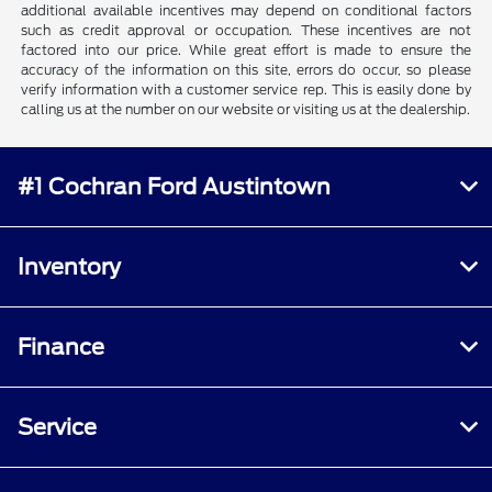
additional available incentives may depend on conditional factors
such as credit approval or occupation. These incentives are not
factored into our price. While great effort is made to ensure the
accuracy of the information on this site, errors do occur, so please
verify information with a customer service rep. This is easily done by
calling us at the number on our website or visiting us at the dealership.
#1 Cochran Ford Austintown
Inventory
Finance
Service