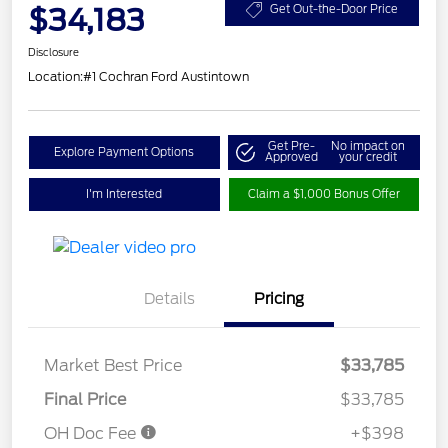
$34,183
Get Out-the-Door Price
Disclosure
Location:
#1 Cochran Ford Austintown
Get Pre-
No impact on
Explore Payment Options
Approved
your credit
I'm Interested
Claim a $1,000 Bonus Offer
Details
Pricing
Market Best Price
$33,785
Final Price
$33,785
OH Doc Fee
+$398