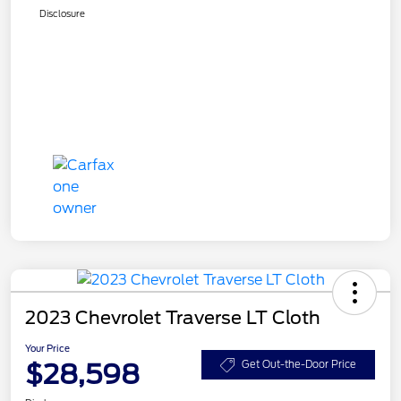
Disclosure
2023 Chevrolet Traverse LT Cloth
Your Price
$28,598
Get Out-the-Door Price