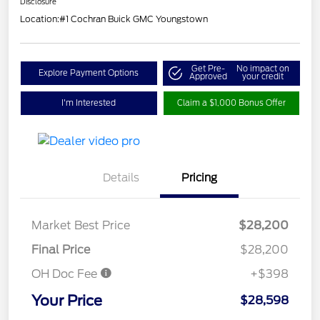
Disclosure
Location:
#1 Cochran Buick GMC Youngstown
Get Pre-
No impact on
Explore Payment Options
Approved
your credit
I'm Interested
Claim a $1,000 Bonus Offer
Details
Pricing
Market Best Price
$28,200
Final Price
$28,200
OH Doc Fee
+$398
Your Price
$28,598