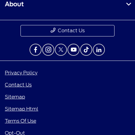
About
Contact Us
Privacy Policy
Contact Us
Sitemap
Sitemap Html
Terms Of Use
Opt-Out