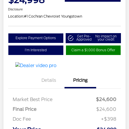
Disclosure
Location:
#1 Cochran Chevrolet Youngstown
Get Pre-
No impact on
Explore Payment Options
Approved
your credit
I'm Interested
Claim a $1,000 Bonus Offer
Details
Pricing
Market Best Price
$24,600
Final Price
$24,600
Doc Fee
+$398