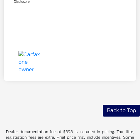
Disclosure
Back to Top
Dealer documentation fee of $398 is included in pricing. Tax, title,
registration fees are extra. Final price may include incentives. Some