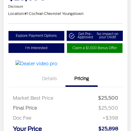
Disclosure
Location:
#1 Cochran Chevrolet Youngstown
Get Pre-
No impact on
Explore Payment Options
Approved
your credit
I'm Interested
Claim a $1,000 Bonus Offer
Details
Pricing
Market Best Price
$25,500
Final Price
$25,500
Doc Fee
+$398
Your Price
$25,898