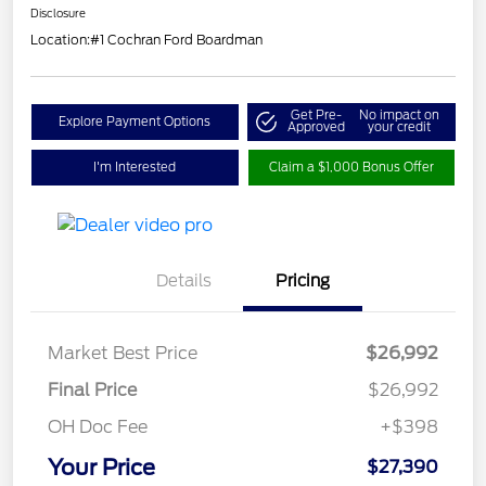
Disclosure
Location:
#1 Cochran Ford Boardman
Get Pre-
No impact on
Explore Payment Options
Approved
your credit
I'm Interested
Claim a $1,000 Bonus Offer
Details
Pricing
Market Best Price
$26,992
Final Price
$26,992
OH Doc Fee
+$398
Your Price
$27,390