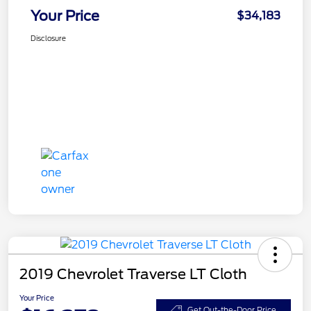
Your Price
$34,183
Disclosure
2019 Chevrolet Traverse LT Cloth
Your Price
Get Out-the-Door Price