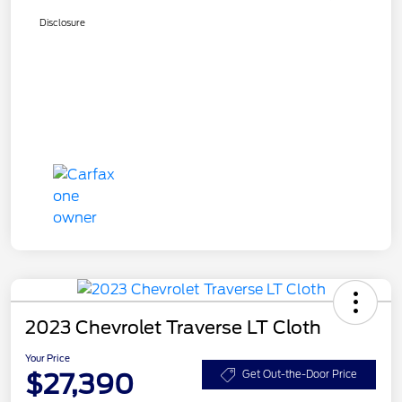
Disclosure
2023 Chevrolet Traverse LT Cloth
Your Price
$27,390
Get Out-the-Door Price