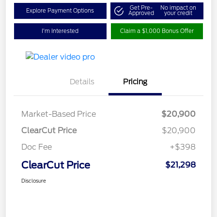
Get Pre-
No impact on
Explore Payment Options
Approved
your credit
I'm Interested
Claim a $1,000 Bonus Offer
Details
Pricing
Market-Based Price
$20,900
ClearCut Price
$20,900
Doc Fee
+$398
ClearCut Price
$21,298
Disclosure