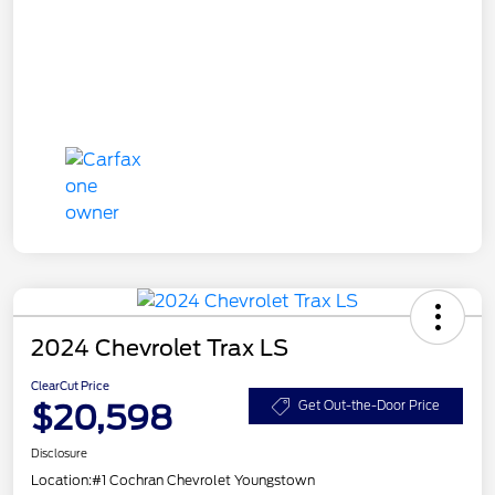
2024 Chevrolet Trax LS
ClearCut Price
$20,598
Get Out-the-Door Price
Disclosure
Location:
#1 Cochran Chevrolet Youngstown