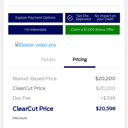
Get Pre-
No impact on
Explore Payment Options
Approved
your credit
I'm Interested
Claim a $1,000 Bonus Offer
Details
Pricing
Market-Based Price
$20,200
ClearCut Price
$20,200
Doc Fee
+$398
ClearCut Price
$20,598
Disclosure