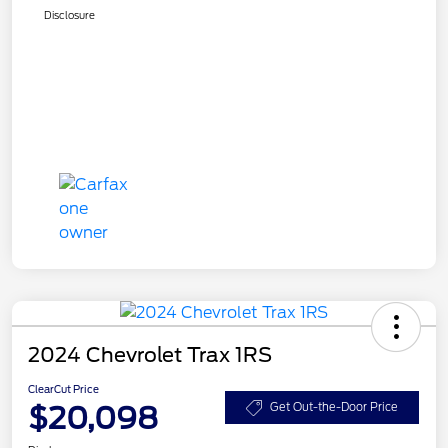
Disclosure
2024 Chevrolet Trax 1RS
ClearCut Price
$20,098
Get Out-the-Door Price