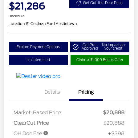
$21,286
Get Out-the-Door Price
Disclosure
Location:
#1 Cochran Ford Austintown
Get Pre-
No impact on
Explore Payment Options
Approved
your credit
I'm Interested
Claim a $1,000 Bonus Offer
Details
Pricing
Market-Based Price
$20,888
ClearCut Price
$20,888
OH Doc Fee
+$398