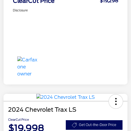
ClearCut Price
$19,298
Disclosure
2024 Chevrolet Trax LS
ClearCut Price
$19,998
Get Out-the-Door Price