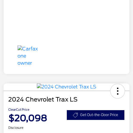
2024 Chevrolet Trax LS
ClearCut Price
$20,098
Get Out-the-Door Price
Disclosure