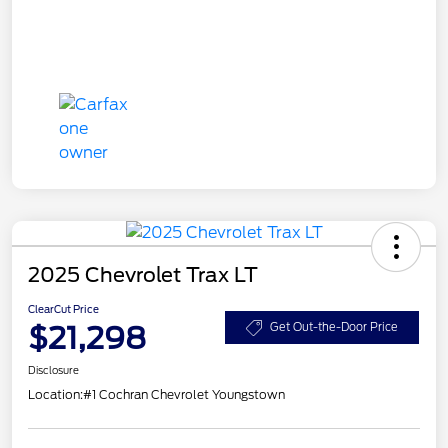
2025 Chevrolet Trax LT
ClearCut Price
$21,298
Get Out-the-Door Price
Disclosure
Location:
#1 Cochran Chevrolet Youngstown