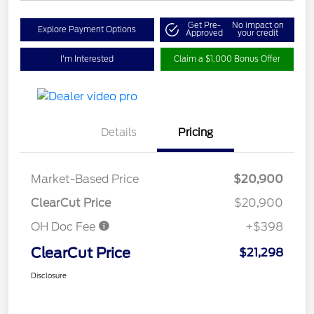
Get Pre-
No impact on
Explore Payment Options
Approved
your credit
I'm Interested
Claim a $1,000 Bonus Offer
Details
Pricing
Market-Based Price
$20,900
ClearCut Price
$20,900
OH Doc Fee
+$398
ClearCut Price
$21,298
Disclosure