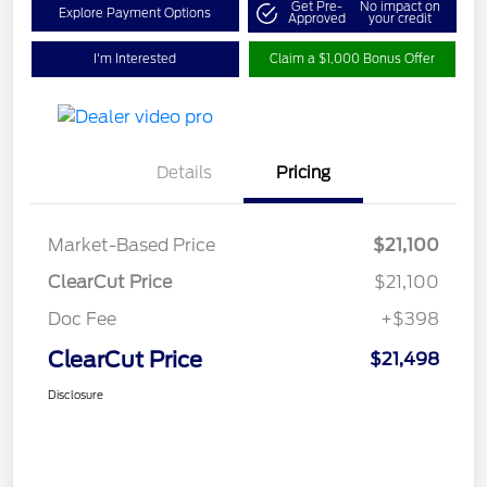
Get Pre-
No impact on
Explore Payment Options
Approved
your credit
I'm Interested
Claim a $1,000 Bonus Offer
Details
Pricing
Market-Based Price
$21,100
ClearCut Price
$21,100
Doc Fee
+$398
ClearCut Price
$21,498
Disclosure