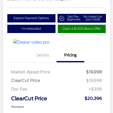
Get Pre-
No impact on
Explore Payment Options
Approved
your credit
I'm Interested
Claim a $1,000 Bonus Offer
Details
Pricing
Market-Based Price
$19,998
ClearCut Price
$19,998
Doc Fee
+$398
ClearCut Price
$20,396
Disclosure