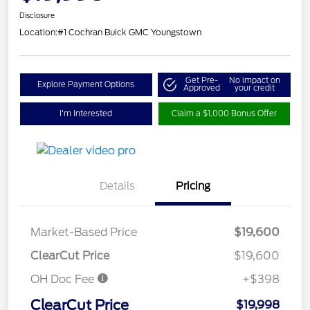
Disclosure
Location:
#1 Cochran Buick GMC Youngstown
Get Pre-
No impact on
Explore Payment Options
Approved
your credit
I'm Interested
Claim a $1,000 Bonus Offer
Details
Pricing
Market-Based Price
$19,600
ClearCut Price
$19,600
OH Doc Fee
+$398
ClearCut Price
$19,998