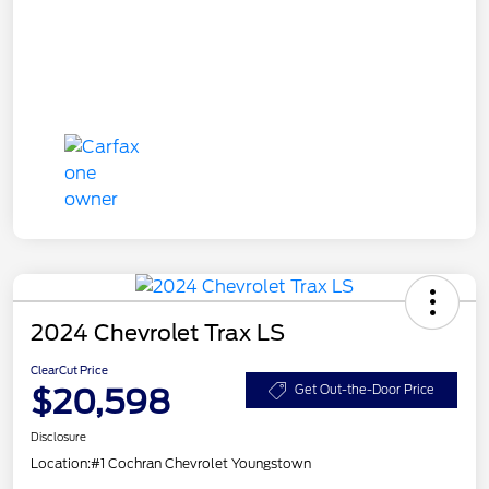
2024 Chevrolet Trax LS
ClearCut Price
$20,598
Get Out-the-Door Price
Disclosure
Location:
#1 Cochran Chevrolet Youngstown