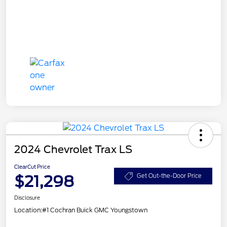
2024 Chevrolet Trax LS
ClearCut Price
$21,298
Get Out-the-Door Price
Disclosure
Location:
#1 Cochran Buick GMC Youngstown