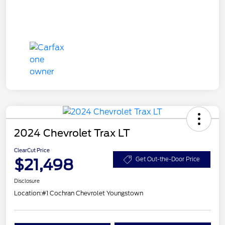
2024 Chevrolet Trax LT
ClearCut Price
$21,498
Get Out-the-Door Price
Disclosure
Location:
#1 Cochran Chevrolet Youngstown