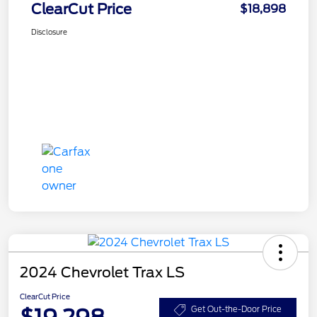
ClearCut Price
$18,898
Disclosure
2024 Chevrolet Trax LS
ClearCut Price
$19,298
Get Out-the-Door Price