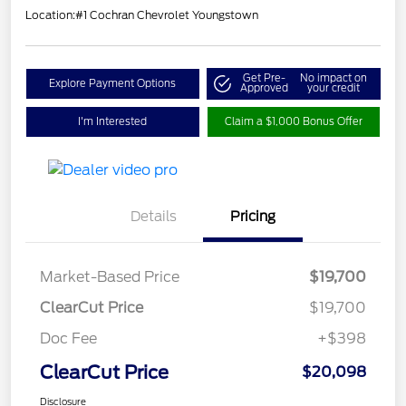
Location:
#1 Cochran Chevrolet Youngstown
Get Pre-
No impact on
Explore Payment Options
Approved
your credit
I'm Interested
Claim a $1,000 Bonus Offer
Details
Pricing
Market-Based Price
$19,700
ClearCut Price
$19,700
Doc Fee
+$398
ClearCut Price
$20,098
Disclosure