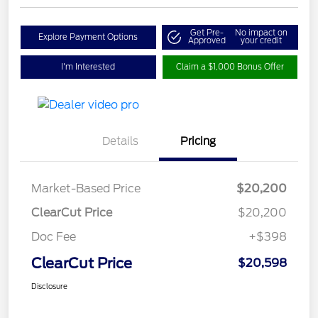
Get Pre-
No impact on
Explore Payment Options
Approved
your credit
I'm Interested
Claim a $1,000 Bonus Offer
Details
Pricing
Market-Based Price
$20,200
ClearCut Price
$20,200
Doc Fee
+$398
ClearCut Price
$20,598
Disclosure