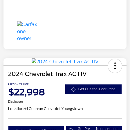
2024 Chevrolet Trax ACTIV
ClearCut Price
$22,998
Get Out-the-Door Price
Disclosure
Location:
#1 Cochran Chevrolet Youngstown
Get Pre-
No impact on