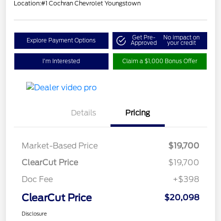
Location:
#1 Cochran Chevrolet Youngstown
Get Pre-
No impact on
Explore Payment Options
Approved
your credit
I'm Interested
Claim a $1,000 Bonus Offer
Details
Pricing
Market-Based Price
$19,700
ClearCut Price
$19,700
Doc Fee
+$398
ClearCut Price
$20,098
Disclosure