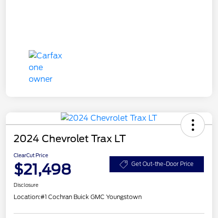
2024 Chevrolet Trax LT
ClearCut Price
$21,498
Get Out-the-Door Price
Disclosure
Location:
#1 Cochran Buick GMC Youngstown