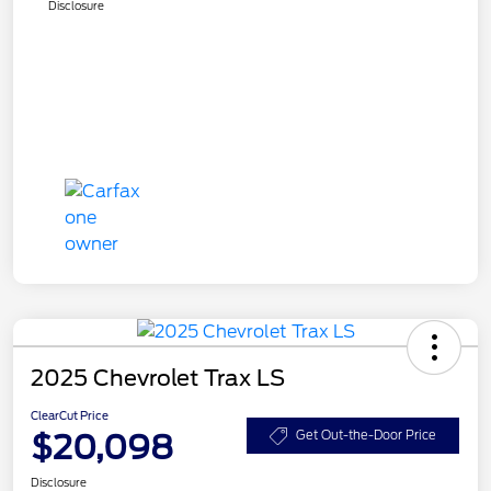
Disclosure
2025 Chevrolet Trax LS
ClearCut Price
$20,098
Get Out-the-Door Price
Disclosure