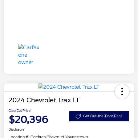
2024 Chevrolet Trax LT
ClearCut Price
$20,396
Get Out-the-Door Price
Disclosure
Location:
#1 Cochran Chevrolet Youngstown