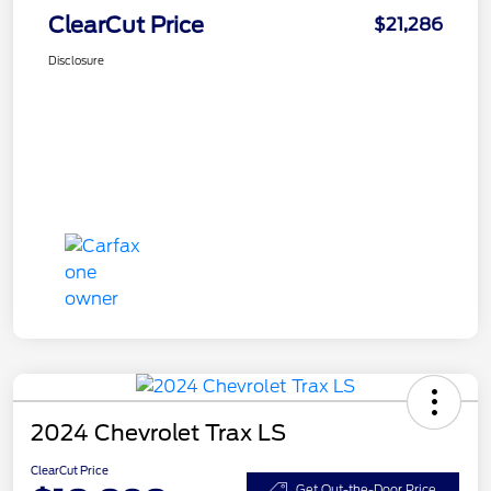
ClearCut Price
$21,286
Disclosure
2024 Chevrolet Trax LS
ClearCut Price
Get Out-the-Door Price