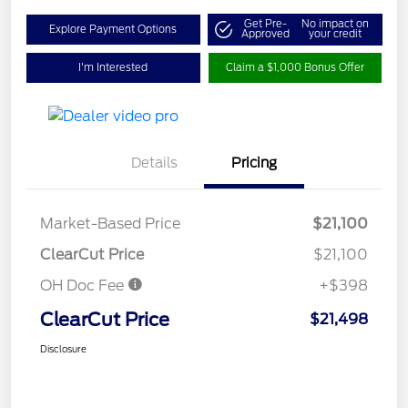
Get Pre-
No impact on
Explore Payment Options
Approved
your credit
I'm Interested
Claim a $1,000 Bonus Offer
Details
Pricing
Market-Based Price
$21,100
ClearCut Price
$21,100
OH Doc Fee
+$398
ClearCut Price
$21,498
Disclosure