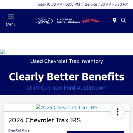
Today 10:00 AM - 6:00 PM
Service 7:30 AM - 5:30 PM
Menu
Used Chevrolet Trax Inventory
2024 Chevrolet Trax 1RS
ClearCut Price