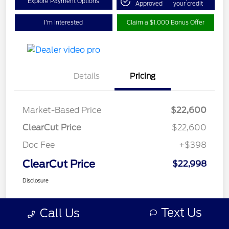
Explore Payment Options
Approved
your credit
I'm Interested
Claim a $1,000 Bonus Offer
Details
Pricing
Market-Based Price
$22,600
ClearCut Price
$22,600
Doc Fee
+$398
ClearCut Price
$22,998
Disclosure
Text Us
Call Us