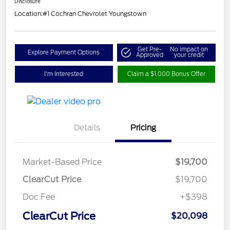
Disclosure
Location:
#1 Cochran Chevrolet Youngstown
Get Pre-
No impact on
Explore Payment Options
Approved
your credit
I'm Interested
Claim a $1,000 Bonus Offer
Details
Pricing
Market-Based Price
$19,700
ClearCut Price
$19,700
Doc Fee
+$398
ClearCut Price
$20,098