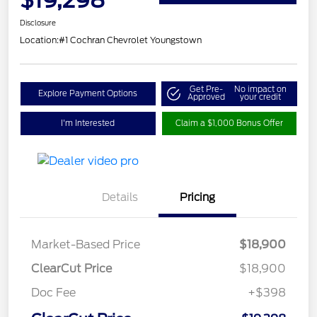
Disclosure
Location:
#1 Cochran Chevrolet Youngstown
Get Pre-
No impact on
Explore Payment Options
Approved
your credit
I'm Interested
Claim a $1,000 Bonus Offer
Details
Pricing
Market-Based Price
$18,900
ClearCut Price
$18,900
Doc Fee
+$398