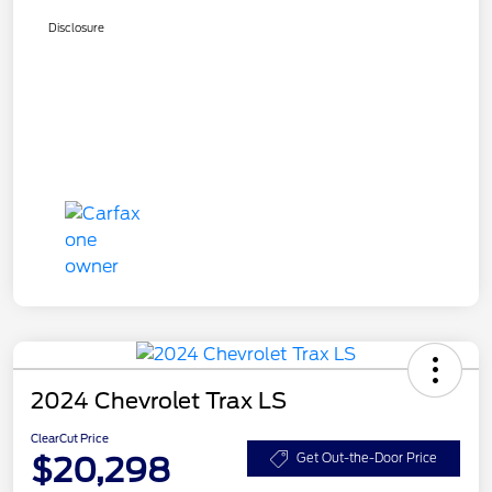
Disclosure
2024 Chevrolet Trax LS
ClearCut Price
$20,298
Get Out-the-Door Price