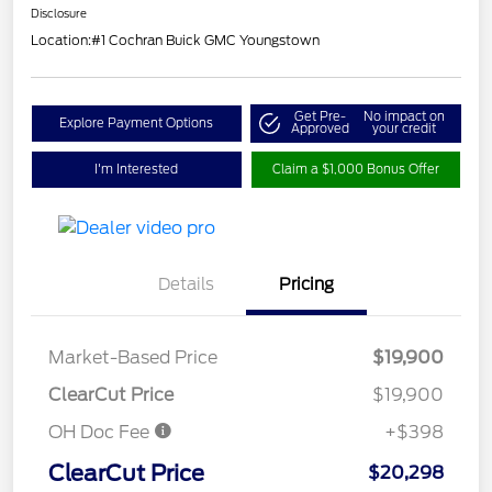
Disclosure
Location:
#1 Cochran Buick GMC Youngstown
Get Pre-
No impact on
Explore Payment Options
Approved
your credit
I'm Interested
Claim a $1,000 Bonus Offer
Details
Pricing
Market-Based Price
$19,900
ClearCut Price
$19,900
OH Doc Fee
+$398
ClearCut Price
$20,298