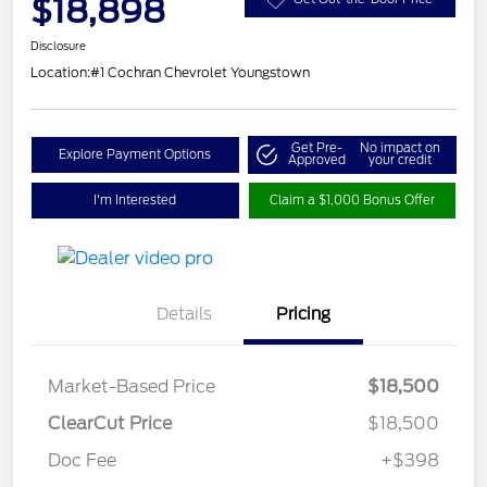
$18,898
Disclosure
Location:
#1 Cochran Chevrolet Youngstown
Get Pre-
No impact on
Explore Payment Options
Approved
your credit
I'm Interested
Claim a $1,000 Bonus Offer
Details
Pricing
Market-Based Price
$18,500
ClearCut Price
$18,500
Doc Fee
+$398