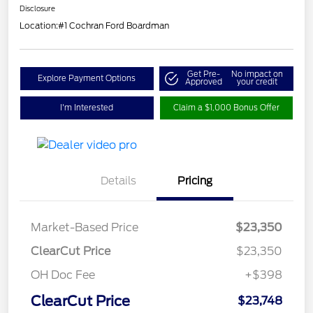
Disclosure
Location:
#1 Cochran Ford Boardman
Get Pre-
No impact on
Explore Payment Options
Approved
your credit
I'm Interested
Claim a $1,000 Bonus Offer
Details
Pricing
Market-Based Price
$23,350
ClearCut Price
$23,350
OH Doc Fee
+$398
ClearCut Price
$23,748