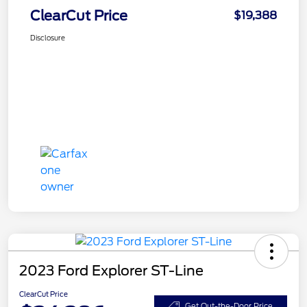
ClearCut Price
$19,388
Disclosure
2023 Ford Explorer ST-Line
ClearCut Price
Get Out-the-Door Price