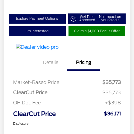
Get Pre-
No impact on
Explore Payment Options
Approved
your credit
I'm Interested
Claim a $1,000 Bonus Offer
Details
Pricing
Market-Based Price
$35,773
ClearCut Price
$35,773
OH Doc Fee
+$398
ClearCut Price
$36,171
Disclosure