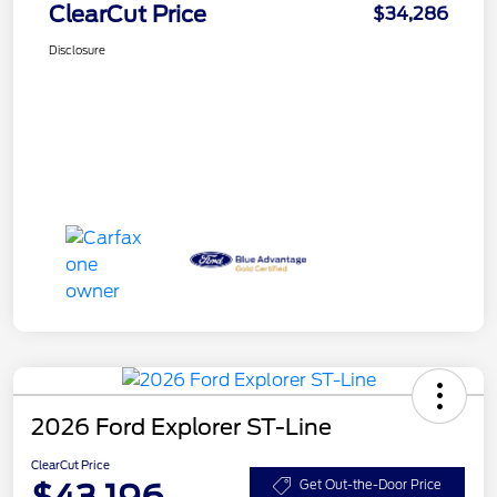
ClearCut Price
$34,286
Disclosure
2026 Ford Explorer ST-Line
ClearCut Price
$43,196
Get Out-the-Door Price