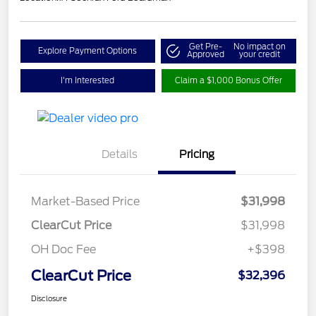
Get Pre-
No impact on
Explore Payment Options
Approved
your credit
I'm Interested
Claim a $1,000 Bonus Offer
Details
Pricing
Market-Based Price
$31,998
ClearCut Price
$31,998
OH Doc Fee
+$398
ClearCut Price
$32,396
Disclosure