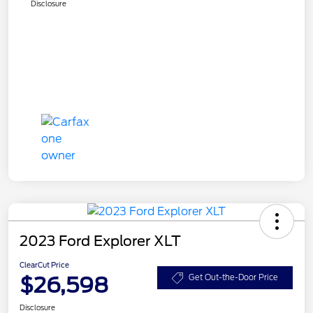
Disclosure
2023 Ford Explorer XLT
ClearCut Price
$26,598
Get Out-the-Door Price
Disclosure