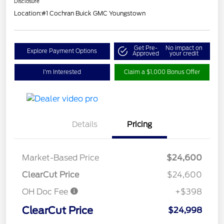
Disclosure
Location:
#1 Cochran Buick GMC Youngstown
Get Pre-
No impact on
Explore Payment Options
Approved
your credit
I'm Interested
Claim a $1,000 Bonus Offer
Details
Pricing
Market-Based Price
$24,600
ClearCut Price
$24,600
OH Doc Fee
+$398
ClearCut Price
$24,998