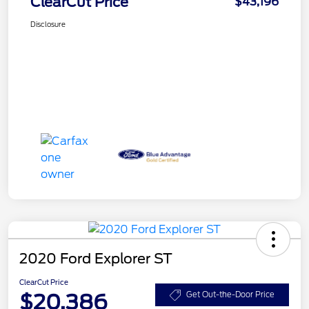
ClearCut Price
$43,196
Disclosure
2020 Ford Explorer ST
ClearCut Price
$20,386
Get Out-the-Door Price