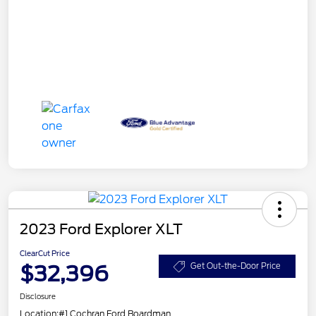
2023 Ford Explorer XLT
ClearCut Price
$32,396
Get Out-the-Door Price
Disclosure
Location:
#1 Cochran Ford Boardman