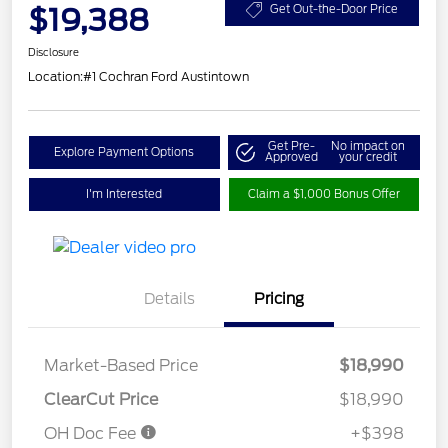
$19,388
Get Out-the-Door Price
Disclosure
Location:
#1 Cochran Ford Austintown
Get Pre-
No impact on
Explore Payment Options
Approved
your credit
I'm Interested
Claim a $1,000 Bonus Offer
Details
Pricing
Market-Based Price
$18,990
ClearCut Price
$18,990
OH Doc Fee
+$398