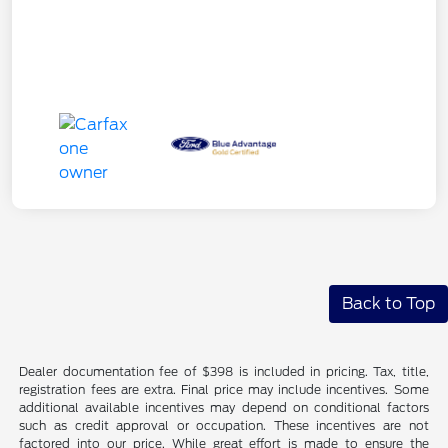
Back to Top
Dealer documentation fee of $398 is included in pricing. Tax, title,
registration fees are extra. Final price may include incentives. Some
additional available incentives may depend on conditional factors
such as credit approval or occupation. These incentives are not
factored into our price. While great effort is made to ensure the