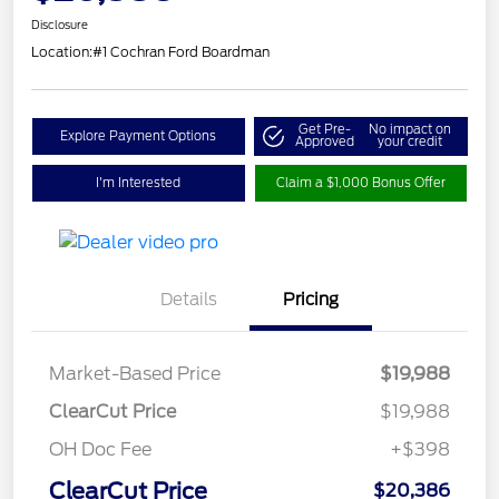
Disclosure
Location:
#1 Cochran Ford Boardman
Get Pre-
No impact on
Explore Payment Options
Approved
your credit
I'm Interested
Claim a $1,000 Bonus Offer
Details
Pricing
Market-Based Price
$19,988
ClearCut Price
$19,988
OH Doc Fee
+$398
ClearCut Price
$20,386