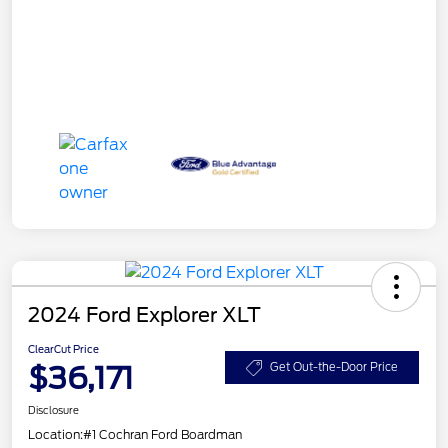
2024 Ford Explorer XLT
ClearCut Price
$36,171
Get Out-the-Door Price
Disclosure
Location:
#1 Cochran Ford Boardman