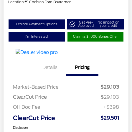
Location:
#1 Cochran Ford Boardman
Get Pre-
No impact on
Explore Payment Options
Approved
your credit
I'm Interested
Claim a $1,000 Bonus Offer
Details
Pricing
Market-Based Price
$29,103
ClearCut Price
$29,103
OH Doc Fee
+$398
ClearCut Price
$29,501
Disclosure