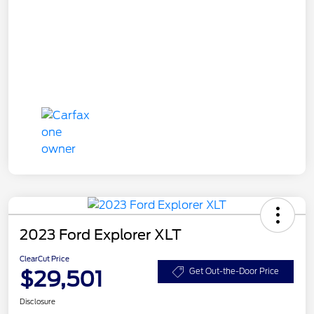
2023 Ford Explorer XLT
ClearCut Price
$29,501
Get Out-the-Door Price
Disclosure