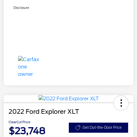
Disclosure
2022 Ford Explorer XLT
ClearCut Price
$23,748
Get Out-the-Door Price