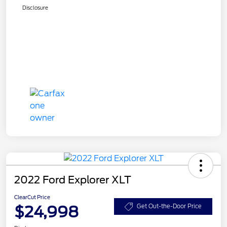
Disclosure
2022 Ford Explorer XLT
ClearCut Price
$24,998
Get Out-the-Door Price