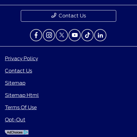
Contact Us
Privacy Policy
Contact Us
Sitemap
Sitemap Html
Terms Of Use
Opt-Out