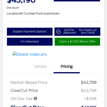
Disclosure
Location:
#1 Cochran Ford Austintown
Get Pre-
No impact on
Explore Payment Options
Approved
your credit
I'm Interested
Claim a $1,000 Bonus Offer
Details
Pricing
Market-Based Price
$42,798
ClearCut Price
$42,798
OH Doc Fee
+$398