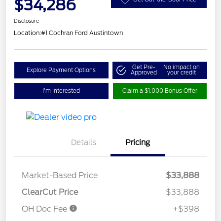
$34,286
Disclosure
Location:
#1 Cochran Ford Austintown
Get Pre-
No impact on
Explore Payment Options
Approved
your credit
I'm Interested
Claim a $1,000 Bonus Offer
Details
Pricing
Market-Based Price
$33,888
ClearCut Price
$33,888
OH Doc Fee
+$398