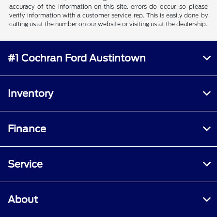
accuracy of the information on this site, errors do occur, so please
verify information with a customer service rep. This is easily done by
calling us at the number on our website or visiting us at the dealership.
#1 Cochran Ford Austintown
Inventory
Finance
Service
About