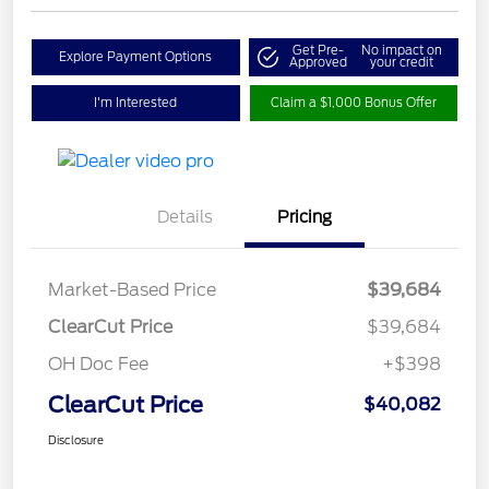
Get Pre-
No impact on
Explore Payment Options
Approved
your credit
I'm Interested
Claim a $1,000 Bonus Offer
Details
Pricing
Market-Based Price
$39,684
ClearCut Price
$39,684
OH Doc Fee
+$398
ClearCut Price
$40,082
Disclosure