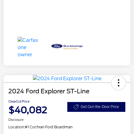
2024 Ford Explorer ST-Line
ClearCut Price
$40,082
Get Out-the-Door Price
Disclosure
Location:
#1 Cochran Ford Boardman