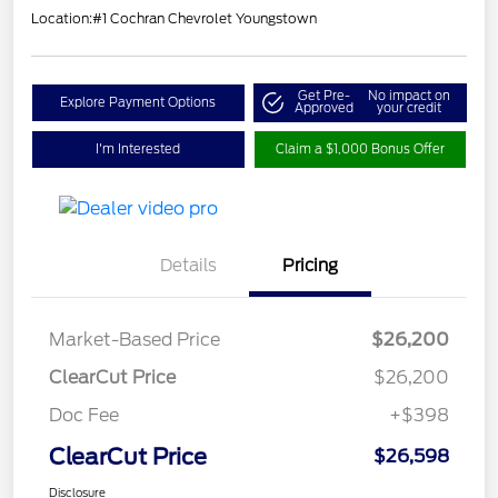
Location:
#1 Cochran Chevrolet Youngstown
Get Pre-
No impact on
Explore Payment Options
Approved
your credit
I'm Interested
Claim a $1,000 Bonus Offer
Details
Pricing
Market-Based Price
$26,200
ClearCut Price
$26,200
Doc Fee
+$398
ClearCut Price
$26,598
Disclosure