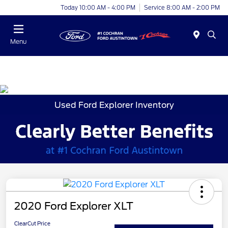
Today 10:00 AM - 4:00 PM
Service 8:00 AM - 2:00 PM
Menu
Used Ford Explorer Inventory
2020 Ford Explorer XLT
ClearCut Price