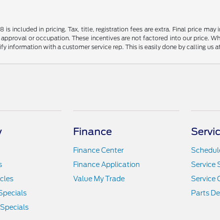
s included in pricing. Tax, title, registration fees are extra. Final price m
 approval or occupation. These incentives are not factored into our price. Wh
rify information with a customer service rep. This is easily done by calling us 
y
Finance
Servi
Finance Center
Schedule
s
Finance Application
Service 
icles
Value My Trade
Service 
Specials
Parts D
 Specials