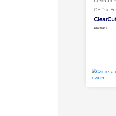
ClearCut P
OH Doc Fe
ClearCut
Disclosure