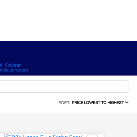
SORT:
PRICE LOWEST TO HIGHEST