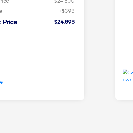
rice
$24,500
e
+$398
 Price
$24,898