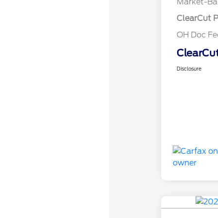
Market-Ba
ClearCut P
OH Doc F
ClearCut
Disclosure