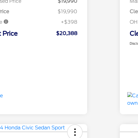
sed Price
$19,990
Mar
rice
$19,990
Cle
ee
+$398
OH
 Price
Cl
$20,388
Discl