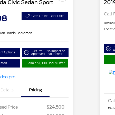
a Civic Sedan Sport
201
Call 
98
Get Out-the-Door Price
Disclosu
Locati
hran Honda Boardman
A
Get Pre-
No impact on
nt Options
Approved
your credit
ested
Claim a $1,000 Bonus Offer
Details
Pricing
Cal
sed Price
$24,500
Discl