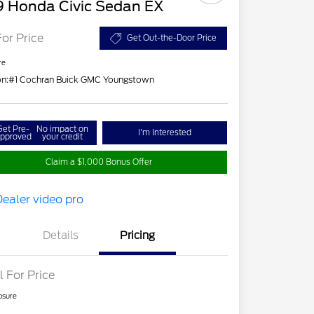
9 Honda Civic Sedan EX
For Price
Get Out-the-Door Price
re
on:
#1 Cochran Buick GMC Youngstown
Get Pre-
No impact on
I'm Interested
pproved
your credit
Claim a $1,000 Bonus Offer
Details
Pricing
l For Price
osure