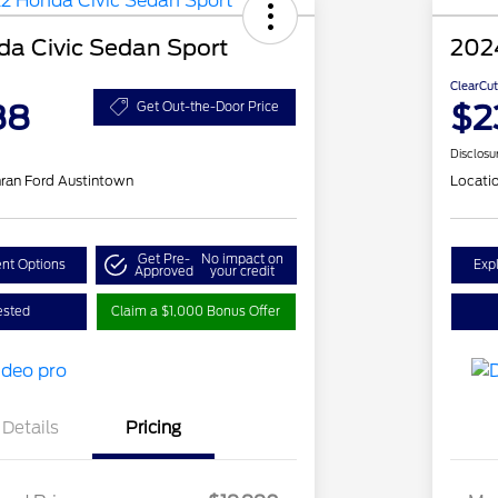
a Civic Sedan Sport
202
ClearCut
88
$2
Get Out-the-Door Price
Disclosu
ran Ford Austintown
Locati
Get Pre-
No impact on
nt Options
Exp
Approved
your credit
ested
Claim a $1,000 Bonus Offer
Details
Pricing