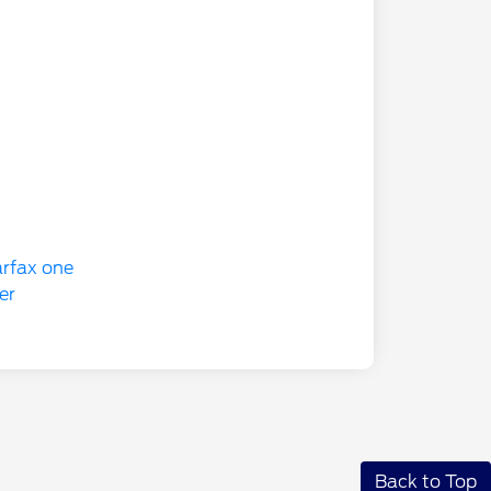
Back to Top