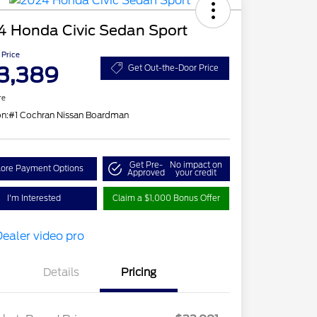
4 Honda Civic Sedan Sport
 Price
3,389
Get Out-the-Door Price
re
on:
#1 Cochran Nissan Boardman
Get Pre-
No impact on
lore Payment Options
Approved
your credit
I'm Interested
Claim a $1,000 Bonus Offer
Details
Pricing