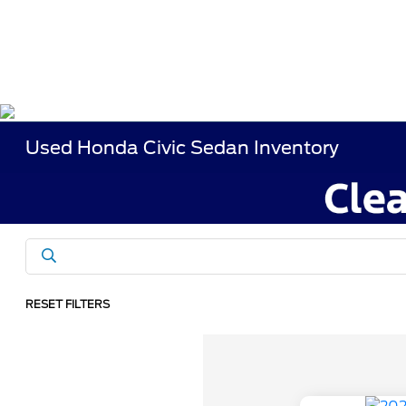
Used Honda Civic Sedan Inventory
RESET FILTERS