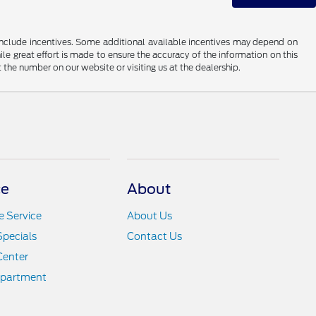
ay include incentives. Some additional available incentives may depend on
ile great effort is made to ensure the accuracy of the information on this
at the number on our website or visiting us at the dealership.
ce
About
 Service
About Us
Specials
Contact Us
Center
epartment