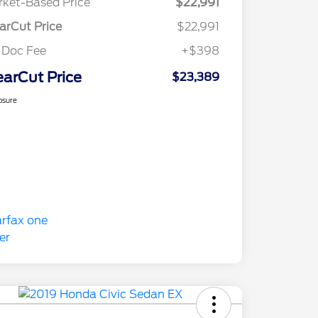
ket-Based Price
$22,991
arCut Price
$22,991
 Doc Fee
+$398
earCut Price
$23,389
osure