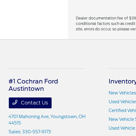
Dealer documentation fee of $398 i
conditional factors such as credit
site, errors do occur, so please ve
#1 Cochran Ford
Inventor
Austintown
New Vehicles
Used Vehicle
Contact Us
Certified Veh
4701 Mahoning Ave,
Youngstown, OH
New Vehicle 
44515
Used Vehicle
Sales:
330-557-9173