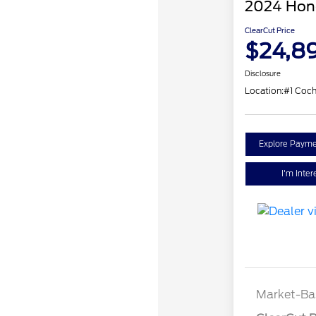
2024 Hond
ClearCut Price
$24,8
Disclosure
Location:
#1 Coc
Explore Payme
I'm Inter
Market-Ba