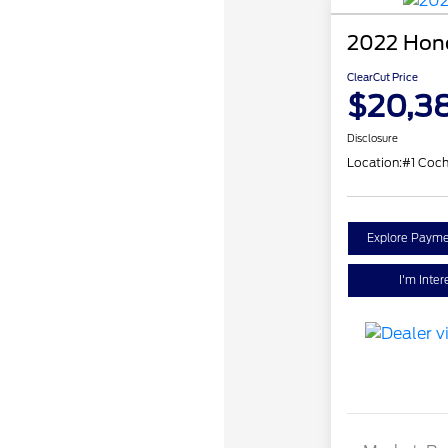
2022 Hond
ClearCut Price
$20,3
Disclosure
Location:
#1 Coch
Explore Payme
I'm Inter