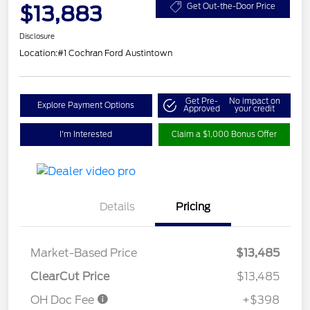
$13,883
Get Out-the-Door Price
Disclosure
Location:
#1 Cochran Ford Austintown
Get Pre-
No impact on
Explore Payment Options
Approved
your credit
I'm Interested
Claim a $1,000 Bonus Offer
Details
Pricing
Market-Based Price
$13,485
ClearCut Price
$13,485
OH Doc Fee
+$398