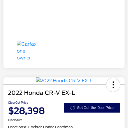
2022 Honda CR-V EX-L
ClearCut Price
$28,398
Get Out-the-Door Price
Disclosure
Location:
#1 Cochran Honda Boardman