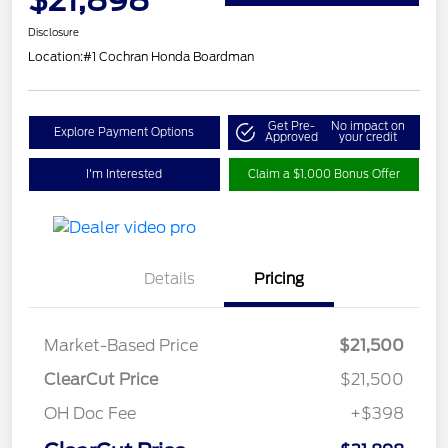
Disclosure
Location:
#1 Cochran Honda Boardman
Get Pre-
No impact on
Explore Payment Options
Approved
your credit
I'm Interested
Claim a $1,000 Bonus Offer
Details
Pricing
Market-Based Price
$21,500
ClearCut Price
$21,500
OH Doc Fee
+$398