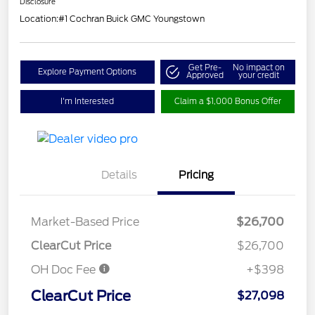
Disclosure
Location:
#1 Cochran Buick GMC Youngstown
Get Pre-
No impact on
Explore Payment Options
Approved
your credit
I'm Interested
Claim a $1,000 Bonus Offer
Details
Pricing
Market-Based Price
$26,700
ClearCut Price
$26,700
OH Doc Fee
+$398
ClearCut Price
$27,098