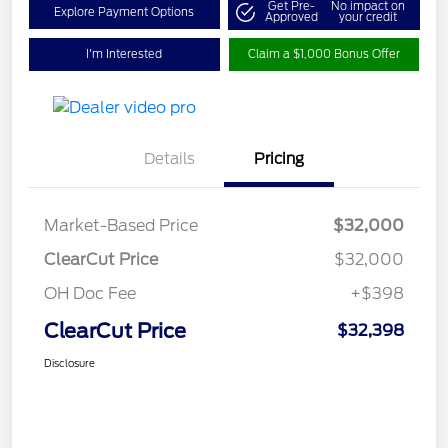
Get Pre-
No impact on
Explore Payment Options
Approved
your credit
I'm Interested
Claim a $1,000 Bonus Offer
Details
Pricing
Market-Based Price
$32,000
ClearCut Price
$32,000
OH Doc Fee
+$398
ClearCut Price
$32,398
Disclosure