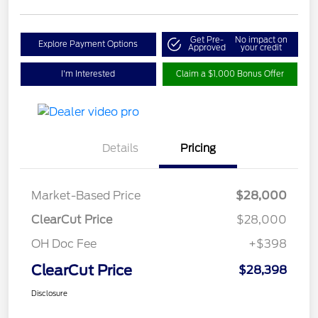
Get Pre-
No impact on
Explore Payment Options
Approved
your credit
I'm Interested
Claim a $1,000 Bonus Offer
Details
Pricing
Market-Based Price
$28,000
ClearCut Price
$28,000
OH Doc Fee
+$398
ClearCut Price
$28,398
Disclosure