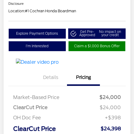
Disclosure
Location:
#1 Cochran Honda Boardman
Get Pre-
No impact on
Explore Payment Options
Approved
your credit
I'm Interested
Claim a $1,000 Bonus Offer
Details
Pricing
Market-Based Price
$24,000
ClearCut Price
$24,000
OH Doc Fee
+$398
ClearCut Price
$24,398