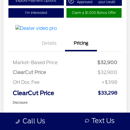
Explore Payment Options
Approved
your credit
I'm Interested
Claim a $1,000 Bonus Offer
Details
Pricing
Market-Based Price
$32,900
ClearCut Price
$32,900
OH Doc Fee
+$398
ClearCut Price
$33,298
Disclosure
Text Us
Call Us