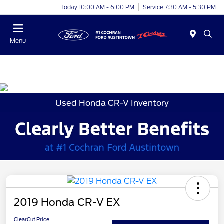
Today 10:00 AM - 6:00 PM
Service 7:30 AM - 5:30 PM
Menu
Used Honda CR-V Inventory
2019 Honda CR-V EX
ClearCut Price