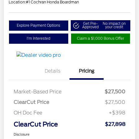
Location:
#1 Cochran Honda Boardman
Get Pre-
No impact on
Explore Payment Options
Approved
your credit
I'm Interested
Claim a $1,000 Bonus Offer
Details
Pricing
Market-Based Price
$27,500
ClearCut Price
$27,500
OH Doc Fee
+$398
ClearCut Price
$27,898
Disclosure