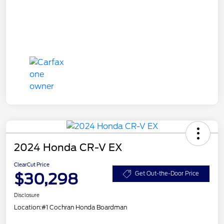
2024 Honda CR-V EX
ClearCut Price
$30,298
Get Out-the-Door Price
Disclosure
Location:
#1 Cochran Honda Boardman