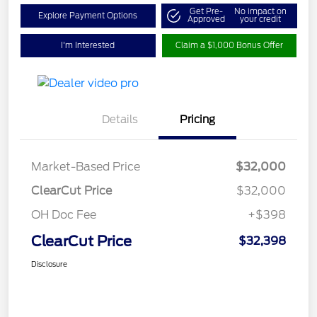
Get Pre-
No impact on
Explore Payment Options
Approved
your credit
I'm Interested
Claim a $1,000 Bonus Offer
Details
Pricing
Market-Based Price
$32,000
ClearCut Price
$32,000
OH Doc Fee
+$398
ClearCut Price
$32,398
Disclosure