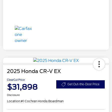
2025 Honda CR-V EX
ClearCut Price
$31,898
Get Out-the-Door Price
Disclosure
Location:
#1 Cochran Honda Boardman