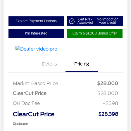
Get Pre-
No impact on
Explore Payment Options
Approved
your credit
I'm Interested
Claim a $1,000 Bonus Offer
Details
Pricing
Market-Based Price
$28,000
ClearCut Price
$28,000
OH Doc Fee
+$398
ClearCut Price
$28,398
Disclosure