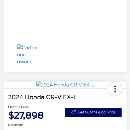
2024 Honda CR-V EX-L
ClearCut Price
$27,898
Get Out-the-Door Price
Disclosure