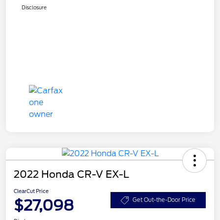
Disclosure
2022 Honda CR-V EX-L
ClearCut Price
$27,098
Get Out-the-Door Price