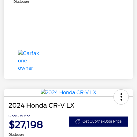
Disclosure
2024 Honda CR-V LX
ClearCut Price
$27,198
Get Out-the-Door Price
Disclosure