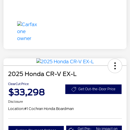
2025 Honda CR-V EX-L
ClearCut Price
$33,298
Get Out-the-Door Price
Disclosure
Location:
#1 Cochran Honda Boardman
Get Pre-
No impact on