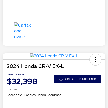
2024 Honda CR-V EX-L
ClearCut Price
$32,398
Get Out-the-Door Price
Disclosure
Location:
#1 Cochran Honda Boardman