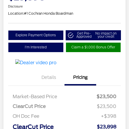
Disclosure
Location:
#1 Cochran Honda Boardman
Get Pre-
No impact on
Explore Payment Options
Approved
your credit
I'm Interested
Claim a $1,000 Bonus Offer
Details
Pricing
Market-Based Price
$23,500
ClearCut Price
$23,500
OH Doc Fee
+$398
ClearCut Price
$23,898