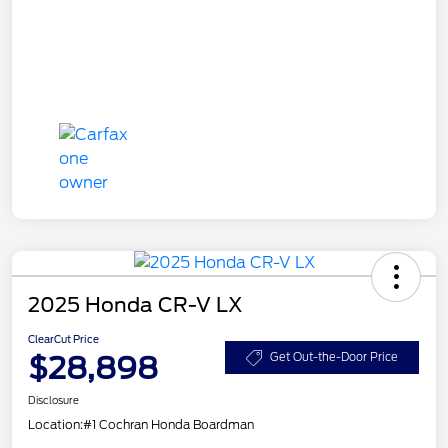
2025 Honda CR-V LX
ClearCut Price
$28,898
Get Out-the-Door Price
Disclosure
Location:
#1 Cochran Honda Boardman