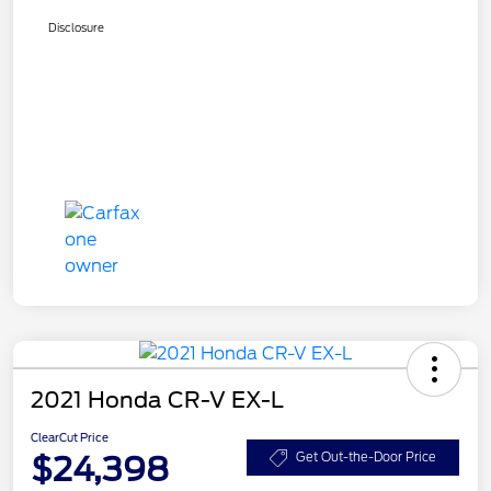
Disclosure
2021 Honda CR-V EX-L
ClearCut Price
$24,398
Get Out-the-Door Price