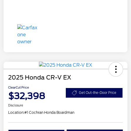
2025 Honda CR-V EX
ClearCut Price
$32,398
Get Out-the-Door Price
Disclosure
Location:
#1 Cochran Honda Boardman