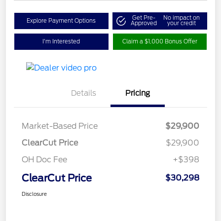
Get Pre-
No impact on
Explore Payment Options
Approved
your credit
I'm Interested
Claim a $1,000 Bonus Offer
Details
Pricing
Market-Based Price
$29,900
ClearCut Price
$29,900
OH Doc Fee
+$398
ClearCut Price
$30,298
Disclosure