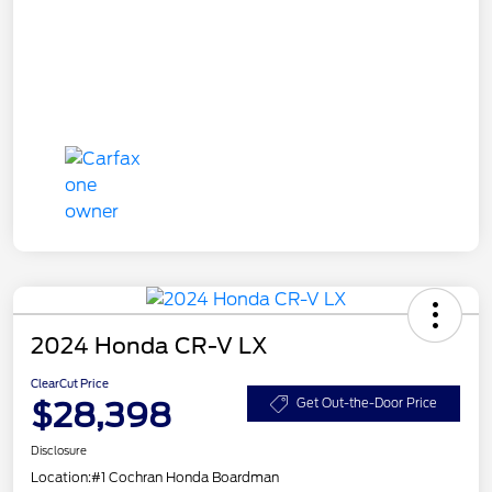
2024 Honda CR-V LX
ClearCut Price
$28,398
Get Out-the-Door Price
Disclosure
Location:
#1 Cochran Honda Boardman