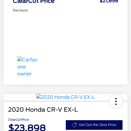
ClearCut Price
$21,898
Disclosure
2020 Honda CR-V EX-L
ClearCut Price
$23,898
Get Out-the-Door Price