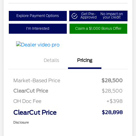
Get Pre-
No impact on
Explore Payment Options
Approved
your credit
I'm Interested
Claim a $1,000 Bonus Offer
Details
Pricing
Market-Based Price
$28,500
ClearCut Price
$28,500
OH Doc Fee
+$398
ClearCut Price
$28,898
Disclosure