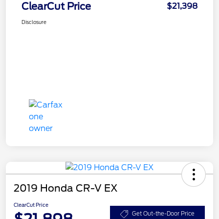
ClearCut Price
$21,398
Disclosure
2019 Honda CR-V EX
ClearCut Price
$21,898
Get Out-the-Door Price