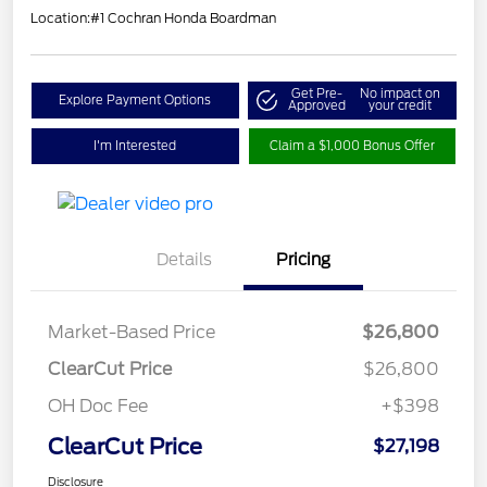
Location:
#1 Cochran Honda Boardman
Get Pre-
No impact on
Explore Payment Options
Approved
your credit
I'm Interested
Claim a $1,000 Bonus Offer
Details
Pricing
Market-Based Price
$26,800
ClearCut Price
$26,800
OH Doc Fee
+$398
ClearCut Price
$27,198
Disclosure