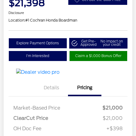
$21,398
Disclosure
Location:
#1 Cochran Honda Boardman
Get Pre-
No impact on
Explore Payment Options
Approved
your credit
I'm Interested
Claim a $1,000 Bonus Offer
Details
Pricing
Market-Based Price
$21,000
ClearCut Price
$21,000
OH Doc Fee
+$398