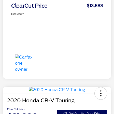
ClearCut Price
$13,883
Disclosure
2020 Honda CR-V Touring
ClearCut Price
Get Out-the-Door Price