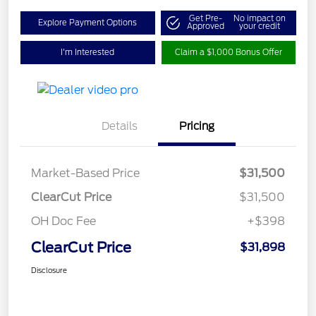
Get Pre-
No impact on
Explore Payment Options
Approved
your credit
I'm Interested
Claim a $1,000 Bonus Offer
Details
Pricing
Market-Based Price
$31,500
ClearCut Price
$31,500
OH Doc Fee
+$398
ClearCut Price
$31,898
Disclosure