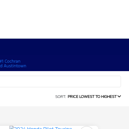
SORT:
PRICE LOWEST TO HIGHEST