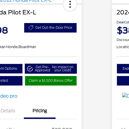
a Pilot EX-L
2024
ClearCut
98
$3
Get Out-the-Door Price
Disclosu
hran Honda Boardman
Locati
Get Pre-
No impact on
nt Options
Exp
Approved
your credit
ested
Claim a $1,000 Bonus Offer
Details
Pricing