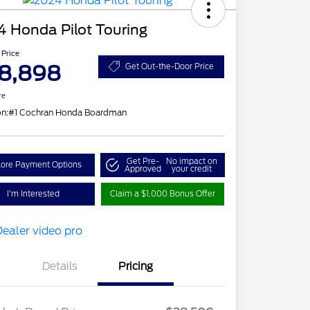
 Honda Pilot Touring
 Price
8,898
Get Out-the-Door Price
re
on:
#1 Cochran Honda Boardman
Get Pre-
No impact on
lore Payment Options
Approved
your credit
I'm Interested
Claim a $1,000 Bonus Offer
Details
Pricing