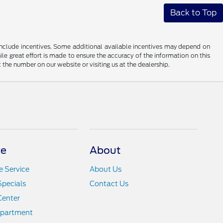
Back to Top
ay include incentives. Some additional available incentives may depend on
ile great effort is made to ensure the accuracy of the information on this
at the number on our website or visiting us at the dealership.
ce
About
 Service
About Us
Specials
Contact Us
Center
epartment