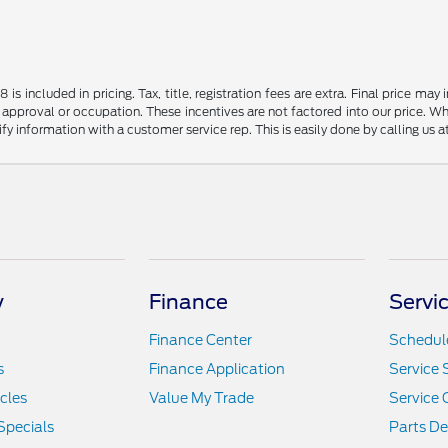
s included in pricing. Tax, title, registration fees are extra. Final price m
 approval or occupation. These incentives are not factored into our price. Wh
rify information with a customer service rep. This is easily done by calling us 
y
Finance
Servi
Finance Center
Schedule
s
Finance Application
Service 
icles
Value My Trade
Service 
Specials
Parts D