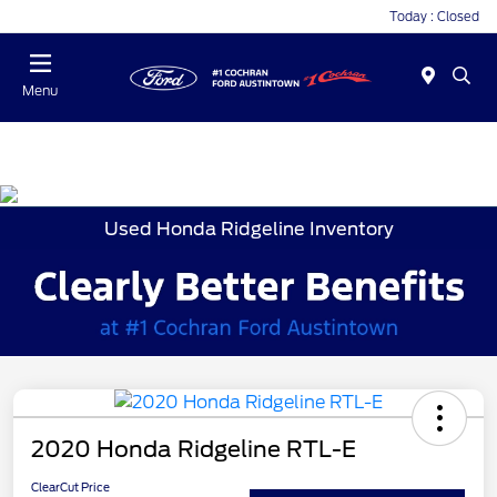
Today : Closed
Menu
Used Honda Ridgeline Inventory
2020 Honda Ridgeline RTL-E
ClearCut Price