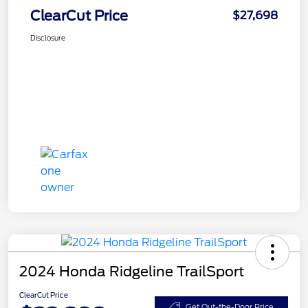
ClearCut Price
$27,698
Disclosure
2024 Honda Ridgeline TrailSport
ClearCut Price
Get Out-the-Door Price