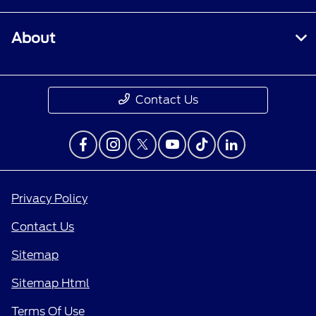
About
Contact Us
Privacy Policy
Contact Us
Sitemap
Sitemap Html
Terms Of Use