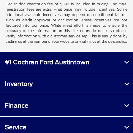
Dealer documentation fee of $398 is included in pricing. Tax, title,
registration fees are extra. Final price may include incentives. Some
additional available incentives may depend on conditional factors
such as credit approval or occupation. These incentives are not
factored into our price. While great effort is made to ensure the
accuracy of the information on this site, errors do occur, so please
verify information with a customer service rep. This is easily done by
calling us at the number on our website or visiting us at the dealership.
#1 Cochran Ford Austintown
Inventory
Finance
Service