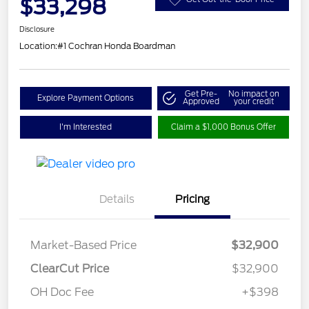
$33,298
Disclosure
Location:
#1 Cochran Honda Boardman
Get Pre-
No impact on
Explore Payment Options
Approved
your credit
I'm Interested
Claim a $1,000 Bonus Offer
Details
Pricing
Market-Based Price
$32,900
ClearCut Price
$32,900
OH Doc Fee
+$398