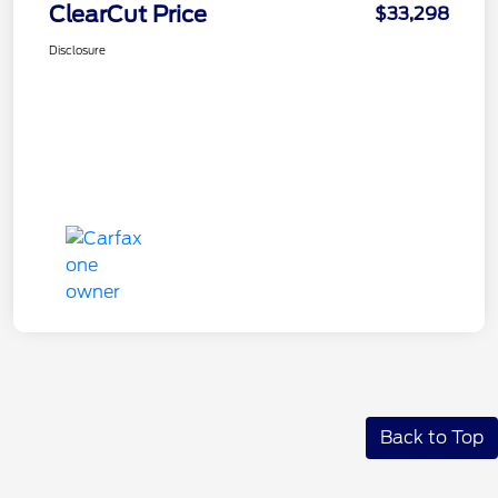
ClearCut Price
$33,298
Disclosure
Back to Top