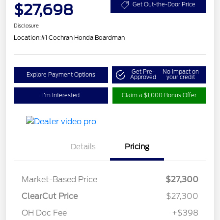
$27,698
Get Out-the-Door Price
Disclosure
Location:
#1 Cochran Honda Boardman
Get Pre-
No impact on
Explore Payment Options
Approved
your credit
I'm Interested
Claim a $1,000 Bonus Offer
Details
Pricing
Market-Based Price
$27,300
ClearCut Price
$27,300
OH Doc Fee
+$398