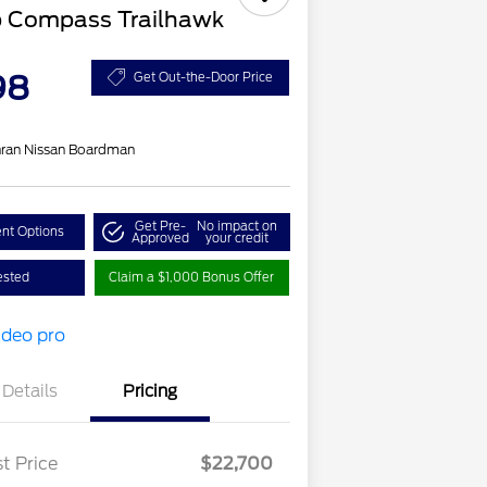
p Compass Trailhawk
98
Get Out-the-Door Price
ran Nissan Boardman
Get Pre-
No impact on
nt Options
Approved
your credit
ested
Claim a $1,000 Bonus Offer
Details
Pricing
t Price
$22,700