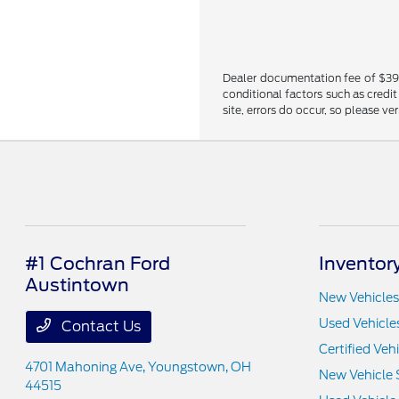
Dealer documentation fee of $398 i
conditional factors such as credit
site, errors do occur, so please ve
#1 Cochran Ford
Inventor
Austintown
New Vehicles
Used Vehicle
Contact Us
Certified Veh
4701 Mahoning Ave,
Youngstown, OH
New Vehicle 
44515