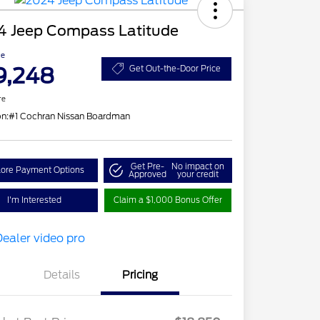
4 Jeep Compass Latitude
ce
9,248
Get Out-the-Door Price
re
on:
#1 Cochran Nissan Boardman
Get Pre-
No impact on
lore Payment Options
Approved
your credit
I'm Interested
Claim a $1,000 Bonus Offer
Details
Pricing