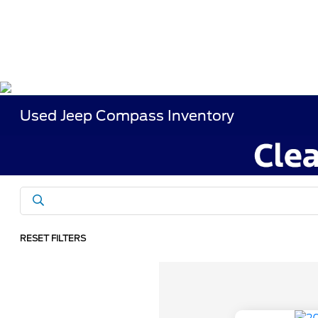
Used Jeep Compass Inventory
RESET FILTERS