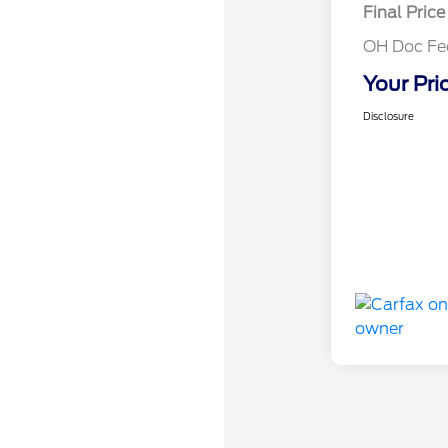
Final Price
OH Doc Fe
Your Pri
Disclosure