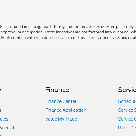
s included in pricing. Tax, title, registration fees are extra. Final price m
 approval or occupation. These incentives are not factored into our price. Wh
rify information with a customer service rep. This is easily done by calling us 
y
Finance
Servi
Finance Center
Schedule
s
Finance Application
Service 
icles
Value My Trade
Service 
Specials
Parts D