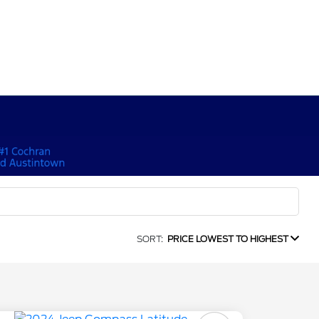
SORT:
PRICE LOWEST TO HIGHEST