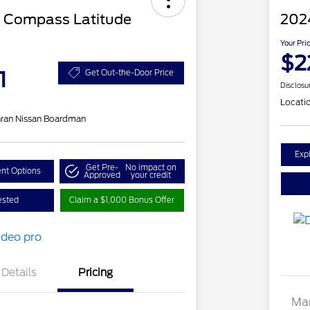
 Compass Latitude
202
Your Pri
$2
1
Get Out-the-Door Price
Disclosu
Locati
ran Nissan Boardman
Exp
Get Pre-
No impact on
nt Options
Approved
your credit
ested
Claim a $1,000 Bonus Offer
Details
Pricing
Mar