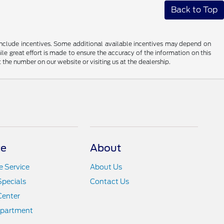
Back to Top
ay include incentives. Some additional available incentives may depend on
ile great effort is made to ensure the accuracy of the information on this
at the number on our website or visiting us at the dealership.
ce
About
 Service
About Us
Specials
Contact Us
Center
epartment