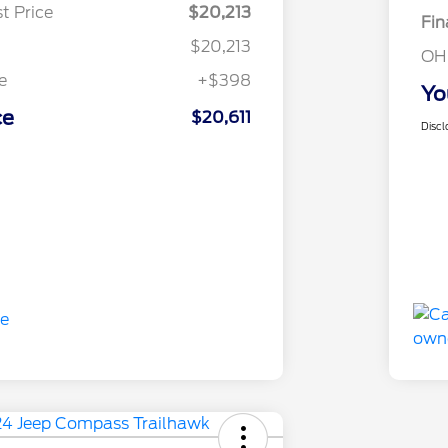
t Price
$20,213
Fin
$20,213
OH
e
+$398
Yo
ce
$20,611
Discl