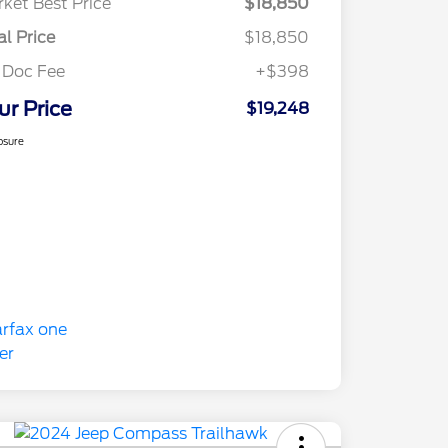
ket Best Price
$18,850
al Price
$18,850
 Doc Fee
+$398
ur Price
$19,248
osure