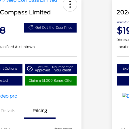
 Compass Limited
202
Your Pri
48
$1
Get Out-the-Door Price
Disclosu
ran Ford Austintown
Locati
Get Pre-
No impact on
nt Options
Exp
Approved
your credit
ested
Claim a $1,000 Bonus Offer
Details
Pricing