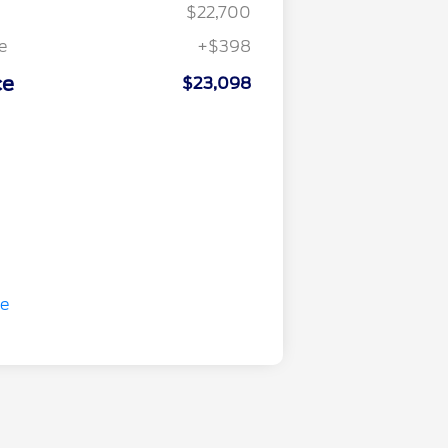
$22,700
e
+$398
ce
$23,098