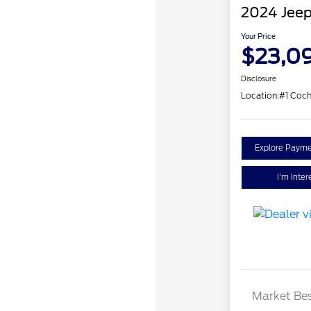
2024 Jee
Your Price
$23,0
Disclosure
Location:
#1 Coch
Explore Payme
I'm Inter
Market Bes