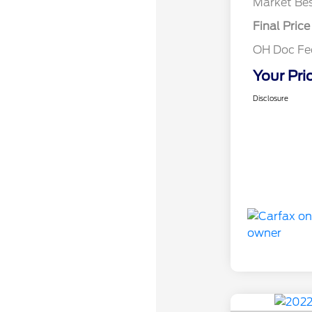
Market Bes
Final Price
OH Doc F
Your Pri
Disclosure