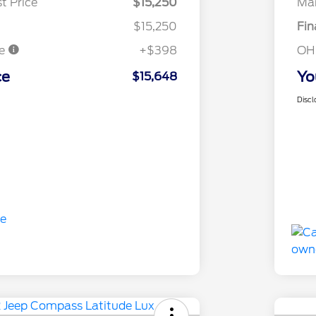
t Price
$15,250
Mar
$15,250
Fin
ee
+$398
OH
ce
Yo
$15,648
Discl