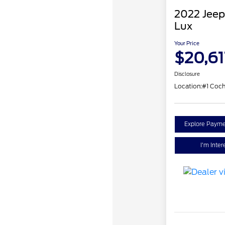
2022 Jeep
Lux
Your Price
$20,61
Disclosure
Location:
#1 Coch
Explore Payme
I'm Inter