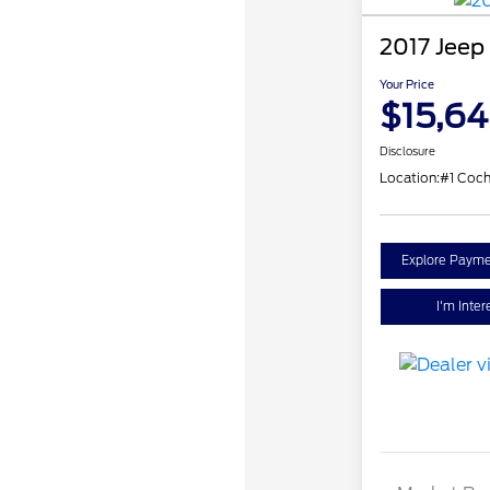
2017 Jeep
Your Price
$15,6
Disclosure
Location:
#1 Coch
Explore Payme
I'm Inter