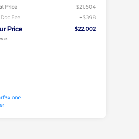
al Price
$21,604
 Doc Fee
+$398
ur Price
$22,002
osure