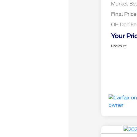
Market Bes
Final Price
OH Doc Fe
Your Pri
Disclosure