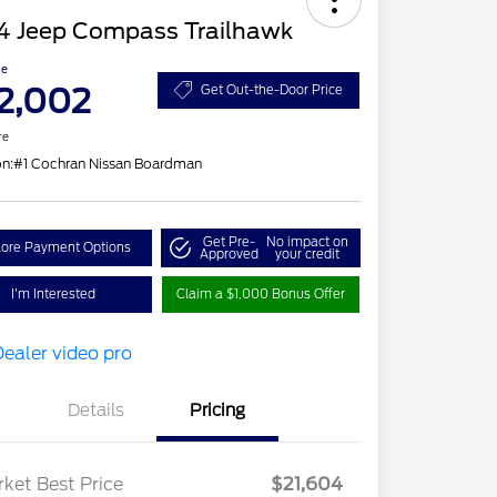
4 Jeep Compass Trailhawk
ce
2,002
Get Out-the-Door Price
re
on:
#1 Cochran Nissan Boardman
Get Pre-
No impact on
lore Payment Options
Approved
your credit
I'm Interested
Claim a $1,000 Bonus Offer
Details
Pricing
ket Best Price
$21,604