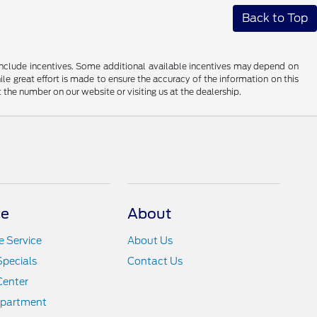
Back to Top
ay include incentives. Some additional available incentives may depend on
ile great effort is made to ensure the accuracy of the information on this
at the number on our website or visiting us at the dealership.
ce
About
 Service
About Us
Specials
Contact Us
Center
epartment