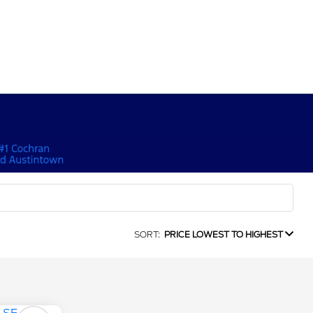
SORT:
PRICE LOWEST TO HIGHEST