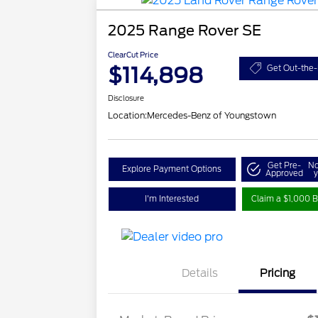
2025 Range Rover SE
ClearCut Price
$114,898
Get Out-the-
Disclosure
Location:
Mercedes-Benz of Youngstown
Get Pre-
No
Explore Payment Options
Approved
y
I'm Interested
Claim a $1,000 B
Details
Pricing