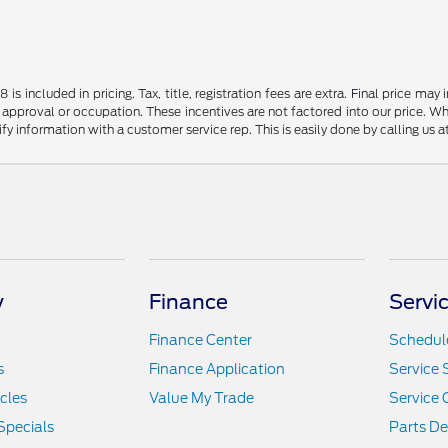
s included in pricing. Tax, title, registration fees are extra. Final price m
 approval or occupation. These incentives are not factored into our price. Wh
rify information with a customer service rep. This is easily done by calling us 
y
Finance
Servi
Finance Center
Schedule
s
Finance Application
Service 
icles
Value My Trade
Service 
Specials
Parts D