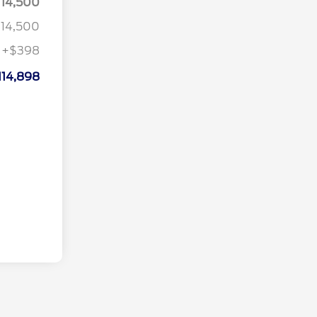
114,500
114,500
+$398
114,898