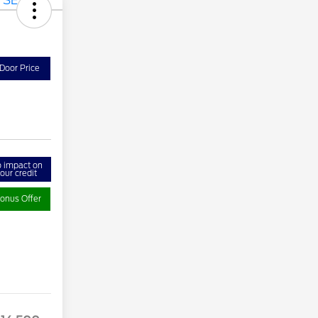
Door Price
 impact on
our credit
onus Offer