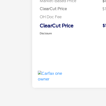
Market-Based Price
$
ClearCut Price
$
OH Doc Fee
ClearCut Price
$
Disclosure