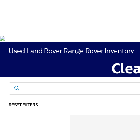
Used Land Rover Range Rover Inventory
RESET FILTERS