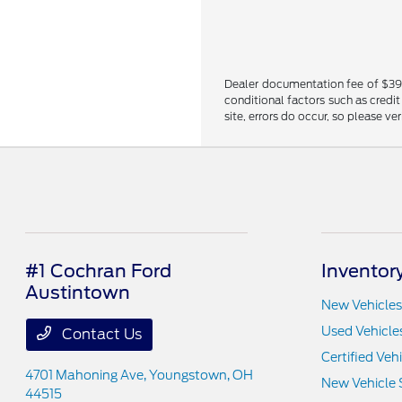
Dealer documentation fee of $398 i
conditional factors such as credit
site, errors do occur, so please ve
#1 Cochran Ford
Inventor
Austintown
New Vehicles
Used Vehicle
Contact Us
Certified Veh
4701 Mahoning Ave,
Youngstown, OH
New Vehicle 
44515