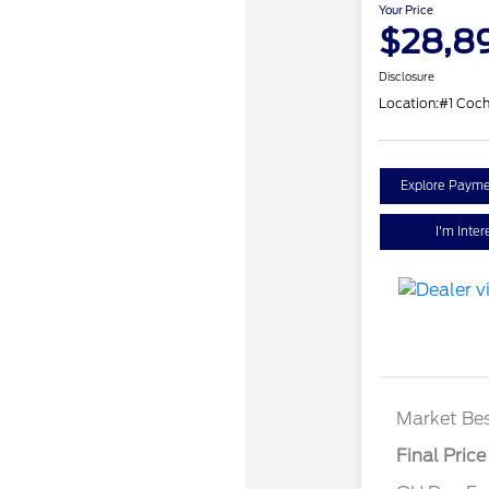
Your Price
$28,8
Disclosure
Location:
#1 Coc
Explore Payme
I'm Inter
Market Bes
Final Price