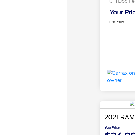
OH Doc Fe
Your Pri
Disclosure
2021 RAM
Your Price