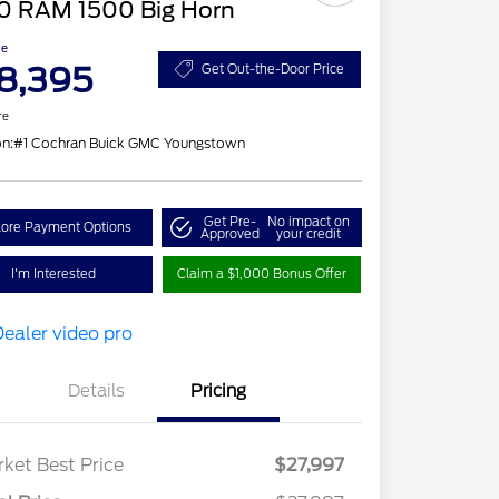
0 RAM 1500 Big Horn
ce
8,395
Get Out-the-Door Price
re
on:
#1 Cochran Buick GMC Youngstown
Get Pre-
No impact on
lore Payment Options
Approved
your credit
I'm Interested
Claim a $1,000 Bonus Offer
Details
Pricing
ket Best Price
$27,997