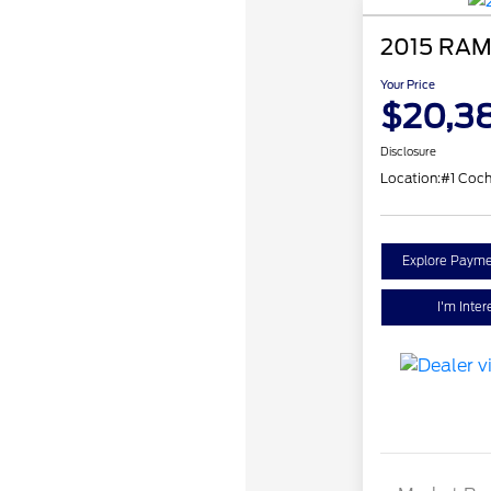
2015 RAM
Your Price
$20,3
Disclosure
Location:
#1 Coch
Explore Payme
I'm Inter