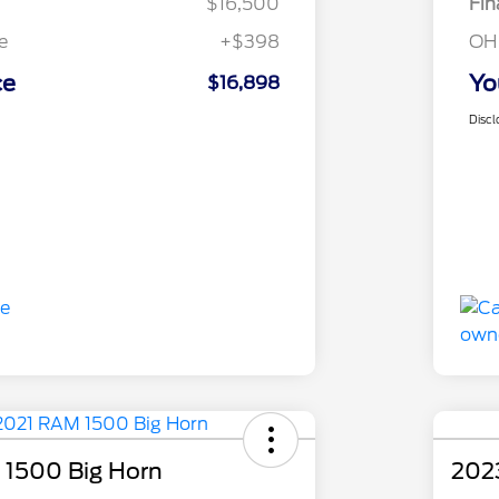
$16,500
Fin
e
+$398
OH
ce
Yo
$16,898
Discl
1500 Big Horn
202