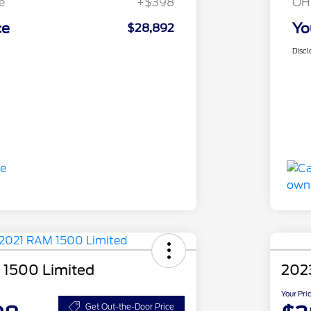
e
+$398
OH
ce
Yo
$28,892
Discl
 1500 Limited
202
Your Pri
Get Out-the-Door Price