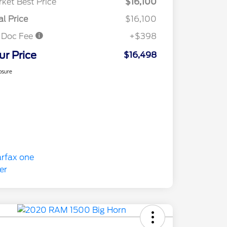
ket Best Price
$16,100
al Price
$16,100
 Doc Fee
+$398
ur Price
$16,498
osure