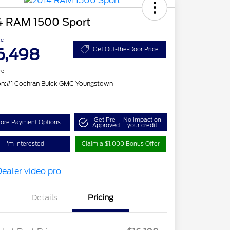
4 RAM 1500 Sport
ce
6,498
Get Out-the-Door Price
re
on:
#1 Cochran Buick GMC Youngstown
Get Pre-
No impact on
lore Payment Options
Approved
your credit
I'm Interested
Claim a $1,000 Bonus Offer
Details
Pricing