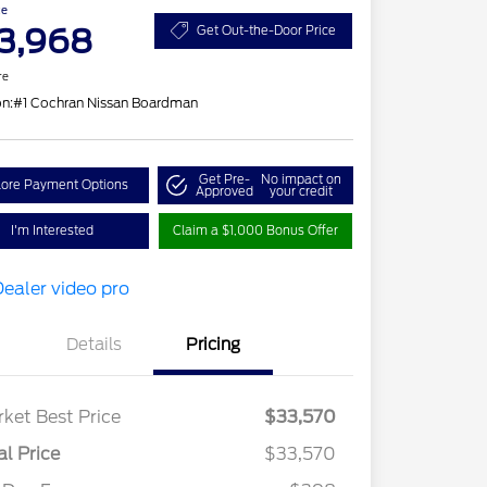
ce
3,968
Get Out-the-Door Price
re
on:
#1 Cochran Nissan Boardman
Get Pre-
No impact on
lore Payment Options
Approved
your credit
I'm Interested
Claim a $1,000 Bonus Offer
Details
Pricing
ket Best Price
$33,570
al Price
$33,570