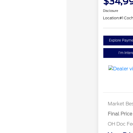
$34,9
Disclosure
Location:
#1 Coc
Explore Payme
I'm Inter
Market Bes
Final Price
OH Doc F