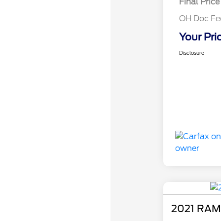
Final Price
OH Doc Fe
Your Pri
Disclosure
2021 RAM 