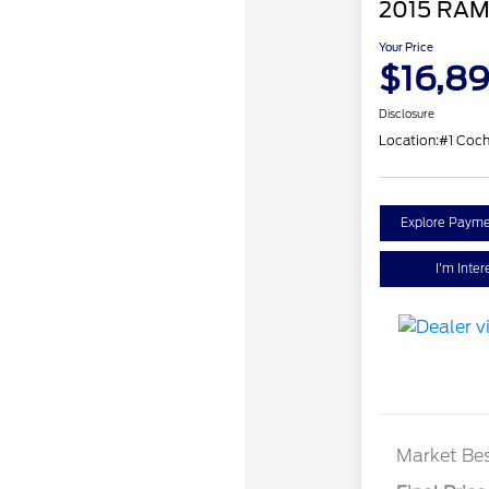
2015 RAM
Your Price
$16,8
Disclosure
Location:
#1 Coc
Explore Payme
I'm Inter
Market Bes