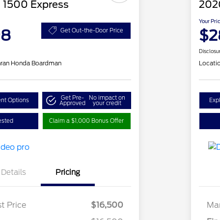
 1500 Express
202
Your Pri
98
$2
Get Out-the-Door Price
Disclosu
hran Honda Boardman
Locati
Get Pre-
No impact on
nt Options
Exp
Approved
your credit
ested
Claim a $1,000 Bonus Offer
Details
Pricing
t Price
$16,500
Mar