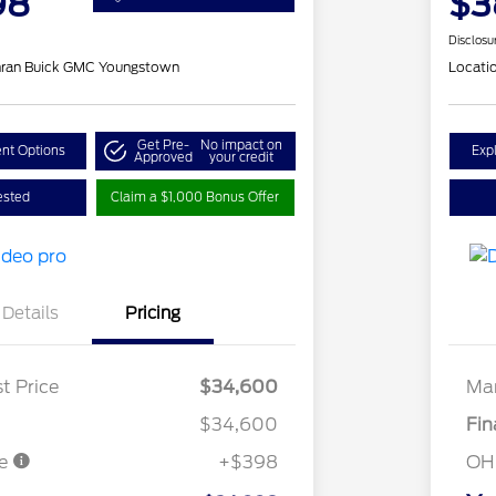
98
$3
Disclosu
hran Buick GMC Youngstown
Locati
Get Pre-
No impact on
nt Options
Exp
Approved
your credit
ested
Claim a $1,000 Bonus Offer
Details
Pricing
t Price
$34,600
Mar
$34,600
Fin
ee
+$398
OH