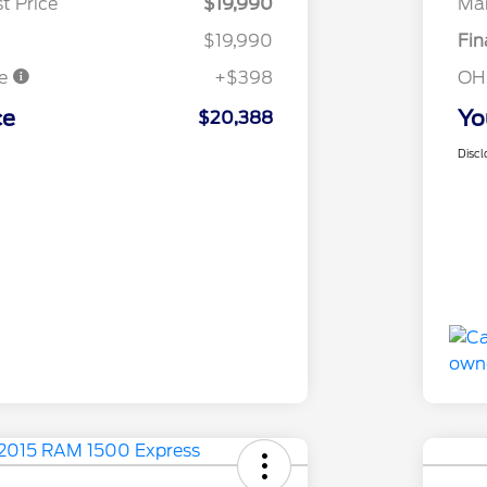
t Price
$19,990
Mar
$19,990
Fin
ee
+$398
OH
ce
Yo
$20,388
Discl