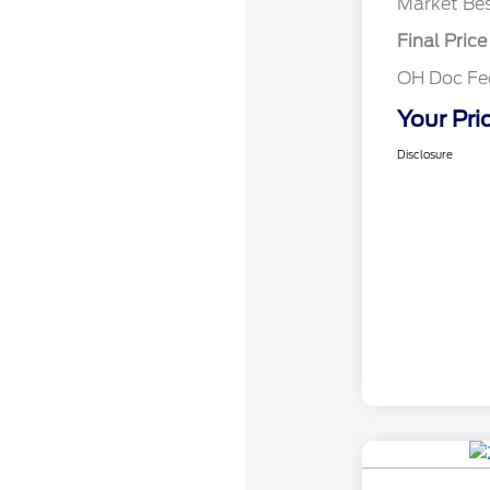
Market Bes
Final Price
OH Doc F
Your Pri
Disclosure