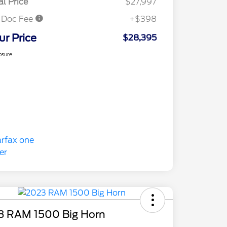
al Price
$27,997
 Doc Fee
+$398
ur Price
$28,395
osure
3 RAM 1500 Big Horn