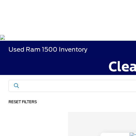
Used Ram 1500 Inventory
RESET FILTERS