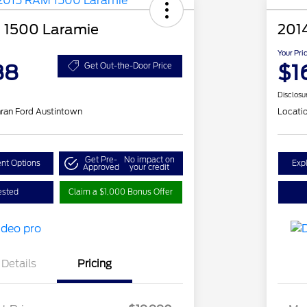
 1500 Laramie
201
Your Pri
88
$1
Get Out-the-Door Price
Disclosu
ran Ford Austintown
Locati
Get Pre-
No impact on
nt Options
Exp
Approved
your credit
ested
Claim a $1,000 Bonus Offer
Details
Pricing