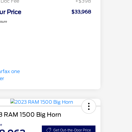
 Doc Fee
+$398
ur Price
$33,968
osure
3 RAM 1500 Big Horn
ce
Get Out-the-Door Price