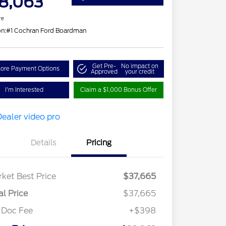
8,063
re
on:
#1 Cochran Ford Boardman
Get Pre-
No impact on
lore Payment Options
Approved
your credit
I'm Interested
Claim a $1,000 Bonus Offer
Details
Pricing
ket Best Price
$37,665
al Price
$37,665
 Doc Fee
+$398