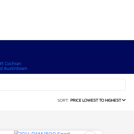
SORT:
PRICE LOWEST TO HIGHEST