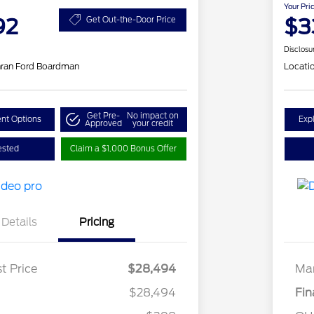
Your Pri
92
$3
Get Out-the-Door Price
Disclosu
hran Ford Boardman
Locati
Get Pre-
No impact on
nt Options
Exp
Approved
your credit
ested
Claim a $1,000 Bonus Offer
Details
Pricing
t Price
$28,494
Mar
$28,494
Fin