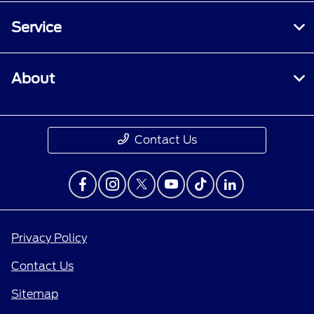
Service
About
Contact Us
Privacy Policy
Contact Us
Sitemap