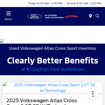
Today 10:00 AM - 4:00 PM
Service 8:00 AM - 2:00 PM
Menu
Used Volkswagen Atlas Cross Sport Inventory
2025 Volkswagen Atlas Cross