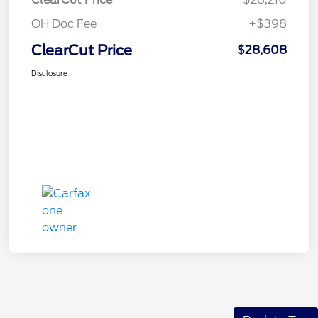
OH Doc Fee
+$398
ClearCut Price
$28,608
Disclosure