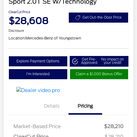
Sport 2.0T SE W/Technology
ClearCut Price
$28,608
Get Out-the-Door Price
Disclosure
Location:
Mercedes-Benz of Youngstown
Get Pre-
No impact on
Explore Payment Options
Approved
your credit
I'm Interested
Claim a $1,000 Bonus Offer
Details
Pricing
Market-Based Price
$28,210
ClearCut Price
$28,210