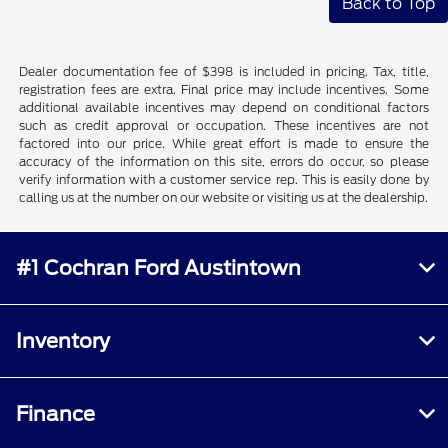
Back to Top
Dealer documentation fee of $398 is included in pricing. Tax, title,
registration fees are extra. Final price may include incentives. Some
additional available incentives may depend on conditional factors
such as credit approval or occupation. These incentives are not
factored into our price. While great effort is made to ensure the
accuracy of the information on this site, errors do occur, so please
verify information with a customer service rep. This is easily done by
calling us at the number on our website or visiting us at the dealership.
#1 Cochran Ford Austintown
Inventory
Finance