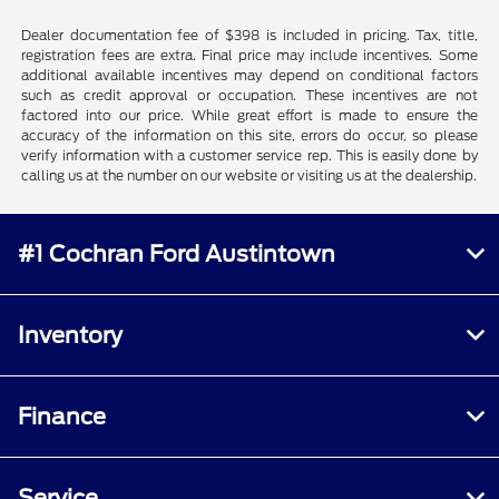
Dealer documentation fee of $398 is included in pricing. Tax, title,
registration fees are extra. Final price may include incentives. Some
additional available incentives may depend on conditional factors
such as credit approval or occupation. These incentives are not
factored into our price. While great effort is made to ensure the
accuracy of the information on this site, errors do occur, so please
verify information with a customer service rep. This is easily done by
calling us at the number on our website or visiting us at the dealership.
#1 Cochran Ford Austintown
Inventory
Finance
Service