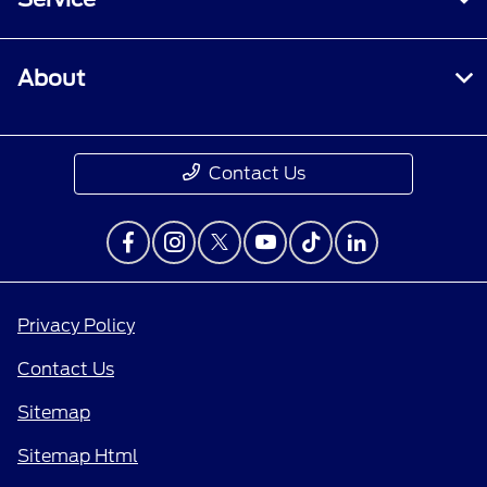
About
Contact Us
Privacy Policy
Contact Us
Sitemap
Sitemap Html