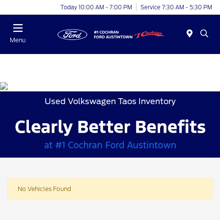
Today 10:00 AM - 7:00 PM
Service 7:30 AM - 5:30 PM
Menu
Used Volkswagen Taos Inventory
No Vehicles Found