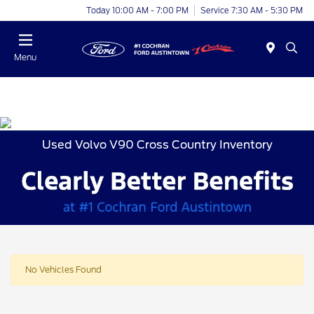
Today 10:00 AM - 7:00 PM
Service 7:30 AM - 5:30 PM
Menu
Used Volvo V90 Cross Country Inventory
No Vehicles Found