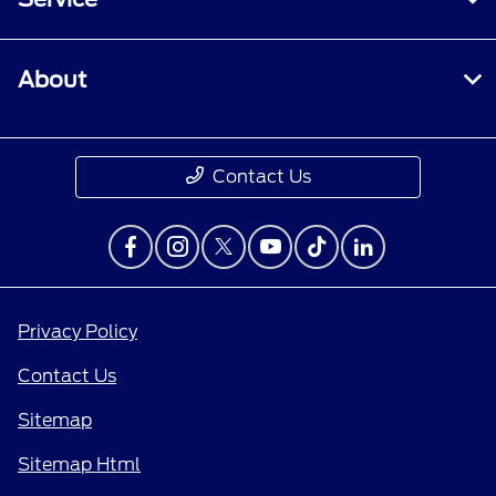
About
Contact Us
Privacy Policy
Contact Us
Sitemap
Sitemap Html