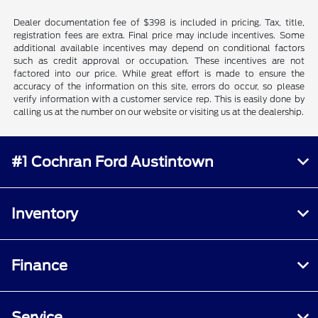
Dealer documentation fee of $398 is included in pricing. Tax, title,
registration fees are extra. Final price may include incentives. Some
additional available incentives may depend on conditional factors
such as credit approval or occupation. These incentives are not
factored into our price. While great effort is made to ensure the
accuracy of the information on this site, errors do occur, so please
verify information with a customer service rep. This is easily done by
calling us at the number on our website or visiting us at the dealership.
#1 Cochran Ford Austintown
Inventory
Finance
Service