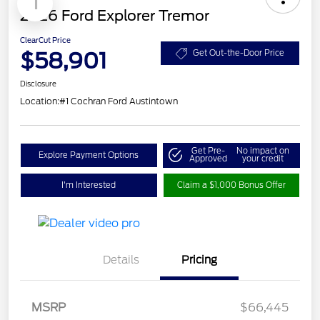
1
2026 Ford Explorer Tremor
ClearCut Price
$58,901
Get Out-the-Door Price
Disclosure
Location:
#1 Cochran Ford Austintown
Get Pre-
No impact on
Explore Payment Options
Approved
your credit
I'm Interested
Claim a $1,000 Bonus Offer
Details
Pricing
Retail Customer Cash
$3,000
SSE Down Payment
$1,000
MSRP
$66,445
Assistance