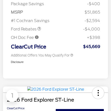
Package Savings
-$400
Retail Customer Cash
$3,000
SSE Down Payment
$1,000
MSRP
$51,865
Assistance
#1 Cochran Savings
-$2,594
Ford Rebates
-$4,000
OH Doc Fee
+$398
ClearCut Price
$45,669
Additional Offers You May Qualify For
Disclosure
1
2026 Ford Explorer ST-Line
ClearCut Price