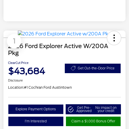
1
2026 Ford Explorer Active W/200A
Pkg
ClearCut Price
$43,684
Get Out-the-Door Price
Disclosure
Location:
#1 Cochran Ford Austintown
Get Pre-
No impact on
Explore Payment Options
Approved
your credit
I'm Interested
Claim a $1,000 Bonus Offer