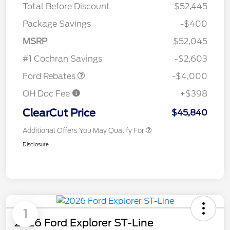
Total Before Discount
$52,445
Package Savings
-$400
Retail Customer Cash
$3,000
SSE Down Payment
$1,000
MSRP
$52,045
Assistance
#1 Cochran Savings
-$2,603
Ford Rebates
-$4,000
OH Doc Fee
+$398
ClearCut Price
$45,840
Additional Offers You May Qualify For
Disclosure
1
2026 Ford Explorer ST-Line