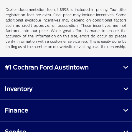
Dealer documentation fee of $398 is included in pricing. Tax, title,
registration fees are extra. Final price may include incentives. Some
additional available incentives may depend on conditional factors
such as credit approval or occupation. These incentives are not
factored into our price. While great effort is made to ensure the
accuracy of the information on this site, errors do occur, so please
verify information with a customer service rep. This is easily done by
calling us at the number on our website or visiting us at the dealership.
#1 Cochran Ford Austintown
Inventory
Finance