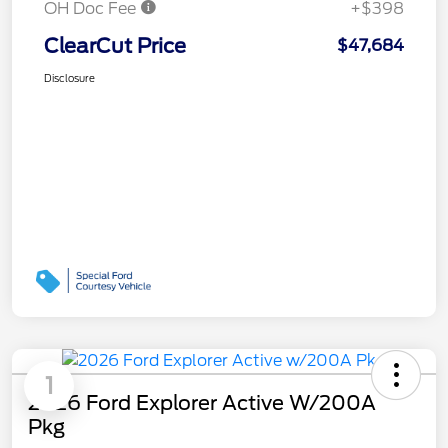
OH Doc Fee
+$398
ClearCut Price
$47,684
Disclosure
1
2026 Ford Explorer Active W/200A
Pkg