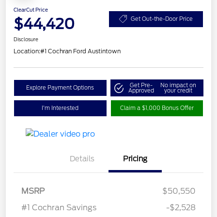
ClearCut Price
$44,420
Get Out-the-Door Price
Disclosure
Location:
#1 Cochran Ford Austintown
Get Pre-
No impact on
Explore Payment Options
Approved
your credit
I'm Interested
Claim a $1,000 Bonus Offer
Details
Pricing
Retail Customer Cash
$3,000
SSE Down Payment
$1,000
MSRP
$50,550
Assistance
#1 Cochran Savings
-$2,528