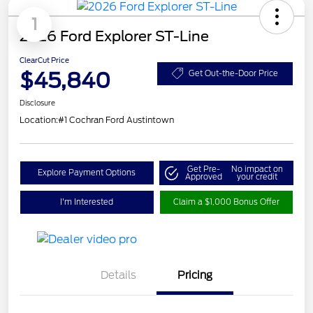
1
2026 Ford Explorer ST-Line
ClearCut Price
$45,840
Get Out-the-Door Price
Disclosure
Location:
#1 Cochran Ford Austintown
Get Pre-
No impact on
Explore Payment Options
Approved
your credit
I'm Interested
Claim a $1,000 Bonus Offer
Details
Pricing