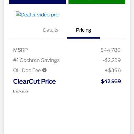
Details
Pricing
MSRP
$44,780
#1 Cochran Savings
-$2,239
OH Doc Fee
+$398
ClearCut Price
$42,939
Disclosure