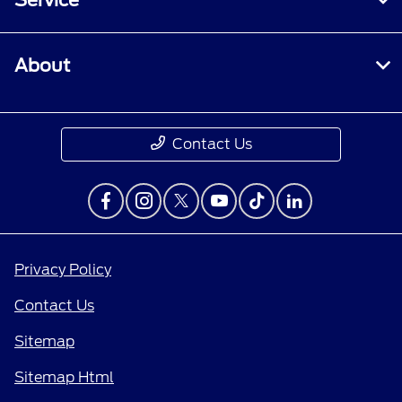
Service
About
Contact Us
Privacy Policy
Contact Us
Sitemap
Sitemap Html