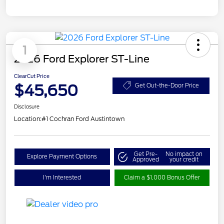
1
2026 Ford Explorer ST-Line
ClearCut Price
$45,650
Get Out-the-Door Price
Disclosure
Location:
#1 Cochran Ford Austintown
Get Pre-
No impact on
Explore Payment Options
Approved
your credit
I'm Interested
Claim a $1,000 Bonus Offer