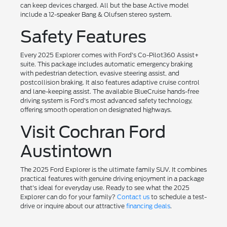
can keep devices charged. All but the base Active model
include a 12-speaker Bang & Olufsen stereo system.
Safety Features
Every 2025 Explorer comes with Ford's Co-Pilot360 Assist+
suite. This package includes automatic emergency braking
with pedestrian detection, evasive steering assist, and
postcollision braking. It also features adaptive cruise control
and lane-keeping assist. The available BlueCruise hands-free
driving system is Ford's most advanced safety technology,
offering smooth operation on designated highways.
Visit Cochran Ford
Austintown
The 2025 Ford Explorer is the ultimate family SUV. It combines
practical features with genuine driving enjoyment in a package
that's ideal for everyday use. Ready to see what the 2025
Explorer can do for your family?
Contact us
to schedule a test-
drive or inquire about our attractive
financing deals
.