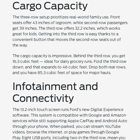
Cargo Capacity
The three-row setup prioritizes real-world family use. Front
seats offer 43 inches of legroom, while second-row passengers
get 39 inches. The third row offers 32.2 inches, which works
great for kids. Getting into the third row is easy thanks to a
convenient button that moves the second-row seats out of
the way.
The cargo capacity is impressive. Behind the third row, you get
16.3 cubic feet — ideal for daily grocery runs. Fold the third row
down, and that expands to 46 cubic feet. Drop both rear rows,
and you have 85.3 cubic feet of space for major hauls.
Infotainment and
Connectivity
The 13.2-inch touch screen runs Ford's new Digital Experience
software. This system is compatible with Google and Amazon
services while still supporting Apple CarPlay and Android Auto
through your phone. When parked, you can stream YouTube
videos, browse the internet, or play games through Google
Play. Eight USB ports, including two in the third row, mean you