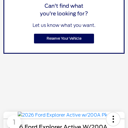
Can't find what
you're looking for?
Let us know what you want.
Reserve Your Vehicle
1
2026 Ford Explorer Active W/200A