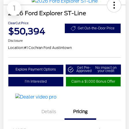
1
2026 Ford Explorer ST-Line
ClearCut Price
$50,394
Get Out-the-Door Price
Disclosure
Location:
#1 Cochran Ford Austintown
Get Pre-
No impact on
Explore Payment Options
Approved
your credit
I'm Interested
Claim a $1,000 Bonus Offer
Details
Pricing