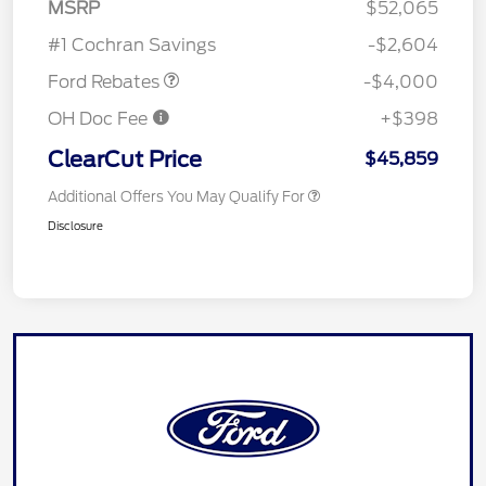
SSE Down Payment
$1,000
MSRP
$52,065
Assistance
#1 Cochran Savings
-$2,604
Ford Rebates
-$4,000
OH Doc Fee
+$398
ClearCut Price
$45,859
Additional Offers You May Qualify For
Disclosure