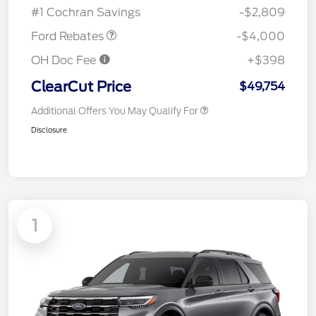
#1 Cochran Savings
-$2,809
Ford Rebates
-$4,000
OH Doc Fee
+$398
ClearCut Price
$49,754
Additional Offers You May Qualify For
Disclosure
1