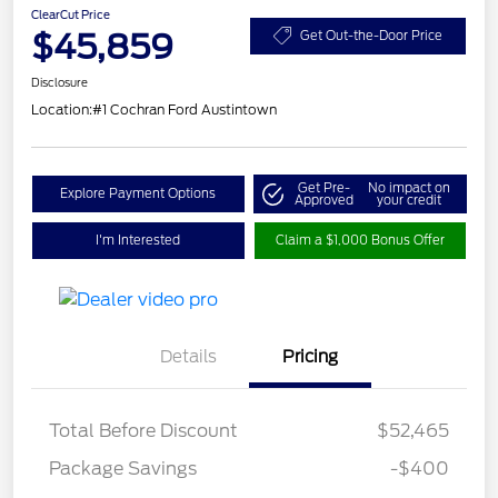
ClearCut Price
$45,859
Get Out-the-Door Price
Disclosure
Location:
#1 Cochran Ford Austintown
Get Pre-
No impact on
Explore Payment Options
Approved
your credit
I'm Interested
Claim a $1,000 Bonus Offer
Details
Pricing
Total Before Discount
$52,465
Package Savings
-$400
Retail Customer Cash
$3,000