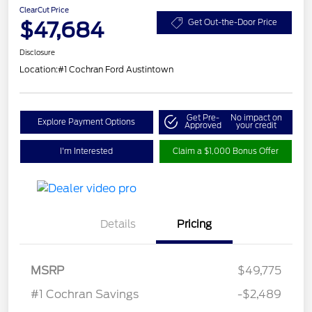
ClearCut Price
$47,684
Get Out-the-Door Price
Disclosure
Location:
#1 Cochran Ford Austintown
Get Pre-
No impact on
Explore Payment Options
Approved
your credit
I'm Interested
Claim a $1,000 Bonus Offer
Details
Pricing
MSRP
$49,775
#1 Cochran Savings
-$2,489