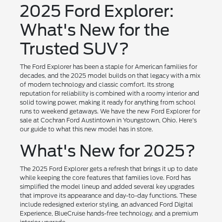
2025 Ford Explorer:
What's New for the
Trusted SUV?
The Ford Explorer has been a staple for American families for
decades, and the 2025 model builds on that legacy with a mix
of modern technology and classic comfort. Its strong
reputation for reliability is combined with a roomy interior and
solid towing power, making it ready for anything from school
runs to weekend getaways. We have the new Ford Explorer for
sale at Cochran Ford Austintown in Youngstown, Ohio. Here's
our guide to what this new model has in store.
What's New for 2025?
The 2025 Ford Explorer gets a refresh that brings it up to date
while keeping the core features that families love. Ford has
simplified the model lineup and added several key upgrades
that improve its appearance and day-to-day functions. These
include redesigned exterior styling, an advanced Ford Digital
Experience, BlueCruise hands-free technology, and a premium