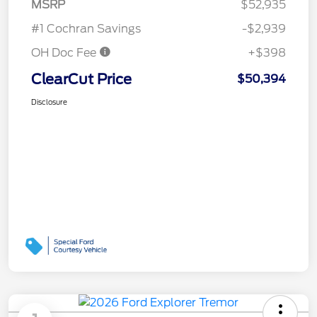
MSRP
$52,935
#1 Cochran Savings
-$2,939
OH Doc Fee
+$398
ClearCut Price
$50,394
Disclosure