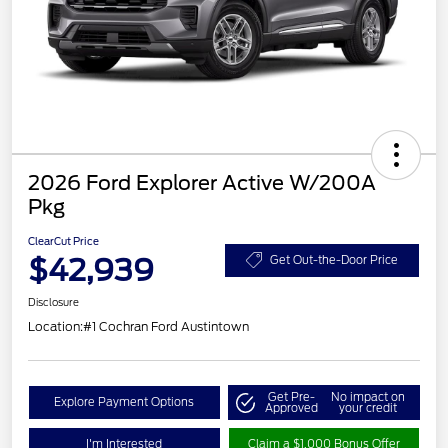
2026 Ford Explorer Active W/200A
Pkg
ClearCut Price
$42,939
Get Out-the-Door Price
Disclosure
Location:
#1 Cochran Ford Austintown
Get Pre-
No impact on
Explore Payment Options
Approved
your credit
I'm Interested
Claim a $1,000 Bonus Offer