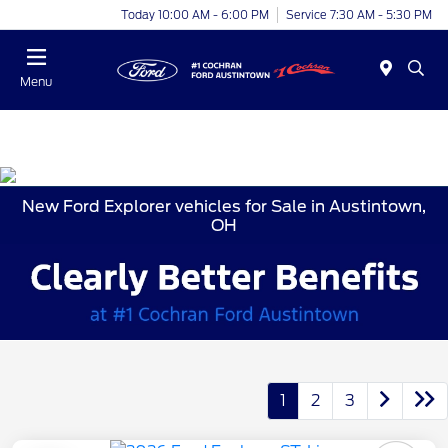
Today 10:00 AM - 6:00 PM
Service 7:30 AM - 5:30 PM
Menu
New Ford Explorer vehicles for Sale in Austintown,
OH
1
2
3