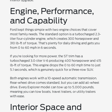
interior upgrade.
Engine, Performance,
and Capability
Ford kept things simple with two engine choices that cover
most family needs. The standard option is a turbocharged 2.3-
liter four-cylinder engine, which creates 300 horsepower and
310 lb-ft of torque. That's plenty for daily driving and gets you
from 0 to 60 mph in 6 seconds.
If you're looking for more power, the ST trim has a
turbocharged 3.0-liter V-6 producing 400 horsepower and 415
lb-ft of torque. This engine drops the 0 to 60 mph time to just
5.1 seconds, which is genuinely quick for a three-row SUV.
Both engines work with a 10-speed automatic transmission.
Rear-wheel drive comes standard, but you can add all-wheel
drive. Every Explorer model can tow up to 5,000 pounds,
meaning you can tow boats, travel trailers, or utility trailers
with ease.
Interior Space and