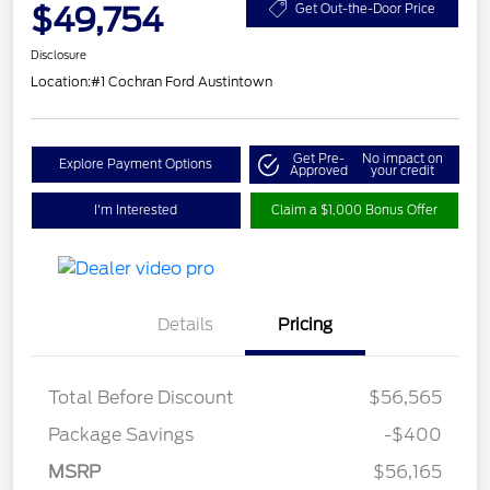
$49,754
Get Out-the-Door Price
Disclosure
Location:
#1 Cochran Ford Austintown
Get Pre-
No impact on
Explore Payment Options
Approved
your credit
I'm Interested
Claim a $1,000 Bonus Offer
Details
Pricing
Total Before Discount
$56,565
Package Savings
-$400
Retail Customer Cash
$3,000
SSE Down Payment
$1,000
MSRP
$56,165
Assistance