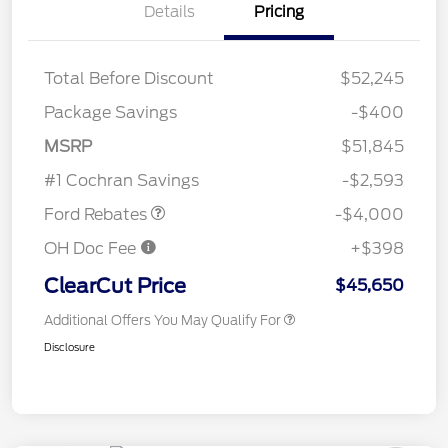
Details
Pricing
Total Before Discount
$52,245
Package Savings
-$400
Retail Customer Cash
$3,000
SSE Down Payment
$1,000
MSRP
$51,845
Assistance
#1 Cochran Savings
-$2,593
Ford Rebates
-$4,000
OH Doc Fee
+$398
ClearCut Price
$45,650
Additional Offers You May Qualify For
Disclosure