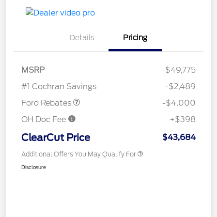
Details
Pricing
Retail Customer Cash
$3,000
SSE Down Payment
$1,000
MSRP
$49,775
Assistance
#1 Cochran Savings
-$2,489
Ford Rebates
-$4,000
OH Doc Fee
+$398
ClearCut Price
$43,684
Additional Offers You May Qualify For
Disclosure