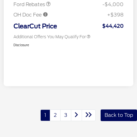
Ford Rebates
-$4,000
OH Doc Fee
+$398
ClearCut Price
$44,420
Additional Offers You May Qualify For
Disclosure
1
2
3
Back to Top