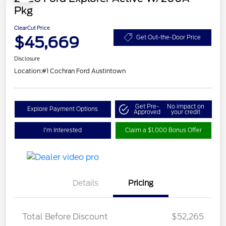
Pkg
ClearCut Price
$45,669
Get Out-the-Door Price
Disclosure
Location:
#1 Cochran Ford Austintown
Get Pre-
No impact on
Explore Payment Options
Approved
your credit
I'm Interested
Claim a $1,000 Bonus Offer
Details
Pricing
Total Before Discount
$52,265