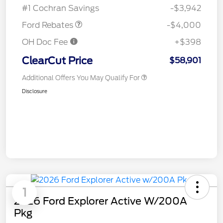
#1 Cochran Savings
-$3,942
Ford Rebates
-$4,000
OH Doc Fee
+$398
ClearCut Price
$58,901
Additional Offers You May Qualify For
Disclosure
1
2026 Ford Explorer Active W/200A
Pkg