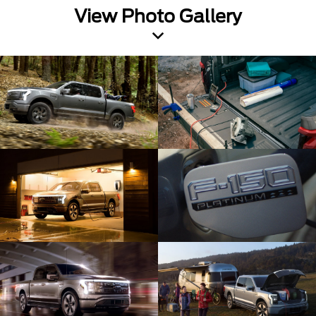
View Photo Gallery