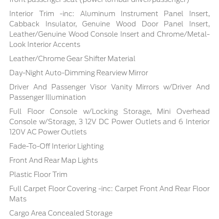
Interior Trim -inc: Aluminum Instrument Panel Insert,
Cabback Insulator, Genuine Wood Door Panel Insert,
Leather/Genuine Wood Console Insert and Chrome/Metal-
Look Interior Accents
Leather/Chrome Gear Shifter Material
Day-Night Auto-Dimming Rearview Mirror
Driver And Passenger Visor Vanity Mirrors w/Driver And
Passenger Illumination
Full Floor Console w/Locking Storage, Mini Overhead
Console w/Storage, 3 12V DC Power Outlets and 6 Interior
120V AC Power Outlets
Fade-To-Off Interior Lighting
Front And Rear Map Lights
Plastic Floor Trim
Full Carpet Floor Covering -inc: Carpet Front And Rear Floor
Mats
Cargo Area Concealed Storage