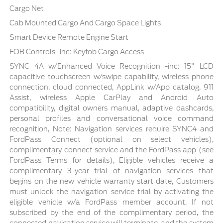
Cargo Net
Cab Mounted Cargo And Cargo Space Lights
Smart Device Remote Engine Start
FOB Controls -inc: Keyfob Cargo Access
SYNC 4A w/Enhanced Voice Recognition -inc: 15" LCD
capacitive touchscreen w/swipe capability, wireless phone
connection, cloud connected, AppLink w/App catalog, 911
Assist, wireless Apple CarPlay and Android Auto
compatibility, digital owners manual, adaptive dashcards,
personal profiles and conversational voice command
recognition, Note: Navigation services require SYNC4 and
FordPass Connect (optional on select vehicles),
complimentary connect service and the FordPass app (see
FordPass Terms for details), Eligible vehicles receive a
complimentary 3-year trial of navigation services that
begins on the new vehicle warranty start date, Customers
must unlock the navigation service trial by activating the
eligible vehicle w/a FordPass member account, If not
subscribed by the end of the complimentary period, the