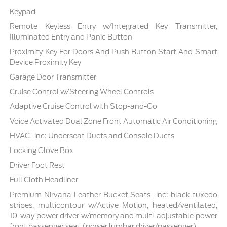
Keypad
Remote Keyless Entry w/Integrated Key Transmitter,
Illuminated Entry and Panic Button
Proximity Key For Doors And Push Button Start And Smart
Device Proximity Key
Garage Door Transmitter
Cruise Control w/Steering Wheel Controls
Adaptive Cruise Control with Stop-and-Go
Voice Activated Dual Zone Front Automatic Air Conditioning
HVAC -inc: Underseat Ducts and Console Ducts
Locking Glove Box
Driver Foot Rest
Full Cloth Headliner
Premium Nirvana Leather Bucket Seats -inc: black tuxedo
stripes, multicontour w/Active Motion, heated/ventilated,
10-way power driver w/memory and multi-adjustable power
front passenger seat (power lumbar driver/passenger)