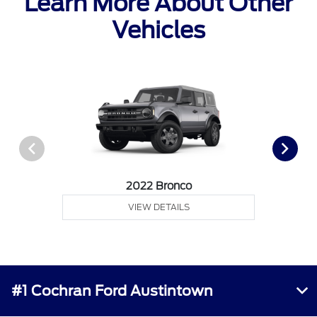
Learn More About Other
Vehicles
2022 Bronco
VIEW DETAILS
#1 Cochran Ford Austintown