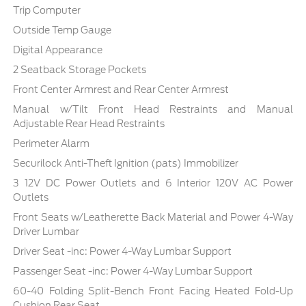
Trip Computer
Outside Temp Gauge
Digital Appearance
2 Seatback Storage Pockets
Front Center Armrest and Rear Center Armrest
Manual w/Tilt Front Head Restraints and Manual
Adjustable Rear Head Restraints
Perimeter Alarm
Securilock Anti-Theft Ignition (pats) Immobilizer
3 12V DC Power Outlets and 6 Interior 120V AC Power
Outlets
Front Seats w/Leatherette Back Material and Power 4-Way
Driver Lumbar
Driver Seat -inc: Power 4-Way Lumbar Support
Passenger Seat -inc: Power 4-Way Lumbar Support
60-40 Folding Split-Bench Front Facing Heated Fold-Up
Cushion Rear Seat