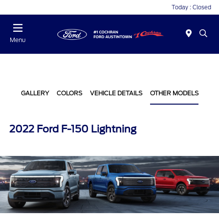
Today : Closed
Menu
GALLERY
COLORS
VEHICLE DETAILS
OTHER MODELS
2022 Ford F-150 Lightning