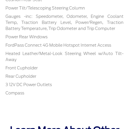
Power Tilt/Telescoping Steering Column
Gauges -inc: Speedometer, Odometer, Engine Coolant
Temp, Traction Battery Level, Power/Regen, Traction
Battery Temperature, Trip Odometer and Trip Computer
Power Rear Windows
FordPass Connect 4G Mobile Hotspot Internet Access
Heated Leather/Metal-Look Steering Wheel w/Auto Tilt-
Away
Front Cupholder
Rear Cupholder
3 12V DC Power Outlets
Compass