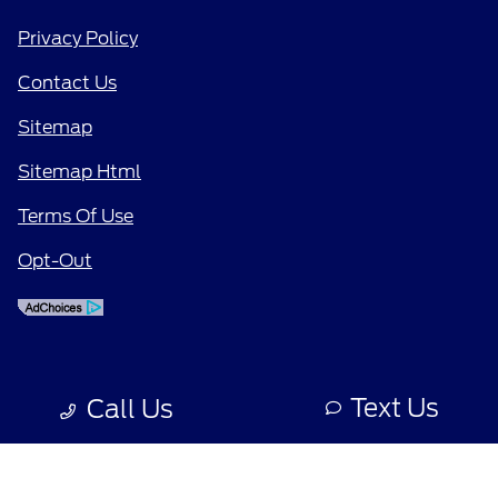
Privacy Policy
Contact Us
Sitemap
Sitemap Html
Terms Of Use
Opt-Out
Text Us
Call Us