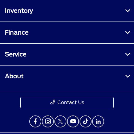
Inventory
Finance
Service
About
Contact Us