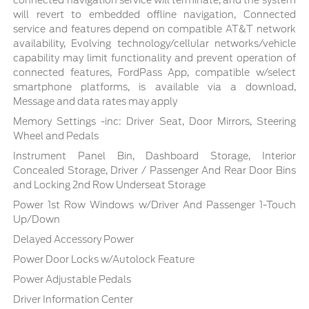
connected navigation service will terminate, and the system
will revert to embedded offline navigation, Connected
service and features depend on compatible AT&T network
availability, Evolving technology/cellular networks/vehicle
capability may limit functionality and prevent operation of
connected features, FordPass App, compatible w/select
smartphone platforms, is available via a download,
Message and data rates may apply
Memory Settings -inc: Driver Seat, Door Mirrors, Steering
Wheel and Pedals
Instrument Panel Bin, Dashboard Storage, Interior
Concealed Storage, Driver / Passenger And Rear Door Bins
and Locking 2nd Row Underseat Storage
Power 1st Row Windows w/Driver And Passenger 1-Touch
Up/Down
Delayed Accessory Power
Power Door Locks w/Autolock Feature
Power Adjustable Pedals
Driver Information Center