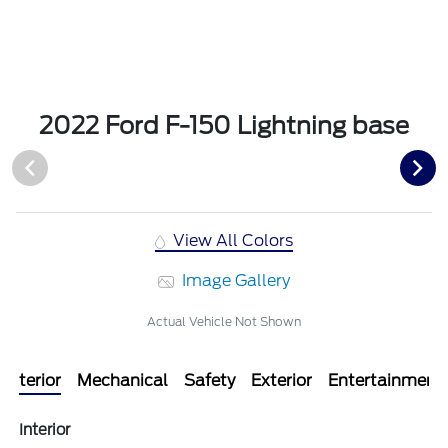
2022 Ford F-150 Lightning base
View All Colors
Image Gallery
Actual Vehicle Not Shown
Interior
Mechanical
Safety
Exterior
Entertainment
Interior