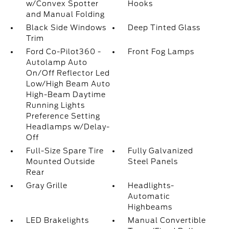
w/Convex Spotter
Hooks
and Manual Folding
Black Side Windows
Deep Tinted Glass
Trim
Ford Co-Pilot360 -
Front Fog Lamps
Autolamp Auto
On/Off Reflector Led
Low/High Beam Auto
High-Beam Daytime
Running Lights
Preference Setting
Headlamps w/Delay-
Off
Full-Size Spare Tire
Fully Galvanized
Mounted Outside
Steel Panels
Rear
Gray Grille
Headlights-
Automatic
Highbeams
LED Brakelights
Manual Convertible