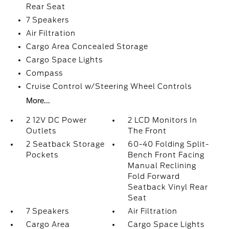
Rear Seat
7 Speakers
Air Filtration
Cargo Area Concealed Storage
Cargo Space Lights
Compass
Cruise Control w/Steering Wheel Controls
More...
2 12V DC Power
2 LCD Monitors In
Outlets
The Front
2 Seatback Storage
60-40 Folding Split-
Pockets
Bench Front Facing
Manual Reclining
Fold Forward
Seatback Vinyl Rear
Seat
7 Speakers
Air Filtration
Cargo Area
Cargo Space Lights