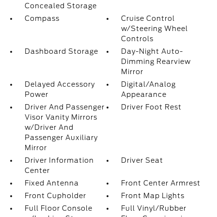
Concealed Storage
Compass
Cruise Control
w/Steering Wheel
Controls
Dashboard Storage
Day-Night Auto-
Dimming Rearview
Mirror
Delayed Accessory
Digital/Analog
Power
Appearance
Driver And Passenger
Driver Foot Rest
Visor Vanity Mirrors
w/Driver And
Passenger Auxiliary
Mirror
Driver Information
Driver Seat
Center
Fixed Antenna
Front Center Armrest
Front Cupholder
Front Map Lights
Full Floor Console
Full Vinyl/Rubber