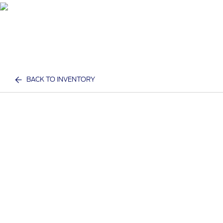
BACK TO INVENTORY