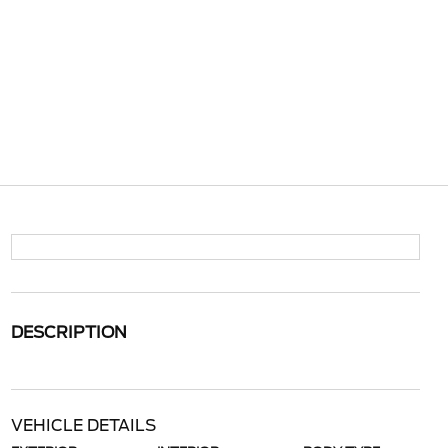
DESCRIPTION
VEHICLE DETAILS