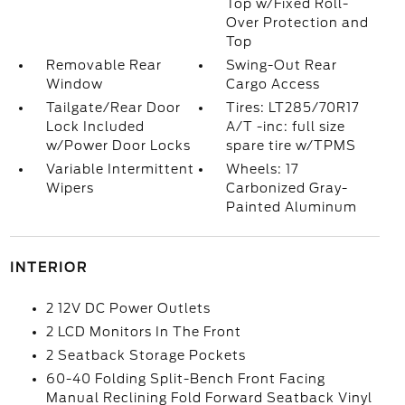
Top w/Fixed Roll-
Over Protection and
Top
Removable Rear
Swing-Out Rear
Window
Cargo Access
Tailgate/Rear Door
Tires: LT285/70R17
Lock Included
A/T -inc: full size
w/Power Door Locks
spare tire w/TPMS
Variable Intermittent
Wheels: 17
Wipers
Carbonized Gray-
Painted Aluminum
INTERIOR
2 12V DC Power Outlets
2 LCD Monitors In The Front
2 Seatback Storage Pockets
60-40 Folding Split-Bench Front Facing
Manual Reclining Fold Forward Seatback Vinyl