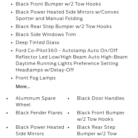
Black Front Bumper w/2 Tow Hooks
Black Power Heated Side Mirrors w/Convex
Spotter and Manual Folding
Black Rear Step Bumper w/2 Tow Hooks
Black Side Windows Trim
Deep Tinted Glass
Ford Co-Pilot360 - Autolamp Auto On/Off
Reflector Led Low/High Beam Auto High-Beam
Daytime Running Lights Preference Setting
Headlamps w/Delay-Off
Front Fog Lamps
More...
Aluminum Spare
Black Door Handles
Wheel
Black Fender Flares
Black Front Bumper
w/2 Tow Hooks
Black Power Heated
Black Rear Step
Side Mirrors
Bumper w/2 Tow