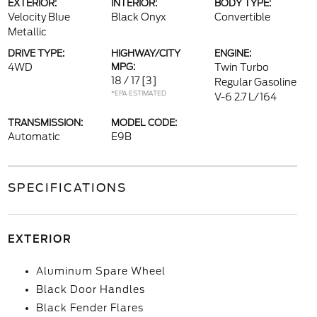
EXTERIOR:
INTERIOR:
BODY TYPE:
Velocity Blue
Black Onyx
Convertible
Metallic
DRIVE TYPE:
HIGHWAY/CITY
ENGINE:
4WD
MPG:
Twin Turbo
18 / 17
[3]
Regular Gasoline
*EPA ESTIMATED
V-6 2.7 L/164
TRANSMISSION:
MODEL CODE:
Automatic
E9B
SPECIFICATIONS
EXTERIOR
Aluminum Spare Wheel
Black Door Handles
Black Fender Flares