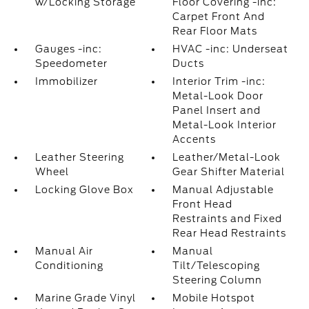
w/Locking Storage
Floor Covering -inc:
Carpet Front And
Rear Floor Mats
Gauges -inc:
HVAC -inc: Underseat
Speedometer
Ducts
Immobilizer
Interior Trim -inc:
Metal-Look Door
Panel Insert and
Metal-Look Interior
Accents
Leather Steering
Leather/Metal-Look
Wheel
Gear Shifter Material
Locking Glove Box
Manual Adjustable
Front Head
Restraints and Fixed
Rear Head Restraints
Manual Air
Manual
Conditioning
Tilt/Telescoping
Steering Column
Marine Grade Vinyl
Mobile Hotspot