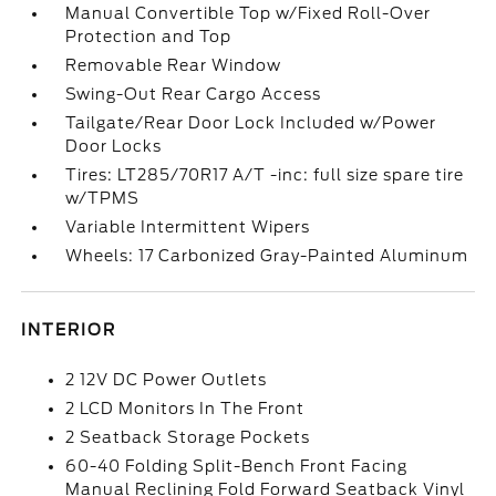
Manual Convertible Top w/Fixed Roll-Over
Protection and Top
Removable Rear Window
Swing-Out Rear Cargo Access
Tailgate/Rear Door Lock Included w/Power
Door Locks
Tires: LT285/70R17 A/T -inc: full size spare tire
w/TPMS
Variable Intermittent Wipers
Wheels: 17 Carbonized Gray-Painted Aluminum
INTERIOR
2 12V DC Power Outlets
2 LCD Monitors In The Front
2 Seatback Storage Pockets
60-40 Folding Split-Bench Front Facing
Manual Reclining Fold Forward Seatback Vinyl