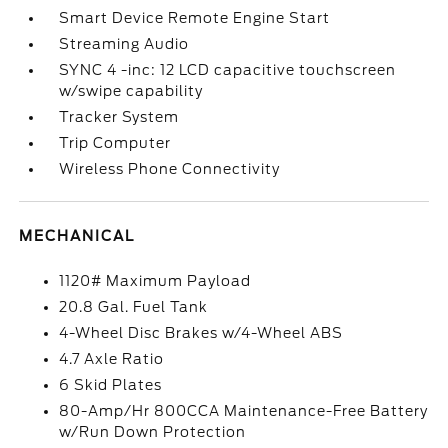
Smart Device Remote Engine Start
Streaming Audio
SYNC 4 -inc: 12 LCD capacitive touchscreen
w/swipe capability
Tracker System
Trip Computer
Wireless Phone Connectivity
MECHANICAL
1120# Maximum Payload
20.8 Gal. Fuel Tank
4-Wheel Disc Brakes w/4-Wheel ABS
4.7 Axle Ratio
6 Skid Plates
80-Amp/Hr 800CCA Maintenance-Free Battery
w/Run Down Protection