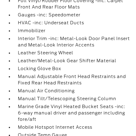
Full Vinyl/Rubber Floor Covering -inc: Carpet
Front And Rear Floor Mats
Gauges -inc: Speedometer
HVAC -inc: Underseat Ducts
Immobilizer
Interior Trim -inc: Metal-Look Door Panel Insert
and Metal-Look Interior Accents
Leather Steering Wheel
Leather/Metal-Look Gear Shifter Material
Locking Glove Box
Manual Adjustable Front Head Restraints and
Fixed Rear Head Restraints
Manual Air Conditioning
Manual Tilt/Telescoping Steering Column
Marine Grade Vinyl Heated Bucket Seats -inc:
6-way manual driver and passenger including
fore/aft
Mobile Hotspot Internet Access
Outside Temp Gauge