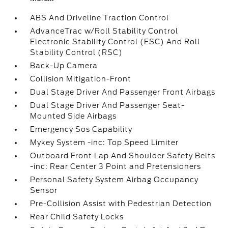
ABS And Driveline Traction Control
AdvanceTrac w/Roll Stability Control
Electronic Stability Control (ESC) And Roll
Stability Control (RSC)
Back-Up Camera
Collision Mitigation-Front
Dual Stage Driver And Passenger Front Airbags
Dual Stage Driver And Passenger Seat-
Mounted Side Airbags
Emergency Sos Capability
Mykey System -inc: Top Speed Limiter
Outboard Front Lap And Shoulder Safety Belts
-inc: Rear Center 3 Point and Pretensioners
Personal Safety System Airbag Occupancy
Sensor
Pre-Collision Assist with Pedestrian Detection
Rear Child Safety Locks