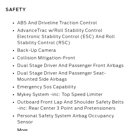
SAFETY
ABS And Driveline Traction Control
AdvanceTrac w/Roll Stability Control
Electronic Stability Control (ESC) And Roll
Stability Control (RSC)
Back-Up Camera
Collision Mitigation-Front
Dual Stage Driver And Passenger Front Airbags
Dual Stage Driver And Passenger Seat-
Mounted Side Airbags
Emergency Sos Capability
Mykey System -inc: Top Speed Limiter
Outboard Front Lap And Shoulder Safety Belts
-inc: Rear Center 3 Point and Pretensioners
Personal Safety System Airbag Occupancy
Sensor
More...