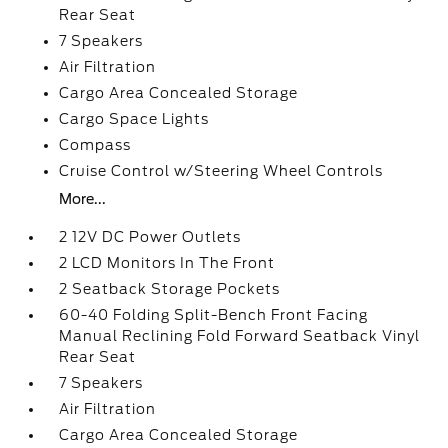
Rear Seat
7 Speakers
Air Filtration
Cargo Area Concealed Storage
Cargo Space Lights
Compass
Cruise Control w/Steering Wheel Controls
More...
2 12V DC Power Outlets
2 LCD Monitors In The Front
2 Seatback Storage Pockets
60-40 Folding Split-Bench Front Facing
Manual Reclining Fold Forward Seatback Vinyl
Rear Seat
7 Speakers
Air Filtration
Cargo Area Concealed Storage