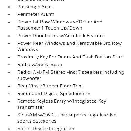
Passenger Seat
Perimeter Alarm
Power 1st Row Windows w/Driver And
Passenger 1-Touch Up/Down
Power Door Locks w/Autolock Feature
Power Rear Windows and Removable 3rd Row
Windows
Proximity Key For Doors And Push Button Start
Radio w/Seek-Scan
Radio: AM/FM Stereo -inc: 7 speakers including
subwoofer
Rear Vinyl/Rubber Floor Trim
Redundant Digital Speedometer
Remote Keyless Entry w/Integrated Key
Transmitter
SiriusXM w/360L -inc: super categories/live
sports categories
Smart Device Integration