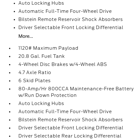
Auto Locking Hubs
Automatic Full-Time Four-Wheel Drive
Bilstein Remote Reservoir Shock Absorbers
Driver Selectable Front Locking Differential
More...
1120# Maximum Payload
20.8 Gal. Fuel Tank
4-Wheel Disc Brakes w/4-Wheel ABS
4.7 Axle Ratio
6 Skid Plates
80-Amp/Hr 800CCA Maintenance-Free Battery
w/Run Down Protection
Auto Locking Hubs
Automatic Full-Time Four-Wheel Drive
Bilstein Remote Reservoir Shock Absorbers
Driver Selectable Front Locking Differential
Driver Selectable Rear Locking Differential