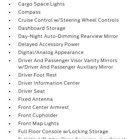
Cargo Space Lights
Compass
Cruise Control w/Steering Wheel Controls
Dashboard Storage
Day-Night Auto-Dimming Rearview Mirror
Delayed Accessory Power
Digital/Analog Appearance
Driver And Passenger Visor Vanity Mirrors
w/Driver And Passenger Auxiliary Mirror
Driver Foot Rest
Driver Information Center
Driver Seat
Fixed Antenna
Front Center Armrest
Front Cupholder
Front Map Lights
Full Floor Console w/Locking Storage