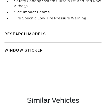
Safety Canopy System Curtain 1st And 2nd Row
Airbags
Side Impact Beams
Tire Specific Low Tire Pressure Warning
RESEARCH MODELS
WINDOW STICKER
Similar Vehicles