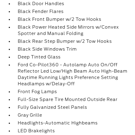
Black Door Handles
Black Fender Flares
Black Front Bumper w/2 Tow Hooks
Black Power Heated Side Mirrors w/Convex
Spotter and Manual Folding
Black Rear Step Bumper w/2 Tow Hooks
Black Side Windows Trim
Deep Tinted Glass
Ford Co-Pilot360 - Autolamp Auto On/Off
Reflector Led Low/High Beam Auto High-Beam
Daytime Running Lights Preference Setting
Headlamps w/Delay-Off
Front Fog Lamps
Full-Size Spare Tire Mounted Outside Rear
Fully Galvanized Steel Panels
Gray Grille
Headlights-Automatic Highbeams
LED Brakelights