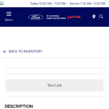
Today 10:00 AM - 7:00 PM
Service 7:30 AM - 5:30 PM
Menu
BACK TO INVENTORY
Text Link
DESCRIPTION