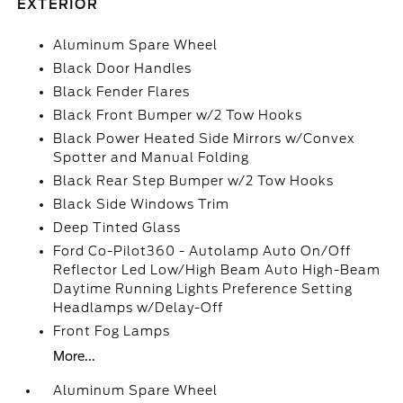
EXTERIOR
Aluminum Spare Wheel
Black Door Handles
Black Fender Flares
Black Front Bumper w/2 Tow Hooks
Black Power Heated Side Mirrors w/Convex
Spotter and Manual Folding
Black Rear Step Bumper w/2 Tow Hooks
Black Side Windows Trim
Deep Tinted Glass
Ford Co-Pilot360 - Autolamp Auto On/Off
Reflector Led Low/High Beam Auto High-Beam
Daytime Running Lights Preference Setting
Headlamps w/Delay-Off
Front Fog Lamps
More...
Aluminum Spare Wheel