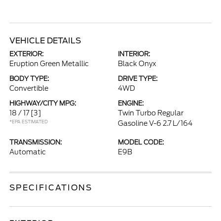
VEHICLE DETAILS
EXTERIOR:
INTERIOR:
Eruption Green Metallic
Black Onyx
BODY TYPE:
DRIVE TYPE:
Convertible
4WD
HIGHWAY/CITY MPG:
ENGINE:
18 / 17
[3]
Twin Turbo Regular
*EPA ESTIMATED
Gasoline V-6 2.7 L/164
TRANSMISSION:
MODEL CODE:
Automatic
E9B
SPECIFICATIONS