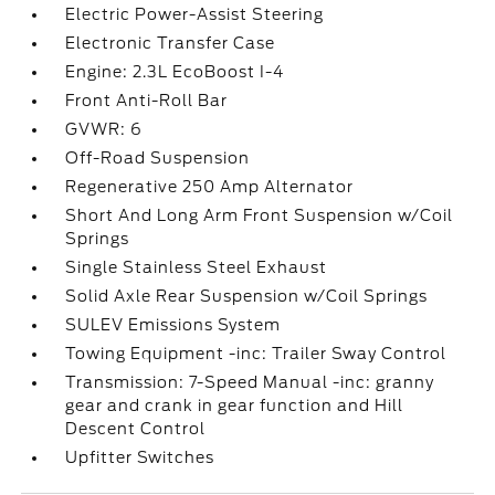
Electric Power-Assist Steering
Electronic Transfer Case
Engine: 2.3L EcoBoost I-4
Front Anti-Roll Bar
GVWR: 6
Off-Road Suspension
Regenerative 250 Amp Alternator
Short And Long Arm Front Suspension w/Coil
Springs
Single Stainless Steel Exhaust
Solid Axle Rear Suspension w/Coil Springs
SULEV Emissions System
Towing Equipment -inc: Trailer Sway Control
Transmission: 7-Speed Manual -inc: granny
gear and crank in gear function and Hill
Descent Control
Upfitter Switches