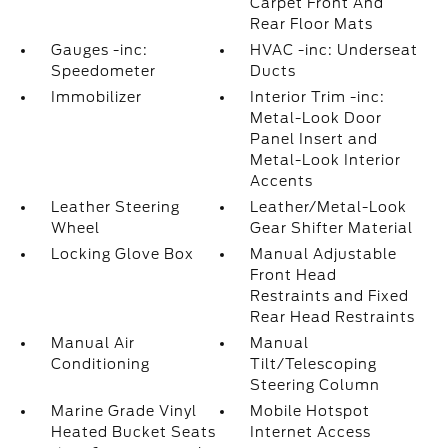
Carpet Front And
Rear Floor Mats
Gauges -inc:
HVAC -inc: Underseat
Speedometer
Ducts
Immobilizer
Interior Trim -inc:
Metal-Look Door
Panel Insert and
Metal-Look Interior
Accents
Leather Steering
Leather/Metal-Look
Wheel
Gear Shifter Material
Locking Glove Box
Manual Adjustable
Front Head
Restraints and Fixed
Rear Head Restraints
Manual Air
Manual
Conditioning
Tilt/Telescoping
Steering Column
Marine Grade Vinyl
Mobile Hotspot
Heated Bucket Seats
Internet Access