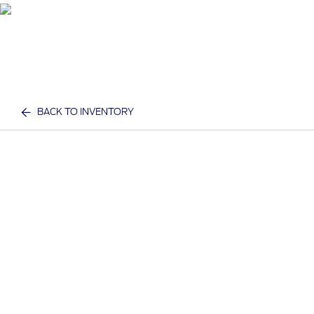
BACK TO INVENTORY