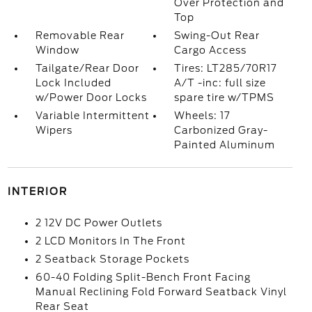
Over Protection and
Top
Removable Rear
Swing-Out Rear
Window
Cargo Access
Tailgate/Rear Door
Tires: LT285/70R17
Lock Included
A/T -inc: full size
w/Power Door Locks
spare tire w/TPMS
Variable Intermittent
Wheels: 17
Wipers
Carbonized Gray-
Painted Aluminum
INTERIOR
2 12V DC Power Outlets
2 LCD Monitors In The Front
2 Seatback Storage Pockets
60-40 Folding Split-Bench Front Facing
Manual Reclining Fold Forward Seatback Vinyl
Rear Seat