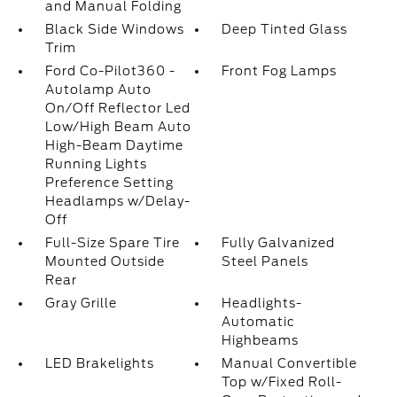
and Manual Folding
Black Side Windows
Deep Tinted Glass
Trim
Ford Co-Pilot360 -
Front Fog Lamps
Autolamp Auto
On/Off Reflector Led
Low/High Beam Auto
High-Beam Daytime
Running Lights
Preference Setting
Headlamps w/Delay-
Off
Full-Size Spare Tire
Fully Galvanized
Mounted Outside
Steel Panels
Rear
Gray Grille
Headlights-
Automatic
Highbeams
LED Brakelights
Manual Convertible
Top w/Fixed Roll-