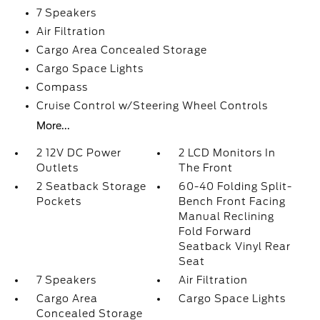
7 Speakers
Air Filtration
Cargo Area Concealed Storage
Cargo Space Lights
Compass
Cruise Control w/Steering Wheel Controls
More...
2 12V DC Power
2 LCD Monitors In
Outlets
The Front
2 Seatback Storage
60-40 Folding Split-
Pockets
Bench Front Facing
Manual Reclining
Fold Forward
Seatback Vinyl Rear
Seat
7 Speakers
Air Filtration
Cargo Area
Cargo Space Lights
Concealed Storage