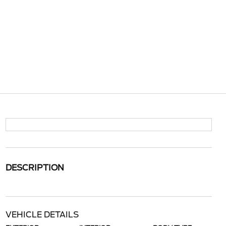
DESCRIPTION
VEHICLE DETAILS