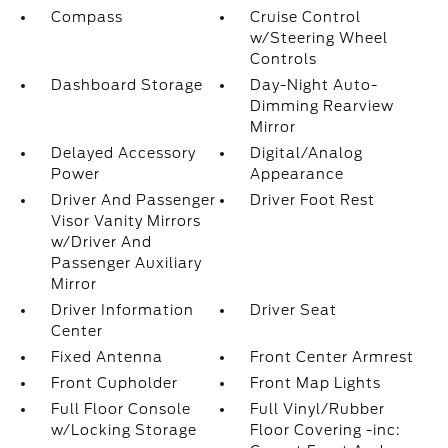
Compass
Cruise Control
w/Steering Wheel
Controls
Dashboard Storage
Day-Night Auto-
Dimming Rearview
Mirror
Delayed Accessory
Digital/Analog
Power
Appearance
Driver And Passenger
Driver Foot Rest
Visor Vanity Mirrors
w/Driver And
Passenger Auxiliary
Mirror
Driver Information
Driver Seat
Center
Fixed Antenna
Front Center Armrest
Front Cupholder
Front Map Lights
Full Floor Console
Full Vinyl/Rubber
w/Locking Storage
Floor Covering -inc: