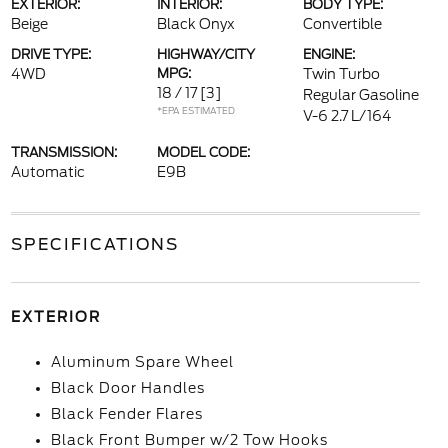
EXTERIOR:
INTERIOR:
BODY TYPE:
Beige
Black Onyx
Convertible
DRIVE TYPE:
HIGHWAY/CITY
ENGINE:
4WD
MPG:
Twin Turbo
18 / 17
[3]
Regular Gasoline
*EPA ESTIMATED
V-6 2.7 L/164
TRANSMISSION:
MODEL CODE:
Automatic
E9B
SPECIFICATIONS
EXTERIOR
Aluminum Spare Wheel
Black Door Handles
Black Fender Flares
Black Front Bumper w/2 Tow Hooks