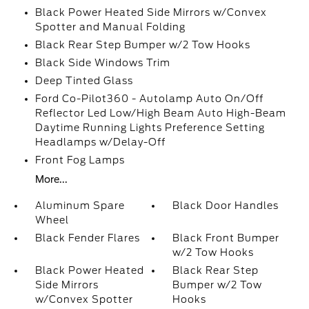
Black Power Heated Side Mirrors w/Convex
Spotter and Manual Folding
Black Rear Step Bumper w/2 Tow Hooks
Black Side Windows Trim
Deep Tinted Glass
Ford Co-Pilot360 - Autolamp Auto On/Off
Reflector Led Low/High Beam Auto High-Beam
Daytime Running Lights Preference Setting
Headlamps w/Delay-Off
Front Fog Lamps
More...
Aluminum Spare
Black Door Handles
Wheel
Black Fender Flares
Black Front Bumper
w/2 Tow Hooks
Black Power Heated
Black Rear Step
Side Mirrors
Bumper w/2 Tow
w/Convex Spotter
Hooks