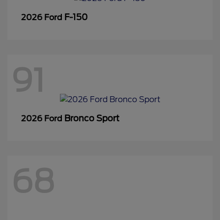
F-150
2026 Ford
91
Bronco Sport
2026 Ford
68