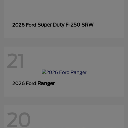
Super Duty F-250 SRW
2026 Ford
21
Ranger
2026 Ford
20