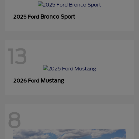
Bronco Sport
2025 Ford
13
Mustang
2026 Ford
8