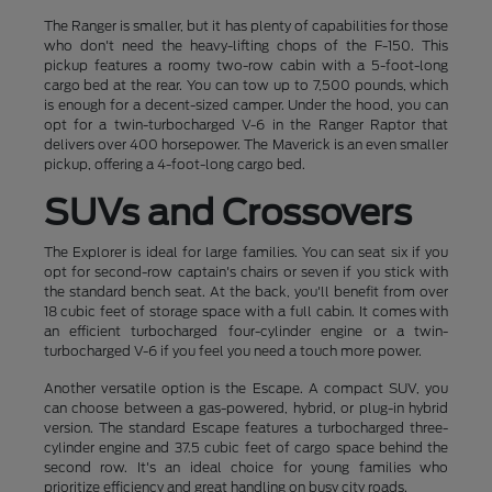
The Ranger is smaller, but it has plenty of capabilities for those
who don't need the heavy-lifting chops of the F-150. This
pickup features a roomy two-row cabin with a 5-foot-long
cargo bed at the rear. You can tow up to 7,500 pounds, which
is enough for a decent-sized camper. Under the hood, you can
opt for a twin-turbocharged V-6 in the Ranger Raptor that
delivers over 400 horsepower. The Maverick is an even smaller
pickup, offering a 4-foot-long cargo bed.
SUVs and Crossovers
The Explorer is ideal for large families. You can seat six if you
opt for second-row captain's chairs or seven if you stick with
the standard bench seat. At the back, you'll benefit from over
18 cubic feet of storage space with a full cabin. It comes with
an efficient turbocharged four-cylinder engine or a twin-
turbocharged V-6 if you feel you need a touch more power.
Another versatile option is the Escape. A compact SUV, you
can choose between a gas-powered, hybrid, or plug-in hybrid
version. The standard Escape features a turbocharged three-
cylinder engine and 37.5 cubic feet of cargo space behind the
second row. It's an ideal choice for young families who
prioritize efficiency and great handling on busy city roads.