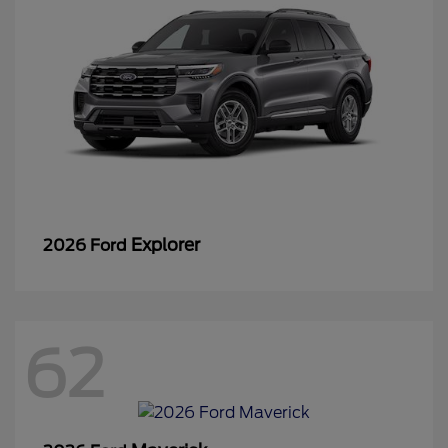
Explorer
2026 Ford
62