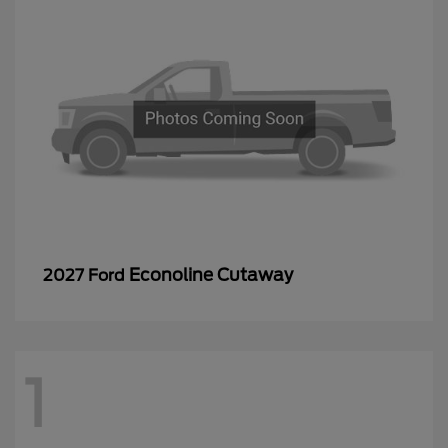
Econoline Cutaway
2027 Ford
1