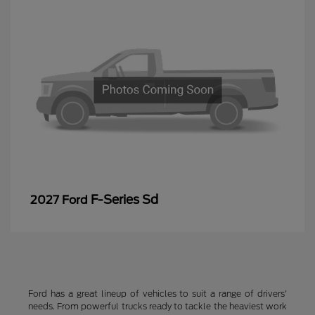
F-Series Sd
2027 Ford
Ford has a great lineup of vehicles to suit a range of drivers'
needs. From powerful trucks ready to tackle the heaviest work