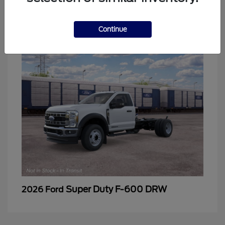
2
Continue
Super Duty F-600 DRW
2026 Ford