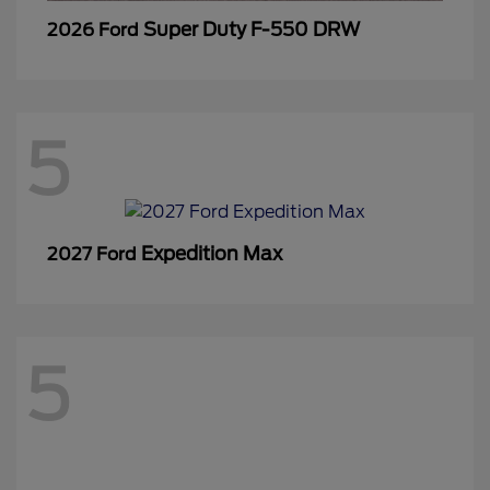
Super Duty F-550 DRW
2026 Ford
5
Expedition Max
2027 Ford
5