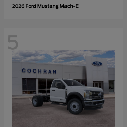
Mustang Mach-E
2026 Ford
5