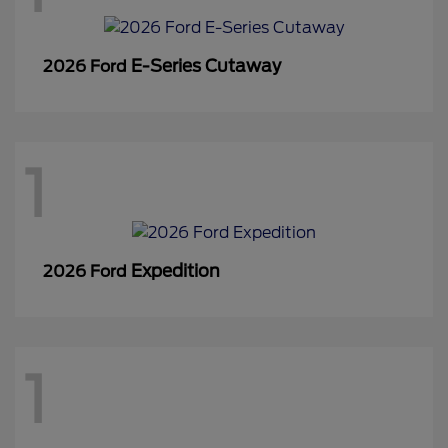
E-Series Cutaway
2026 Ford
1
Expedition
2026 Ford
1