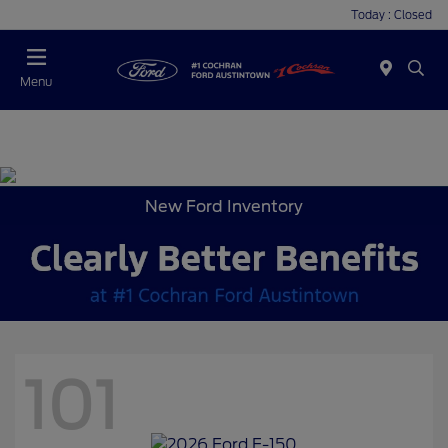
Today : Closed
Menu
New Ford Inventory
101