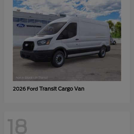
Transit Cargo Van
2026 Ford
18