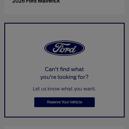
Maverick
2026 Ford
Can't find what
you're looking for?
Let us know what you want.
Reserve Your Vehicle