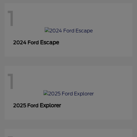
1
Escape
2024 Ford
1
Explorer
2025 Ford