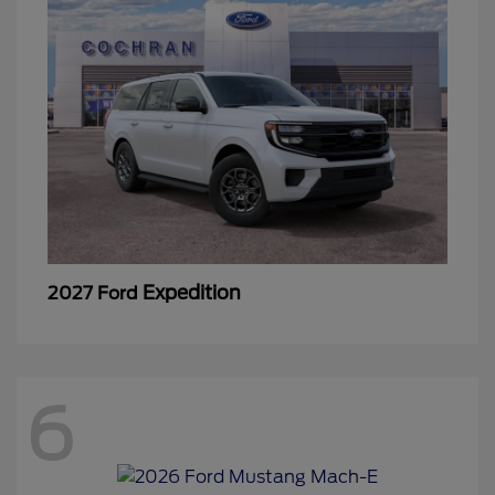
Expedition
2027 Ford
6