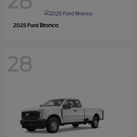
28
Bronco
2025 Ford
28