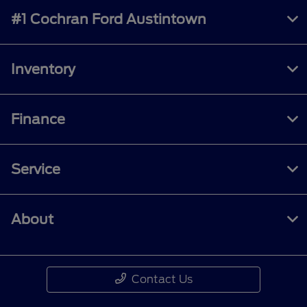
#1 Cochran Ford Austintown
Inventory
Finance
Service
About
Contact Us