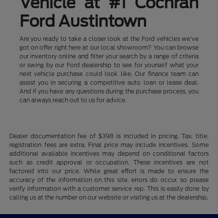
Vehicle at #1 Cochran
Ford Austintown
Are you ready to take a closer look at the Ford vehicles we've
got on offer right here at our local showroom? You can browse
our inventory online and filter your search by a range of criteria
or swing by our Ford dealership to see for yourself what your
next vehicle purchase could look like. Our finance team can
assist you in securing a competitive auto loan or lease deal.
And if you have any questions during the purchase process, you
can always reach out to us for advice.
Dealer documentation fee of $398 is included in pricing. Tax, title,
registration fees are extra. Final price may include incentives. Some
additional available incentives may depend on conditional factors
such as credit approval or occupation. These incentives are not
factored into our price. While great effort is made to ensure the
accuracy of the information on this site, errors do occur, so please
verify information with a customer service rep. This is easily done by
calling us at the number on our website or visiting us at the dealership.