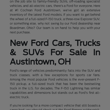
on the job site to family-friendly SUVs, off-roading specialist
vehicles, and all-electric cars, there's a Ford for everyone. Here
at #1 Cochran Ford Austintown, we've got an extensive
inventory of the latest Ford models. If you want to get behind
the wheel of a full-sized F-150 truck, a three-row Explorer SUV,
or something else, why not swing by our Ford dealership near
Boardman, Ohio? Our team is on hand to help you with your
next purchase.
New Ford Cars, Trucks
& SUVs For Sale In
Austintown, OH
Ford's range of vehicles predominantly falls into the SUV and
truck classes, with a few exceptions for sports car fans.
Among the most popular Ford vehicles is the ever-present F-
150 pickup, a full-sized truck that has been the bestselling
truck in the U.S. for decades. The F-150 Lightning has similar
capabilities and dimensions but stands out as Ford's first all-
electric truck.
If you're looking for a more compact vehicle that still boasts a
cargo bed, you should check out the Ford Ranger or Maverick,