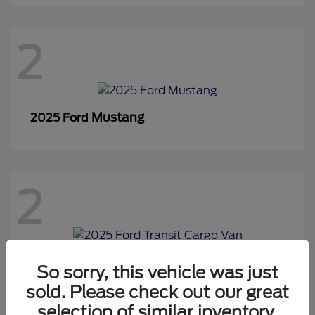
2
Mustang
2025 Ford
2
Transit Cargo Van
2025 Ford
So sorry, this vehicle was just
sold. Please check out our great
selection of similar inventory.