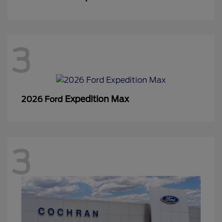
3
Expedition Max
2026 Ford
3