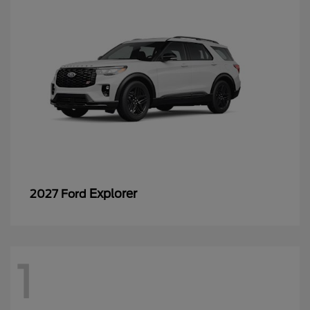
Explorer
2027 Ford
1