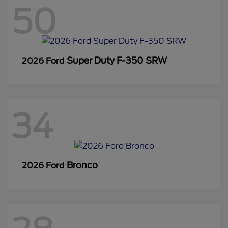
50
Super Duty F-350 SRW
2026 Ford
34
Bronco
2026 Ford