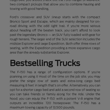
two compact pickups that allow you to combine hauling and
towing with good handling.
Ford's crossover and SUV lineup starts with the compact
Bronco Sport and Escape, which are mainly designed for on-
road driving with the odd light trail. If you're more serious
about heading off the beaten track, you can't afford to look
past the legendary Bronco — an SUV fully loaded with gear for
rough terrains. The larger end of the SUV selection includes the
midsize Explorer and large Expedition. Both offer three rows of
seating, with the Expedition providing a more expansive cargo
area than the already substantial Explorer.
Bestselling Trucks
The F-150 has a range of configuration options. If you're
planning on using it most of the time on the job site, you may
prefer the single row of seats and extra-long cargo bed
measuring 8 feet in length that's on offer. Alternatively, you can
opt for a shorter cargo bed and add a second row of seating so
you can take friends or family along for the ride. Under the
hood, you can equip the F-150 with a potent V-8 engine that
outputs an incredible 720 horsepower. The F-150 has a
maximum towing capacity of 13,500 pounds.