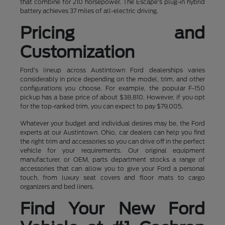
that combine for 210 horsepower. The Escape's plug-in hybrid
battery achieves 37 miles of all-electric driving.
Pricing and
Customization
Ford's lineup across Austintown Ford dealerships varies
considerably in price depending on the model, trim, and other
configurations you choose. For example, the popular F-150
pickup has a base price of about $38,810. However, if you opt
for the top-ranked trim, you can expect to pay $79,005.
Whatever your budget and individual desires may be, the Ford
experts at our Austintown, Ohio, car dealers can help you find
the right trim and accessories so you can drive off in the perfect
vehicle for your requirements. Our original equipment
manufacturer, or OEM, parts department stocks a range of
accessories that can allow you to give your Ford a personal
touch, from luxury seat covers and floor mats to cargo
organizers and bed liners.
Find Your New Ford