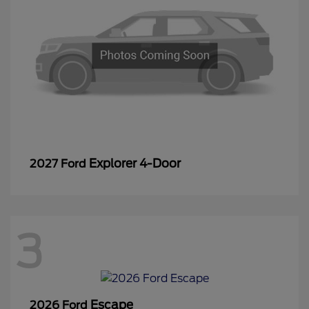
Explorer 4-Door
2027 Ford
3
Escape
2026 Ford