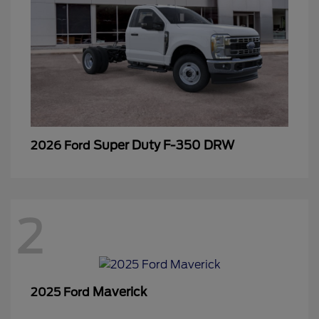
Super Duty F-350 DRW
2026 Ford
2
Maverick
2025 Ford