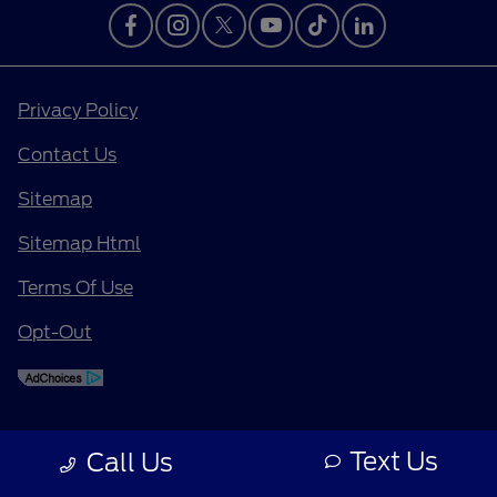
Privacy Policy
Contact Us
Sitemap
Sitemap Html
Terms Of Use
Opt-Out
Text Us
Call Us