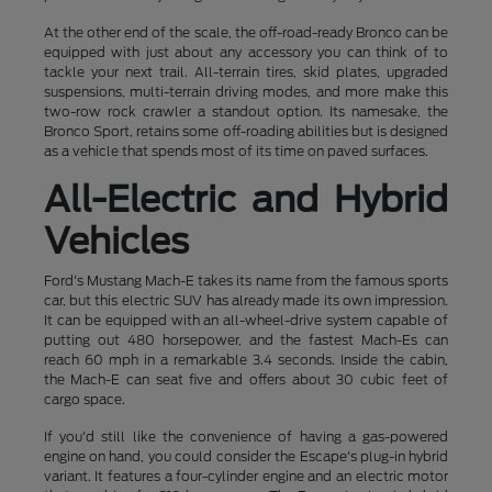
At the other end of the scale, the off-road-ready Bronco can be
equipped with just about any accessory you can think of to
tackle your next trail. All-terrain tires, skid plates, upgraded
suspensions, multi-terrain driving modes, and more make this
two-row rock crawler a standout option. Its namesake, the
Bronco Sport, retains some off-roading abilities but is designed
as a vehicle that spends most of its time on paved surfaces.
All-Electric and Hybrid
Vehicles
Ford's Mustang Mach-E takes its name from the famous sports
car, but this electric SUV has already made its own impression.
It can be equipped with an all-wheel-drive system capable of
putting out 480 horsepower, and the fastest Mach-Es can
reach 60 mph in a remarkable 3.4 seconds. Inside the cabin,
the Mach-E can seat five and offers about 30 cubic feet of
cargo space.
If you'd still like the convenience of having a gas-powered
engine on hand, you could consider the Escape's plug-in hybrid
variant. It features a four-cylinder engine and an electric motor