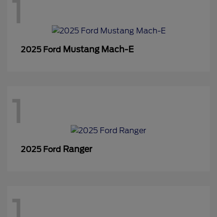
1
Mustang Mach-E
2025 Ford
1
Ranger
2025 Ford
1