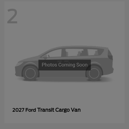
2
Transit Cargo Van
2027 Ford