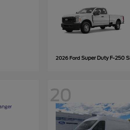
Super Duty F-250 
2026 Ford
20