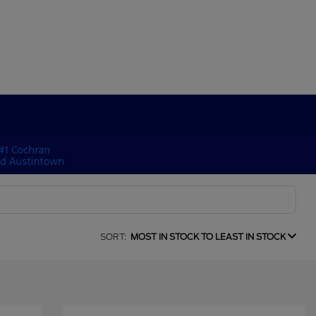
SORT:
MOST IN STOCK TO LEAST IN STOCK