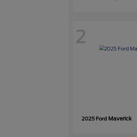
2
Maverick
2025 Ford