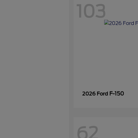
103
F-150
2026 Ford
62