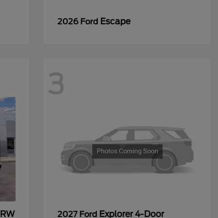
Escape
2026 Ford
3
 DRW
Explorer 4-Door
2027 Ford