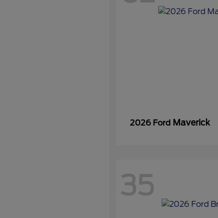
Maverick
2026 Ford
35