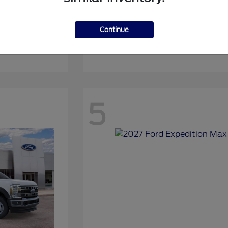
Continue
Expedition
2027 Ford
5