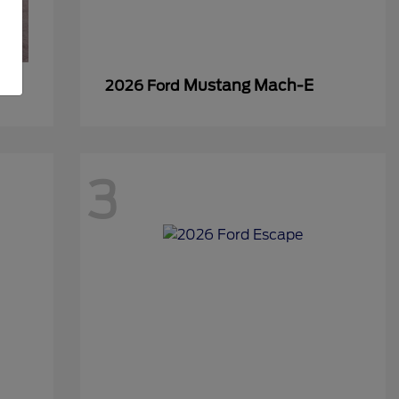
Mustang Mach-E
2026 Ford
3