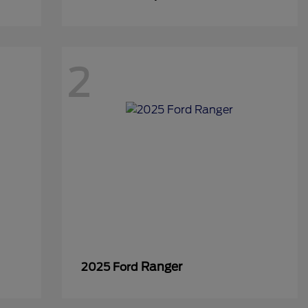
2
Ranger
2025 Ford