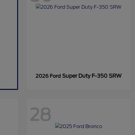
Super Duty F-350 SRW
2026 Ford
28