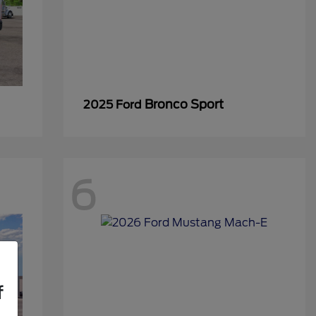
Bronco Sport
2025 Ford
6
f