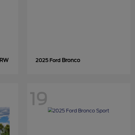
SRW
Bronco
2025 Ford
19