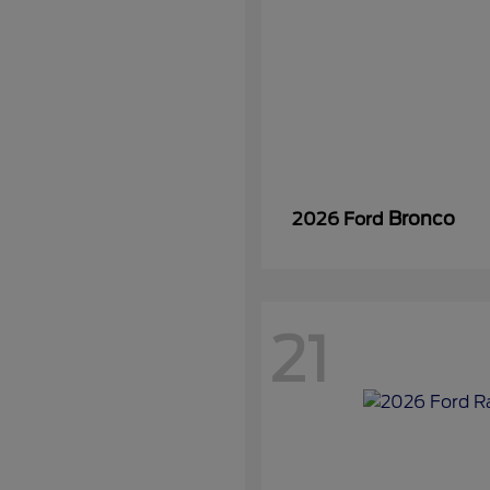
Bronco
2026 Ford
21