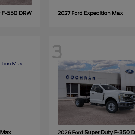
y F-550 DRW
Expedition Max
2027 Ford
3
 Max
Super Duty F-350
2026 Ford