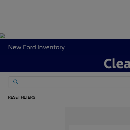
New Ford Inventory
RESET FILTERS