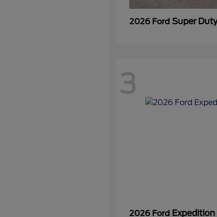
Super Dut
2026 Ford
3
Expedition
2026 Ford