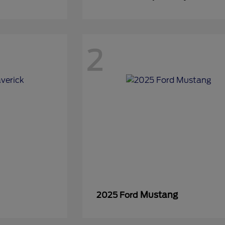
2
Mustang
2025 Ford