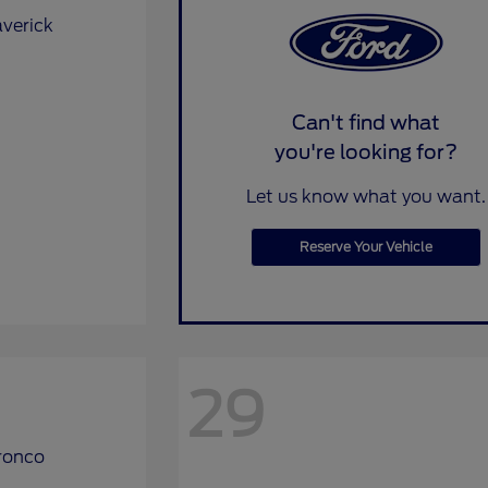
Can't find what
you're looking for?
Let us know what you want.
Reserve Your Vehicle
29