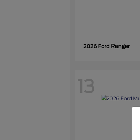
Ranger
2026 Ford
13