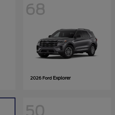
68
Explorer
2026 Ford
50