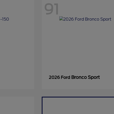
91
Bronco Sport
2026 Ford