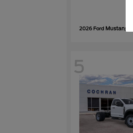
Mustang
2026 Ford
5