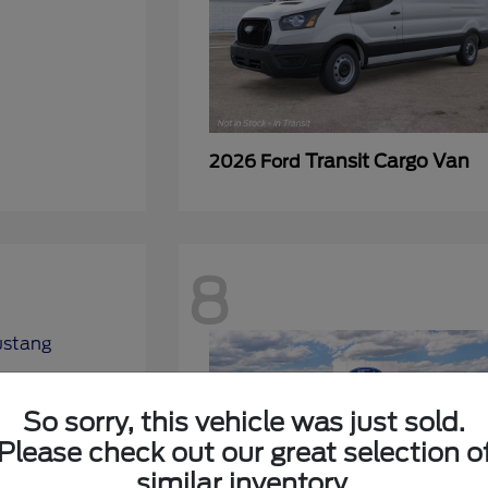
Transit Cargo Van
2026 Ford
8
So sorry, this vehicle was just sold.
Please check out our great selection o
similar inventory.