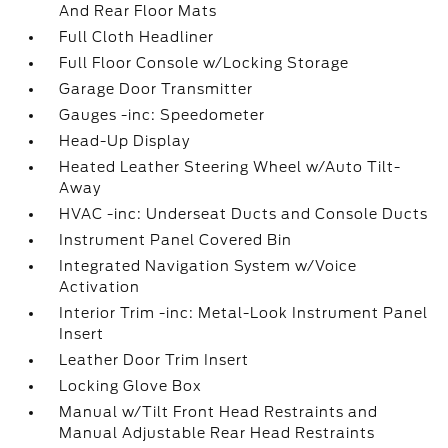
And Rear Floor Mats
Full Cloth Headliner
Full Floor Console w/Locking Storage
Garage Door Transmitter
Gauges -inc: Speedometer
Head-Up Display
Heated Leather Steering Wheel w/Auto Tilt-
Away
HVAC -inc: Underseat Ducts and Console Ducts
Instrument Panel Covered Bin
Integrated Navigation System w/Voice
Activation
Interior Trim -inc: Metal-Look Instrument Panel
Insert
Leather Door Trim Insert
Locking Glove Box
Manual w/Tilt Front Head Restraints and
Manual Adjustable Rear Head Restraints