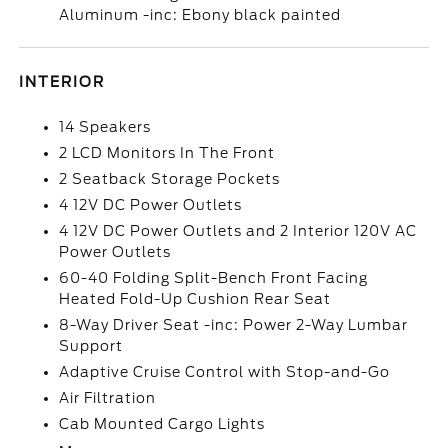
Aluminum -inc: Ebony black painted
INTERIOR
14 Speakers
2 LCD Monitors In The Front
2 Seatback Storage Pockets
4 12V DC Power Outlets
4 12V DC Power Outlets and 2 Interior 120V AC
Power Outlets
60-40 Folding Split-Bench Front Facing
Heated Fold-Up Cushion Rear Seat
8-Way Driver Seat -inc: Power 2-Way Lumbar
Support
Adaptive Cruise Control with Stop-and-Go
Air Filtration
Cab Mounted Cargo Lights