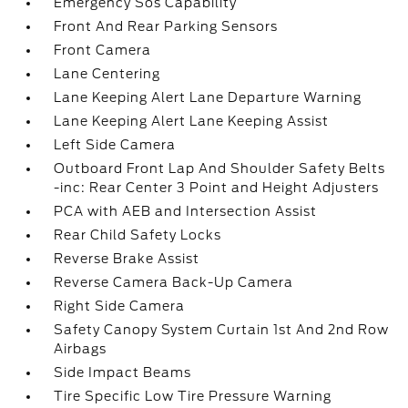
Emergency Sos Capability
Front And Rear Parking Sensors
Front Camera
Lane Centering
Lane Keeping Alert Lane Departure Warning
Lane Keeping Alert Lane Keeping Assist
Left Side Camera
Outboard Front Lap And Shoulder Safety Belts
-inc: Rear Center 3 Point and Height Adjusters
PCA with AEB and Intersection Assist
Rear Child Safety Locks
Reverse Brake Assist
Reverse Camera Back-Up Camera
Right Side Camera
Safety Canopy System Curtain 1st And 2nd Row
Airbags
Side Impact Beams
Tire Specific Low Tire Pressure Warning