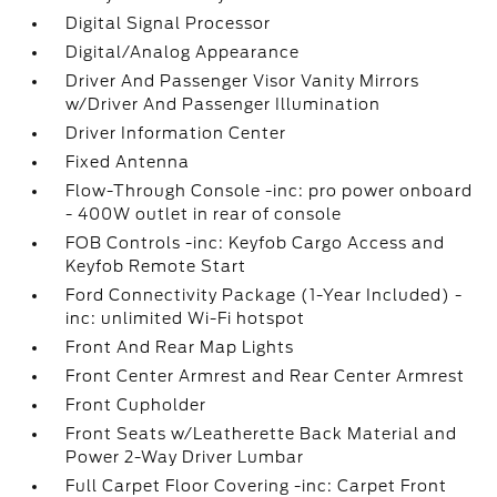
Digital Signal Processor
Digital/Analog Appearance
Driver And Passenger Visor Vanity Mirrors
w/Driver And Passenger Illumination
Driver Information Center
Fixed Antenna
Flow-Through Console -inc: pro power onboard
- 400W outlet in rear of console
FOB Controls -inc: Keyfob Cargo Access and
Keyfob Remote Start
Ford Connectivity Package (1-Year Included) -
inc: unlimited Wi-Fi hotspot
Front And Rear Map Lights
Front Center Armrest and Rear Center Armrest
Front Cupholder
Front Seats w/Leatherette Back Material and
Power 2-Way Driver Lumbar
Full Carpet Floor Covering -inc: Carpet Front