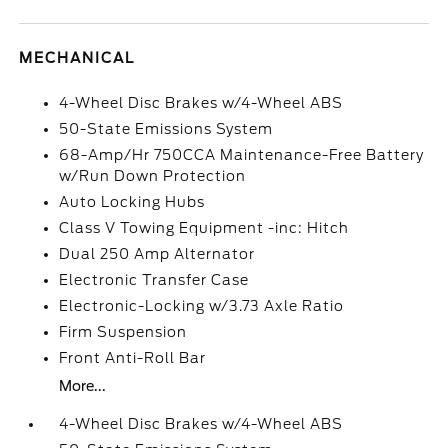
MECHANICAL
4-Wheel Disc Brakes w/4-Wheel ABS
50-State Emissions System
68-Amp/Hr 750CCA Maintenance-Free Battery
w/Run Down Protection
Auto Locking Hubs
Class V Towing Equipment -inc: Hitch
Dual 250 Amp Alternator
Electronic Transfer Case
Electronic-Locking w/3.73 Axle Ratio
Firm Suspension
Front Anti-Roll Bar
More...
4-Wheel Disc Brakes w/4-Wheel ABS