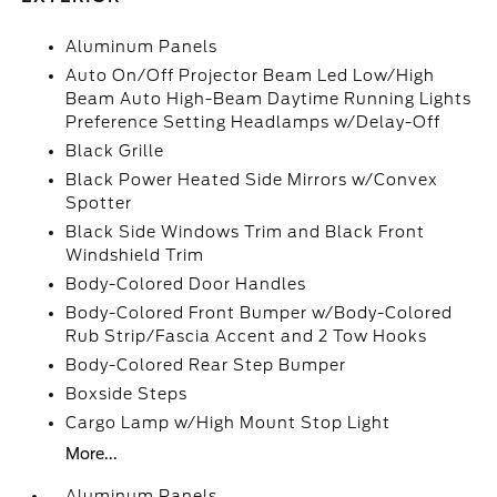
Aluminum Panels
Auto On/Off Projector Beam Led Low/High
Beam Auto High-Beam Daytime Running Lights
Preference Setting Headlamps w/Delay-Off
Black Grille
Black Power Heated Side Mirrors w/Convex
Spotter
Black Side Windows Trim and Black Front
Windshield Trim
Body-Colored Door Handles
Body-Colored Front Bumper w/Body-Colored
Rub Strip/Fascia Accent and 2 Tow Hooks
Body-Colored Rear Step Bumper
Boxside Steps
Cargo Lamp w/High Mount Stop Light
More...
Aluminum Panels