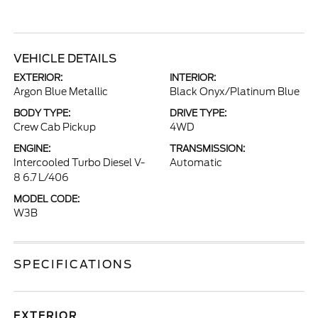
VEHICLE DETAILS
EXTERIOR:
INTERIOR:
Argon Blue Metallic
Black Onyx/Platinum Blue
BODY TYPE:
DRIVE TYPE:
Crew Cab Pickup
4WD
ENGINE:
TRANSMISSION:
Intercooled Turbo Diesel V-
Automatic
8 6.7 L/406
MODEL CODE:
W3B
SPECIFICATIONS
EXTERIOR