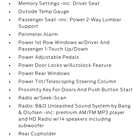
Memory Settings -inc: Driver Seat
Outside Temp Gauge
Passenger Seat -inc: Power 2-Way Lumbar
Support
Perimeter Alarm
Power 1st Row Windows w/Driver And
Passenger 1-Touch Up/Down
Power Adjustable Pedals
Power Door Locks w/Autolock Feature
Power Rear Windows
Power Tilt/Telescoping Steering Column
Proximity Key For Doors And Push Button Start
Radio w/Seek-Scan
Radio: B&O Unleashed Sound System by Bang
& Olufsen -inc: premium AM/FM MP3 player
and HD Radio w/14 speakers including
subwoofer
Rear Cupholder