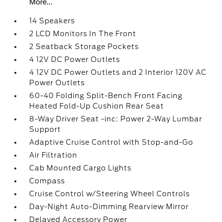
More...
14 Speakers
2 LCD Monitors In The Front
2 Seatback Storage Pockets
4 12V DC Power Outlets
4 12V DC Power Outlets and 2 Interior 120V AC
Power Outlets
60-40 Folding Split-Bench Front Facing
Heated Fold-Up Cushion Rear Seat
8-Way Driver Seat -inc: Power 2-Way Lumbar
Support
Adaptive Cruise Control with Stop-and-Go
Air Filtration
Cab Mounted Cargo Lights
Compass
Cruise Control w/Steering Wheel Controls
Day-Night Auto-Dimming Rearview Mirror
Delayed Accessory Power