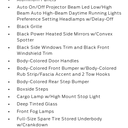
Auto On/Off Projector Beam Led Low/High
Beam Auto High-Beam Daytime Running Lights
Preference Setting Headlamps w/Delay-Off
Black Grille
Black Power Heated Side Mirrors w/Convex
Spotter
Black Side Windows Trim and Black Front
Windshield Trim
Body-Colored Door Handles
Body-Colored Front Bumper w/Body-Colored
Rub Strip/Fascia Accent and 2 Tow Hooks
Body-Colored Rear Step Bumper
Boxside Steps
Cargo Lamp w/High Mount Stop Light
Deep Tinted Glass
Front Fog Lamps
Full-Size Spare Tire Stored Underbody
w/Crankdown