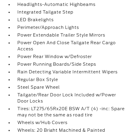
Headlights-Automatic Highbeams
Integrated Tailgate Step
LED Brakelights
Perimeter/Approach Lights
Power Extendable Trailer Style Mirrors
Power Open And Close Tailgate Rear Cargo
Access
Power Rear Window w/Defroster
Power Running Boards/Side Steps
Rain Detecting Variable Intermittent Wipers
Regular Box Style
Steel Spare Wheel
Tailgate/Rear Door Lock Included w/Power
Door Locks
Tires: LT275/65Rx20E BSW A/T (4) -inc: Spare
may not be the same as road tire
Wheels w/Hub Covers
Wheels: 20 Bright Machined & Painted