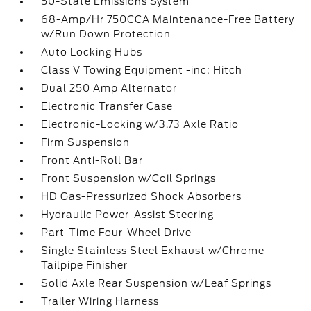
50-State Emissions System
68-Amp/Hr 750CCA Maintenance-Free Battery
w/Run Down Protection
Auto Locking Hubs
Class V Towing Equipment -inc: Hitch
Dual 250 Amp Alternator
Electronic Transfer Case
Electronic-Locking w/3.73 Axle Ratio
Firm Suspension
Front Anti-Roll Bar
Front Suspension w/Coil Springs
HD Gas-Pressurized Shock Absorbers
Hydraulic Power-Assist Steering
Part-Time Four-Wheel Drive
Single Stainless Steel Exhaust w/Chrome
Tailpipe Finisher
Solid Axle Rear Suspension w/Leaf Springs
Trailer Wiring Harness