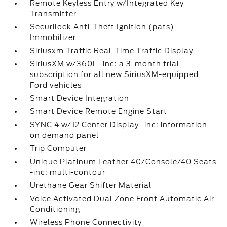
Remote Keyless Entry w/Integrated Key
Transmitter
Securilock Anti-Theft Ignition (pats)
Immobilizer
Siriusxm Traffic Real-Time Traffic Display
SiriusXM w/360L -inc: a 3-month trial
subscription for all new SiriusXM-equipped
Ford vehicles
Smart Device Integration
Smart Device Remote Engine Start
SYNC 4 w/12 Center Display -inc: information
on demand panel
Trip Computer
Unique Platinum Leather 40/Console/40 Seats
-inc: multi-contour
Urethane Gear Shifter Material
Voice Activated Dual Zone Front Automatic Air
Conditioning
Wireless Phone Connectivity