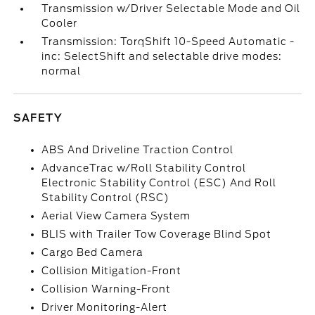
Transmission w/Driver Selectable Mode and Oil
Cooler
Transmission: TorqShift 10-Speed Automatic -
inc: SelectShift and selectable drive modes:
normal
SAFETY
ABS And Driveline Traction Control
AdvanceTrac w/Roll Stability Control
Electronic Stability Control (ESC) And Roll
Stability Control (RSC)
Aerial View Camera System
BLIS with Trailer Tow Coverage Blind Spot
Cargo Bed Camera
Collision Mitigation-Front
Collision Warning-Front
Driver Monitoring-Alert