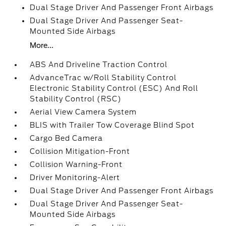
Dual Stage Driver And Passenger Front Airbags
Dual Stage Driver And Passenger Seat-
Mounted Side Airbags
More...
ABS And Driveline Traction Control
AdvanceTrac w/Roll Stability Control
Electronic Stability Control (ESC) And Roll
Stability Control (RSC)
Aerial View Camera System
BLIS with Trailer Tow Coverage Blind Spot
Cargo Bed Camera
Collision Mitigation-Front
Collision Warning-Front
Driver Monitoring-Alert
Dual Stage Driver And Passenger Front Airbags
Dual Stage Driver And Passenger Seat-
Mounted Side Airbags