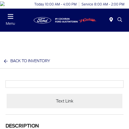
Today 10:00 AM - 4:00 PM
Service 8:00 AM - 2:00 PM
Menu
BACK TO INVENTORY
Text Link
DESCRIPTION