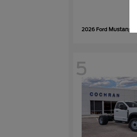
Mustang
2026 Ford
5