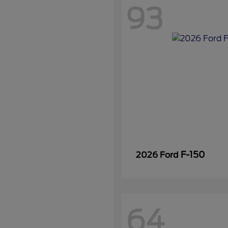
93
F-150
2026 Ford
64