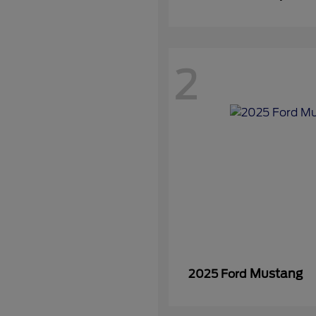
2
Mustang
2025 Ford