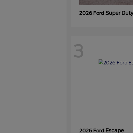
Super Dut
2026 Ford
3
Escape
2026 Ford