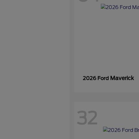
Maverick
2026 Ford
32