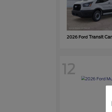
Transit Ca
2026 Ford
12