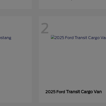
2
Transit Cargo Van
2025 Ford