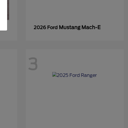
Mustang Mach-E
2026 Ford
3