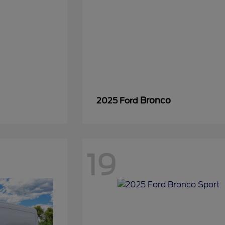
Bronco
2025 Ford
19