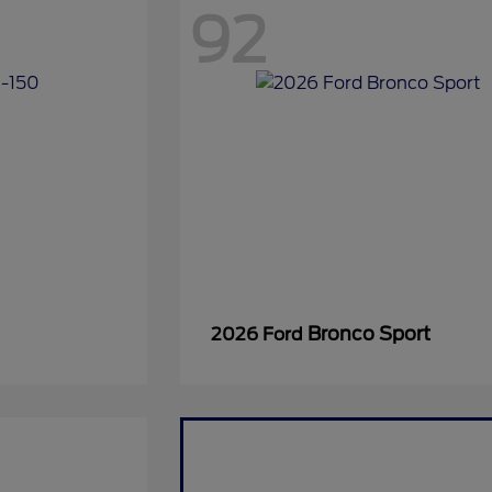
92
Bronco Sport
2026 Ford