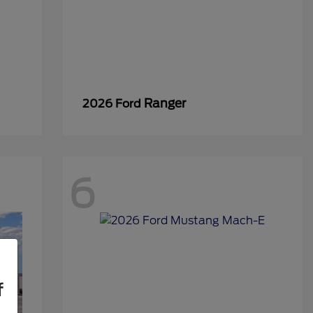
Ranger
2026 Ford
6
f