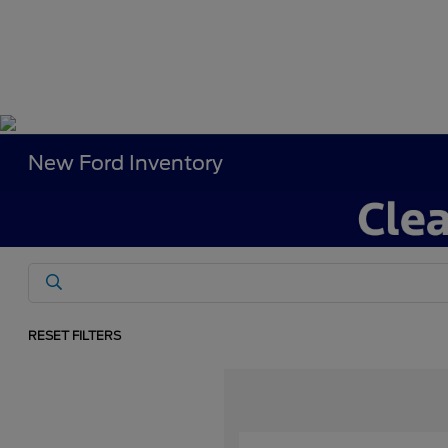
New Ford Inventory
RESET FILTERS