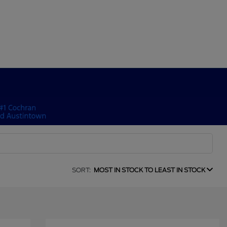
SORT:
MOST IN STOCK TO LEAST IN STOCK