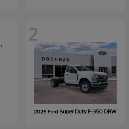
2
Super Duty F-350 DRW
2026 Ford