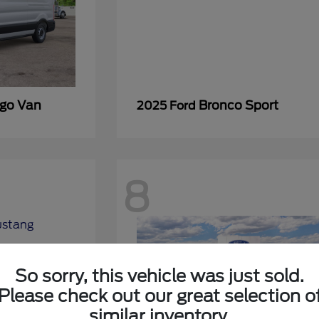
rgo Van
Bronco Sport
2025 Ford
8
So sorry, this vehicle was just sold.
Please check out our great selection o
similar inventory.