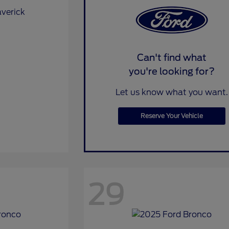
Can't find what
you're looking for?
Let us know what you want.
Reserve Your Vehicle
29