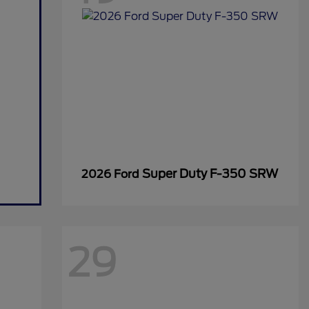
Super Duty F-350 SRW
2026 Ford
29