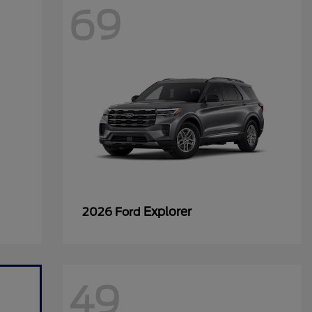
69
Explorer
2026 Ford
49