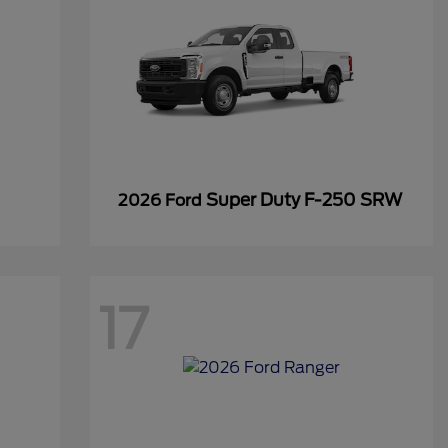
Super Duty F-250 SRW
2026 Ford
17