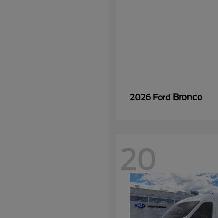
Bronco
2026 Ford
20