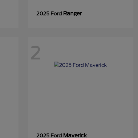
Ranger
2025 Ford
2
Maverick
2025 Ford