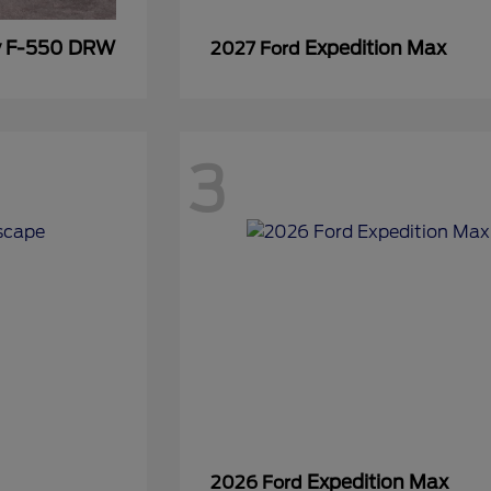
y F-550 DRW
Expedition Max
2027 Ford
3
Expedition Max
2026 Ford