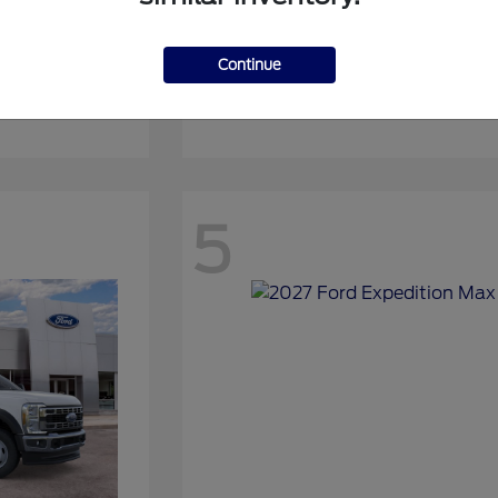
Continue
Expedition
2027 Ford
5