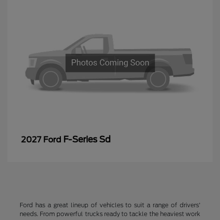
F-Series Sd
2027 Ford
Ford has a great lineup of vehicles to suit a range of drivers'
needs. From powerful trucks ready to tackle the heaviest work