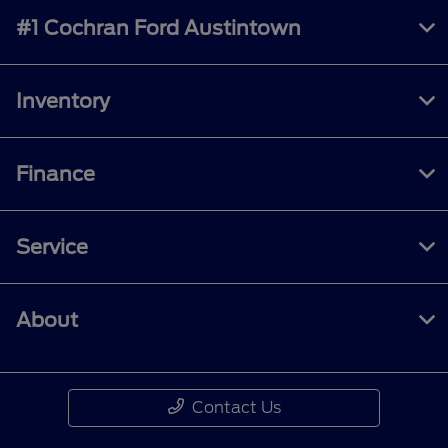
#1 Cochran Ford Austintown
Inventory
Finance
Service
About
Contact Us