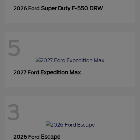
Super Duty F-550 DRW
2026 Ford
5
Expedition Max
2027 Ford
3
Escape
2026 Ford