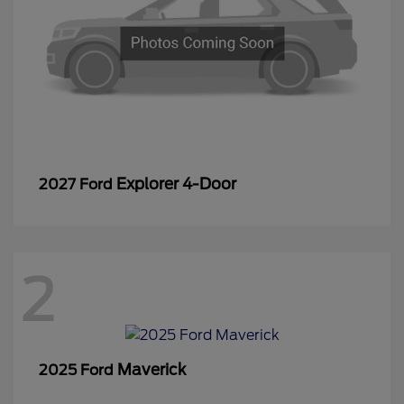
Explorer 4-Door
2027 Ford
2
Maverick
2025 Ford