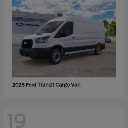
Transit Cargo Van
2026 Ford
19