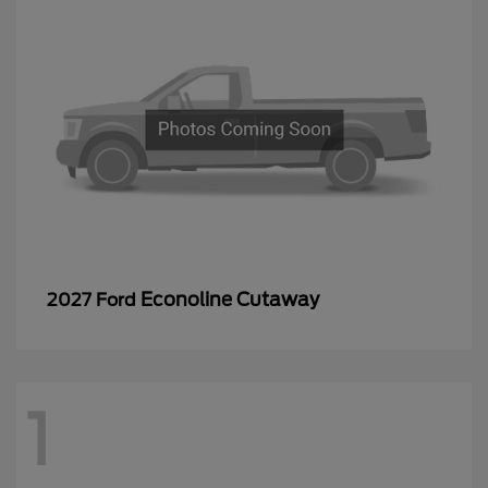
Econoline Cutaway
2027 Ford
1