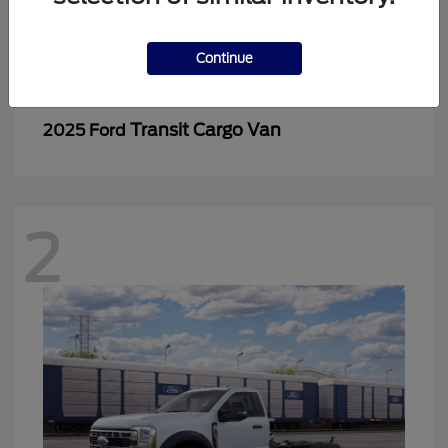
2
Continue
Transit Cargo Van
2025 Ford
2