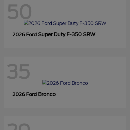
50
Super Duty F-350 SRW
2026 Ford
35
Bronco
2026 Ford