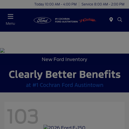
Today 10:00 AM - 4:00 PM
Service 8:00 AM - 2:00 PM
Menu
New Ford Inventory
103