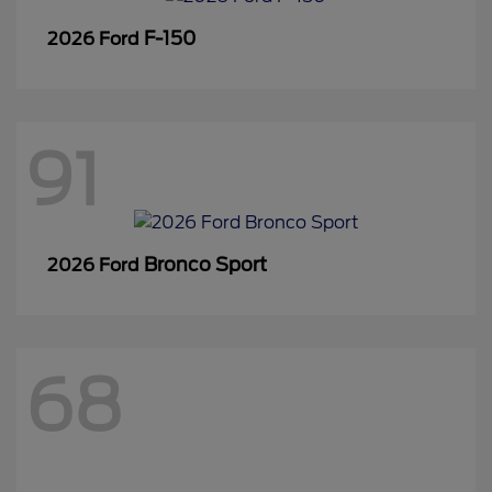
F-150
2026 Ford
91
Bronco Sport
2026 Ford
68