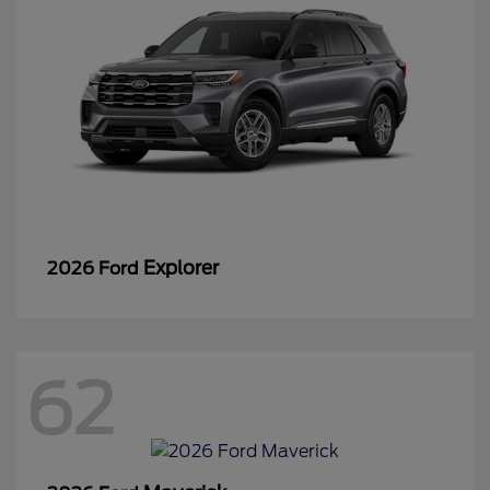
Explorer
2026 Ford
62