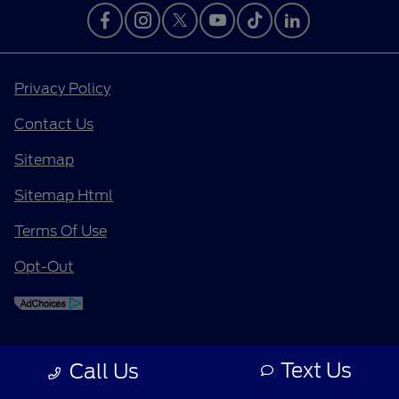
Privacy Policy
Contact Us
Sitemap
Sitemap Html
Terms Of Use
Opt-Out
Text Us
Call Us