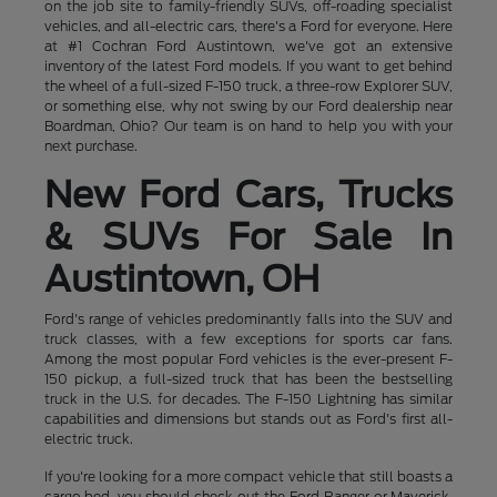
on the job site to family-friendly SUVs, off-roading specialist
vehicles, and all-electric cars, there's a Ford for everyone. Here
at #1 Cochran Ford Austintown, we've got an extensive
inventory of the latest Ford models. If you want to get behind
the wheel of a full-sized F-150 truck, a three-row Explorer SUV,
or something else, why not swing by our Ford dealership near
Boardman, Ohio? Our team is on hand to help you with your
next purchase.
New Ford Cars, Trucks
& SUVs For Sale In
Austintown, OH
Ford's range of vehicles predominantly falls into the SUV and
truck classes, with a few exceptions for sports car fans.
Among the most popular Ford vehicles is the ever-present F-
150 pickup, a full-sized truck that has been the bestselling
truck in the U.S. for decades. The F-150 Lightning has similar
capabilities and dimensions but stands out as Ford's first all-
electric truck.
If you're looking for a more compact vehicle that still boasts a
cargo bed, you should check out the Ford Ranger or Maverick,