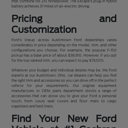
that combine for 210 horsepower. The Escape's plug-in hybrid
battery achieves 37 miles of all-electric driving.
Pricing and
Customization
Ford's lineup across Austintown Ford dealerships varies
considerably in price depending on the model, trim, and other
configurations you choose. For example, the popular F-150
pickup has a base price of about $38,810. However, if you opt
for the top-ranked trim, you can expect to pay $79,005.
Whatever your budget and individual desires may be, the Ford
experts at our Austintown, Ohio, car dealers can help you find
the right trim and accessories so you can drive off in the perfect
vehicle for your requirements. Our original equipment
manufacturer, or OEM, parts department stocks a range of
accessories that can allow you to give your Ford a personal
touch, from luxury seat covers and floor mats to cargo
organizers and bed liners.
Find Your New Ford