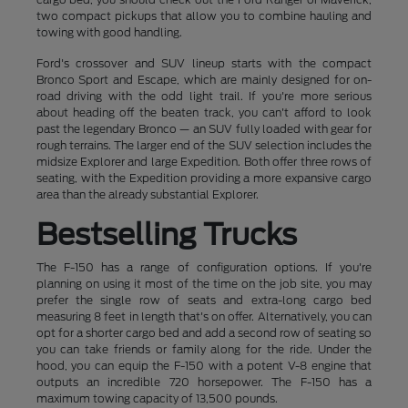
two compact pickups that allow you to combine hauling and
towing with good handling.
Ford's crossover and SUV lineup starts with the compact
Bronco Sport and Escape, which are mainly designed for on-
road driving with the odd light trail. If you're more serious
about heading off the beaten track, you can't afford to look
past the legendary Bronco — an SUV fully loaded with gear for
rough terrains. The larger end of the SUV selection includes the
midsize Explorer and large Expedition. Both offer three rows of
seating, with the Expedition providing a more expansive cargo
area than the already substantial Explorer.
Bestselling Trucks
The F-150 has a range of configuration options. If you're
planning on using it most of the time on the job site, you may
prefer the single row of seats and extra-long cargo bed
measuring 8 feet in length that's on offer. Alternatively, you can
opt for a shorter cargo bed and add a second row of seating so
you can take friends or family along for the ride. Under the
hood, you can equip the F-150 with a potent V-8 engine that
outputs an incredible 720 horsepower. The F-150 has a
maximum towing capacity of 13,500 pounds.