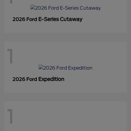
E-Series Cutaway
2026 Ford
1
Expedition
2026 Ford
1