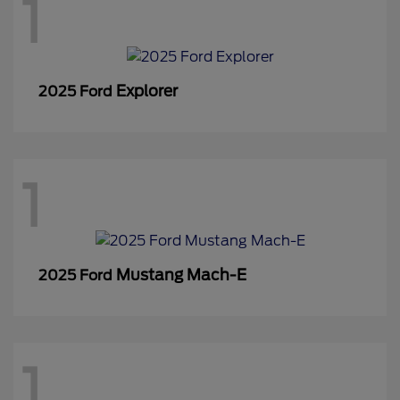
1
Explorer
2025 Ford
1
Mustang Mach-E
2025 Ford
1