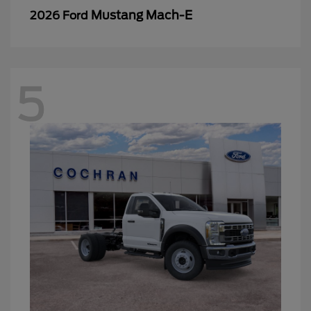
Mustang Mach-E
2026 Ford
5