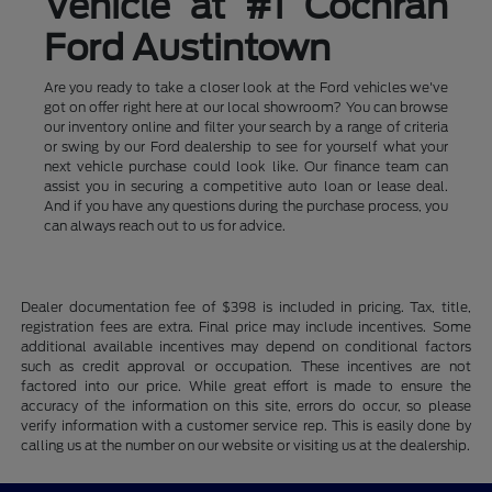
Vehicle at #1 Cochran
Ford Austintown
Are you ready to take a closer look at the Ford vehicles we've
got on offer right here at our local showroom? You can browse
our inventory online and filter your search by a range of criteria
or swing by our Ford dealership to see for yourself what your
next vehicle purchase could look like. Our finance team can
assist you in securing a competitive auto loan or lease deal.
And if you have any questions during the purchase process, you
can always reach out to us for advice.
Dealer documentation fee of $398 is included in pricing. Tax, title,
registration fees are extra. Final price may include incentives. Some
additional available incentives may depend on conditional factors
such as credit approval or occupation. These incentives are not
factored into our price. While great effort is made to ensure the
accuracy of the information on this site, errors do occur, so please
verify information with a customer service rep. This is easily done by
calling us at the number on our website or visiting us at the dealership.