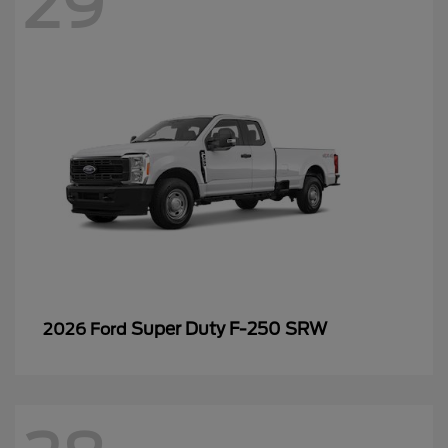
29
Super Duty F-250 SRW
2026 Ford