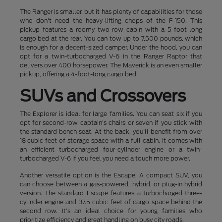
The Ranger is smaller, but it has plenty of capabilities for those
who don't need the heavy-lifting chops of the F-150. This
pickup features a roomy two-row cabin with a 5-foot-long
cargo bed at the rear. You can tow up to 7,500 pounds, which
is enough for a decent-sized camper. Under the hood, you can
opt for a twin-turbocharged V-6 in the Ranger Raptor that
delivers over 400 horsepower. The Maverick is an even smaller
pickup, offering a 4-foot-long cargo bed.
SUVs and Crossovers
The Explorer is ideal for large families. You can seat six if you
opt for second-row captain's chairs or seven if you stick with
the standard bench seat. At the back, you'll benefit from over
18 cubic feet of storage space with a full cabin. It comes with
an efficient turbocharged four-cylinder engine or a twin-
turbocharged V-6 if you feel you need a touch more power.
Another versatile option is the Escape. A compact SUV, you
can choose between a gas-powered, hybrid, or plug-in hybrid
version. The standard Escape features a turbocharged three-
cylinder engine and 37.5 cubic feet of cargo space behind the
second row. It's an ideal choice for young families who
prioritize efficiency and great handling on busy city roads.