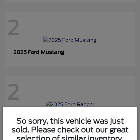
2
Mustang
2025 Ford
2
Ranger
2025 Ford
So sorry, this vehicle was just
sold. Please check out our great
selection of similar inventory.