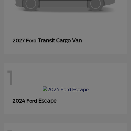
Transit Cargo Van
2027 Ford
1
Escape
2024 Ford