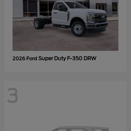
Super Duty F-350 DRW
2026 Ford
3