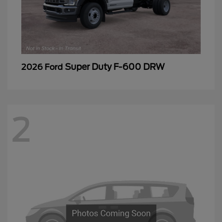
Super Duty F-600 DRW
2026 Ford
2