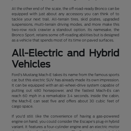
At the other end of the scale, the off-road-ready Bronco can be
equipped with just about any accessory you can think of to
tackle your next trail. All-terrain tires, skid plates, upgraded
suspensions, multi-terrain driving modes, and more make this
two-row rock crawler a standout option. Its namesake, the
Bronco Sport, retains some off-roading abilities but is designed
as a vehicle that spends most of its time on paved surfaces.
All-Electric and Hybrid
Vehicles
Ford's Mustang Mach-E takes its name from the famous sports
car, but this electric SUV has already made its own impression.
It can be equipped with an all-wheel-drive system capable of
putting out 480 horsepower, and the fastest Mach-Es can
reach 60 mph in a remarkable 3.4 seconds. Inside the cabin,
the Mach-E can seat five and offers about 30 cubic feet of
cargo space.
If you'd still like the convenience of having a gas-powered
engine on hand, you could consider the Escape's plug-in hybrid
variant. It features a four-cylinder engine and an electric motor