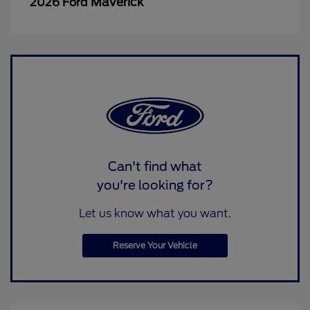
Maverick
2026 Ford
Can't find what
you're looking for?
Let us know what you want.
Reserve Your Vehicle