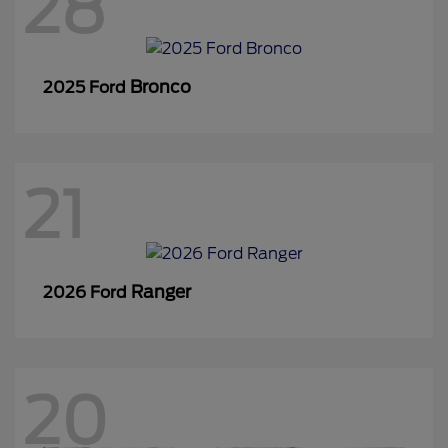
28
Bronco
2025 Ford
21
Ranger
2026 Ford
20