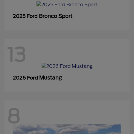
Bronco Sport
2025 Ford
13
Mustang
2026 Ford
8