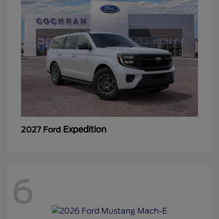
Expedition
2027 Ford
6