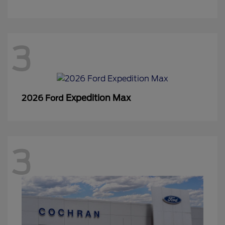
3
Expedition Max
2026 Ford
3