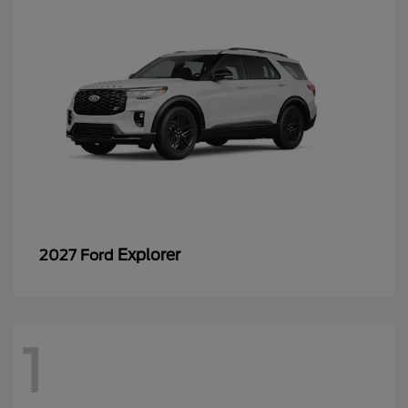
Explorer
2027 Ford
1