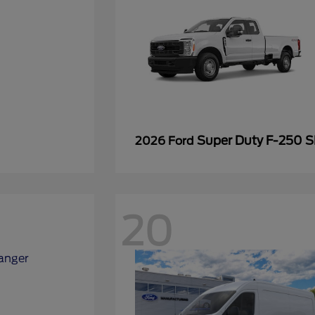
Super Duty F-250 
2026 Ford
20