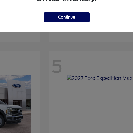
Continue
Expedition
2027 Ford
5