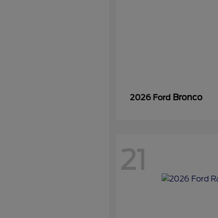
Bronco
2026 Ford
21