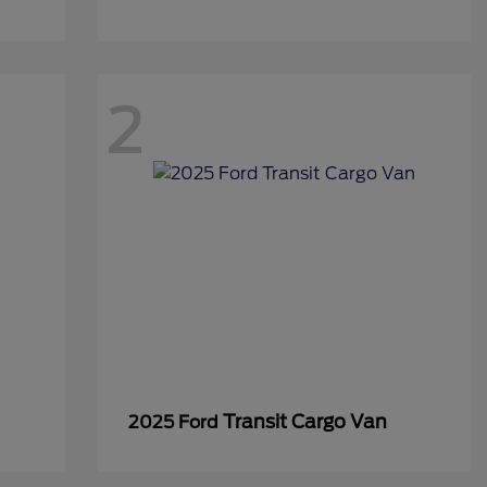
2
Transit Cargo Van
2025 Ford