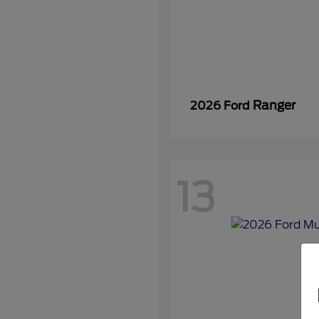
Ranger
2026 Ford
13