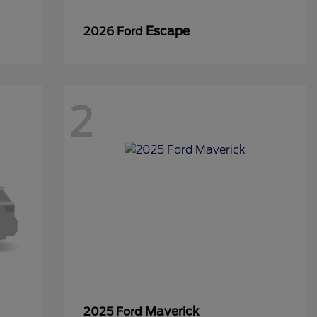
Escape
2026 Ford
2
Maverick
2025 Ford