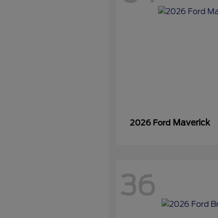
Maverick
2026 Ford
36