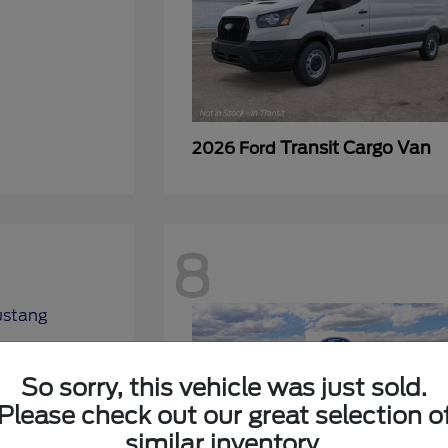
Transit Cargo Van
2026 Ford
8
So sorry, this vehicle was just sold.
Please check out our great selection o
similar inventory.