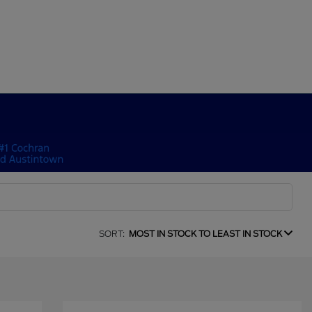
SORT:
MOST IN STOCK TO LEAST IN STOCK