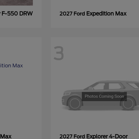
y F-550 DRW
Expedition Max
2027 Ford
3
 Max
Explorer 4-Door
2027 Ford