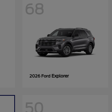
68
Explorer
2026 Ford
50