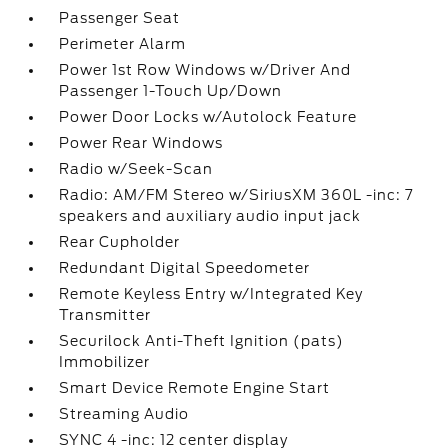
Passenger Seat
Perimeter Alarm
Power 1st Row Windows w/Driver And
Passenger 1-Touch Up/Down
Power Door Locks w/Autolock Feature
Power Rear Windows
Radio w/Seek-Scan
Radio: AM/FM Stereo w/SiriusXM 360L -inc: 7
speakers and auxiliary audio input jack
Rear Cupholder
Redundant Digital Speedometer
Remote Keyless Entry w/Integrated Key
Transmitter
Securilock Anti-Theft Ignition (pats)
Immobilizer
Smart Device Remote Engine Start
Streaming Audio
SYNC 4 -inc: 12 center display