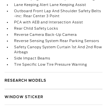
Lane Keeping Alert Lane Keeping Assist
Outboard Front Lap And Shoulder Safety Belts
-inc: Rear Center 3 Point
PCA with AEB and Intersection Assist
Rear Child Safety Locks
Reverse Camera Back-Up Camera
Reverse Sensing System Rear Parking Sensors
Safety Canopy System Curtain 1st And 2nd Row
Airbags
Side Impact Beams
Tire Specific Low Tire Pressure Warning
RESEARCH MODELS
WINDOW STICKER