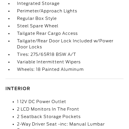
Integrated Storage
Perimeter/Approach Lights
Regular Box Style
Steel Spare Wheel
Tailgate Rear Cargo Access
Tailgate/Rear Door Lock Included w/Power
Door Locks
Tires: 275/65R18 BSW A/T
Variable Intermittent Wipers
Wheels: 18 Painted Aluminum
INTERIOR
1 12V DC Power Outlet
2 LCD Monitors In The Front
2 Seatback Storage Pockets
2-Way Driver Seat -inc: Manual Lumbar