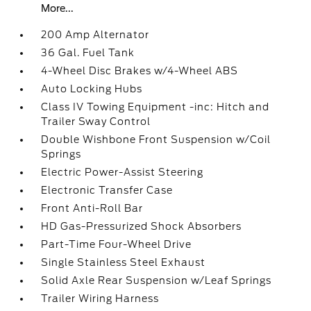
More...
200 Amp Alternator
36 Gal. Fuel Tank
4-Wheel Disc Brakes w/4-Wheel ABS
Auto Locking Hubs
Class IV Towing Equipment -inc: Hitch and
Trailer Sway Control
Double Wishbone Front Suspension w/Coil
Springs
Electric Power-Assist Steering
Electronic Transfer Case
Front Anti-Roll Bar
HD Gas-Pressurized Shock Absorbers
Part-Time Four-Wheel Drive
Single Stainless Steel Exhaust
Solid Axle Rear Suspension w/Leaf Springs
Trailer Wiring Harness