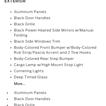
EXTERIOR
Aluminum Panels
Black Door Handles
Black Grille
Black Power Heated Side Mirrors w/Manual
Folding
Black Side Windows Trim
Body-Colored Front Bumper w/Body-Colored
Rub Strip/Fascia Accent and 2 Tow Hooks
Body-Colored Rear Step Bumper
Cargo Lamp w/High Mount Stop Light
Cornering Lights
Deep Tinted Glass
More...
Aluminum Panels
Black Door Handles
Black Grille