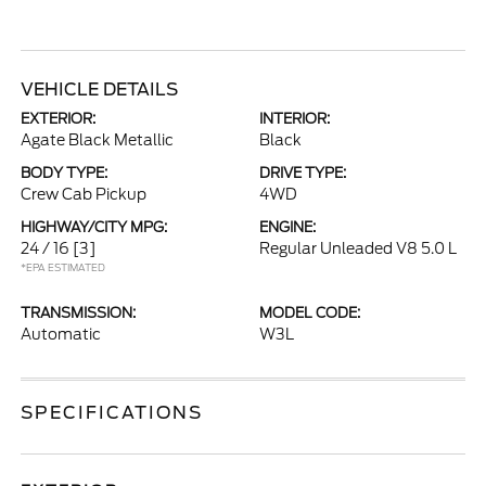
VEHICLE DETAILS
EXTERIOR:
INTERIOR:
Agate Black Metallic
Black
BODY TYPE:
DRIVE TYPE:
Crew Cab Pickup
4WD
HIGHWAY/CITY MPG:
ENGINE:
24 / 16
[3]
Regular Unleaded V8 5.0 L
*EPA ESTIMATED
TRANSMISSION:
MODEL CODE:
Automatic
W3L
SPECIFICATIONS