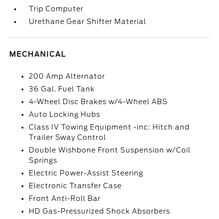
Trip Computer
Urethane Gear Shifter Material
MECHANICAL
200 Amp Alternator
36 Gal. Fuel Tank
4-Wheel Disc Brakes w/4-Wheel ABS
Auto Locking Hubs
Class IV Towing Equipment -inc: Hitch and
Trailer Sway Control
Double Wishbone Front Suspension w/Coil
Springs
Electric Power-Assist Steering
Electronic Transfer Case
Front Anti-Roll Bar
HD Gas-Pressurized Shock Absorbers