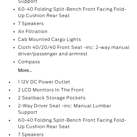
Support
60-40 Folding Split-Bench Front Facing Fold-
Up Cushion Rear Seat
7 Speakers
Air Filtration
Cab Mounted Cargo Lights
Cloth 40/20/40 Front Seat -inc: 2-way manual
driver/passenger and armrest
Compass
More...
1 12V DC Power Outlet
2 LCD Monitors In The Front
2 Seatback Storage Pockets
2-Way Driver Seat -inc: Manual Lumbar
Support
60-40 Folding Split-Bench Front Facing Fold-
Up Cushion Rear Seat
7 Speakers