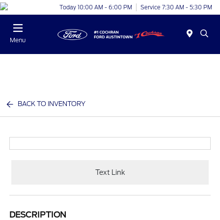
Today 10:00 AM - 6:00 PM
Service 7:30 AM - 5:30 PM
Menu
BACK TO INVENTORY
Text Link
DESCRIPTION