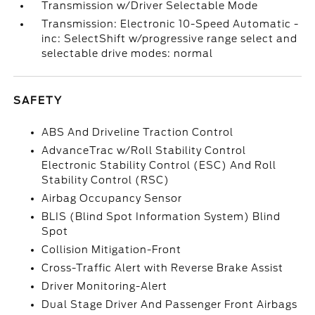
Transmission w/Driver Selectable Mode
Transmission: Electronic 10-Speed Automatic -
inc: SelectShift w/progressive range select and
selectable drive modes: normal
SAFETY
ABS And Driveline Traction Control
AdvanceTrac w/Roll Stability Control
Electronic Stability Control (ESC) And Roll
Stability Control (RSC)
Airbag Occupancy Sensor
BLIS (Blind Spot Information System) Blind
Spot
Collision Mitigation-Front
Cross-Traffic Alert with Reverse Brake Assist
Driver Monitoring-Alert
Dual Stage Driver And Passenger Front Airbags