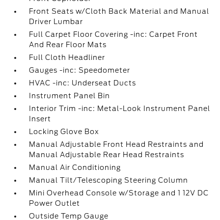
Front Seats w/Cloth Back Material and Manual
Driver Lumbar
Full Carpet Floor Covering -inc: Carpet Front
And Rear Floor Mats
Full Cloth Headliner
Gauges -inc: Speedometer
HVAC -inc: Underseat Ducts
Instrument Panel Bin
Interior Trim -inc: Metal-Look Instrument Panel
Insert
Locking Glove Box
Manual Adjustable Front Head Restraints and
Manual Adjustable Rear Head Restraints
Manual Air Conditioning
Manual Tilt/Telescoping Steering Column
Mini Overhead Console w/Storage and 1 12V DC
Power Outlet
Outside Temp Gauge