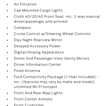
Air Filtration
Cab Mounted Cargo Lights
Cloth 40/20/40 Front Seat -inc: 2-way manual
driver/passenger and armrest
Compass
Cruise Control w/Steering Wheel Controls
Day-Night Rearview Mirror
Delayed Accessory Power
Digital/Analog Appearance
Driver And Passenger Visor Vanity Mirrors
Driver Information Center
Fixed Antenna
Ford Connectivity Package (1-Year Included) -
inc: (features may vary by make and model)
unlimited Wi-Fi hotspot
Front And Rear Map Lights
Front Center Armrest
Front Cupholder