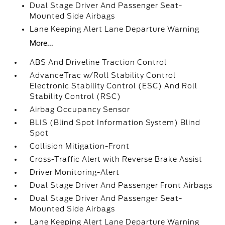
Dual Stage Driver And Passenger Seat-
Mounted Side Airbags
Lane Keeping Alert Lane Departure Warning
More...
ABS And Driveline Traction Control
AdvanceTrac w/Roll Stability Control
Electronic Stability Control (ESC) And Roll
Stability Control (RSC)
Airbag Occupancy Sensor
BLIS (Blind Spot Information System) Blind
Spot
Collision Mitigation-Front
Cross-Traffic Alert with Reverse Brake Assist
Driver Monitoring-Alert
Dual Stage Driver And Passenger Front Airbags
Dual Stage Driver And Passenger Seat-
Mounted Side Airbags
Lane Keeping Alert Lane Departure Warning