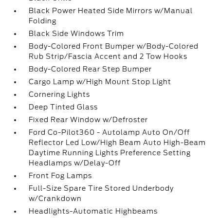
Black Power Heated Side Mirrors w/Manual
Folding
Black Side Windows Trim
Body-Colored Front Bumper w/Body-Colored
Rub Strip/Fascia Accent and 2 Tow Hooks
Body-Colored Rear Step Bumper
Cargo Lamp w/High Mount Stop Light
Cornering Lights
Deep Tinted Glass
Fixed Rear Window w/Defroster
Ford Co-Pilot360 - Autolamp Auto On/Off
Reflector Led Low/High Beam Auto High-Beam
Daytime Running Lights Preference Setting
Headlamps w/Delay-Off
Front Fog Lamps
Full-Size Spare Tire Stored Underbody
w/Crankdown
Headlights-Automatic Highbeams