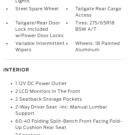
Lights
Steel Spare Wheel
Tailgate Rear Cargo
Access
Tailgate/Rear Door
Tires: 275/65R18
Lock Included
BSW A/T
w/Power Door Locks
Variable Intermittent
Wheels: 18 Painted
Wipers
Aluminum
INTERIOR
1 12V DC Power Outlet
2 LCD Monitors In The Front
2 Seatback Storage Pockets
2-Way Driver Seat -inc: Manual Lumbar
Support
60-40 Folding Split-Bench Front Facing Fold-
Up Cushion Rear Seat