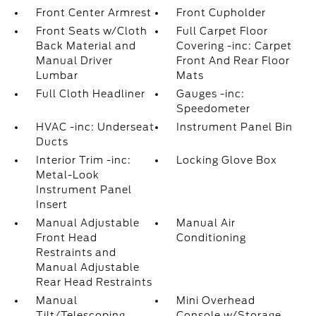
Front Center Armrest
Front Cupholder
Front Seats w/Cloth
Full Carpet Floor
Back Material and
Covering -inc: Carpet
Manual Driver
Front And Rear Floor
Lumbar
Mats
Full Cloth Headliner
Gauges -inc:
Speedometer
HVAC -inc: Underseat
Instrument Panel Bin
Ducts
Interior Trim -inc:
Locking Glove Box
Metal-Look
Instrument Panel
Insert
Manual Adjustable
Manual Air
Front Head
Conditioning
Restraints and
Manual Adjustable
Rear Head Restraints
Manual
Mini Overhead
Tilt/Telescoping
Console w/Storage