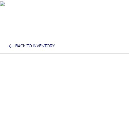
BACK TO INVENTORY