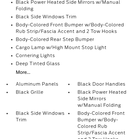
Black Power Heated Side Mirrors w/Manual
Folding
Black Side Windows Trim
Body-Colored Front Bumper w/Body-Colored
Rub Strip/Fascia Accent and 2 Tow Hooks
Body-Colored Rear Step Bumper
Cargo Lamp w/High Mount Stop Light
Cornering Lights
Deep Tinted Glass
More...
Aluminum Panels
Black Door Handles
Black Grille
Black Power Heated
Side Mirrors
w/Manual Folding
Black Side Windows
Body-Colored Front
Trim
Bumper w/Body-
Colored Rub
Strip/Fascia Accent