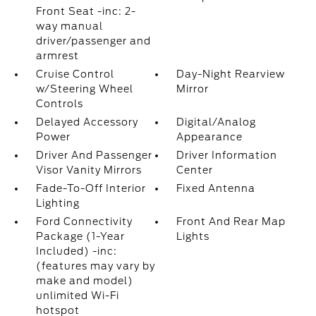
Front Seat -inc: 2-
way manual
driver/passenger and
armrest
Cruise Control
Day-Night Rearview
w/Steering Wheel
Mirror
Controls
Delayed Accessory
Digital/Analog
Power
Appearance
Driver And Passenger
Driver Information
Visor Vanity Mirrors
Center
Fade-To-Off Interior
Fixed Antenna
Lighting
Ford Connectivity
Front And Rear Map
Package (1-Year
Lights
Included) -inc:
(features may vary by
make and model)
unlimited Wi-Fi
hotspot