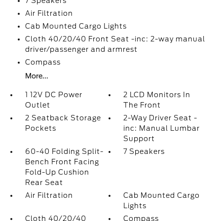
7 Speakers
Air Filtration
Cab Mounted Cargo Lights
Cloth 40/20/40 Front Seat -inc: 2-way manual
driver/passenger and armrest
Compass
More...
1 12V DC Power
2 LCD Monitors In
Outlet
The Front
2 Seatback Storage
2-Way Driver Seat -
Pockets
inc: Manual Lumbar
Support
60-40 Folding Split-
7 Speakers
Bench Front Facing
Fold-Up Cushion
Rear Seat
Air Filtration
Cab Mounted Cargo
Lights
Cloth 40/20/40
Compass