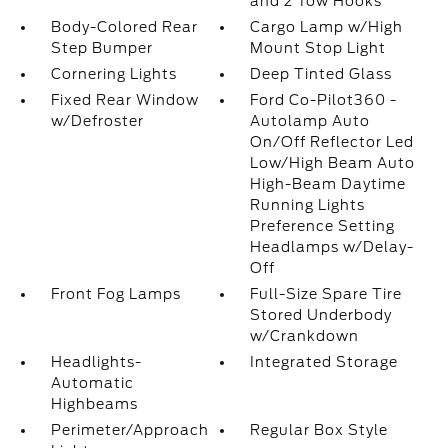
and 2 Tow Hooks
Body-Colored Rear
Cargo Lamp w/High
Step Bumper
Mount Stop Light
Cornering Lights
Deep Tinted Glass
Fixed Rear Window
Ford Co-Pilot360 -
w/Defroster
Autolamp Auto
On/Off Reflector Led
Low/High Beam Auto
High-Beam Daytime
Running Lights
Preference Setting
Headlamps w/Delay-
Off
Front Fog Lamps
Full-Size Spare Tire
Stored Underbody
w/Crankdown
Headlights-
Integrated Storage
Automatic
Highbeams
Perimeter/Approach
Regular Box Style