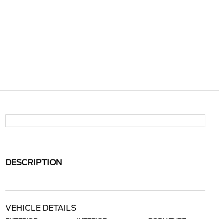
DESCRIPTION
VEHICLE DETAILS