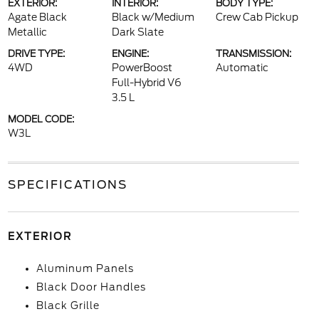
EXTERIOR:
INTERIOR:
BODY TYPE:
Agate Black
Black w/Medium
Crew Cab Pickup
Metallic
Dark Slate
DRIVE TYPE:
ENGINE:
TRANSMISSION:
4WD
PowerBoost
Automatic
Full-Hybrid V6
3.5 L
MODEL CODE:
W3L
SPECIFICATIONS
EXTERIOR
Aluminum Panels
Black Door Handles
Black Grille