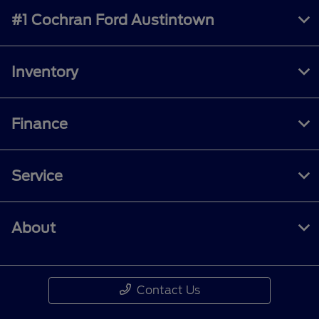
#1 Cochran Ford Austintown
Inventory
Finance
Service
About
Contact Us