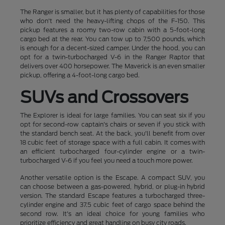
The Ranger is smaller, but it has plenty of capabilities for those
who don't need the heavy-lifting chops of the F-150. This
pickup features a roomy two-row cabin with a 5-foot-long
cargo bed at the rear. You can tow up to 7,500 pounds, which
is enough for a decent-sized camper. Under the hood, you can
opt for a twin-turbocharged V-6 in the Ranger Raptor that
delivers over 400 horsepower. The Maverick is an even smaller
pickup, offering a 4-foot-long cargo bed.
SUVs and Crossovers
The Explorer is ideal for large families. You can seat six if you
opt for second-row captain's chairs or seven if you stick with
the standard bench seat. At the back, you'll benefit from over
18 cubic feet of storage space with a full cabin. It comes with
an efficient turbocharged four-cylinder engine or a twin-
turbocharged V-6 if you feel you need a touch more power.
Another versatile option is the Escape. A compact SUV, you
can choose between a gas-powered, hybrid, or plug-in hybrid
version. The standard Escape features a turbocharged three-
cylinder engine and 37.5 cubic feet of cargo space behind the
second row. It's an ideal choice for young families who
prioritize efficiency and great handling on busy city roads.