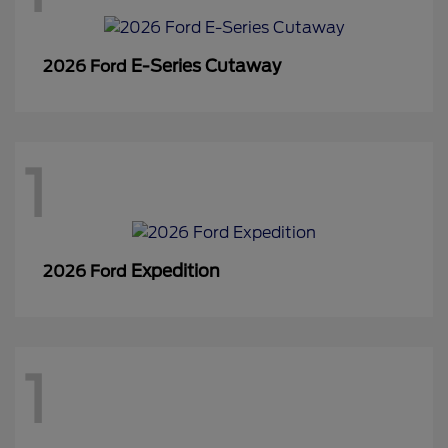
E-Series Cutaway
2026 Ford
1
Expedition
2026 Ford
1