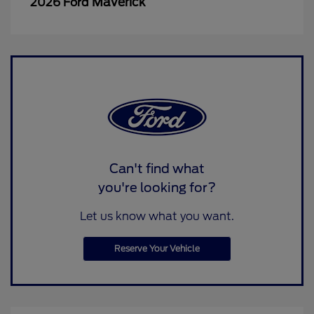
Maverick
2026 Ford
Can't find what
you're looking for?
Let us know what you want.
Reserve Your Vehicle