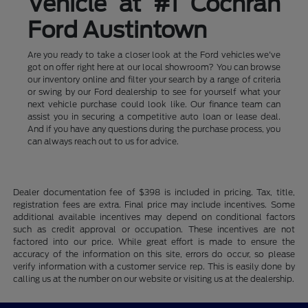
Vehicle at #1 Cochran
Ford Austintown
Are you ready to take a closer look at the Ford vehicles we've
got on offer right here at our local showroom? You can browse
our inventory online and filter your search by a range of criteria
or swing by our Ford dealership to see for yourself what your
next vehicle purchase could look like. Our finance team can
assist you in securing a competitive auto loan or lease deal.
And if you have any questions during the purchase process, you
can always reach out to us for advice.
Dealer documentation fee of $398 is included in pricing. Tax, title,
registration fees are extra. Final price may include incentives. Some
additional available incentives may depend on conditional factors
such as credit approval or occupation. These incentives are not
factored into our price. While great effort is made to ensure the
accuracy of the information on this site, errors do occur, so please
verify information with a customer service rep. This is easily done by
calling us at the number on our website or visiting us at the dealership.