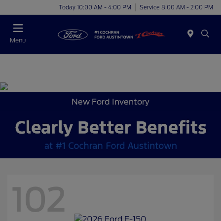
Today 10:00 AM - 4:00 PM
Service 8:00 AM - 2:00 PM
Menu
New Ford Inventory
102