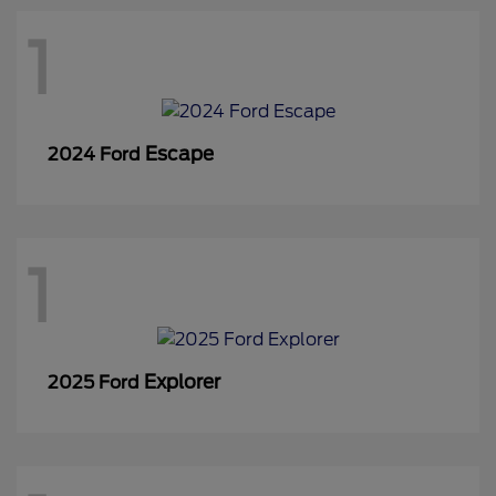
1
Escape
2024 Ford
1
Explorer
2025 Ford