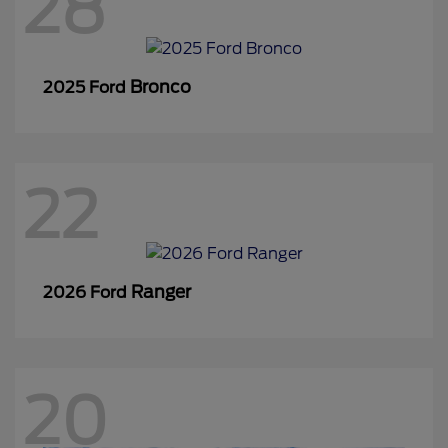
28
Bronco
2025 Ford
22
Ranger
2026 Ford
20