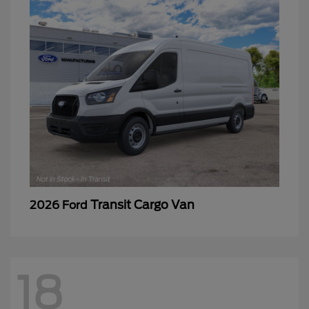
Transit Cargo Van
2026 Ford
18