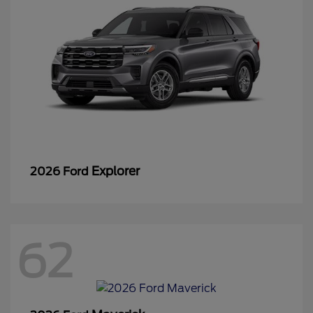
Explorer
2026 Ford
62