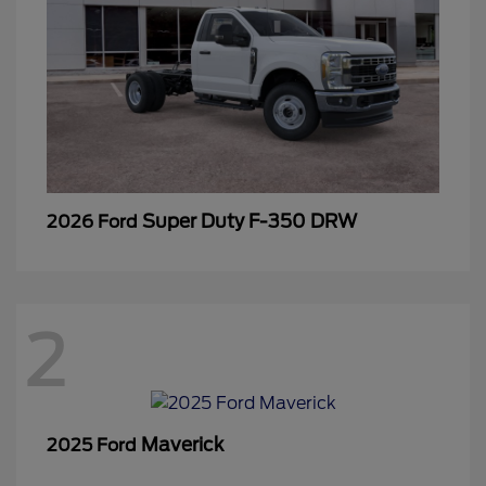
Super Duty F-350 DRW
2026 Ford
2
Maverick
2025 Ford