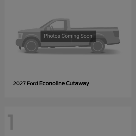
Econoline Cutaway
2027 Ford
1