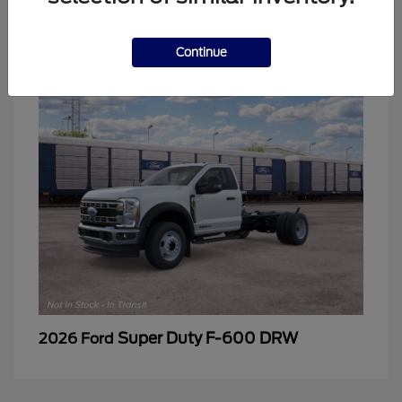
2
Continue
Super Duty F-600 DRW
2026 Ford