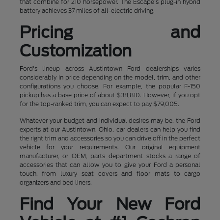
that combine for 210 horsepower. The Escape's plug-in hybrid
battery achieves 37 miles of all-electric driving.
Pricing and
Customization
Ford's lineup across Austintown Ford dealerships varies
considerably in price depending on the model, trim, and other
configurations you choose. For example, the popular F-150
pickup has a base price of about $38,810. However, if you opt
for the top-ranked trim, you can expect to pay $79,005.
Whatever your budget and individual desires may be, the Ford
experts at our Austintown, Ohio, car dealers can help you find
the right trim and accessories so you can drive off in the perfect
vehicle for your requirements. Our original equipment
manufacturer, or OEM, parts department stocks a range of
accessories that can allow you to give your Ford a personal
touch, from luxury seat covers and floor mats to cargo
organizers and bed liners.
Find Your New Ford