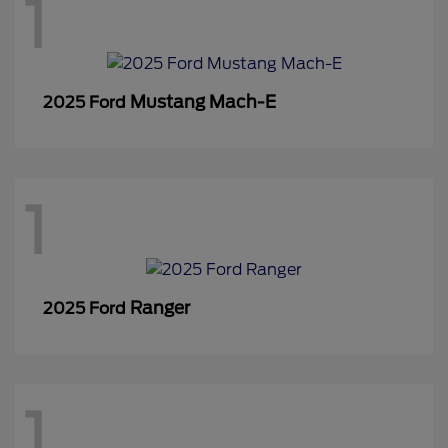
1
Mustang Mach-E
2025 Ford
1
Ranger
2025 Ford
1