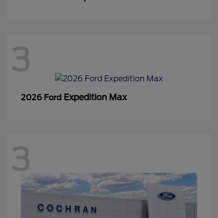
3
Expedition Max
2026 Ford
3