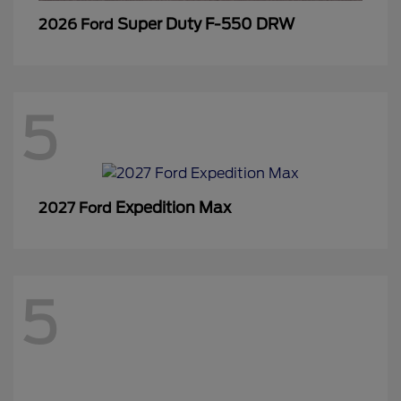
Super Duty F-550 DRW
2026 Ford
5
Expedition Max
2027 Ford
5