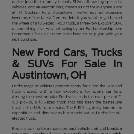
on the job site to family-friendly SUVs, off-roading specialist
vehicles, and all-electric cars, there's a Ford for everyone. Here
at #1 Cochran Ford Austintown, we've got an extensive
inventory of the latest Ford models. If you want to get behind
the wheel of a full-sized F-150 truck, a three-row Explorer SUV,
or something else, why not swing by our Ford dealership near
Boardman, Ohio? Our team is on hand to help you with your
next purchase.
New Ford Cars, Trucks
& SUVs For Sale In
Austintown, OH
Ford's range of vehicles predominantly falls into the SUV and
truck classes, with a few exceptions for sports car fans.
Among the most popular Ford vehicles is the ever-present F-
150 pickup, a full-sized truck that has been the bestselling
truck in the U.S. for decades. The F-150 Lightning has similar
capabilities and dimensions but stands out as Ford's first all-
electric truck.
If you're looking for a more compact vehicle that still boasts a
cargo bed, you should check out the Ford Ranger or Maverick,