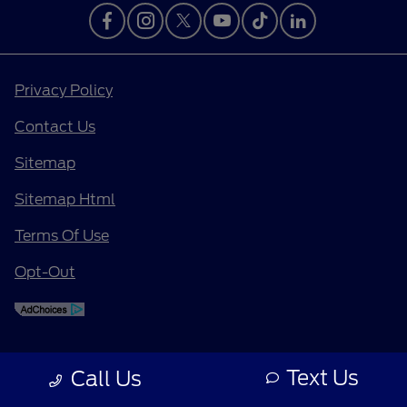
Privacy Policy
Contact Us
Sitemap
Sitemap Html
Terms Of Use
Opt-Out
Text Us
Call Us