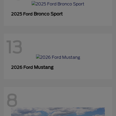
Bronco Sport
2025 Ford
13
Mustang
2026 Ford
8