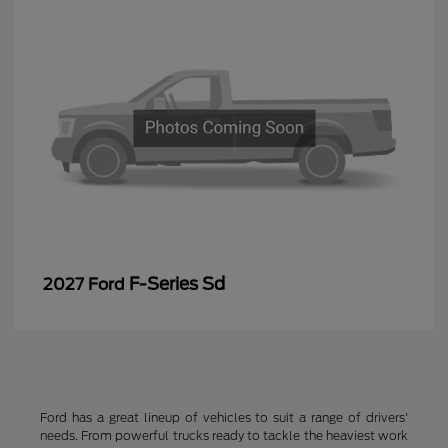
F-Series Sd
2027 Ford
Ford has a great lineup of vehicles to suit a range of drivers'
needs. From powerful trucks ready to tackle the heaviest work