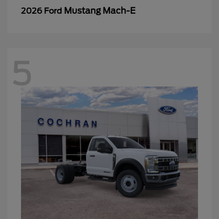
Mustang Mach-E
2026 Ford
5