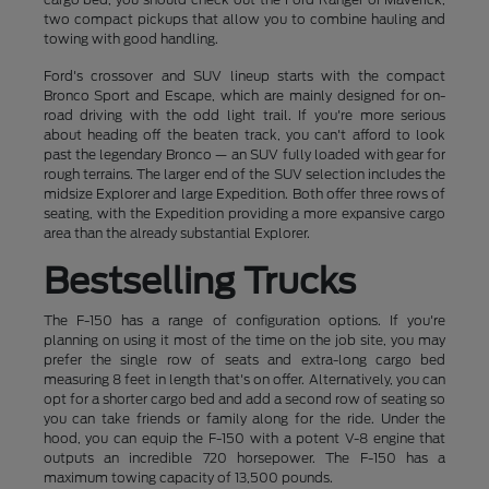
two compact pickups that allow you to combine hauling and
towing with good handling.
Ford's crossover and SUV lineup starts with the compact
Bronco Sport and Escape, which are mainly designed for on-
road driving with the odd light trail. If you're more serious
about heading off the beaten track, you can't afford to look
past the legendary Bronco — an SUV fully loaded with gear for
rough terrains. The larger end of the SUV selection includes the
midsize Explorer and large Expedition. Both offer three rows of
seating, with the Expedition providing a more expansive cargo
area than the already substantial Explorer.
Bestselling Trucks
The F-150 has a range of configuration options. If you're
planning on using it most of the time on the job site, you may
prefer the single row of seats and extra-long cargo bed
measuring 8 feet in length that's on offer. Alternatively, you can
opt for a shorter cargo bed and add a second row of seating so
you can take friends or family along for the ride. Under the
hood, you can equip the F-150 with a potent V-8 engine that
outputs an incredible 720 horsepower. The F-150 has a
maximum towing capacity of 13,500 pounds.