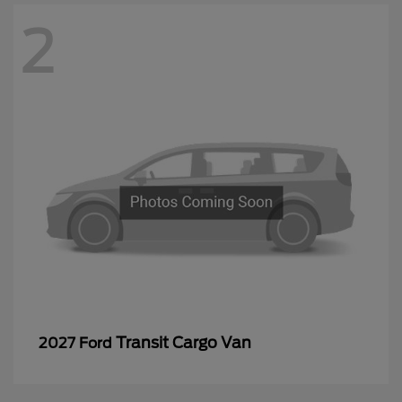
2
Transit Cargo Van
2027 Ford