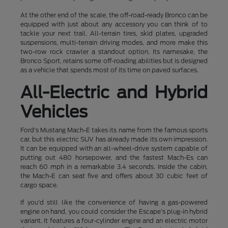
At the other end of the scale, the off-road-ready Bronco can be
equipped with just about any accessory you can think of to
tackle your next trail. All-terrain tires, skid plates, upgraded
suspensions, multi-terrain driving modes, and more make this
two-row rock crawler a standout option. Its namesake, the
Bronco Sport, retains some off-roading abilities but is designed
as a vehicle that spends most of its time on paved surfaces.
All-Electric and Hybrid
Vehicles
Ford's Mustang Mach-E takes its name from the famous sports
car, but this electric SUV has already made its own impression.
It can be equipped with an all-wheel-drive system capable of
putting out 480 horsepower, and the fastest Mach-Es can
reach 60 mph in a remarkable 3.4 seconds. Inside the cabin,
the Mach-E can seat five and offers about 30 cubic feet of
cargo space.
If you'd still like the convenience of having a gas-powered
engine on hand, you could consider the Escape's plug-in hybrid
variant. It features a four-cylinder engine and an electric motor