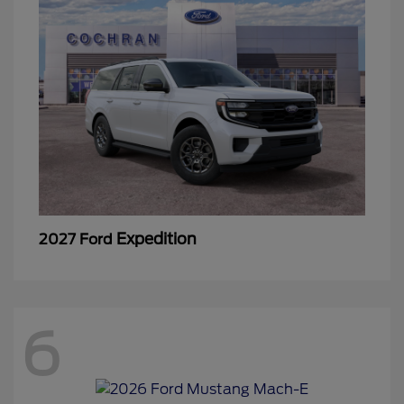
Expedition
2027 Ford
6