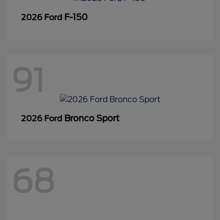
F-150
2026 Ford
91
Bronco Sport
2026 Ford
68