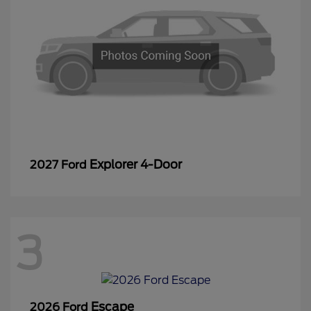
Explorer 4-Door
2027 Ford
3
Escape
2026 Ford