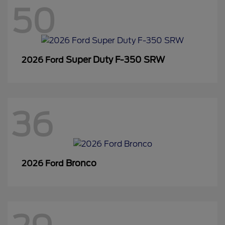
50
Super Duty F-350 SRW
2026 Ford
36
Bronco
2026 Ford