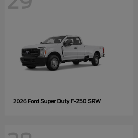
29
Super Duty F-250 SRW
2026 Ford