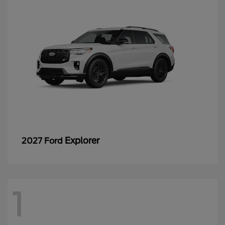
Explorer
2027 Ford
1