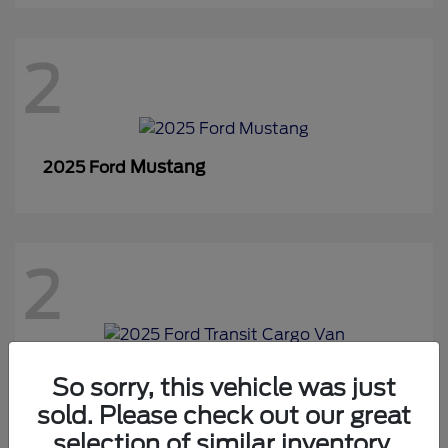
2
Mustang
2025 Ford
2
Transit Cargo Van
2025 Ford
So sorry, this vehicle was just
sold. Please check out our great
selection of similar inventory.