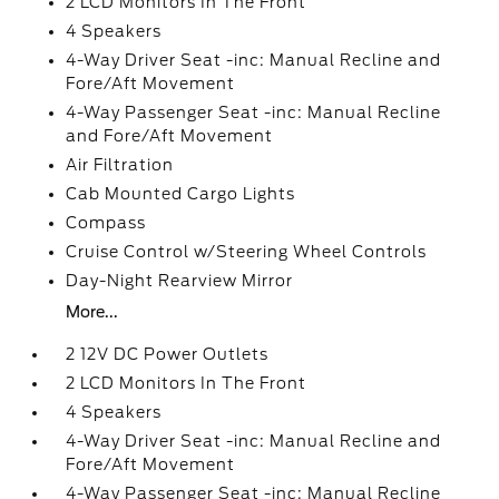
2 LCD Monitors In The Front
4 Speakers
4-Way Driver Seat -inc: Manual Recline and
Fore/Aft Movement
4-Way Passenger Seat -inc: Manual Recline
and Fore/Aft Movement
Air Filtration
Cab Mounted Cargo Lights
Compass
Cruise Control w/Steering Wheel Controls
Day-Night Rearview Mirror
More...
2 12V DC Power Outlets
2 LCD Monitors In The Front
4 Speakers
4-Way Driver Seat -inc: Manual Recline and
Fore/Aft Movement
4-Way Passenger Seat -inc: Manual Recline