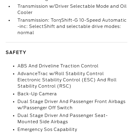
Transmission w/Driver Selectable Mode and Oil
Cooler
Transmission: TorqShift-G 10-Speed Automatic
-inc: SelectShift and selectable drive modes:
normal
SAFETY
ABS And Driveline Traction Control
AdvanceTrac w/Roll Stability Control
Electronic Stability Control (ESC) And Roll
Stability Control (RSC)
Back-Up Camera
Dual Stage Driver And Passenger Front Airbags
w/Passenger Off Switch
Dual Stage Driver And Passenger Seat-
Mounted Side Airbags
Emergency Sos Capability