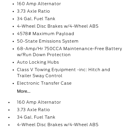
160 Amp Alternator
3.73 Axle Ratio
34 Gal. Fuel Tank
4-Wheel Disc Brakes w/4-Wheel ABS
4578# Maximum Payload
50-State Emissions System
68-Amp/Hr 750CCA Maintenance-Free Battery
w/Run Down Protection
Auto Locking Hubs
Class V Towing Equipment -inc: Hitch and
Trailer Sway Control
Electronic Transfer Case
More...
160 Amp Alternator
3.73 Axle Ratio
34 Gal. Fuel Tank
4-Wheel Disc Brakes w/4-Wheel ABS