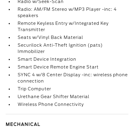
Radio w/Seek-Scan
Radio: AM/FM Stereo w/MP3 Player -inc: 4
speakers
Remote Keyless Entry w/Integrated Key
Transmitter
Seats w/Vinyl Back Material
Securilock Anti-Theft Ignition (pats)
Immobilizer
Smart Device Integration
Smart Device Remote Engine Start
SYNC 4 w/8 Center Display -inc: wireless phone
connection
Trip Computer
Urethane Gear Shifter Material
Wireless Phone Connectivity
MECHANICAL