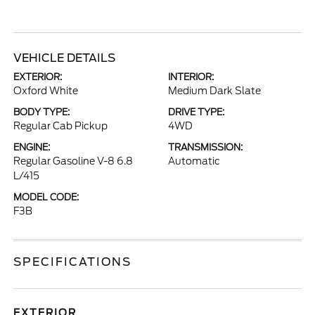
VEHICLE DETAILS
EXTERIOR:
INTERIOR:
Oxford White
Medium Dark Slate
BODY TYPE:
DRIVE TYPE:
Regular Cab Pickup
4WD
ENGINE:
TRANSMISSION:
Regular Gasoline V-8 6.8
Automatic
L/415
MODEL CODE:
F3B
SPECIFICATIONS
EXTERIOR