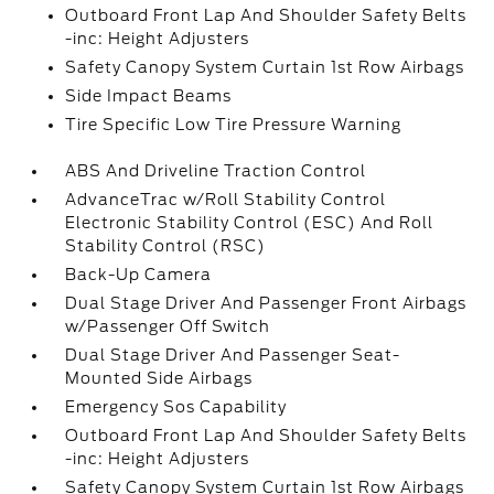
Outboard Front Lap And Shoulder Safety Belts
-inc: Height Adjusters
Safety Canopy System Curtain 1st Row Airbags
Side Impact Beams
Tire Specific Low Tire Pressure Warning
ABS And Driveline Traction Control
AdvanceTrac w/Roll Stability Control
Electronic Stability Control (ESC) And Roll
Stability Control (RSC)
Back-Up Camera
Dual Stage Driver And Passenger Front Airbags
w/Passenger Off Switch
Dual Stage Driver And Passenger Seat-
Mounted Side Airbags
Emergency Sos Capability
Outboard Front Lap And Shoulder Safety Belts
-inc: Height Adjusters
Safety Canopy System Curtain 1st Row Airbags