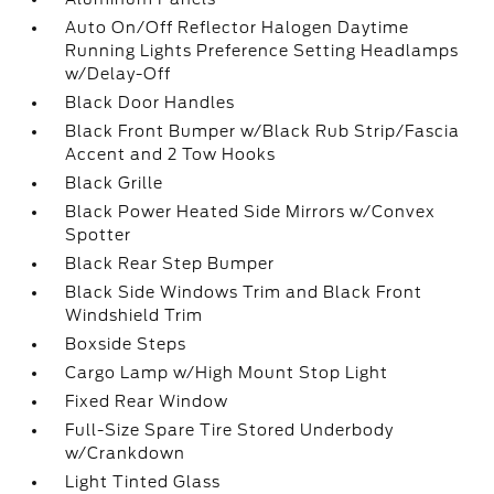
Auto On/Off Reflector Halogen Daytime
Running Lights Preference Setting Headlamps
w/Delay-Off
Black Door Handles
Black Front Bumper w/Black Rub Strip/Fascia
Accent and 2 Tow Hooks
Black Grille
Black Power Heated Side Mirrors w/Convex
Spotter
Black Rear Step Bumper
Black Side Windows Trim and Black Front
Windshield Trim
Boxside Steps
Cargo Lamp w/High Mount Stop Light
Fixed Rear Window
Full-Size Spare Tire Stored Underbody
w/Crankdown
Light Tinted Glass