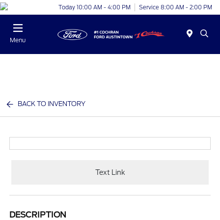
Today 10:00 AM - 4:00 PM
Service 8:00 AM - 2:00 PM
Menu
BACK TO INVENTORY
Text Link
DESCRIPTION