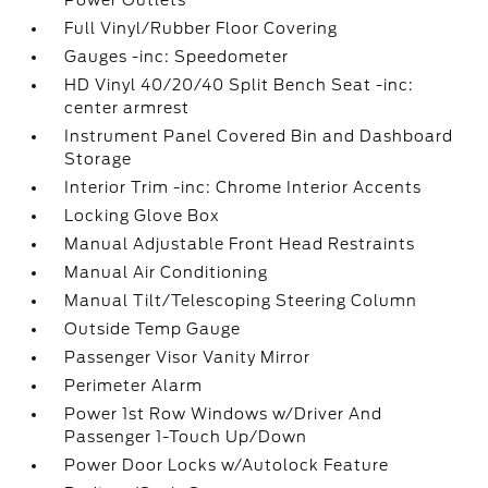
Power Outlets
Full Vinyl/Rubber Floor Covering
Gauges -inc: Speedometer
HD Vinyl 40/20/40 Split Bench Seat -inc:
center armrest
Instrument Panel Covered Bin and Dashboard
Storage
Interior Trim -inc: Chrome Interior Accents
Locking Glove Box
Manual Adjustable Front Head Restraints
Manual Air Conditioning
Manual Tilt/Telescoping Steering Column
Outside Temp Gauge
Passenger Visor Vanity Mirror
Perimeter Alarm
Power 1st Row Windows w/Driver And
Passenger 1-Touch Up/Down
Power Door Locks w/Autolock Feature