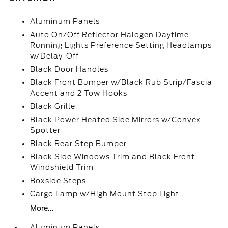
Aluminum Panels
Auto On/Off Reflector Halogen Daytime
Running Lights Preference Setting Headlamps
w/Delay-Off
Black Door Handles
Black Front Bumper w/Black Rub Strip/Fascia
Accent and 2 Tow Hooks
Black Grille
Black Power Heated Side Mirrors w/Convex
Spotter
Black Rear Step Bumper
Black Side Windows Trim and Black Front
Windshield Trim
Boxside Steps
Cargo Lamp w/High Mount Stop Light
More...
Aluminum Panels