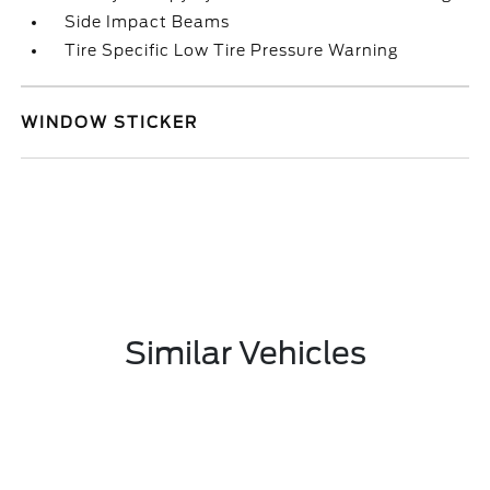
Side Impact Beams
Tire Specific Low Tire Pressure Warning
WINDOW STICKER
Similar Vehicles