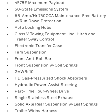
4578# Maximum Payload
50-State Emissions System
68-Amp/Hr 750CCA Maintenance-Free Battery
w/Run Down Protection
Auto Locking Hubs
Class V Towing Equipment -inc: Hitch and
Trailer Sway Control
Electronic Transfer Case
Firm Suspension
Front Anti-Roll Bar
Front Suspension w/Coil Springs
GVWR: 10
HD Gas-Pressurized Shock Absorbers
Hydraulic Power-Assist Steering
Part-Time Four-Wheel Drive
Single Stainless Steel Exhaust
Solid Axle Rear Suspension w/Leaf Springs
Trailer Wiring Harness