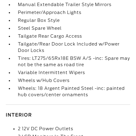
Manual Extendable Trailer Style Mirrors
Perimeter/Approach Lights
Regular Box Style
Steel Spare Wheel
Tailgate Rear Cargo Access
Tailgate/Rear Door Lock Included w/Power
Door Locks
Tires: LT275/65Rx18E BSW A/S -inc: Spare may
not be the same as road tire
Variable Intermittent Wipers
Wheels w/Hub Covers
Wheels: 18 Argent Painted Steel -inc: painted
hub covers/center ornaments
INTERIOR
2 12V DC Power Outlets