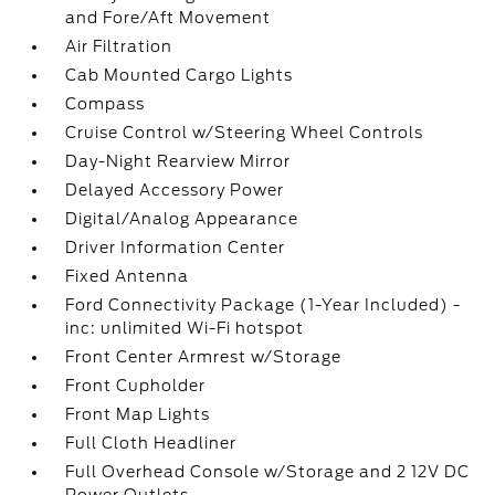
and Fore/Aft Movement
Air Filtration
Cab Mounted Cargo Lights
Compass
Cruise Control w/Steering Wheel Controls
Day-Night Rearview Mirror
Delayed Accessory Power
Digital/Analog Appearance
Driver Information Center
Fixed Antenna
Ford Connectivity Package (1-Year Included) -
inc: unlimited Wi-Fi hotspot
Front Center Armrest w/Storage
Front Cupholder
Front Map Lights
Full Cloth Headliner
Full Overhead Console w/Storage and 2 12V DC