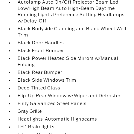
Autolamp Auto On/Off Projector Beam Led
Low/High Beam Auto High-Beam Daytime
Running Lights Preference Setting Headlamps
w/Delay-Off
Black Bodyside Cladding and Black Wheel Well
Trim
Black Door Handles
Black Front Bumper
Black Power Heated Side Mirrors w/Manual
Folding
Black Rear Bumper
Black Side Windows Trim
Deep Tinted Glass
Flip-Up Rear Window w/Wiper and Defroster
Fully Galvanized Steel Panels
Gray Grille
Headlights-Automatic Highbeams
LED Brakelights