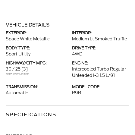
VEHICLE DETAILS
EXTERIOR:
INTERIOR:
Space White Metallic
Medium Lt Smoked Truffle
BODY TYPE:
DRIVE TYPE:
Sport Utility
4WD
HIGHWAY/CITY MPG:
ENGINE:
30 / 25
[3]
Intercooled Turbo Regular
*EPA ESTIMATED
Unleaded I-3 1.5 L/91
TRANSMISSION:
MODEL CODE:
Automatic
R9B
SPECIFICATIONS