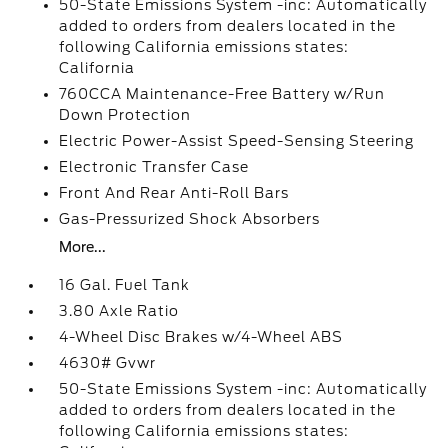
50-State Emissions System -inc: Automatically
added to orders from dealers located in the
following California emissions states:
California
760CCA Maintenance-Free Battery w/Run
Down Protection
Electric Power-Assist Speed-Sensing Steering
Electronic Transfer Case
Front And Rear Anti-Roll Bars
Gas-Pressurized Shock Absorbers
More...
16 Gal. Fuel Tank
3.80 Axle Ratio
4-Wheel Disc Brakes w/4-Wheel ABS
4630# Gvwr
50-State Emissions System -inc: Automatically
added to orders from dealers located in the
following California emissions states: