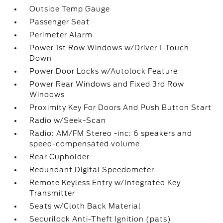
Outside Temp Gauge
Passenger Seat
Perimeter Alarm
Power 1st Row Windows w/Driver 1-Touch
Down
Power Door Locks w/Autolock Feature
Power Rear Windows and Fixed 3rd Row
Windows
Proximity Key For Doors And Push Button Start
Radio w/Seek-Scan
Radio: AM/FM Stereo -inc: 6 speakers and
speed-compensated volume
Rear Cupholder
Redundant Digital Speedometer
Remote Keyless Entry w/Integrated Key
Transmitter
Seats w/Cloth Back Material
Securilock Anti-Theft Ignition (pats)