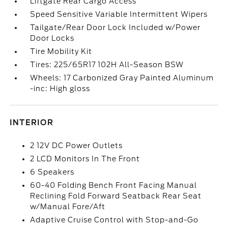
Liftgate Rear Cargo Access
Speed Sensitive Variable Intermittent Wipers
Tailgate/Rear Door Lock Included w/Power
Door Locks
Tire Mobility Kit
Tires: 225/65R17 102H All-Season BSW
Wheels: 17 Carbonized Gray Painted Aluminum
-inc: High gloss
INTERIOR
2 12V DC Power Outlets
2 LCD Monitors In The Front
6 Speakers
60-40 Folding Bench Front Facing Manual
Reclining Fold Forward Seatback Rear Seat
w/Manual Fore/Aft
Adaptive Cruise Control with Stop-and-Go