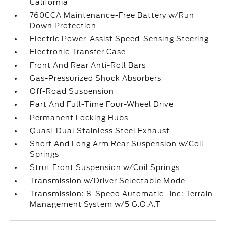
California
760CCA Maintenance-Free Battery w/Run
Down Protection
Electric Power-Assist Speed-Sensing Steering
Electronic Transfer Case
Front And Rear Anti-Roll Bars
Gas-Pressurized Shock Absorbers
Off-Road Suspension
Part And Full-Time Four-Wheel Drive
Permanent Locking Hubs
Quasi-Dual Stainless Steel Exhaust
Short And Long Arm Rear Suspension w/Coil
Springs
Strut Front Suspension w/Coil Springs
Transmission w/Driver Selectable Mode
Transmission: 8-Speed Automatic -inc: Terrain
Management System w/5 G.O.A.T