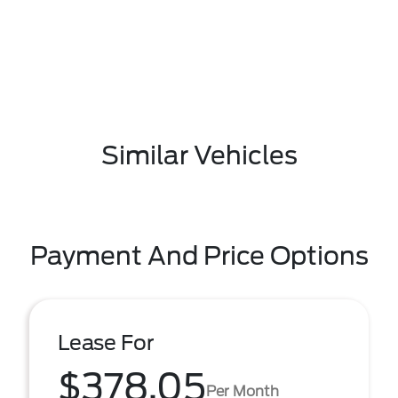
Similar Vehicles
Payment And Price Options
Lease For
$378.05
Per Month