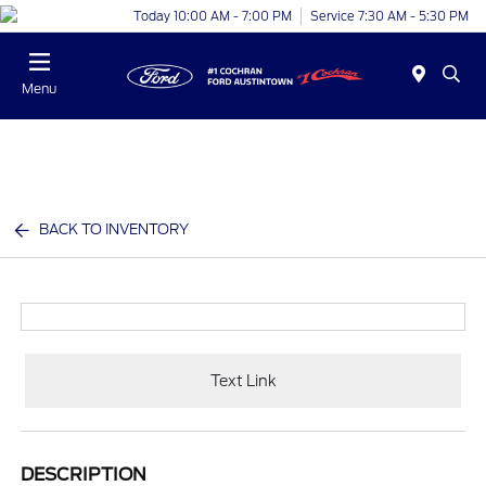
Today 10:00 AM - 7:00 PM
Service 7:30 AM - 5:30 PM
Menu
BACK TO INVENTORY
Text Link
DESCRIPTION