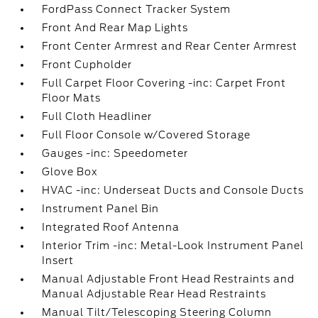
FordPass Connect Tracker System
Front And Rear Map Lights
Front Center Armrest and Rear Center Armrest
Front Cupholder
Full Carpet Floor Covering -inc: Carpet Front
Floor Mats
Full Cloth Headliner
Full Floor Console w/Covered Storage
Gauges -inc: Speedometer
Glove Box
HVAC -inc: Underseat Ducts and Console Ducts
Instrument Panel Bin
Integrated Roof Antenna
Interior Trim -inc: Metal-Look Instrument Panel
Insert
Manual Adjustable Front Head Restraints and
Manual Adjustable Rear Head Restraints
Manual Tilt/Telescoping Steering Column