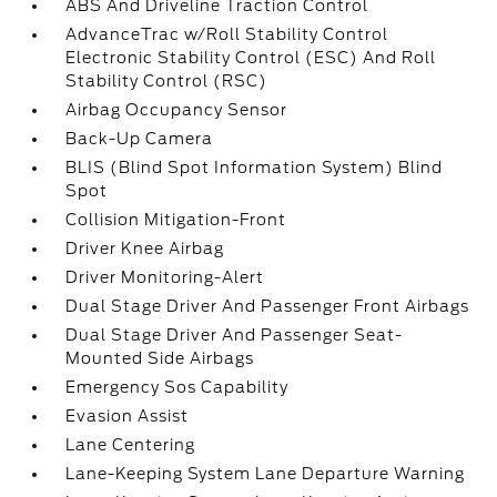
ABS And Driveline Traction Control
AdvanceTrac w/Roll Stability Control
Electronic Stability Control (ESC) And Roll
Stability Control (RSC)
Airbag Occupancy Sensor
Back-Up Camera
BLIS (Blind Spot Information System) Blind
Spot
Collision Mitigation-Front
Driver Knee Airbag
Driver Monitoring-Alert
Dual Stage Driver And Passenger Front Airbags
Dual Stage Driver And Passenger Seat-
Mounted Side Airbags
Emergency Sos Capability
Evasion Assist
Lane Centering
Lane-Keeping System Lane Departure Warning