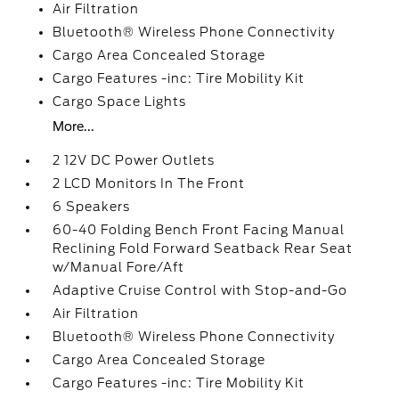
Air Filtration
Bluetooth® Wireless Phone Connectivity
Cargo Area Concealed Storage
Cargo Features -inc: Tire Mobility Kit
Cargo Space Lights
More...
2 12V DC Power Outlets
2 LCD Monitors In The Front
6 Speakers
60-40 Folding Bench Front Facing Manual
Reclining Fold Forward Seatback Rear Seat
w/Manual Fore/Aft
Adaptive Cruise Control with Stop-and-Go
Air Filtration
Bluetooth® Wireless Phone Connectivity
Cargo Area Concealed Storage
Cargo Features -inc: Tire Mobility Kit