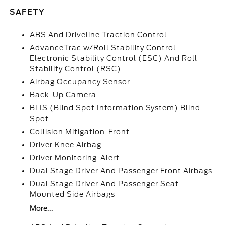
SAFETY
ABS And Driveline Traction Control
AdvanceTrac w/Roll Stability Control
Electronic Stability Control (ESC) And Roll
Stability Control (RSC)
Airbag Occupancy Sensor
Back-Up Camera
BLIS (Blind Spot Information System) Blind
Spot
Collision Mitigation-Front
Driver Knee Airbag
Driver Monitoring-Alert
Dual Stage Driver And Passenger Front Airbags
Dual Stage Driver And Passenger Seat-
Mounted Side Airbags
More...