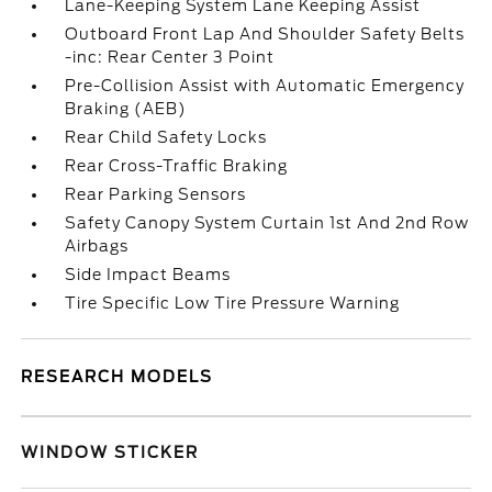
Lane-Keeping System Lane Keeping Assist
Outboard Front Lap And Shoulder Safety Belts
-inc: Rear Center 3 Point
Pre-Collision Assist with Automatic Emergency
Braking (AEB)
Rear Child Safety Locks
Rear Cross-Traffic Braking
Rear Parking Sensors
Safety Canopy System Curtain 1st And 2nd Row
Airbags
Side Impact Beams
Tire Specific Low Tire Pressure Warning
RESEARCH MODELS
WINDOW STICKER