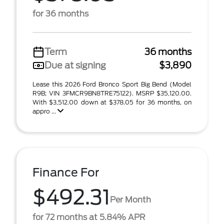
for 36 months
Term
36 months
Due at signing
$3,890
Lease this 2026 Ford Bronco Sport Big Bend (Model
R9B; VIN 3FMCR9BN8TRE75122). MSRP $35,120.00.
With $3,512.00 down at $378.05 for 36 months, on
appro ...
Finance For
$492.31
Per Month
for 72 months at 5.84% APR