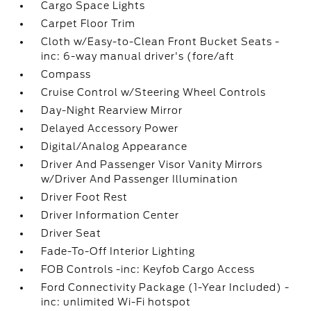
Cargo Space Lights
Carpet Floor Trim
Cloth w/Easy-to-Clean Front Bucket Seats -
inc: 6-way manual driver's (fore/aft
Compass
Cruise Control w/Steering Wheel Controls
Day-Night Rearview Mirror
Delayed Accessory Power
Digital/Analog Appearance
Driver And Passenger Visor Vanity Mirrors
w/Driver And Passenger Illumination
Driver Foot Rest
Driver Information Center
Driver Seat
Fade-To-Off Interior Lighting
FOB Controls -inc: Keyfob Cargo Access
Ford Connectivity Package (1-Year Included) -
inc: unlimited Wi-Fi hotspot