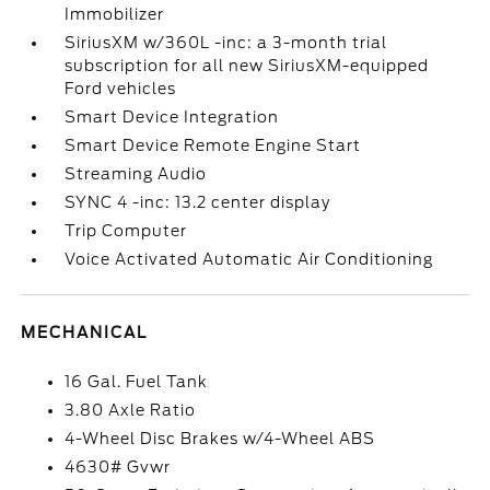
Immobilizer
SiriusXM w/360L -inc: a 3-month trial
subscription for all new SiriusXM-equipped
Ford vehicles
Smart Device Integration
Smart Device Remote Engine Start
Streaming Audio
SYNC 4 -inc: 13.2 center display
Trip Computer
Voice Activated Automatic Air Conditioning
MECHANICAL
16 Gal. Fuel Tank
3.80 Axle Ratio
4-Wheel Disc Brakes w/4-Wheel ABS
4630# Gvwr