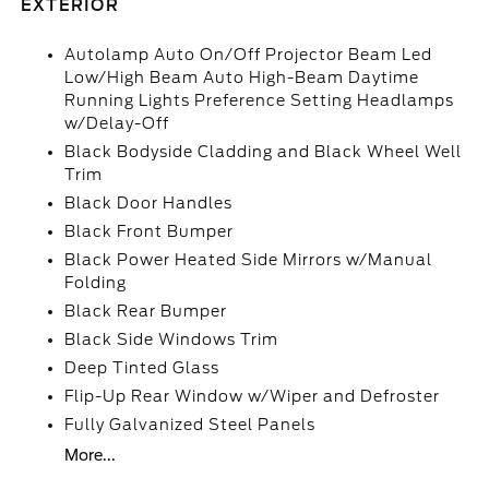
EXTERIOR
Autolamp Auto On/Off Projector Beam Led
Low/High Beam Auto High-Beam Daytime
Running Lights Preference Setting Headlamps
w/Delay-Off
Black Bodyside Cladding and Black Wheel Well
Trim
Black Door Handles
Black Front Bumper
Black Power Heated Side Mirrors w/Manual
Folding
Black Rear Bumper
Black Side Windows Trim
Deep Tinted Glass
Flip-Up Rear Window w/Wiper and Defroster
Fully Galvanized Steel Panels
More...