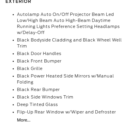
EXTERIOR
Autolamp Auto On/Off Projector Beam Led
Low/High Beam Auto High-Beam Daytime
Running Lights Preference Setting Headlamps
w/Delay-Off
Black Bodyside Cladding and Black Wheel Well
Trim
Black Door Handles
Black Front Bumper
Black Grille
Black Power Heated Side Mirrors w/Manual
Folding
Black Rear Bumper
Black Side Windows Trim
Deep Tinted Glass
Flip-Up Rear Window w/Wiper and Defroster
More...