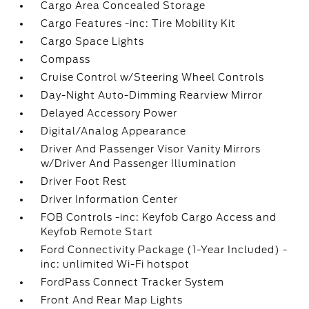
Cargo Area Concealed Storage
Cargo Features -inc: Tire Mobility Kit
Cargo Space Lights
Compass
Cruise Control w/Steering Wheel Controls
Day-Night Auto-Dimming Rearview Mirror
Delayed Accessory Power
Digital/Analog Appearance
Driver And Passenger Visor Vanity Mirrors
w/Driver And Passenger Illumination
Driver Foot Rest
Driver Information Center
FOB Controls -inc: Keyfob Cargo Access and
Keyfob Remote Start
Ford Connectivity Package (1-Year Included) -
inc: unlimited Wi-Fi hotspot
FordPass Connect Tracker System
Front And Rear Map Lights