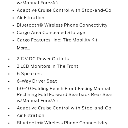
w/Manual Fore/Aft
Adaptive Cruise Control with Stop-and-Go
Air Filtration
Bluetooth® Wireless Phone Connectivity
Cargo Area Concealed Storage
Cargo Features -inc: Tire Mobility Kit
More...
2 12V DC Power Outlets
2 LCD Monitors In The Front
6 Speakers
6-Way Driver Seat
60-40 Folding Bench Front Facing Manual
Reclining Fold Forward Seatback Rear Seat
w/Manual Fore/Aft
Adaptive Cruise Control with Stop-and-Go
Air Filtration
Bluetooth® Wireless Phone Connectivity