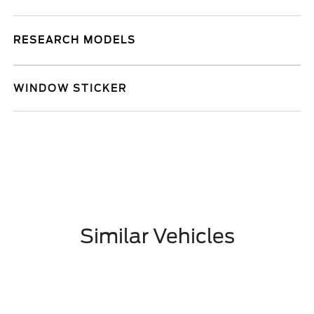
RESEARCH MODELS
WINDOW STICKER
Similar Vehicles