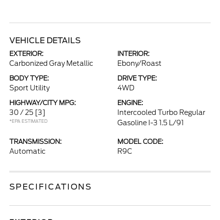
VEHICLE DETAILS
EXTERIOR:
INTERIOR:
Carbonized Gray Metallic
Ebony/Roast
BODY TYPE:
DRIVE TYPE:
Sport Utility
4WD
HIGHWAY/CITY MPG:
ENGINE:
30 / 25
[3]
Intercooled Turbo Regular
*EPA ESTIMATED
Gasoline I-3 1.5 L/91
TRANSMISSION:
MODEL CODE:
Automatic
R9C
SPECIFICATIONS