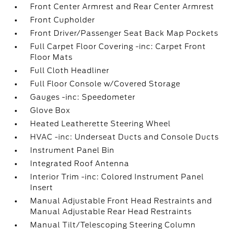
Front Center Armrest and Rear Center Armrest
Front Cupholder
Front Driver/Passenger Seat Back Map Pockets
Full Carpet Floor Covering -inc: Carpet Front
Floor Mats
Full Cloth Headliner
Full Floor Console w/Covered Storage
Gauges -inc: Speedometer
Glove Box
Heated Leatherette Steering Wheel
HVAC -inc: Underseat Ducts and Console Ducts
Instrument Panel Bin
Integrated Roof Antenna
Interior Trim -inc: Colored Instrument Panel
Insert
Manual Adjustable Front Head Restraints and
Manual Adjustable Rear Head Restraints
Manual Tilt/Telescoping Steering Column