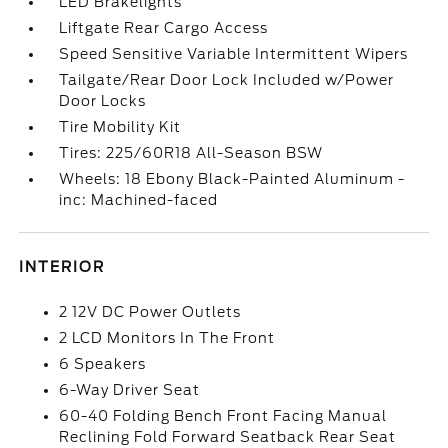
LED Brakelights
Liftgate Rear Cargo Access
Speed Sensitive Variable Intermittent Wipers
Tailgate/Rear Door Lock Included w/Power
Door Locks
Tire Mobility Kit
Tires: 225/60R18 All-Season BSW
Wheels: 18 Ebony Black-Painted Aluminum -
inc: Machined-faced
INTERIOR
2 12V DC Power Outlets
2 LCD Monitors In The Front
6 Speakers
6-Way Driver Seat
60-40 Folding Bench Front Facing Manual
Reclining Fold Forward Seatback Rear Seat