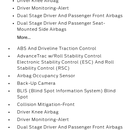
Driver Knee Airbag
Driver Monitoring-Alert
Dual Stage Driver And Passenger Front Airbags
Dual Stage Driver And Passenger Seat-
Mounted Side Airbags
More...
ABS And Driveline Traction Control
AdvanceTrac w/Roll Stability Control
Electronic Stability Control (ESC) And Roll
Stability Control (RSC)
Airbag Occupancy Sensor
Back-Up Camera
BLIS (Blind Spot Information System) Blind
Spot
Collision Mitigation-Front
Driver Knee Airbag
Driver Monitoring-Alert
Dual Stage Driver And Passenger Front Airbags