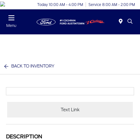
Today 10:00 AM - 4:00 PM
Service 8:00 AM - 2:00 PM
Menu
BACK TO INVENTORY
Text Link
DESCRIPTION