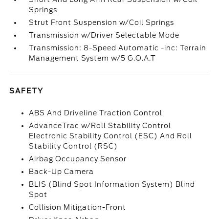
Springs
Strut Front Suspension w/Coil Springs
Transmission w/Driver Selectable Mode
Transmission: 8-Speed Automatic -inc: Terrain
Management System w/5 G.O.A.T
SAFETY
ABS And Driveline Traction Control
AdvanceTrac w/Roll Stability Control
Electronic Stability Control (ESC) And Roll
Stability Control (RSC)
Airbag Occupancy Sensor
Back-Up Camera
BLIS (Blind Spot Information System) Blind
Spot
Collision Mitigation-Front