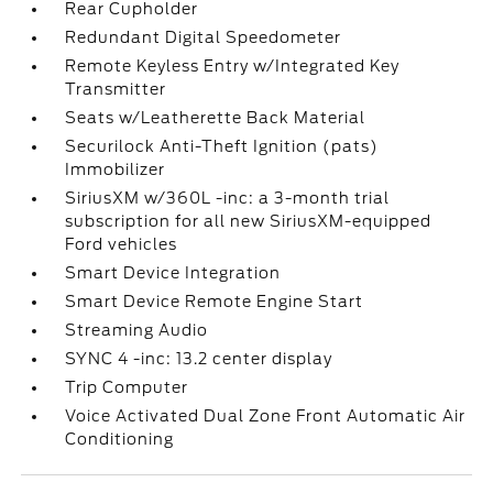
Rear Cupholder
Redundant Digital Speedometer
Remote Keyless Entry w/Integrated Key
Transmitter
Seats w/Leatherette Back Material
Securilock Anti-Theft Ignition (pats)
Immobilizer
SiriusXM w/360L -inc: a 3-month trial
subscription for all new SiriusXM-equipped
Ford vehicles
Smart Device Integration
Smart Device Remote Engine Start
Streaming Audio
SYNC 4 -inc: 13.2 center display
Trip Computer
Voice Activated Dual Zone Front Automatic Air
Conditioning