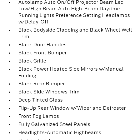
Autolamp Auto On/Off Projector Beam Led
Low/High Beam Auto High-Beam Daytime
Running Lights Preference Setting Headlamps
w/Delay-Off
Black Bodyside Cladding and Black Wheel Well
Trim
Black Door Handles
Black Front Bumper
Black Grille
Black Power Heated Side Mirrors w/Manual
Folding
Black Rear Bumper
Black Side Windows Trim
Deep Tinted Glass
Flip-Up Rear Window w/Wiper and Defroster
Front Fog Lamps
Fully Galvanized Steel Panels
Headlights-Automatic Highbeams