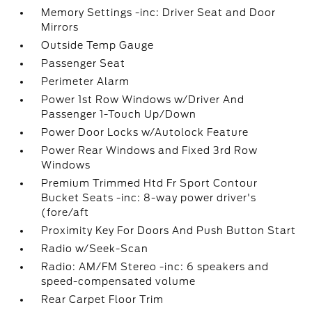
Memory Settings -inc: Driver Seat and Door
Mirrors
Outside Temp Gauge
Passenger Seat
Perimeter Alarm
Power 1st Row Windows w/Driver And
Passenger 1-Touch Up/Down
Power Door Locks w/Autolock Feature
Power Rear Windows and Fixed 3rd Row
Windows
Premium Trimmed Htd Fr Sport Contour
Bucket Seats -inc: 8-way power driver's
(fore/aft
Proximity Key For Doors And Push Button Start
Radio w/Seek-Scan
Radio: AM/FM Stereo -inc: 6 speakers and
speed-compensated volume
Rear Carpet Floor Trim