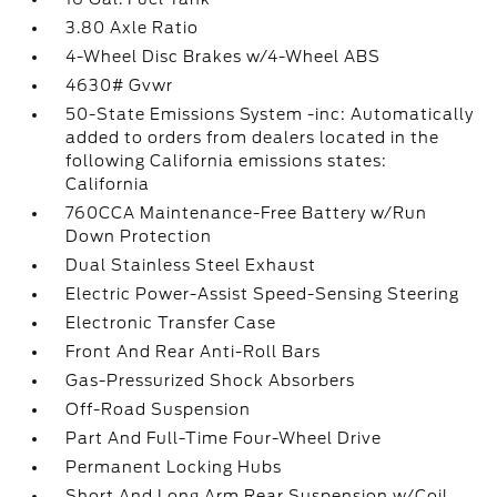
3.80 Axle Ratio
4-Wheel Disc Brakes w/4-Wheel ABS
4630# Gvwr
50-State Emissions System -inc: Automatically
added to orders from dealers located in the
following California emissions states:
California
760CCA Maintenance-Free Battery w/Run
Down Protection
Dual Stainless Steel Exhaust
Electric Power-Assist Speed-Sensing Steering
Electronic Transfer Case
Front And Rear Anti-Roll Bars
Gas-Pressurized Shock Absorbers
Off-Road Suspension
Part And Full-Time Four-Wheel Drive
Permanent Locking Hubs
Short And Long Arm Rear Suspension w/Coil