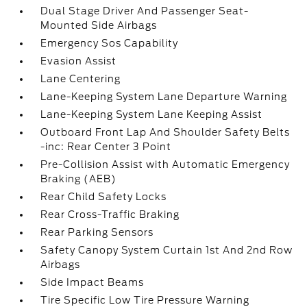
Dual Stage Driver And Passenger Seat-
Mounted Side Airbags
Emergency Sos Capability
Evasion Assist
Lane Centering
Lane-Keeping System Lane Departure Warning
Lane-Keeping System Lane Keeping Assist
Outboard Front Lap And Shoulder Safety Belts
-inc: Rear Center 3 Point
Pre-Collision Assist with Automatic Emergency
Braking (AEB)
Rear Child Safety Locks
Rear Cross-Traffic Braking
Rear Parking Sensors
Safety Canopy System Curtain 1st And 2nd Row
Airbags
Side Impact Beams
Tire Specific Low Tire Pressure Warning