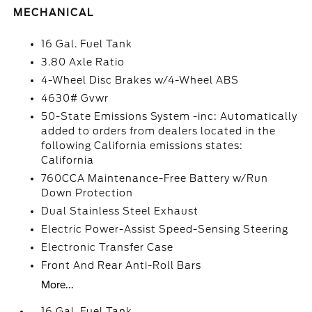
MECHANICAL
16 Gal. Fuel Tank
3.80 Axle Ratio
4-Wheel Disc Brakes w/4-Wheel ABS
4630# Gvwr
50-State Emissions System -inc: Automatically
added to orders from dealers located in the
following California emissions states:
California
760CCA Maintenance-Free Battery w/Run
Down Protection
Dual Stainless Steel Exhaust
Electric Power-Assist Speed-Sensing Steering
Electronic Transfer Case
Front And Rear Anti-Roll Bars
More...
16 Gal. Fuel Tank