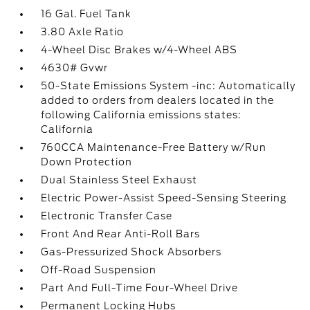
16 Gal. Fuel Tank
3.80 Axle Ratio
4-Wheel Disc Brakes w/4-Wheel ABS
4630# Gvwr
50-State Emissions System -inc: Automatically
added to orders from dealers located in the
following California emissions states:
California
760CCA Maintenance-Free Battery w/Run
Down Protection
Dual Stainless Steel Exhaust
Electric Power-Assist Speed-Sensing Steering
Electronic Transfer Case
Front And Rear Anti-Roll Bars
Gas-Pressurized Shock Absorbers
Off-Road Suspension
Part And Full-Time Four-Wheel Drive
Permanent Locking Hubs