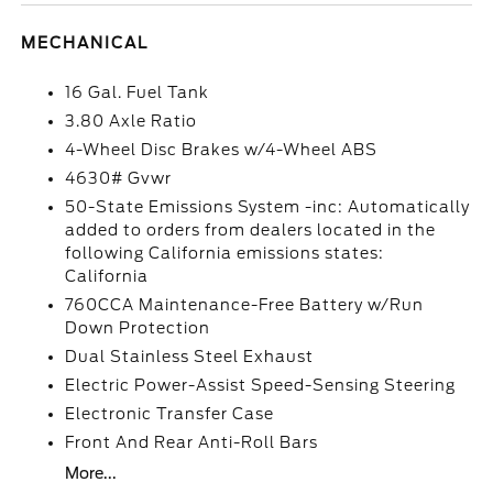
MECHANICAL
16 Gal. Fuel Tank
3.80 Axle Ratio
4-Wheel Disc Brakes w/4-Wheel ABS
4630# Gvwr
50-State Emissions System -inc: Automatically
added to orders from dealers located in the
following California emissions states:
California
760CCA Maintenance-Free Battery w/Run
Down Protection
Dual Stainless Steel Exhaust
Electric Power-Assist Speed-Sensing Steering
Electronic Transfer Case
Front And Rear Anti-Roll Bars
More...