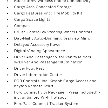
Bluetooth® Wireless Phone Connectivity
Cargo Area Concealed Storage
Cargo Features -inc: Tire Mobility Kit
Cargo Space Lights
Compass
Cruise Control w/Steering Wheel Controls
Day-Night Auto-Dimming Rearview Mirror
Delayed Accessory Power
Digital/Analog Appearance
Driver And Passenger Visor Vanity Mirrors
w/Driver And Passenger Illumination
Driver Foot Rest
Driver Information Center
FOB Controls -inc: Keyfob Cargo Access and
Keyfob Remote Start
Ford Connectivity Package (1-Year Included) -
inc: unlimited Wi-Fi hotspot
FordPass Connect Tracker System