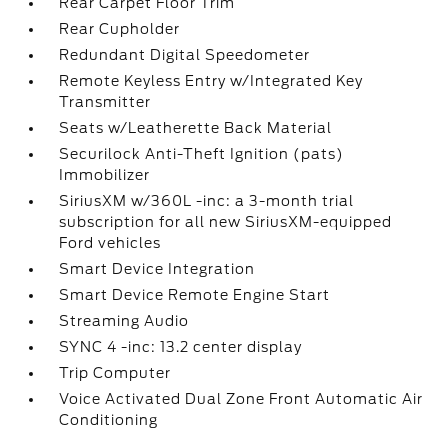
Rear Carpet Floor Trim
Rear Cupholder
Redundant Digital Speedometer
Remote Keyless Entry w/Integrated Key
Transmitter
Seats w/Leatherette Back Material
Securilock Anti-Theft Ignition (pats)
Immobilizer
SiriusXM w/360L -inc: a 3-month trial
subscription for all new SiriusXM-equipped
Ford vehicles
Smart Device Integration
Smart Device Remote Engine Start
Streaming Audio
SYNC 4 -inc: 13.2 center display
Trip Computer
Voice Activated Dual Zone Front Automatic Air
Conditioning