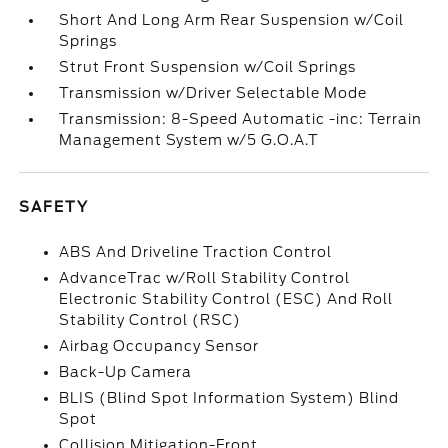
Short And Long Arm Rear Suspension w/Coil
Springs
Strut Front Suspension w/Coil Springs
Transmission w/Driver Selectable Mode
Transmission: 8-Speed Automatic -inc: Terrain
Management System w/5 G.O.A.T
SAFETY
ABS And Driveline Traction Control
AdvanceTrac w/Roll Stability Control
Electronic Stability Control (ESC) And Roll
Stability Control (RSC)
Airbag Occupancy Sensor
Back-Up Camera
BLIS (Blind Spot Information System) Blind
Spot
Collision Mitigation-Front