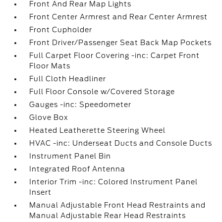
Front And Rear Map Lights
Front Center Armrest and Rear Center Armrest
Front Cupholder
Front Driver/Passenger Seat Back Map Pockets
Full Carpet Floor Covering -inc: Carpet Front
Floor Mats
Full Cloth Headliner
Full Floor Console w/Covered Storage
Gauges -inc: Speedometer
Glove Box
Heated Leatherette Steering Wheel
HVAC -inc: Underseat Ducts and Console Ducts
Instrument Panel Bin
Integrated Roof Antenna
Interior Trim -inc: Colored Instrument Panel
Insert
Manual Adjustable Front Head Restraints and
Manual Adjustable Rear Head Restraints