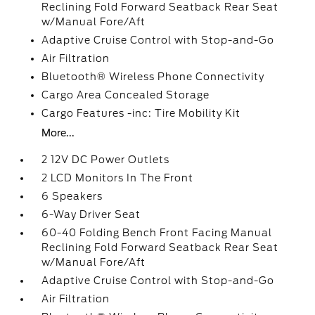
Reclining Fold Forward Seatback Rear Seat
w/Manual Fore/Aft
Adaptive Cruise Control with Stop-and-Go
Air Filtration
Bluetooth® Wireless Phone Connectivity
Cargo Area Concealed Storage
Cargo Features -inc: Tire Mobility Kit
More...
2 12V DC Power Outlets
2 LCD Monitors In The Front
6 Speakers
6-Way Driver Seat
60-40 Folding Bench Front Facing Manual
Reclining Fold Forward Seatback Rear Seat
w/Manual Fore/Aft
Adaptive Cruise Control with Stop-and-Go
Air Filtration