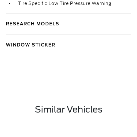
Tire Specific Low Tire Pressure Warning
RESEARCH MODELS
WINDOW STICKER
Similar Vehicles