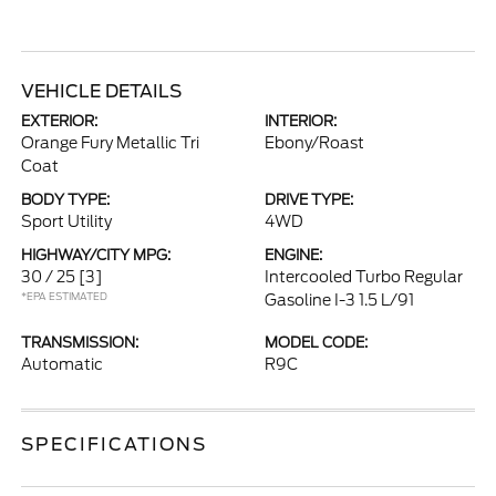
VEHICLE DETAILS
EXTERIOR:
INTERIOR:
Orange Fury Metallic Tri
Ebony/Roast
Coat
BODY TYPE:
DRIVE TYPE:
Sport Utility
4WD
HIGHWAY/CITY MPG:
ENGINE:
30 / 25
[3]
Intercooled Turbo Regular
*EPA ESTIMATED
Gasoline I-3 1.5 L/91
TRANSMISSION:
MODEL CODE:
Automatic
R9C
SPECIFICATIONS