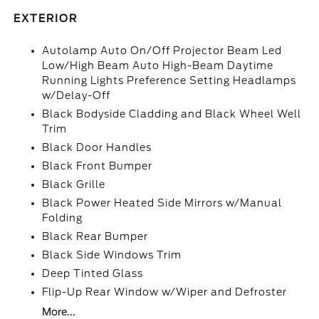
EXTERIOR
Autolamp Auto On/Off Projector Beam Led
Low/High Beam Auto High-Beam Daytime
Running Lights Preference Setting Headlamps
w/Delay-Off
Black Bodyside Cladding and Black Wheel Well
Trim
Black Door Handles
Black Front Bumper
Black Grille
Black Power Heated Side Mirrors w/Manual
Folding
Black Rear Bumper
Black Side Windows Trim
Deep Tinted Glass
Flip-Up Rear Window w/Wiper and Defroster
More...