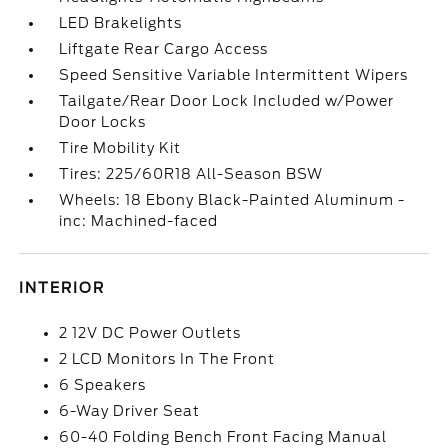
LED Brakelights
Liftgate Rear Cargo Access
Speed Sensitive Variable Intermittent Wipers
Tailgate/Rear Door Lock Included w/Power
Door Locks
Tire Mobility Kit
Tires: 225/60R18 All-Season BSW
Wheels: 18 Ebony Black-Painted Aluminum -
inc: Machined-faced
INTERIOR
2 12V DC Power Outlets
2 LCD Monitors In The Front
6 Speakers
6-Way Driver Seat
60-40 Folding Bench Front Facing Manual