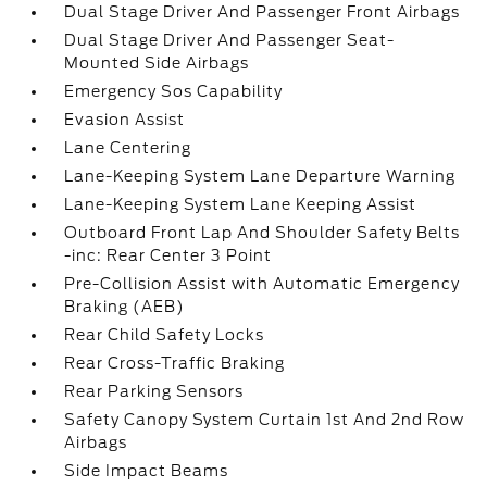
Dual Stage Driver And Passenger Front Airbags
Dual Stage Driver And Passenger Seat-
Mounted Side Airbags
Emergency Sos Capability
Evasion Assist
Lane Centering
Lane-Keeping System Lane Departure Warning
Lane-Keeping System Lane Keeping Assist
Outboard Front Lap And Shoulder Safety Belts
-inc: Rear Center 3 Point
Pre-Collision Assist with Automatic Emergency
Braking (AEB)
Rear Child Safety Locks
Rear Cross-Traffic Braking
Rear Parking Sensors
Safety Canopy System Curtain 1st And 2nd Row
Airbags
Side Impact Beams