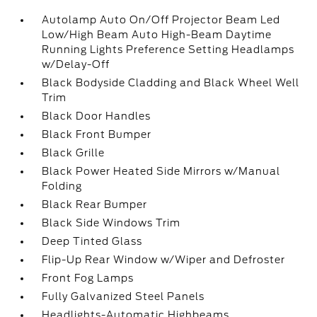
Autolamp Auto On/Off Projector Beam Led
Low/High Beam Auto High-Beam Daytime
Running Lights Preference Setting Headlamps
w/Delay-Off
Black Bodyside Cladding and Black Wheel Well
Trim
Black Door Handles
Black Front Bumper
Black Grille
Black Power Heated Side Mirrors w/Manual
Folding
Black Rear Bumper
Black Side Windows Trim
Deep Tinted Glass
Flip-Up Rear Window w/Wiper and Defroster
Front Fog Lamps
Fully Galvanized Steel Panels
Headlights-Automatic Highbeams