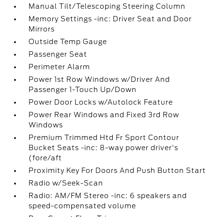
Manual Tilt/Telescoping Steering Column
Memory Settings -inc: Driver Seat and Door
Mirrors
Outside Temp Gauge
Passenger Seat
Perimeter Alarm
Power 1st Row Windows w/Driver And
Passenger 1-Touch Up/Down
Power Door Locks w/Autolock Feature
Power Rear Windows and Fixed 3rd Row
Windows
Premium Trimmed Htd Fr Sport Contour
Bucket Seats -inc: 8-way power driver's
(fore/aft
Proximity Key For Doors And Push Button Start
Radio w/Seek-Scan
Radio: AM/FM Stereo -inc: 6 speakers and
speed-compensated volume