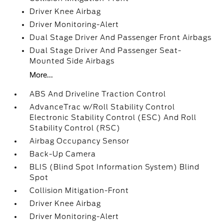
Driver Knee Airbag
Driver Monitoring-Alert
Dual Stage Driver And Passenger Front Airbags
Dual Stage Driver And Passenger Seat-
Mounted Side Airbags
More...
ABS And Driveline Traction Control
AdvanceTrac w/Roll Stability Control
Electronic Stability Control (ESC) And Roll
Stability Control (RSC)
Airbag Occupancy Sensor
Back-Up Camera
BLIS (Blind Spot Information System) Blind
Spot
Collision Mitigation-Front
Driver Knee Airbag
Driver Monitoring-Alert