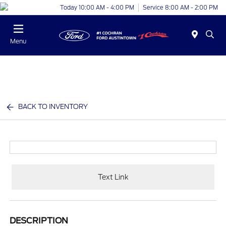
Today 10:00 AM - 4:00 PM
Service 8:00 AM - 2:00 PM
Menu
BACK TO INVENTORY
Text Link
DESCRIPTION