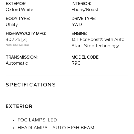
EXTERIOR:
INTERIOR:
Oxford White
Ebony/Roast
BODY TYPE:
DRIVE TYPE:
Utility
4WD
HIGHWAY/CITY MPG:
ENGINE:
30 / 25
[3]
1.5L EcoBoost® with Auto
*EPA ESTIMATED
Start-Stop Technology
TRANSMISSION:
MODEL CODE:
Automatic
R9C
SPECIFICATIONS
EXTERIOR
FOG LAMPS-LED
HEADLAMPS - AUTO HIGH BEAM