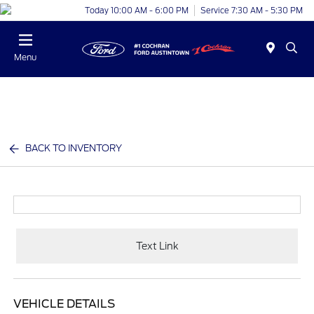
Today 10:00 AM - 6:00 PM
Service 7:30 AM - 5:30 PM
Menu
BACK TO INVENTORY
Text Link
VEHICLE DETAILS