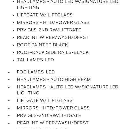
HEADLAMPS - AUTO LED W/SIGNATURE LED
LIGHTING
LIFTGATE W/ LIFTGLASS
MIRRORS - HTD/POWER GLASS
PRV GLS-2ND RW/LIFTGATE
REAR INT WIPER/WASH/DFRST
ROOF PAINTED BLACK
ROOF-RACK SIDE RAILS-BLACK
TAILLAMPS-LED
FOG LAMPS-LED
HEADLAMPS - AUTO HIGH BEAM
HEADLAMPS - AUTO LED W/SIGNATURE LED
LIGHTING
LIFTGATE W/ LIFTGLASS
MIRRORS - HTD/POWER GLASS
PRV GLS-2ND RW/LIFTGATE
REAR INT WIPER/WASH/DFRST