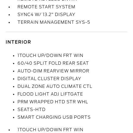
REMOTE START SYSTEM
SYNC4 W/ 13.2" DISPLAY
TERRAIN MANAGEMENT SYS-5
INTERIOR
1TOUCH UP/DOWN FRT WIN
60/40 SPLIT FOLD REAR SEAT
AUTO-DIM REARVIEW MIRROR
DIGITAL CLUSTER DISPLAY
DUAL ZONE AUTO CLIMATE CTL
FLOOD LIGHT ADJ LIFTGATE
PRM WRAPPED HTD STR WHL
SEATS-HTD
SMART CHARGING USB PORTS
1TOUCH UP/DOWN FRT WIN