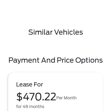
Similar Vehicles
Payment And Price Options
Lease For
$470.22
Per Month
for 48 months