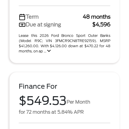
Term
48 months
Due at signing
$4,596
Lease this 2026 Ford Bronco Sport Outer Banks
(Model R9C; VIN 3FMCR9CN8TRE92159). MSRP
$41,260.00. With $4,126.00 down at $470.22 for 48
months, on ap ...
Finance For
$549.53
Per Month
for 72 months at 5.84% APR