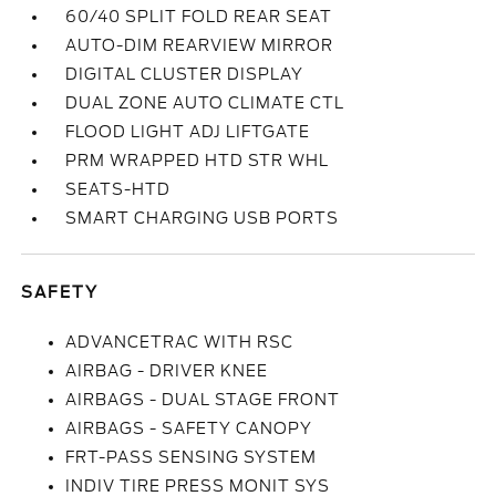
60/40 SPLIT FOLD REAR SEAT
AUTO-DIM REARVIEW MIRROR
DIGITAL CLUSTER DISPLAY
DUAL ZONE AUTO CLIMATE CTL
FLOOD LIGHT ADJ LIFTGATE
PRM WRAPPED HTD STR WHL
SEATS-HTD
SMART CHARGING USB PORTS
SAFETY
ADVANCETRAC WITH RSC
AIRBAG - DRIVER KNEE
AIRBAGS - DUAL STAGE FRONT
AIRBAGS - SAFETY CANOPY
FRT-PASS SENSING SYSTEM
INDIV TIRE PRESS MONIT SYS