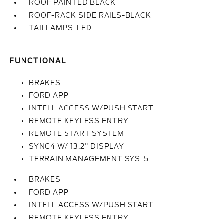
ROOF PAINTED BLACK
ROOF-RACK SIDE RAILS-BLACK
TAILLAMPS-LED
FUNCTIONAL
BRAKES
FORD APP
INTELL ACCESS W/PUSH START
REMOTE KEYLESS ENTRY
REMOTE START SYSTEM
SYNC4 W/ 13.2" DISPLAY
TERRAIN MANAGEMENT SYS-5
BRAKES
FORD APP
INTELL ACCESS W/PUSH START
REMOTE KEYLESS ENTRY