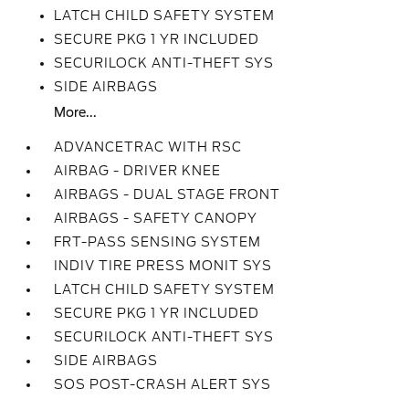
LATCH CHILD SAFETY SYSTEM
SECURE PKG 1 YR INCLUDED
SECURILOCK ANTI-THEFT SYS
SIDE AIRBAGS
More...
ADVANCETRAC WITH RSC
AIRBAG - DRIVER KNEE
AIRBAGS - DUAL STAGE FRONT
AIRBAGS - SAFETY CANOPY
FRT-PASS SENSING SYSTEM
INDIV TIRE PRESS MONIT SYS
LATCH CHILD SAFETY SYSTEM
SECURE PKG 1 YR INCLUDED
SECURILOCK ANTI-THEFT SYS
SIDE AIRBAGS
SOS POST-CRASH ALERT SYS