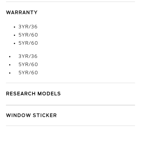
WARRANTY
3YR/36
5YR/60
5YR/60
3YR/36
5YR/60
5YR/60
RESEARCH MODELS
WINDOW STICKER