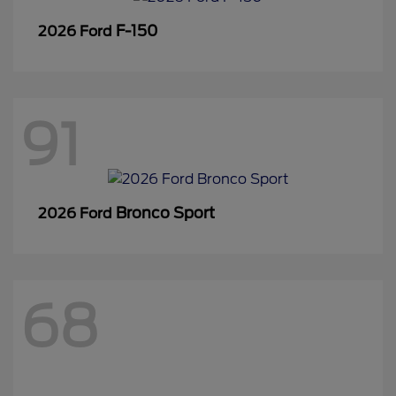
F-150
2026 Ford
91
Bronco Sport
2026 Ford
68