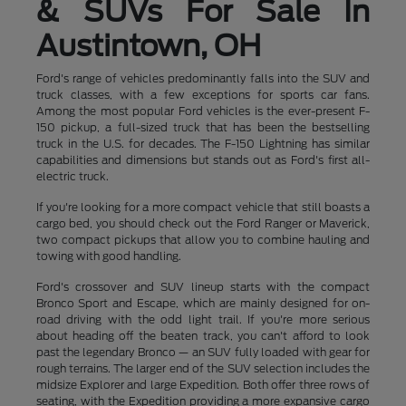
& SUVs For Sale In
Austintown, OH
Ford's range of vehicles predominantly falls into the SUV and
truck classes, with a few exceptions for sports car fans.
Among the most popular Ford vehicles is the ever-present F-
150 pickup, a full-sized truck that has been the bestselling
truck in the U.S. for decades. The F-150 Lightning has similar
capabilities and dimensions but stands out as Ford's first all-
electric truck.
If you're looking for a more compact vehicle that still boasts a
cargo bed, you should check out the Ford Ranger or Maverick,
two compact pickups that allow you to combine hauling and
towing with good handling.
Ford's crossover and SUV lineup starts with the compact
Bronco Sport and Escape, which are mainly designed for on-
road driving with the odd light trail. If you're more serious
about heading off the beaten track, you can't afford to look
past the legendary Bronco — an SUV fully loaded with gear for
rough terrains. The larger end of the SUV selection includes the
midsize Explorer and large Expedition. Both offer three rows of
seating, with the Expedition providing a more expansive cargo