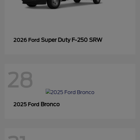
Super Duty F-250 SRW
2026 Ford
28
Bronco
2025 Ford