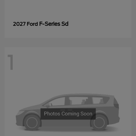
F-Series Sd
2027 Ford
1