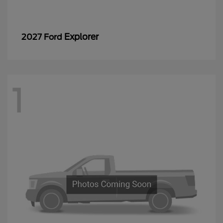
Explorer
2027 Ford
1