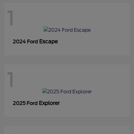
1
Escape
2024 Ford
1
Explorer
2025 Ford