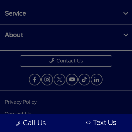
Service
About
Contact Us
Privacy Policy
Contact Us
Text Us
Call Us
Sitemap