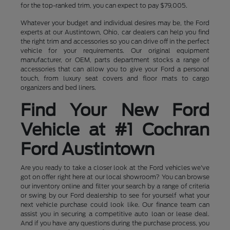
for the top-ranked trim, you can expect to pay $79,005.
Whatever your budget and individual desires may be, the Ford
experts at our Austintown, Ohio, car dealers can help you find
the right trim and accessories so you can drive off in the perfect
vehicle for your requirements. Our original equipment
manufacturer, or OEM, parts department stocks a range of
accessories that can allow you to give your Ford a personal
touch, from luxury seat covers and floor mats to cargo
organizers and bed liners.
Find Your New Ford
Vehicle at #1 Cochran
Ford Austintown
Are you ready to take a closer look at the Ford vehicles we've
got on offer right here at our local showroom? You can browse
our inventory online and filter your search by a range of criteria
or swing by our Ford dealership to see for yourself what your
next vehicle purchase could look like. Our finance team can
assist you in securing a competitive auto loan or lease deal.
And if you have any questions during the purchase process, you