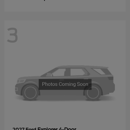
3
Explorer 4-Door
2027 Ford