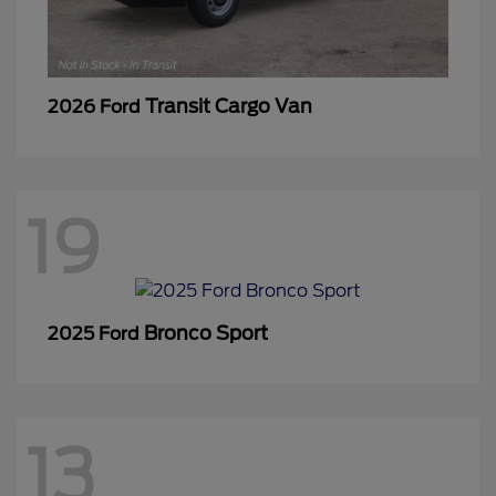
Transit Cargo Van
2026 Ford
19
Bronco Sport
2025 Ford
13