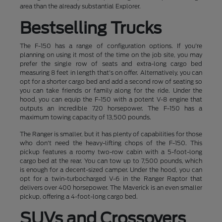
area than the already substantial Explorer.
Bestselling Trucks
The F-150 has a range of configuration options. If you're
planning on using it most of the time on the job site, you may
prefer the single row of seats and extra-long cargo bed
measuring 8 feet in length that's on offer. Alternatively, you can
opt for a shorter cargo bed and add a second row of seating so
you can take friends or family along for the ride. Under the
hood, you can equip the F-150 with a potent V-8 engine that
outputs an incredible 720 horsepower. The F-150 has a
maximum towing capacity of 13,500 pounds.
The Ranger is smaller, but it has plenty of capabilities for those
who don't need the heavy-lifting chops of the F-150. This
pickup features a roomy two-row cabin with a 5-foot-long
cargo bed at the rear. You can tow up to 7,500 pounds, which
is enough for a decent-sized camper. Under the hood, you can
opt for a twin-turbocharged V-6 in the Ranger Raptor that
delivers over 400 horsepower. The Maverick is an even smaller
pickup, offering a 4-foot-long cargo bed.
SUVs and Crossovers