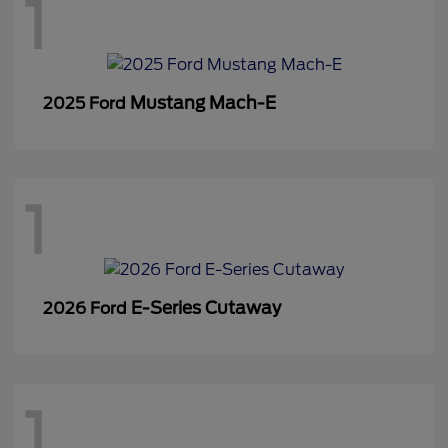
1
Mustang Mach-E
2025 Ford
1
E-Series Cutaway
2026 Ford
1