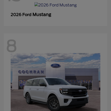
Mustang
2026 Ford
8