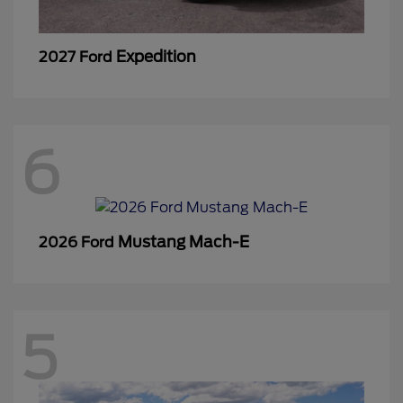
Expedition
2027 Ford
6
Mustang Mach-E
2026 Ford
5