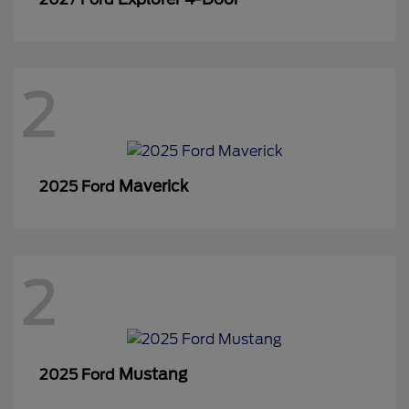
2
Maverick
2025 Ford
2
Mustang
2025 Ford