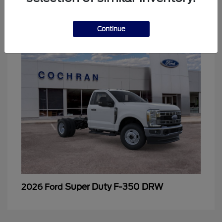
2
Continue
Super Duty F-350 DRW
2026 Ford