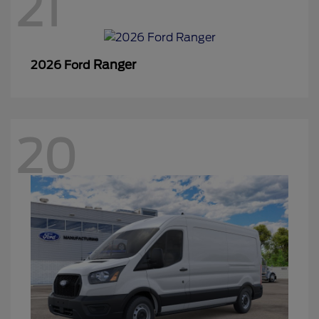
21
Ranger
2026 Ford
20