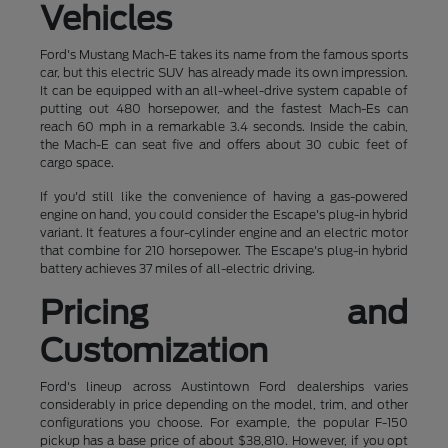
Vehicles
Ford's Mustang Mach-E takes its name from the famous sports
car, but this electric SUV has already made its own impression.
It can be equipped with an all-wheel-drive system capable of
putting out 480 horsepower, and the fastest Mach-Es can
reach 60 mph in a remarkable 3.4 seconds. Inside the cabin,
the Mach-E can seat five and offers about 30 cubic feet of
cargo space.
If you'd still like the convenience of having a gas-powered
engine on hand, you could consider the Escape's plug-in hybrid
variant. It features a four-cylinder engine and an electric motor
that combine for 210 horsepower. The Escape's plug-in hybrid
battery achieves 37 miles of all-electric driving.
Pricing and
Customization
Ford's lineup across Austintown Ford dealerships varies
considerably in price depending on the model, trim, and other
configurations you choose. For example, the popular F-150
pickup has a base price of about $38,810. However, if you opt