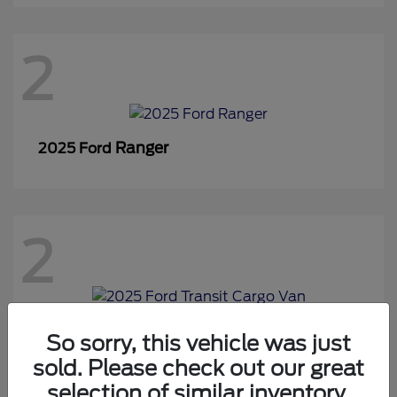
2
Ranger
2025 Ford
2
Transit Cargo Van
2025 Ford
So sorry, this vehicle was just
sold. Please check out our great
selection of similar inventory.