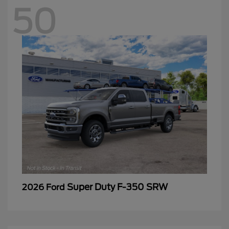
50
Super Duty F-350 SRW
2026 Ford