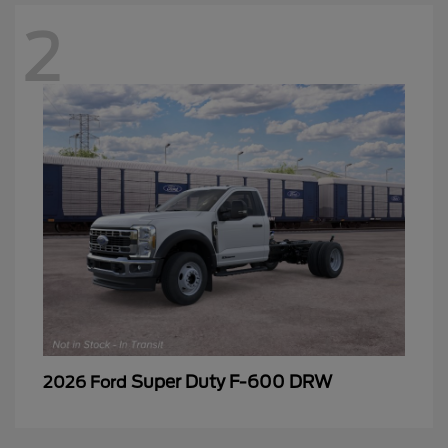
2
Super Duty F-600 DRW
2026 Ford