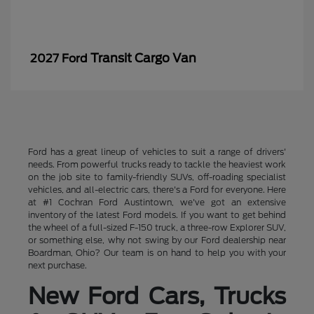
Transit Cargo Van
2027 Ford
Ford has a great lineup of vehicles to suit a range of drivers'
needs. From powerful trucks ready to tackle the heaviest work
on the job site to family-friendly SUVs, off-roading specialist
vehicles, and all-electric cars, there's a Ford for everyone. Here
at #1 Cochran Ford Austintown, we've got an extensive
inventory of the latest Ford models. If you want to get behind
the wheel of a full-sized F-150 truck, a three-row Explorer SUV,
or something else, why not swing by our Ford dealership near
Boardman, Ohio? Our team is on hand to help you with your
next purchase.
New Ford Cars, Trucks