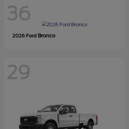
36
Bronco
2026 Ford
29