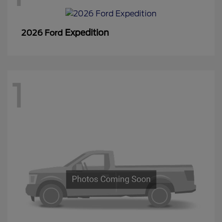
Expedition
2026 Ford
1