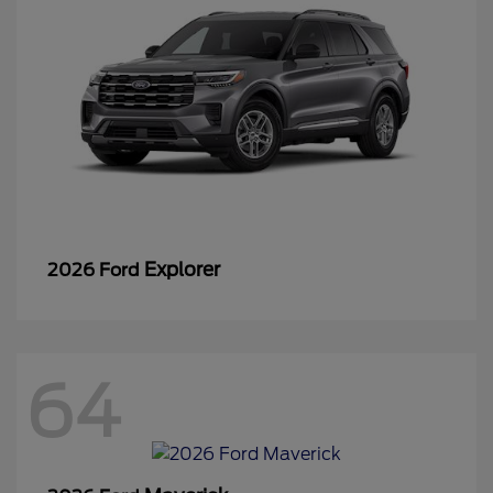
Explorer
2026 Ford
64