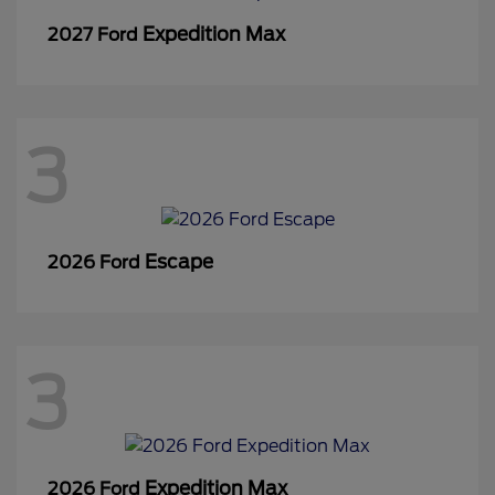
Expedition Max
2027 Ford
3
Escape
2026 Ford
3
Expedition Max
2026 Ford