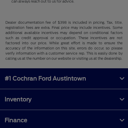
can always reach out to us for advice.
Dealer documentation fee of $398 is included in pricing. Tax, title,
registration fees are extra. Final price may include incentives. Some
additional available incentives may depend on conditional factors
such as credit approval or occupation. These incentives are not
factored into our price. While great effort is made to ensure the
accuracy of the information on this site, errors do occur, so please
verify information with a customer service rep. This is easily done by
calling us at the number on our website or visiting us at the dealership.
#1 Cochran Ford Austintown
Inventory
Finance