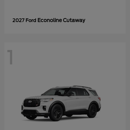
Econoline Cutaway
2027 Ford
1