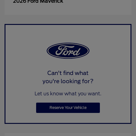
Maverick
2026 Ford
Can't find what
you're looking for?
Let us know what you want.
Reserve Your Vehicle