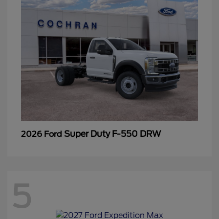
Super Duty F-550 DRW
2026 Ford
5