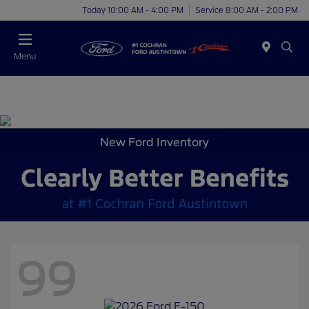
Today 10:00 AM - 4:00 PM
Service 8:00 AM - 2:00 PM
Menu
New Ford Inventory
99