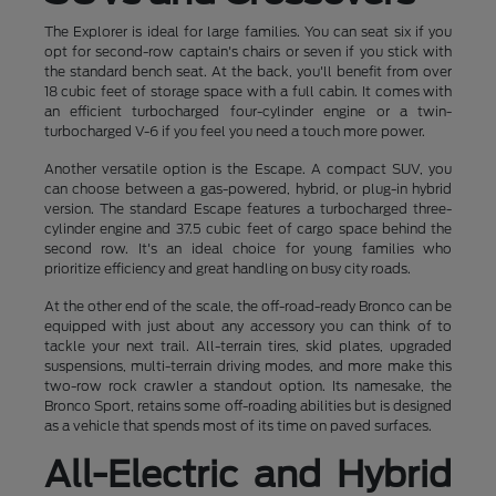
The Explorer is ideal for large families. You can seat six if you
opt for second-row captain's chairs or seven if you stick with
the standard bench seat. At the back, you'll benefit from over
18 cubic feet of storage space with a full cabin. It comes with
an efficient turbocharged four-cylinder engine or a twin-
turbocharged V-6 if you feel you need a touch more power.
Another versatile option is the Escape. A compact SUV, you
can choose between a gas-powered, hybrid, or plug-in hybrid
version. The standard Escape features a turbocharged three-
cylinder engine and 37.5 cubic feet of cargo space behind the
second row. It's an ideal choice for young families who
prioritize efficiency and great handling on busy city roads.
At the other end of the scale, the off-road-ready Bronco can be
equipped with just about any accessory you can think of to
tackle your next trail. All-terrain tires, skid plates, upgraded
suspensions, multi-terrain driving modes, and more make this
two-row rock crawler a standout option. Its namesake, the
Bronco Sport, retains some off-roading abilities but is designed
as a vehicle that spends most of its time on paved surfaces.
All-Electric and Hybrid