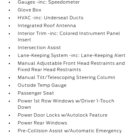
Gauges -inc: Speedometer
Glove Box
HVAC -inc: Underseat Ducts
Integrated Roof Antenna
Interior Trim -inc: Colored Instrument Panel
Insert
Intersection Assist
Lane-Keeping System -inc: Lane-Keeping Alert
Manual Adjustable Front Head Restraints and
Fixed Rear Head Restraints
Manual Tilt/Telescoping Steering Column
Outside Temp Gauge
Passenger Seat
Power 1st Row Windows w/Driver 1-Touch
Down
Power Door Locks w/Autolock Feature
Power Rear Windows
Pre-Collision Assist w/Automatic Emergency