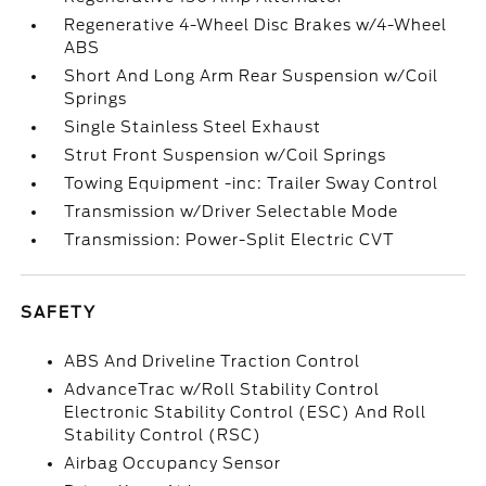
Regenerative 4-Wheel Disc Brakes w/4-Wheel
ABS
Short And Long Arm Rear Suspension w/Coil
Springs
Single Stainless Steel Exhaust
Strut Front Suspension w/Coil Springs
Towing Equipment -inc: Trailer Sway Control
Transmission w/Driver Selectable Mode
Transmission: Power-Split Electric CVT
SAFETY
ABS And Driveline Traction Control
AdvanceTrac w/Roll Stability Control
Electronic Stability Control (ESC) And Roll
Stability Control (RSC)
Airbag Occupancy Sensor