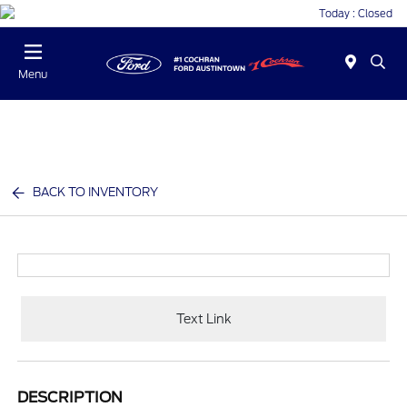
Today : Closed
Menu
BACK TO INVENTORY
Text Link
DESCRIPTION