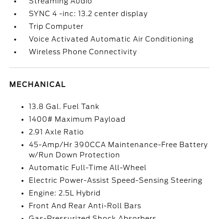
Streaming Audio
SYNC 4 -inc: 13.2 center display
Trip Computer
Voice Activated Automatic Air Conditioning
Wireless Phone Connectivity
MECHANICAL
13.8 Gal. Fuel Tank
1400# Maximum Payload
2.91 Axle Ratio
45-Amp/Hr 390CCA Maintenance-Free Battery
w/Run Down Protection
Automatic Full-Time All-Wheel
Electric Power-Assist Speed-Sensing Steering
Engine: 2.5L Hybrid
Front And Rear Anti-Roll Bars
Gas-Pressurized Shock Absorbers