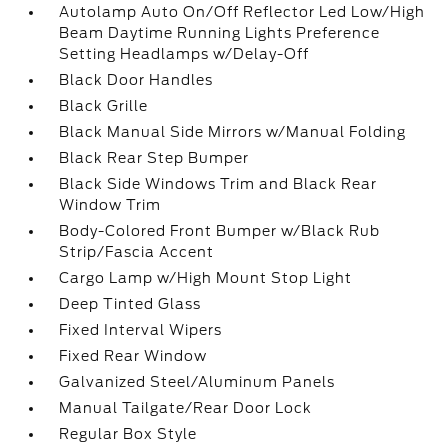
Autolamp Auto On/Off Reflector Led Low/High
Beam Daytime Running Lights Preference
Setting Headlamps w/Delay-Off
Black Door Handles
Black Grille
Black Manual Side Mirrors w/Manual Folding
Black Rear Step Bumper
Black Side Windows Trim and Black Rear
Window Trim
Body-Colored Front Bumper w/Black Rub
Strip/Fascia Accent
Cargo Lamp w/High Mount Stop Light
Deep Tinted Glass
Fixed Interval Wipers
Fixed Rear Window
Galvanized Steel/Aluminum Panels
Manual Tailgate/Rear Door Lock
Regular Box Style