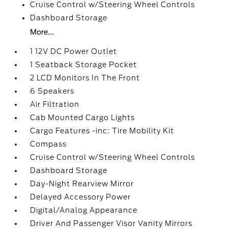
Cruise Control w/Steering Wheel Controls
Dashboard Storage
More...
1 12V DC Power Outlet
1 Seatback Storage Pocket
2 LCD Monitors In The Front
6 Speakers
Air Filtration
Cab Mounted Cargo Lights
Cargo Features -inc: Tire Mobility Kit
Compass
Cruise Control w/Steering Wheel Controls
Dashboard Storage
Day-Night Rearview Mirror
Delayed Accessory Power
Digital/Analog Appearance
Driver And Passenger Visor Vanity Mirrors