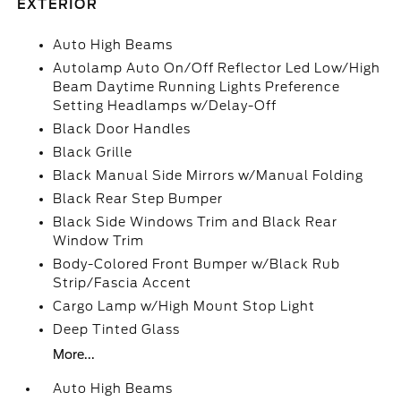
EXTERIOR
Auto High Beams
Autolamp Auto On/Off Reflector Led Low/High
Beam Daytime Running Lights Preference
Setting Headlamps w/Delay-Off
Black Door Handles
Black Grille
Black Manual Side Mirrors w/Manual Folding
Black Rear Step Bumper
Black Side Windows Trim and Black Rear
Window Trim
Body-Colored Front Bumper w/Black Rub
Strip/Fascia Accent
Cargo Lamp w/High Mount Stop Light
Deep Tinted Glass
More...
Auto High Beams