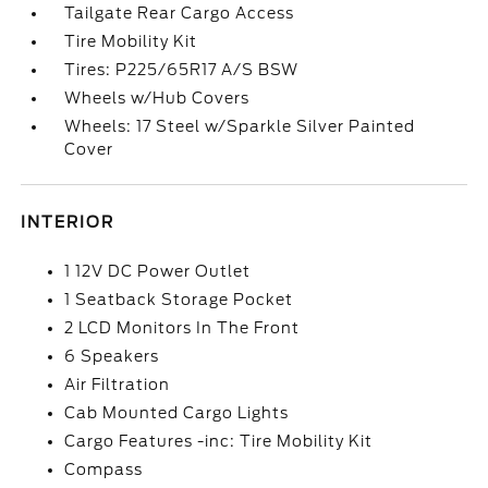
Tailgate Rear Cargo Access
Tire Mobility Kit
Tires: P225/65R17 A/S BSW
Wheels w/Hub Covers
Wheels: 17 Steel w/Sparkle Silver Painted
Cover
INTERIOR
1 12V DC Power Outlet
1 Seatback Storage Pocket
2 LCD Monitors In The Front
6 Speakers
Air Filtration
Cab Mounted Cargo Lights
Cargo Features -inc: Tire Mobility Kit
Compass