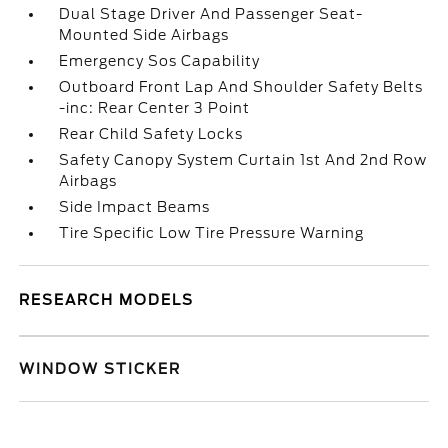
Dual Stage Driver And Passenger Seat-
Mounted Side Airbags
Emergency Sos Capability
Outboard Front Lap And Shoulder Safety Belts
-inc: Rear Center 3 Point
Rear Child Safety Locks
Safety Canopy System Curtain 1st And 2nd Row
Airbags
Side Impact Beams
Tire Specific Low Tire Pressure Warning
RESEARCH MODELS
WINDOW STICKER