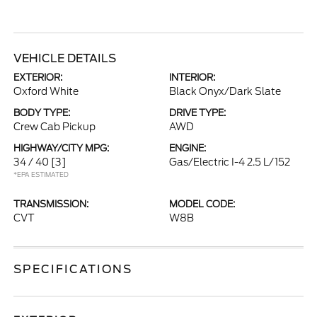
VEHICLE DETAILS
EXTERIOR:
INTERIOR:
Oxford White
Black Onyx/Dark Slate
BODY TYPE:
DRIVE TYPE:
Crew Cab Pickup
AWD
HIGHWAY/CITY MPG:
ENGINE:
34 / 40
[3]
Gas/Electric I-4 2.5 L/152
*EPA ESTIMATED
TRANSMISSION:
MODEL CODE:
CVT
W8B
SPECIFICATIONS