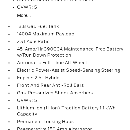
GVWR: 5
More...
13.8 Gal. Fuel Tank
1400# Maximum Payload
2.91 Axle Ratio
45-Amp/Hr 390CCA Maintenance-Free Battery
w/Run Down Protection
Automatic Full-Time All-Wheel
Electric Power-Assist Speed-Sensing Steering
Engine: 2.5L Hybrid
Front And Rear Anti-Roll Bars
Gas-Pressurized Shock Absorbers
GVWR: 5
Lithium Ion (li-Ion) Traction Battery 1.1 kWh
Capacity
Permanent Locking Hubs
Regenerative 150 Amp Alternator