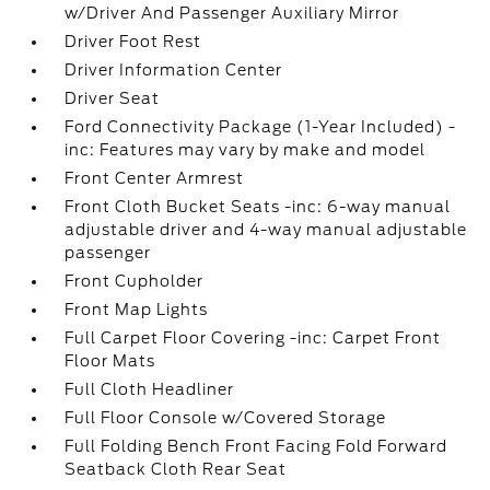
w/Driver And Passenger Auxiliary Mirror
Driver Foot Rest
Driver Information Center
Driver Seat
Ford Connectivity Package (1-Year Included) -
inc: Features may vary by make and model
Front Center Armrest
Front Cloth Bucket Seats -inc: 6-way manual
adjustable driver and 4-way manual adjustable
passenger
Front Cupholder
Front Map Lights
Full Carpet Floor Covering -inc: Carpet Front
Floor Mats
Full Cloth Headliner
Full Floor Console w/Covered Storage
Full Folding Bench Front Facing Fold Forward
Seatback Cloth Rear Seat