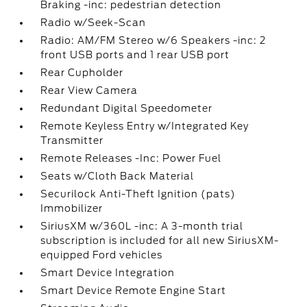
Braking -inc: pedestrian detection
Radio w/Seek-Scan
Radio: AM/FM Stereo w/6 Speakers -inc: 2
front USB ports and 1 rear USB port
Rear Cupholder
Rear View Camera
Redundant Digital Speedometer
Remote Keyless Entry w/Integrated Key
Transmitter
Remote Releases -Inc: Power Fuel
Seats w/Cloth Back Material
Securilock Anti-Theft Ignition (pats)
Immobilizer
SiriusXM w/360L -inc: A 3-month trial
subscription is included for all new SiriusXM-
equipped Ford vehicles
Smart Device Integration
Smart Device Remote Engine Start