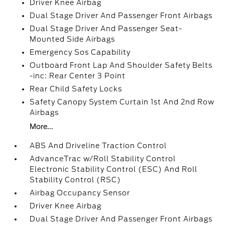
Driver Knee Airbag
Dual Stage Driver And Passenger Front Airbags
Dual Stage Driver And Passenger Seat-
Mounted Side Airbags
Emergency Sos Capability
Outboard Front Lap And Shoulder Safety Belts
-inc: Rear Center 3 Point
Rear Child Safety Locks
Safety Canopy System Curtain 1st And 2nd Row
Airbags
More...
ABS And Driveline Traction Control
AdvanceTrac w/Roll Stability Control
Electronic Stability Control (ESC) And Roll
Stability Control (RSC)
Airbag Occupancy Sensor
Driver Knee Airbag
Dual Stage Driver And Passenger Front Airbags