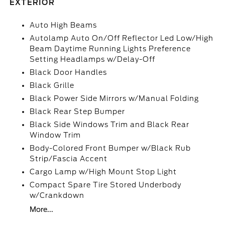
EXTERIOR
Auto High Beams
Autolamp Auto On/Off Reflector Led Low/High
Beam Daytime Running Lights Preference
Setting Headlamps w/Delay-Off
Black Door Handles
Black Grille
Black Power Side Mirrors w/Manual Folding
Black Rear Step Bumper
Black Side Windows Trim and Black Rear
Window Trim
Body-Colored Front Bumper w/Black Rub
Strip/Fascia Accent
Cargo Lamp w/High Mount Stop Light
Compact Spare Tire Stored Underbody
w/Crankdown
More...