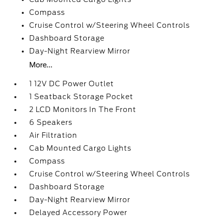
Compass
Cruise Control w/Steering Wheel Controls
Dashboard Storage
Day-Night Rearview Mirror
More...
1 12V DC Power Outlet
1 Seatback Storage Pocket
2 LCD Monitors In The Front
6 Speakers
Air Filtration
Cab Mounted Cargo Lights
Compass
Cruise Control w/Steering Wheel Controls
Dashboard Storage
Day-Night Rearview Mirror
Delayed Accessory Power