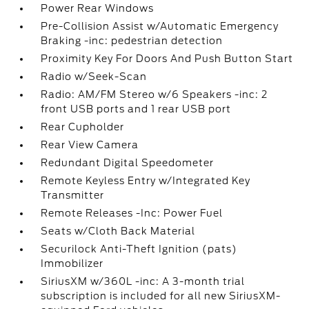
Power Rear Windows
Pre-Collision Assist w/Automatic Emergency
Braking -inc: pedestrian detection
Proximity Key For Doors And Push Button Start
Radio w/Seek-Scan
Radio: AM/FM Stereo w/6 Speakers -inc: 2
front USB ports and 1 rear USB port
Rear Cupholder
Rear View Camera
Redundant Digital Speedometer
Remote Keyless Entry w/Integrated Key
Transmitter
Remote Releases -Inc: Power Fuel
Seats w/Cloth Back Material
Securilock Anti-Theft Ignition (pats)
Immobilizer
SiriusXM w/360L -inc: A 3-month trial
subscription is included for all new SiriusXM-