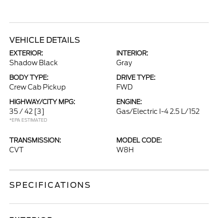
VEHICLE DETAILS
EXTERIOR:
INTERIOR:
Shadow Black
Gray
BODY TYPE:
DRIVE TYPE:
Crew Cab Pickup
FWD
HIGHWAY/CITY MPG:
ENGINE:
35 / 42
[3]
Gas/Electric I-4 2.5 L/152
*EPA ESTIMATED
TRANSMISSION:
MODEL CODE:
CVT
W8H
SPECIFICATIONS