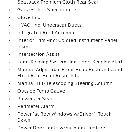
Seatback Premium Cloth Rear Seat
Gauges -inc: Speedometer
Glove Box
HVAC -inc: Underseat Ducts
Integrated Roof Antenna
Interior Trim -inc: Colored Instrument Panel
Insert
Intersection Assist
Lane-Keeping System -inc: Lane-Keeping Alert
Manual Adjustable Front Head Restraints and
Fixed Rear Head Restraints
Manual Tilt/Telescoping Steering Column
Outside Temp Gauge
Passenger Seat
Perimeter Alarm
Power 1st Row Windows w/Driver 1-Touch
Down
Power Door Locks w/Autolock Feature