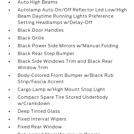
Auto High Beams
Autolamp Auto On/Off Reflector Led Low/High
Beam Daytime Running Lights Preference
Setting Headlamps w/Delay-Off
Black Door Handles
Black Grille
Black Power Side Mirrors w/Manual Folding
Black Rear Step Bumper
Black Side Windows Trim and Black Rear
Window Trim
Body-Colored Front Bumper w/Black Rub
Strip/Fascia Accent
Cargo Lamp w/High Mount Stop Light
Compact Spare Tire Stored Underbody
w/Crankdown
Deep Tinted Glass
Fixed Interval Wipers
Fixed Rear Window