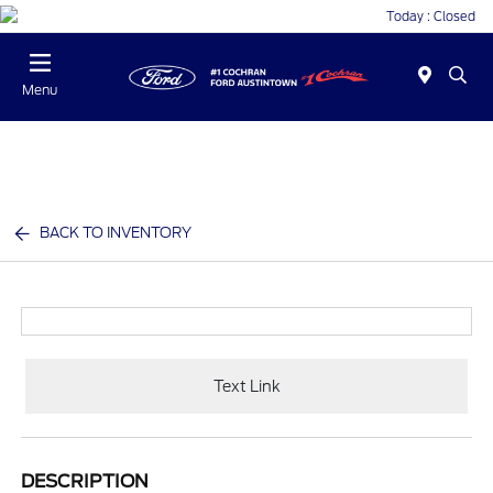
Today : Closed
Menu
BACK TO INVENTORY
Text Link
DESCRIPTION