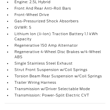
Engine: 2.5L Hybrid
Front And Rear Anti-Roll Bars
Front-Wheel Drive
Gas-Pressurized Shock Absorbers
GVWR: 5
Lithium Ion (li-Ion) Traction Battery 1.1 kWh
Capacity
Regenerative 150 Amp Alternator
Regenerative 4-Wheel Disc Brakes w/4-Wheel
ABS
Single Stainless Steel Exhaust
Strut Front Suspension w/Coil Springs
Torsion Beam Rear Suspension w/Coil Springs
Trailer Wiring Harness
Transmission w/Driver Selectable Mode
Transmission: Power-Split Electric CVT