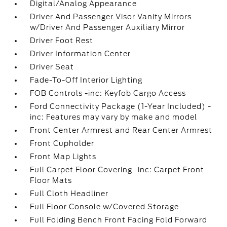
Digital/Analog Appearance
Driver And Passenger Visor Vanity Mirrors
w/Driver And Passenger Auxiliary Mirror
Driver Foot Rest
Driver Information Center
Driver Seat
Fade-To-Off Interior Lighting
FOB Controls -inc: Keyfob Cargo Access
Ford Connectivity Package (1-Year Included) -
inc: Features may vary by make and model
Front Center Armrest and Rear Center Armrest
Front Cupholder
Front Map Lights
Full Carpet Floor Covering -inc: Carpet Front
Floor Mats
Full Cloth Headliner
Full Floor Console w/Covered Storage
Full Folding Bench Front Facing Fold Forward