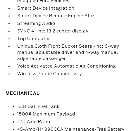
equipped Ford vehicles
Smart Device Integration
Smart Device Remote Engine Start
Streaming Audio
SYNC 4 -inc: 13.2 center display
Trip Computer
Unique Cloth Front Bucket Seats -inc: 6-way
manual adjustable driver and 4-way manual
adjustable passenger
Voice Activated Automatic Air Conditioning
Wireless Phone Connectivity
MECHANICAL
13.8 Gal. Fuel Tank
1500# Maximum Payload
2.91 Axle Ratio
45-Amp/Hr 390CCA Maintenance-Free Battery