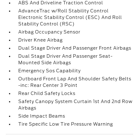
ABS And Driveline Traction Control
AdvanceTrac w/Roll Stability Control
Electronic Stability Control (ESC) And Roll
Stability Control (RSC)
Airbag Occupancy Sensor
Driver Knee Airbag
Dual Stage Driver And Passenger Front Airbags
Dual Stage Driver And Passenger Seat-
Mounted Side Airbags
Emergency Sos Capability
Outboard Front Lap And Shoulder Safety Belts
-inc: Rear Center 3 Point
Rear Child Safety Locks
Safety Canopy System Curtain 1st And 2nd Row
Airbags
Side Impact Beams
Tire Specific Low Tire Pressure Warning