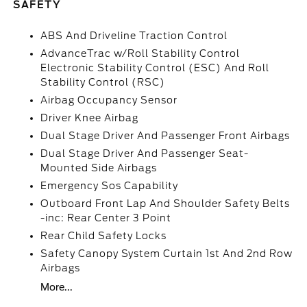
SAFETY
ABS And Driveline Traction Control
AdvanceTrac w/Roll Stability Control
Electronic Stability Control (ESC) And Roll
Stability Control (RSC)
Airbag Occupancy Sensor
Driver Knee Airbag
Dual Stage Driver And Passenger Front Airbags
Dual Stage Driver And Passenger Seat-
Mounted Side Airbags
Emergency Sos Capability
Outboard Front Lap And Shoulder Safety Belts
-inc: Rear Center 3 Point
Rear Child Safety Locks
Safety Canopy System Curtain 1st And 2nd Row
Airbags
More...