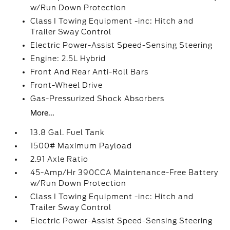
w/Run Down Protection
Class I Towing Equipment -inc: Hitch and
Trailer Sway Control
Electric Power-Assist Speed-Sensing Steering
Engine: 2.5L Hybrid
Front And Rear Anti-Roll Bars
Front-Wheel Drive
Gas-Pressurized Shock Absorbers
More...
13.8 Gal. Fuel Tank
1500# Maximum Payload
2.91 Axle Ratio
45-Amp/Hr 390CCA Maintenance-Free Battery
w/Run Down Protection
Class I Towing Equipment -inc: Hitch and
Trailer Sway Control
Electric Power-Assist Speed-Sensing Steering