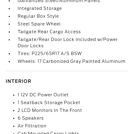
Galvanized Steel/Aluminum Panels
Integrated Storage
Regular Box Style
Steel Spare Wheel
Tailgate Rear Cargo Access
Tailgate/Rear Door Lock Included w/Power
Door Locks
Tires: P225/65R17 A/S BSW
Wheels: 17 Carbonized Gray Painted Aluminum
INTERIOR
1 12V DC Power Outlet
1 Seatback Storage Pocket
2 LCD Monitors In The Front
6 Speakers
Air Filtration
Cab Mounted Cargo Lights